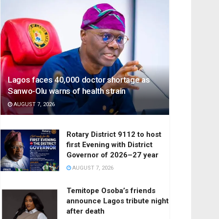
Lagos faces 40,000 doctor shortage as
Sanwo-Olu warns of health strain
AUGUST 7, 2026
Rotary District 9112 to host
first Evening with District
Governor of 2026–27 year
AUGUST 7, 2026
Temitope Osoba’s friends
announce Lagos tribute night
after death