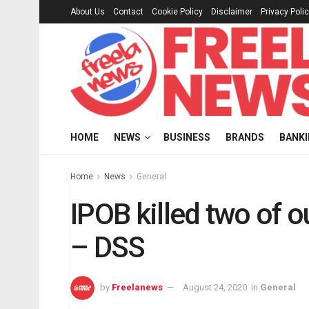
About Us
Contact
Cookie Policy
Disclaimer
Privacy Poli
HOME
NEWS
BUSINESS
BRANDS
BANK
Home
News
General
IPOB killed two of o
– DSS
by
Freelanews
August 24, 2020
in
General