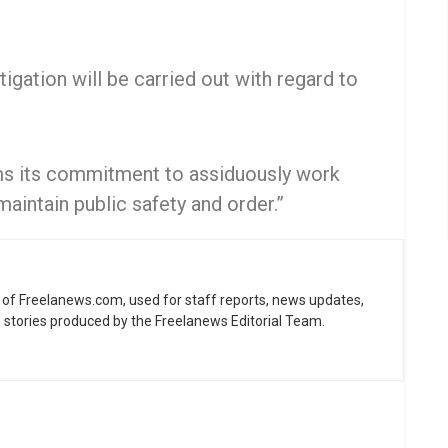
tigation will be carried out with regard to
rms its commitment to assiduously work
maintain public safety and order.”
ne of Freelanews.com, used for staff reports, news updates,
e stories produced by the Freelanews Editorial Team.