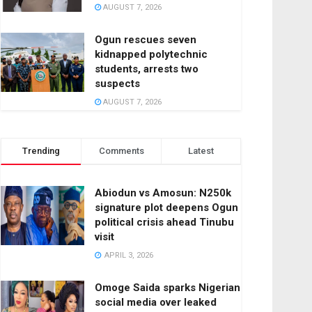
AUGUST 7, 2026
Ogun rescues seven
kidnapped polytechnic
students, arrests two
suspects
AUGUST 7, 2026
Trending
Comments
Latest
Abiodun vs Amosun: N250k
signature plot deepens Ogun
political crisis ahead Tinubu
visit
APRIL 3, 2026
Omoge Saida sparks Nigerian
social media over leaked