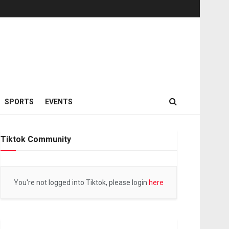
SPORTS
EVENTS
Tiktok Community
You're not logged into Tiktok, please login
here