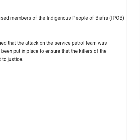
used members of the Indigenous People of Biafra (IPOB)
d that the attack on the service patrol team was
een put in place to ensure that the killers of the
to justice.