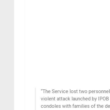
“The Service lost two personnel
violent attack launched by IPOB
condoles with families of the de