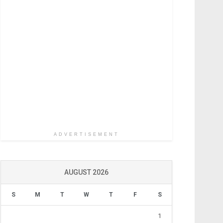
ADVERTISEMENT
AUGUST 2026
S
M
T
W
T
F
S
1