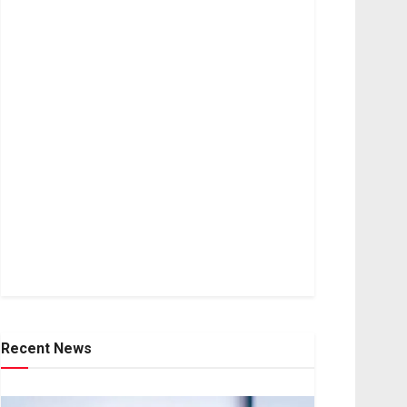
Recent News