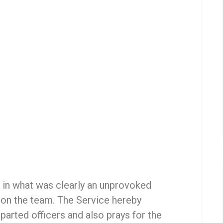
 in what was clearly an unprovoked
 on the team. The Service hereby
parted officers and also prays for the