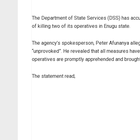
The Department of State Services (DSS) has acc
of killing two of its operatives in Enugu state.
The agency’s spokesperson, Peter Afunanya allege
“unprovoked”. He revealed that all measures have b
operatives are promptly apprehended and brought 
The statement read;