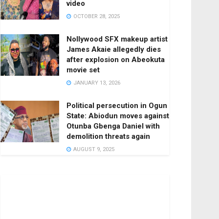
video
OCTOBER 28, 2025
Nollywood SFX makeup artist
James Akaie allegedly dies
after explosion on Abeokuta
movie set
JANUARY 13, 2026
Political persecution in Ogun
State: Abiodun moves against
Otunba Gbenga Daniel with
demolition threats again
AUGUST 9, 2025