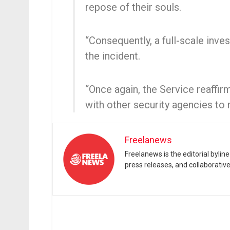
repose of their souls.
“Consequently, a full-scale inves
the incident.
“Once again, the Service reaffi
with other security agencies to 
Freelanews
Freelanews is the editorial byli
press releases, and collaborativ