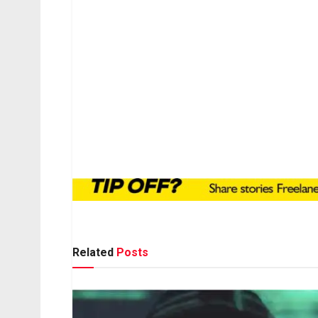
Related
Posts