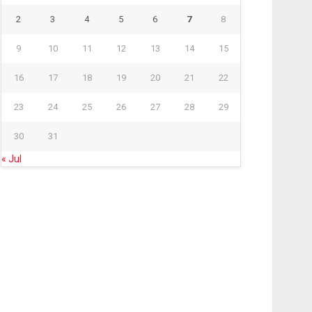
2
3
4
5
6
7
8
9
10
11
12
13
14
15
16
17
18
19
20
21
22
23
24
25
26
27
28
29
30
31
« Jul