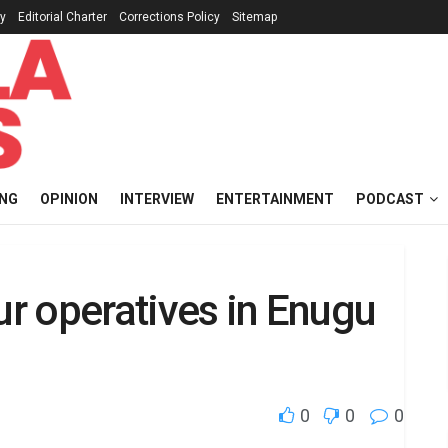
cy
Editorial Charter
Corrections Policy
Sitemap
ING
OPINION
INTERVIEW
ENTERTAINMENT
PODCAST
ur operatives in Enugu
0
0
0