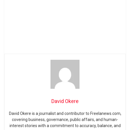
David Okere
David Okere is a journalist and contributor to Freelanews.com,
covering business, governance, public affairs, and human-
interest stories with a commitment to accuracy, balance, and