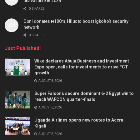
unavailable in 2026
0 SHARES
Ooni donates ₦100m, Hilux to boost Igboho’s security
network
0 SHARES
Just Published!
Wike declares Abuja Business and Investment
Expo open, calls for investments to drive FCT
growth
AUGUST 6, 2026
Super Falcons secure dominant 6-2 Egypt win to
reach WAFCON quarter-finals
AUGUST 6, 2026
Uganda Airlines opens new routes to Accra,
Kigali
AUGUST 6, 2026