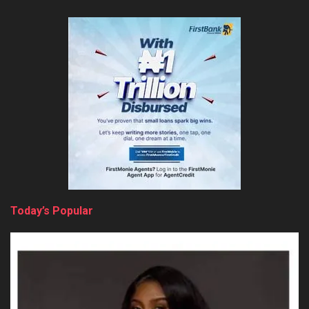
Today’s Popular