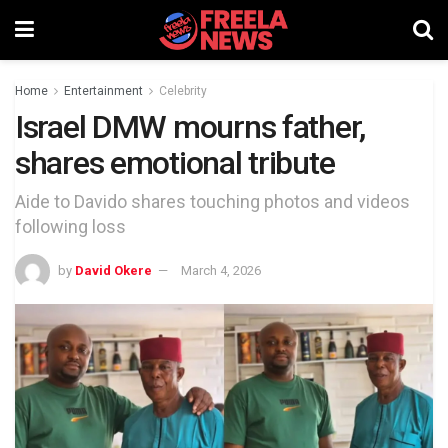
Home
Entertainment
Celebrity
Israel DMW mourns father,
shares emotional tribute
Aide to Davido shares touching photos and videos
following loss
by
David Okere
March 4, 2026