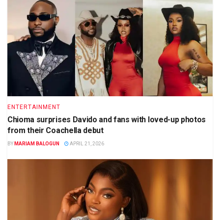
ENTERTAINMENT
Chioma surprises Davido and fans with loved-up photos
from their Coachella debut
BY
MARIAM BALOGUN
APRIL 21, 2026