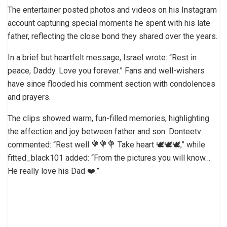
The entertainer posted photos and videos on his Instagram
account capturing special moments he spent with his late
father, reflecting the close bond they shared over the years.
In a brief but heartfelt message, Israel wrote: “Rest in
peace, Daddy. Love you forever.” Fans and well-wishers
have since flooded his comment section with condolences
and prayers.
The clips showed warm, fun-filled memories, highlighting
the affection and joy between father and son. Donteetv
commented: “Rest well 💐💐💐 Take heart 🕊️🕊️🕊️,” while
fitted_black101 added: “From the pictures you will know…
He really love his Dad ❤️.”