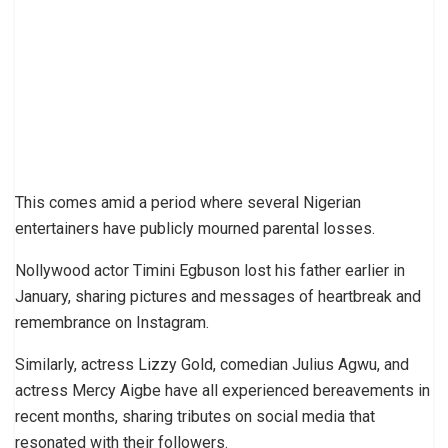
This comes amid a period where several Nigerian
entertainers have publicly mourned parental losses.
Nollywood actor Timini Egbuson lost his father earlier in
January, sharing pictures and messages of heartbreak and
remembrance on Instagram.
Similarly, actress Lizzy Gold, comedian Julius Agwu, and
actress Mercy Aigbe have all experienced bereavements in
recent months, sharing tributes on social media that
resonated with their followers.