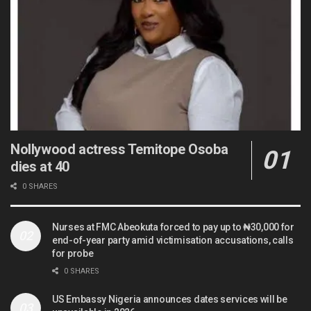
Nollywood actress Temitope Osoba
dies at 40
0 SHARES
Nurses at FMC Abeokuta forced to pay up to ₦30,000 for
end-of-year party amid victimisation accusations, calls
for probe
0 SHARES
US Embassy Nigeria announces dates services will be