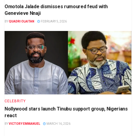
Omotola Jalade dismisses rumoured feud with
Genevieve Nnaji
BY
QUADRI OLAITAN
FEBRUARY 5, 2026
CELEBRITY
Nollywood stars launch Tinubu support group, Nigerians
react
BY
VICTORY EMMANUEL
MARCH 16, 2026