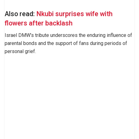
Also read:
Nkubi surprises wife with
flowers after backlash
Israel DMW’s tribute underscores the enduring influence of
parental bonds and the support of fans during periods of
personal grief.