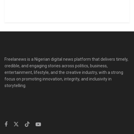
Freelanews is a Nigerian digital news platform that delivers timely,
credible, and engaging stories across politics, business,
entertainment, lifestyle, and the creative industry, with a strong
focus on promoting innovation, integrity, and inclusivity in
storytelling.