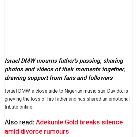
Israel DMW mourns father’s passing, sharing
photos and videos of their moments together,
drawing support from fans and followers
Israel DMW, a close aide to Nigerian music star Davido, is
grieving the loss of his father and has shared an emotional
tribute online.
Also read:
Adekunle Gold breaks silence
amid divorce rumours