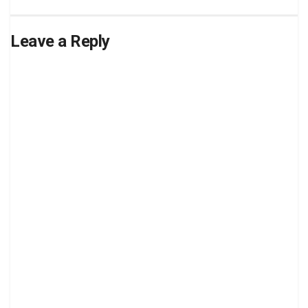
Leave a Reply