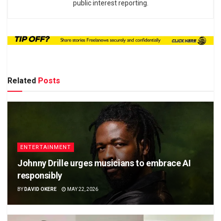
public interest reporting.
Related
Posts
ENTERTAINMENT
Johnny Drille urges musicians to embrace AI
responsibly
BY
DAVID OKERE
MAY 22, 2026