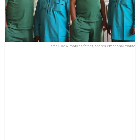
Israel DMW mourns father, shares emotional tribute