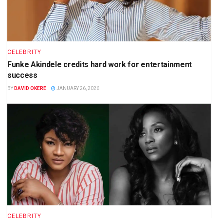
CELEBRITY
Funke Akindele credits hard work for entertainment
success
BY
DAVID OKERE
JANUARY 26, 2026
CELEBRITY