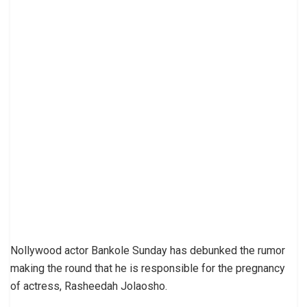
Nollywood actor Bankole Sunday has debunked the rumor
making the round that he is responsible for the pregnancy
of actress, Rasheedah Jolaosho.