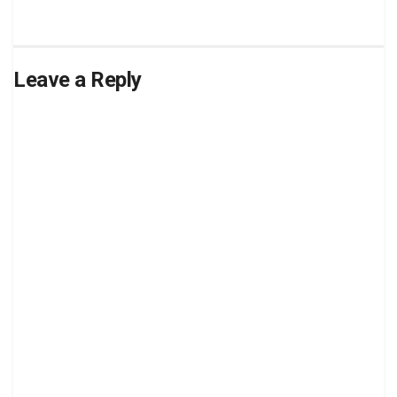
Leave a Reply