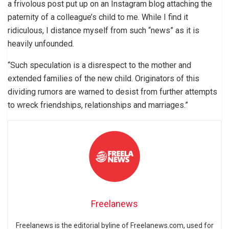
a frivolous post put up on an Instagram blog attaching the
paternity of a colleague’s child to me. While I find it
ridiculous, I distance myself from such “news” as it is
heavily unfounded.
“Such speculation is a disrespect to the mother and
extended families of the new child. Originators of this
dividing rumors are warned to desist from further attempts
to wreck friendships, relationships and marriages.”
Freelanews
Freelanews is the editorial byline of Freelanews.com, used for