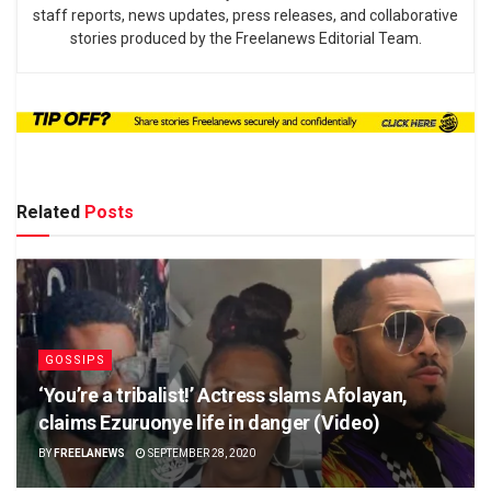
staff reports, news updates, press releases, and collaborative
stories produced by the Freelanews Editorial Team.
Related
Posts
GOSSIPS
‘You’re a tribalist!’ Actress slams Afolayan,
claims Ezuruonye life in danger (Video)
BY
FREELANEWS
SEPTEMBER 28, 2020