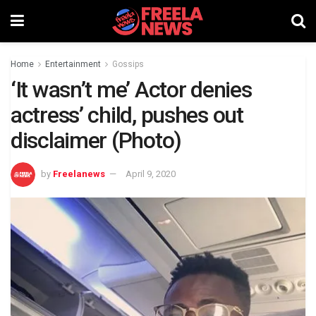
Home
Entertainment
Gossips
‘It wasn’t me’ Actor denies
actress’ child, pushes out
disclaimer (Photo)
by
Freelanews
April 9, 2020