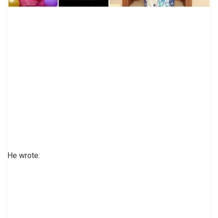
He wrote: