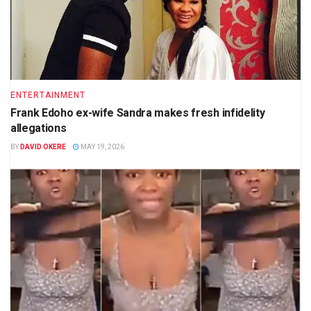
ENTERTAINMENT
Frank Edoho ex-wife Sandra makes fresh infidelity
allegations
BY
DAVID OKERE
MAY 19, 2026