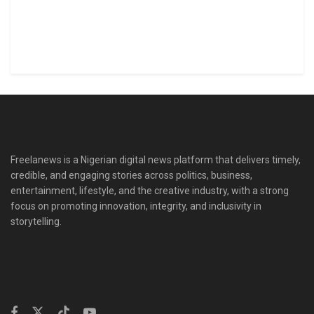
Freelanews is a Nigerian digital news platform that delivers timely,
credible, and engaging stories across politics, business,
entertainment, lifestyle, and the creative industry, with a strong
focus on promoting innovation, integrity, and inclusivity in
storytelling.