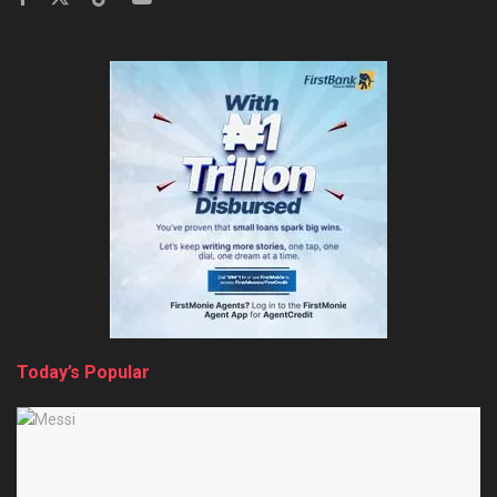
Today’s Popular