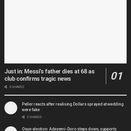
Just in: Messi’s father dies at 68 as
club confirms tragic news
0 SHARES
Peller reacts after realising Dollars sprayed at wedding
were fake
0 SHARES
Osun election: Adeyemi-Doro steps down, supports