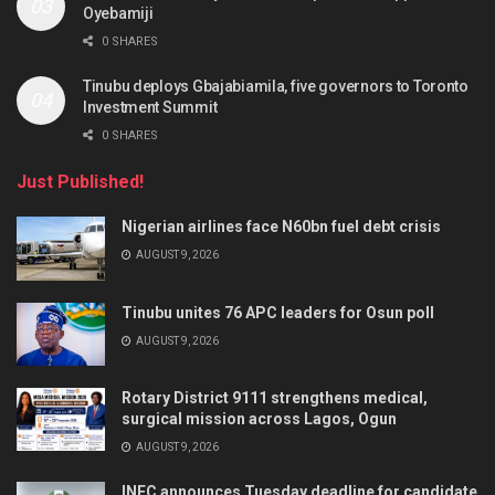
Oyebamiji
0 SHARES
Tinubu deploys Gbajabiamila, five governors to Toronto
Investment Summit
0 SHARES
Just Published!
Nigerian airlines face N60bn fuel debt crisis
AUGUST 9, 2026
Tinubu unites 76 APC leaders for Osun poll
AUGUST 9, 2026
Rotary District 9111 strengthens medical,
surgical mission across Lagos, Ogun
AUGUST 9, 2026
INEC announces Tuesday deadline for candidate