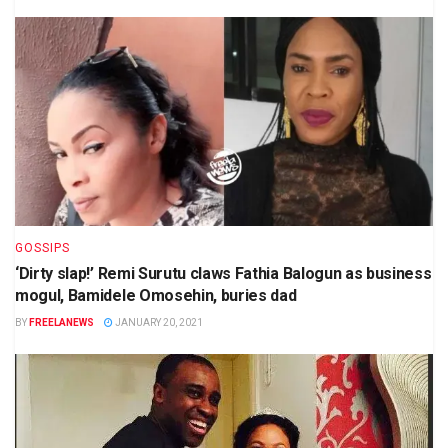
GOSSIPS
‘Dirty slap!’ Remi Surutu claws Fathia Balogun as business
mogul, Bamidele Omosehin, buries dad
BY
FREELANEWS
JANUARY 20, 2021