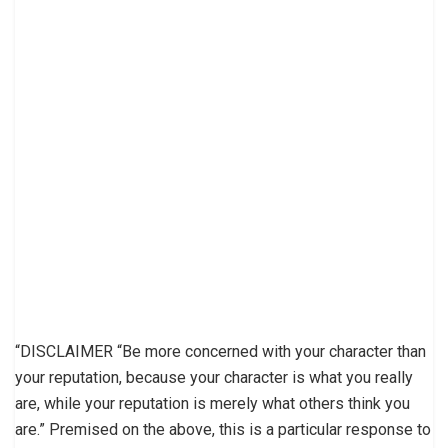
“DISCLAIMER “Be more concerned with your character than
your reputation, because your character is what you really
are, while your reputation is merely what others think you
are.” Premised on the above, this is a particular response to