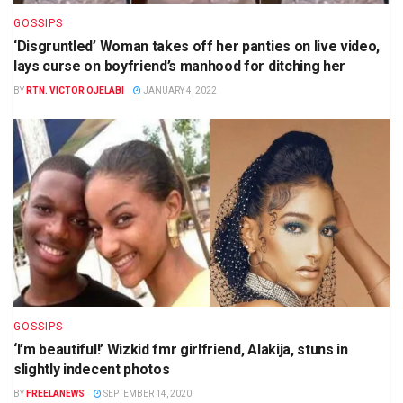
GOSSIPS
‘Disgruntled’ Woman takes off her panties on live video,
lays curse on boyfriend’s manhood for ditching her
BY
RTN. VICTOR OJELABI
JANUARY 4, 2022
GOSSIPS
‘I’m beautiful!’ Wizkid fmr girlfriend, Alakija, stuns in
slightly indecent photos
BY
FREELANEWS
SEPTEMBER 14, 2020