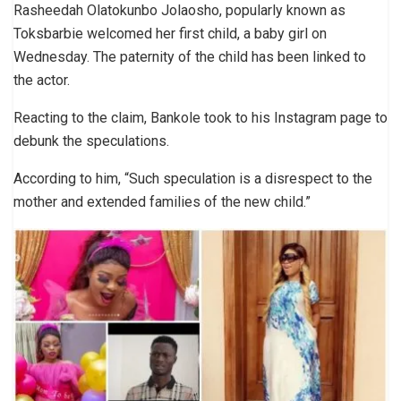
Rasheedah Olatokunbo Jolaosho, popularly known as
Toksbarbie welcomed her first child, a baby girl on
Wednesday. The paternity of the child has been linked to
the actor.
Reacting to the claim, Bankole took to his Instagram page to
debunk the speculations.
According to him, “Such speculation is a disrespect to the
mother and extended families of the new child.”