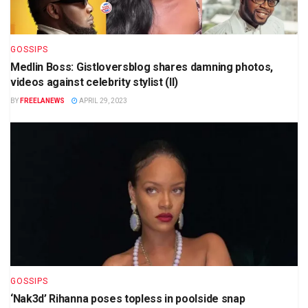
GOSSIPS
Medlin Boss: Gistloversblog shares damning photos,
videos against celebrity stylist (II)
BY
FREELANEWS
APRIL 29, 2023
GOSSIPS
‘Nak3d’ Rihanna poses topless in poolside snap