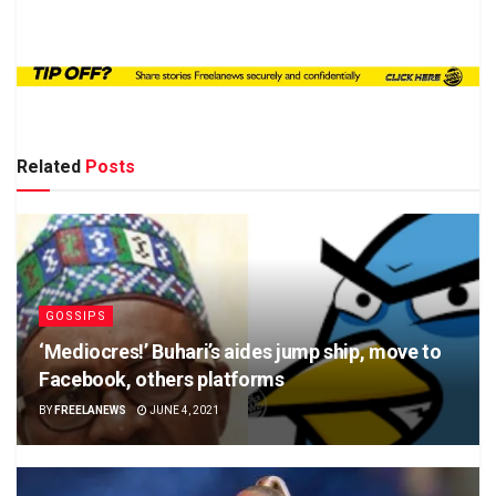
Related
Posts
GOSSIPS
‘Mediocres!’ Buhari’s aides jump ship, move to
Facebook, others platforms
BY
FREELANEWS
JUNE 4, 2021