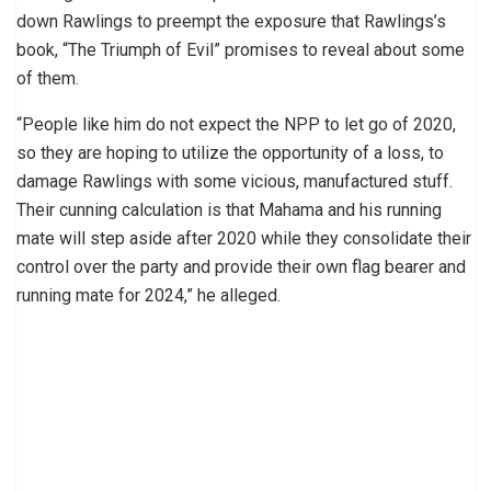
down Rawlings to preempt the exposure that Rawlings’s
book, “The Triumph of Evil” promises to reveal about some
of them.
“People like him do not expect the NPP to let go of 2020,
so they are hoping to utilize the opportunity of a loss, to
damage Rawlings with some vicious, manufactured stuff.
Their cunning calculation is that Mahama and his running
mate will step aside after 2020 while they consolidate their
control over the party and provide their own flag bearer and
running mate for 2024,” he alleged.