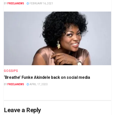
BY
FREELANEWS
FEBRUARY 16, 2021
GOSSIPS
‘Breathe’ Funke Akindele back on social media
BY
FREELANEWS
APRIL 17, 2020
Leave a Reply