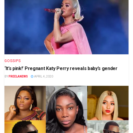
GOSSIPS
‘It’s pink!’ Pregnant Katy Perry reveals baby’s gender
BY
FREELANEWS
APRIL 4, 2020