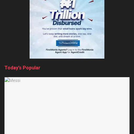
Today’s Popular