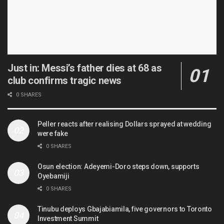
Just in: Messi’s father dies at 68 as
club confirms tragic news
0 SHARES
Peller reacts after realising Dollars sprayed at wedding
were fake
0 SHARES
Osun election: Adeyemi-Doro steps down, supports
Oyebamiji
0 SHARES
Tinubu deploys Gbajabiamila, five governors to Toronto
Investment Summit