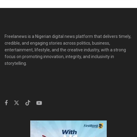
Freelanews is a Nigerian digital news platform that delivers timely,
credible, and engaging stories across politics, business,
entertainment, lifestyle, and the creative industry, with a strong
focus on promoting innovation, integrity, and inclusivity in
storytelling.