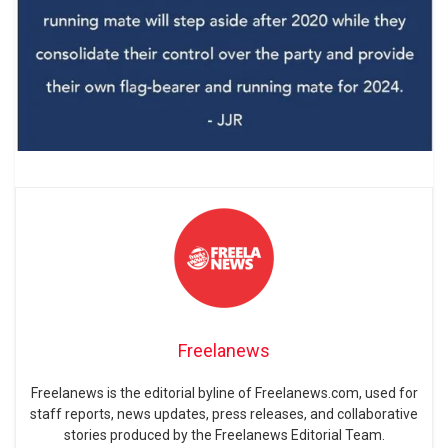
Freelanews
Freelanews is the editorial byline of Freelanews.com, used for
staff reports, news updates, press releases, and collaborative
stories produced by the Freelanews Editorial Team.