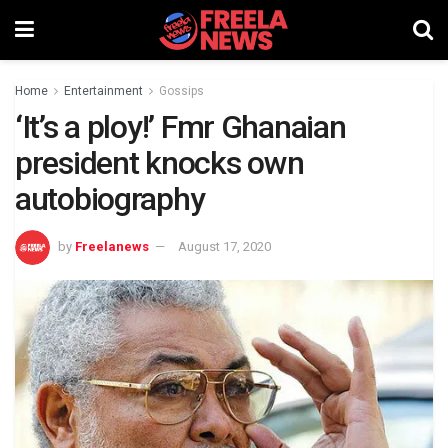
Home
Entertainment
Gossips
‘It’s a ploy!’ Fmr Ghanaian
president knocks own
autobiography
by
Freelanews
August 17, 2020