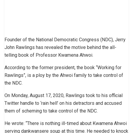
Founder of the National Democratic Congress (NDC), Jerry
John Rawlings has revealed the motive behind the all-
telling book of Professor Kwamena Ahwoi.
According to the former president, the book “Working for
Rawlings”, is a ploy by the Ahwoi family to take control of
the NDC.
On Monday, August 17, 2020, Rawlings took to his official
Twitter handle to ‘rain hell’ on his detractors and accused
them of scheming to take control of the NDC.
He wrote: “There is nothing ill-timed about Kwamena Ahwoi
serving dankwansere soup at this time. He needed to knock