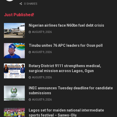
0 SHARES
Just Published!
Nigerian airlines face N60bn fuel debt crisis
AUGUST 9, 2026
Tinubu unites 76 APC leaders for Osun poll
AUGUST 9, 2026
Rotary District 9111 strengthens medical,
surgical mission across Lagos, Ogun
AUGUST 9, 2026
INEC announces Tuesday deadline for candidate
submissions
AUGUST 9, 2026
Lagos set for maiden national intermediate
sports festival – Sanwo-Olu