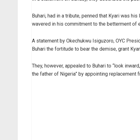
Buhari, had in a tribute, penned that Kyari was his
wavered in his commitment to the betterment of 
A statement by Okechukwu Isiguzoro, OYC Preside
Buhari the fortitude to bear the demise, grant Kya
They, however, appealed to Buhari to “look inwa
the father of Nigeria” by appointing replacement 