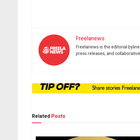
Freelanews
Freelanews is the editorial byli
press releases, and collaborativ
Related
Posts