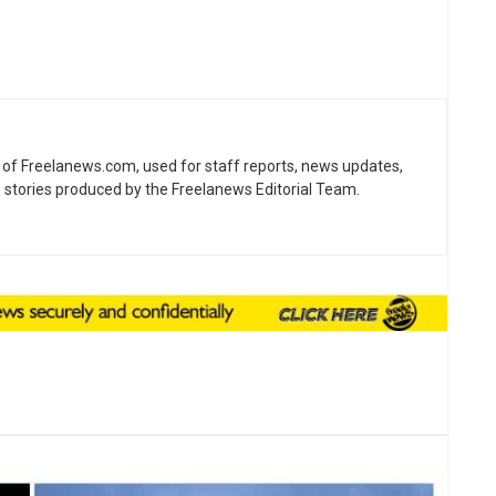
ne of Freelanews.com, used for staff reports, news updates,
e stories produced by the Freelanews Editorial Team.