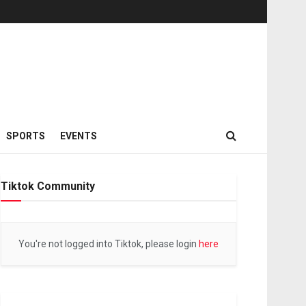
SPORTS
EVENTS
Tiktok Community
You're not logged into Tiktok, please login
here