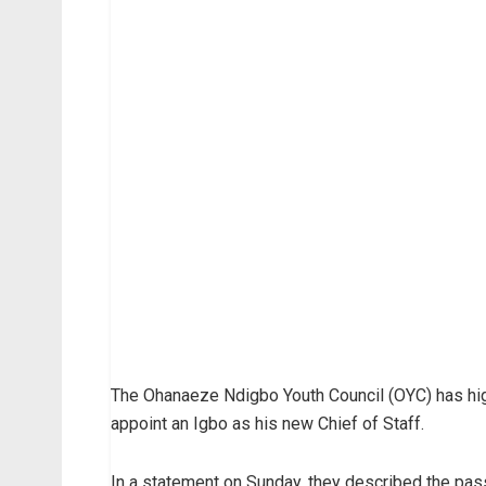
The Ohanaeze Ndigbo Youth Council (OYC) has h
appoint an Igbo as his new Chief of Staff.
In a statement on Sunday, they described the pass