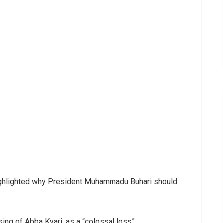
ighlighted why President Muhammadu Buhari should
ing of Abba Kyari, as a “colossal loss”.