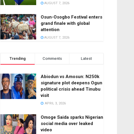
AUGUST 7, 2026
Osun-Osogbo Festival enters
grand finale with global
attention
AUGUST 7, 2026
Trending
Comments
Latest
Abiodun vs Amosun: N250k
signature plot deepens Ogun
political crisis ahead Tinubu
visit
APRIL 3, 2026
Omoge Saida sparks Nigerian
social media over leaked
video