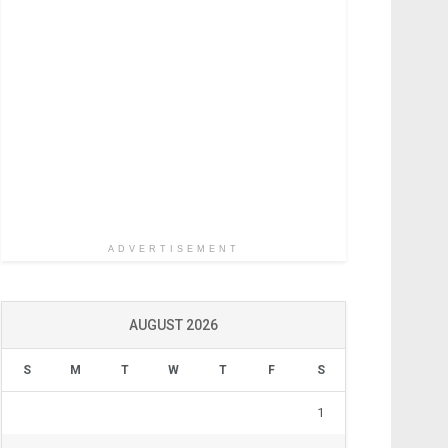
ADVERTISEMENT
AUGUST 2026
S
M
T
W
T
F
S
1