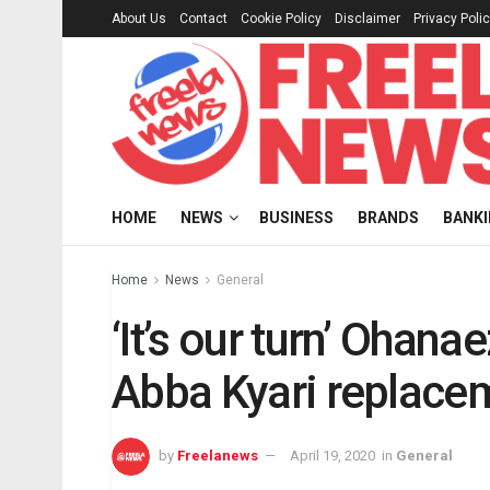
About Us
Contact
Cookie Policy
Disclaimer
Privacy Poli
HOME
NEWS
BUSINESS
BRANDS
BANK
Home
News
General
‘It’s our turn’ Ohan
Abba Kyari replace
by
Freelanews
April 19, 2020
in
General