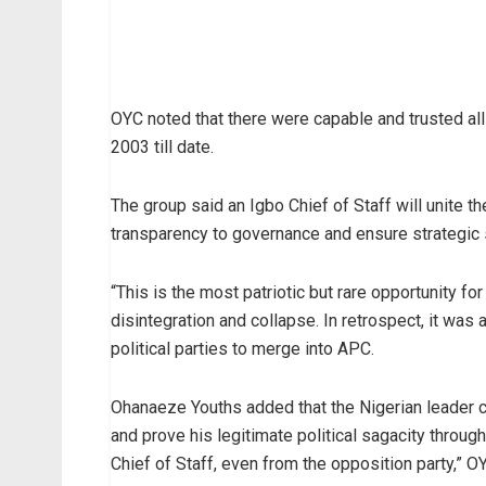
OYC noted that there were capable and trusted alli
2003 till date.
The group said an Igbo Chief of Staff will unite 
transparency to governance and ensure strategic s
“This is the most patriotic but rare opportunity 
disintegration and collapse. In retrospect, it w
political parties to merge into APC.
Ohanaeze Youths added that the Nigerian leader ca
and prove his legitimate political sagacity throu
Chief of Staff, even from the opposition party,” O