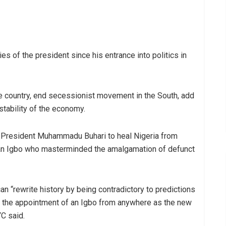
es of the president since his entrance into politics in
the country, end secessionist movement in the South, add
tability of the economy.
for President Muhammadu Buhari to heal Nigeria from
as an Igbo who masterminded the amalgamation of defunct
n “rewrite history by being contradictory to predictions
gh the appointment of an Igbo from anywhere as the new
YC said.