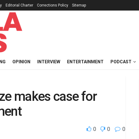
cy
Editorial Charter
Corrections Policy
Sitemap
ING
OPINION
INTERVIEW
ENTERTAINMENT
PODCAST
aeze makes case for
ment
0
0
0