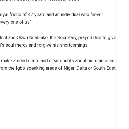
 loyal friend of 42 years and an individual who “never
every one of us”
nt and Okwu Nnabuike, the Secretary, prayed God to give
ri’s soul mercy and forgive his shortcomings.
rd, make amendments and clear doubts about his stance as
from the Igbo speaking areas of Niger-Delta or South-East.