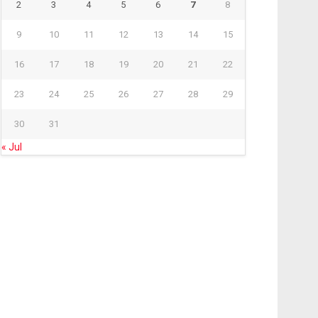
2
3
4
5
6
7
8
9
10
11
12
13
14
15
16
17
18
19
20
21
22
23
24
25
26
27
28
29
30
31
« Jul