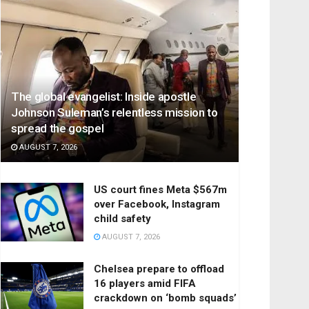
The global evangelist: Inside apostle
Johnson Suleman’s relentless mission to
spread the gospel
AUGUST 7, 2026
US court fines Meta $567m
over Facebook, Instagram
child safety
AUGUST 7, 2026
Chelsea prepare to offload
16 players amid FIFA
crackdown on ‘bomb squads’