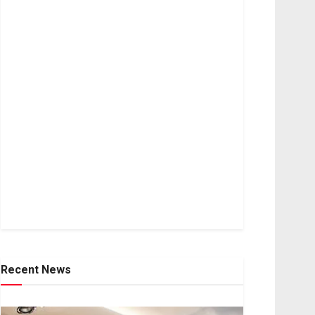
Recent News