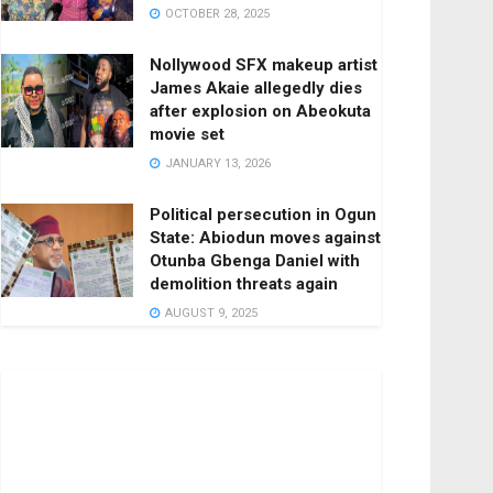
OCTOBER 28, 2025
Nollywood SFX makeup artist
James Akaie allegedly dies
after explosion on Abeokuta
movie set
JANUARY 13, 2026
Political persecution in Ogun
State: Abiodun moves against
Otunba Gbenga Daniel with
demolition threats again
AUGUST 9, 2025