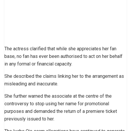
The actress clarified that while she appreciates her fan
base, no fan has ever been authorised to act on her behalf
in any formal or financial capacity.
She described the claims linking her to the arrangement as
misleading and inaccurate.
She further warned the associate at the centre of the
controversy to stop using her name for promotional
purposes and demanded the return of a premiere ticket
previously issued to her.