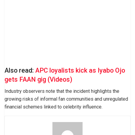
Also read:
APC loyalists kick as Iyabo Ojo
gets FAAN gig (Videos)
Industry observers note that the incident highlights the
growing risks of informal fan communities and unregulated
financial schemes linked to celebrity influence.