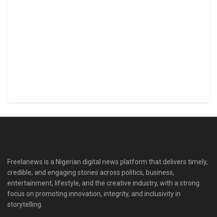
Freelanews is a Nigerian digital news platform that delivers timely,
credible, and engaging stories across politics, business,
entertainment, lifestyle, and the creative industry, with a strong
focus on promoting innovation, integrity, and inclusivity in
storytelling.