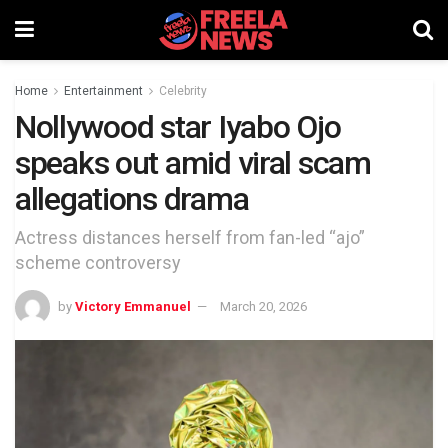
Home
Entertainment
Celebrity
Nollywood star Iyabo Ojo
speaks out amid viral scam
allegations drama
Actress distances herself from fan-led “ajo”
scheme controversy
by
Victory Emmanuel
March 20, 2026