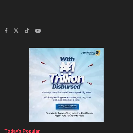
Today’s Popular