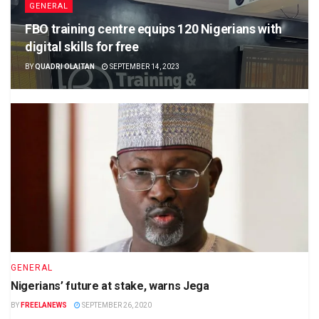
GENERAL
FBO training centre equips 120 Nigerians with
digital skills for free
BY
QUADRI OLAITAN
SEPTEMBER 14, 2023
GENERAL
Nigerians’ future at stake, warns Jega
BY
FREELANEWS
SEPTEMBER 26, 2020