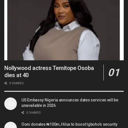
Nollywood actress Temitope Osoba
dies at 40
0 SHARES
US Embassy Nigeria announces dates services will be
unavailable in 2026
0 SHARES
Ooni donates ₦100m, Hilux to boost Igboho’s security