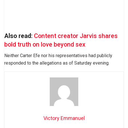
Also read
:
Content creator Jarvis shares
bold truth on love beyond sex
Neither Carter Efe nor his representatives had publicly
responded to the allegations as of Saturday evening.
Victory Emmanuel