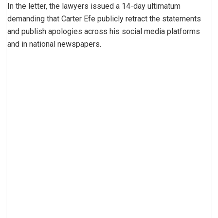
In the letter, the lawyers issued a 14-day ultimatum
demanding that Carter Efe publicly retract the statements
and publish apologies across his social media platforms
and in national newspapers.