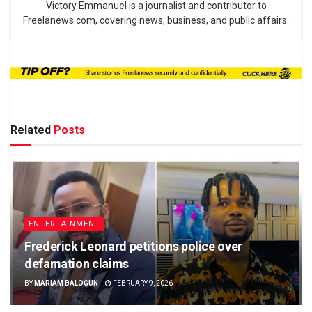
Victory Emmanuel is a journalist and contributor to
Freelanews.com, covering news, business, and public affairs.
Related
Posts
ENTERTAINMENT
Frederick Leonard petitions police over
defamation claims
BY
MARIAM BALOGUN
FEBRUARY 9, 2026