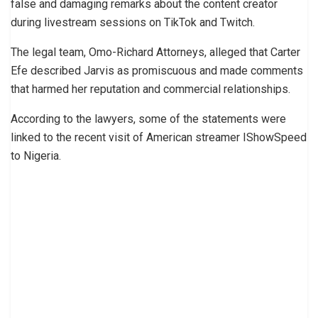
false and damaging remarks about the content creator
during livestream sessions on TikTok and Twitch.
The legal team, Omo-Richard Attorneys, alleged that Carter
Efe described Jarvis as promiscuous and made comments
that harmed her reputation and commercial relationships.
According to the lawyers, some of the statements were
linked to the recent visit of American streamer IShowSpeed
to Nigeria.