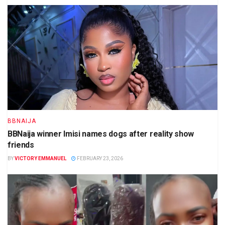
BBNAIJA
BBNaija winner Imisi names dogs after reality show
friends
BY
VICTORY EMMANUEL
FEBRUARY 23, 2026