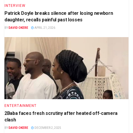
INTERVIEW
Patrick Doyle breaks silence after losing newborn
daughter, recalls painful past losses
BY
DAVID OKERE
APRIL 21, 2026
ENTERTAINMENT
2Baba faces fresh scrutiny after heated off-camera
clash
BY
DAVID OKERE
DECEMBER 2, 2025