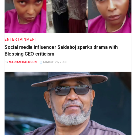
ENTERTAINMENT
Social media influencer Saidaboj sparks drama with
Blessing CEO criticism
BY
MARIAM BALOGUN
MARCH 26, 2026