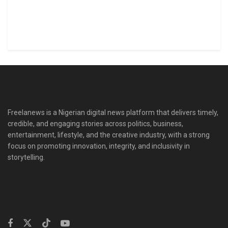
Freelanews is a Nigerian digital news platform that delivers timely,
credible, and engaging stories across politics, business,
entertainment, lifestyle, and the creative industry, with a strong
focus on promoting innovation, integrity, and inclusivity in
storytelling.