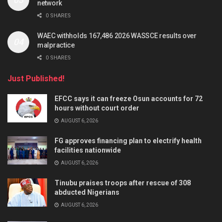
network
0 SHARES
WAEC withholds 167,486 2026 WASSCE results over
malpractice
0 SHARES
Just Published!
EFCC says it can freeze Osun accounts for 72
hours without court order
AUGUST 6, 2026
FG approves financing plan to electrify health
facilities nationwide
AUGUST 6, 2026
Tinubu praises troops after rescue of 308
abducted Nigerians
AUGUST 6, 2026