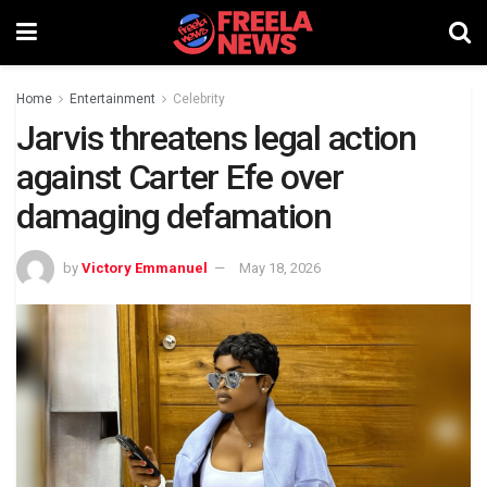
Home
Entertainment
Celebrity
Jarvis threatens legal action
against Carter Efe over
damaging defamation
by
Victory Emmanuel
May 18, 2026