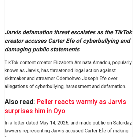
Jarvis defamation threat escalates as the TikTok
creator accuses Carter Efe of cyberbullying and
damaging public statements
TikTok content creator Elizabeth Aminata Amadou, popularly
known as Jarvis, has threatened legal action against
skitmaker and streamer Oderhohwo Joseph Efe over
allegations of cyberbullying, harassment and defamation.
Also read
:
Peller reacts warmly as Jarvis
surprises him in Oyo
In a letter dated May 14, 2026, and made public on Saturday,
lawyers representing Jarvis accused Carter Efe of making