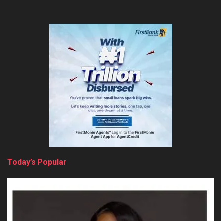
Today’s Popular