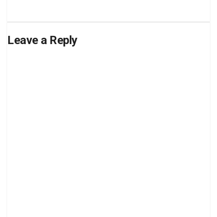
Leave a Reply