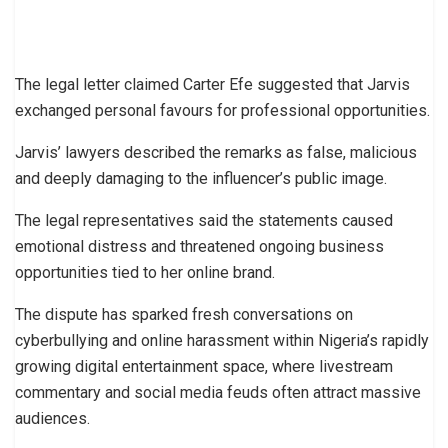
The legal letter claimed Carter Efe suggested that Jarvis
exchanged personal favours for professional opportunities.
Jarvis’ lawyers described the remarks as false, malicious
and deeply damaging to the influencer’s public image.
The legal representatives said the statements caused
emotional distress and threatened ongoing business
opportunities tied to her online brand.
The dispute has sparked fresh conversations on
cyberbullying and online harassment within Nigeria’s rapidly
growing digital entertainment space, where livestream
commentary and social media feuds often attract massive
audiences.