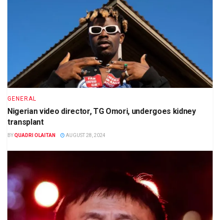
GENERAL
Nigerian video director, TG Omori, undergoes kidney
transplant
BY
QUADRI OLAITAN
AUGUST 28, 2024