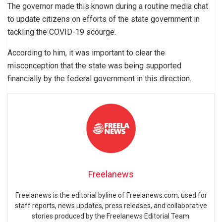
The governor made this known during a routine media chat
to update citizens on efforts of the state government in
tackling the COVID-19 scourge.
According to him, it was important to clear the
misconception that the state was being supported
financially by the federal government in this direction.
Freelanews
Freelanews is the editorial byline of Freelanews.com, used for
staff reports, news updates, press releases, and collaborative
stories produced by the Freelanews Editorial Team.