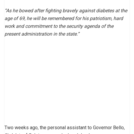
“As he bowed after fighting bravely against diabetes at the
age of 69, he will be remembered for his patriotism, hard
work and commitment to the security agenda of the
present administration in the state.”
Two weeks ago, the personal assistant to Governor Bello,