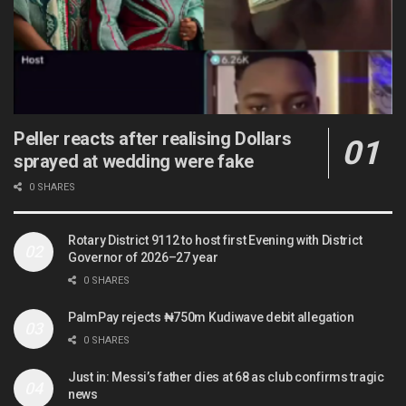
Peller reacts after realising Dollars
sprayed at wedding were fake
0 SHARES
Rotary District 9112 to host first Evening with District
Governor of 2026–27 year
0 SHARES
PalmPay rejects ₦750m Kudiwave debit allegation
0 SHARES
Just in: Messi’s father dies at 68 as club confirms tragic
news