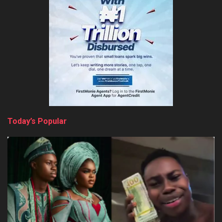
Today’s Popular