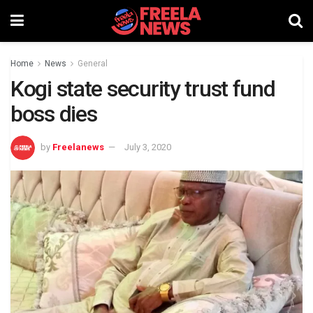
Home
News
General
Kogi state security trust fund
boss dies
by
Freelanews
July 3, 2020