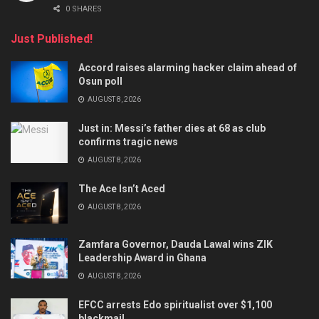
0 SHARES
Just Published!
Accord raises alarming hacker claim ahead of
Osun poll
AUGUST 8, 2026
Just in: Messi’s father dies at 68 as club
confirms tragic news
AUGUST 8, 2026
The Ace Isn’t Aced
AUGUST 8, 2026
Zamfara Governor, Dauda Lawal wins ZIK
Leadership Award in Ghana
AUGUST 8, 2026
EFCC arrests Edo spiritualist over $1,100
blackmail