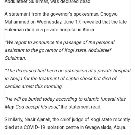
Abdulateef Suleiman, was declared dead.
A statement from the governor’s spokesman, Onogwu
Muhammed on Wednesday, June 17, revealed that the late
Suleiman died in a private hospital in Abuja.
“We regret to announce the passage of the personal
assistant to the governor of Kogi state, Abdulateef
Suleiman.
“The deceased had been on admission at a private hospital
in Abuja for the treatment of septic shock but died of
cardiac arrest this morning.
“He will be buried today according to Islamic funeral rites.
May God accept his soul,”
the statement read.
Similarly, Nasir Ajanah, the chief judge of Kogi state recently
died at a COVID-19 isolation centre in Gwagwalada, Abuja.