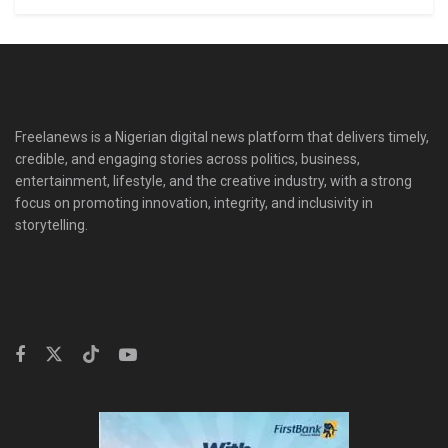
Freelanews is a Nigerian digital news platform that delivers timely,
credible, and engaging stories across politics, business,
entertainment, lifestyle, and the creative industry, with a strong
focus on promoting innovation, integrity, and inclusivity in
storytelling.