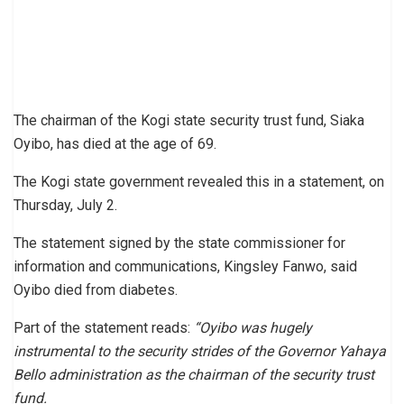
The chairman of the Kogi state security trust fund, Siaka
Oyibo, has died at the age of 69.
The Kogi state government revealed this in a statement, on
Thursday, July 2.
The statement signed by the state commissioner for
information and communications, Kingsley Fanwo, said
Oyibo died from diabetes.
Part of the statement reads:
“Oyibo was hugely
instrumental to the security strides of the Governor Yahaya
Bello administration as the chairman of the security trust
fund.