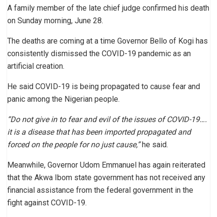
A family member of the late chief judge confirmed his death
on Sunday morning, June 28.
The deaths are coming at a time Governor Bello of Kogi has
consistently dismissed the COVID-19 pandemic as an
artificial creation.
He said COVID-19 is being propagated to cause fear and
panic among the Nigerian people.
“Do not give in to fear and evil of the issues of COVID-19….
it is a disease that has been imported propagated and
forced on the people for no just cause,”
he said.
Meanwhile, Governor Udom Emmanuel has again reiterated
that the Akwa Ibom state government has not received any
financial assistance from the federal government in the
fight against COVID-19.