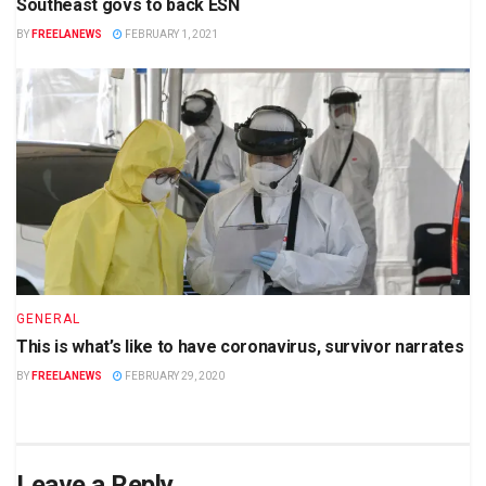
Southeast govs to back ESN
BY
FREELANEWS
FEBRUARY 1, 2021
GENERAL
This is what’s like to have coronavirus, survivor narrates
BY
FREELANEWS
FEBRUARY 29, 2020
Leave a Reply