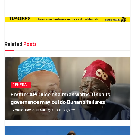
Related
Posts
GENERAL
Former APC vice chairman warns Tinubu’s
governance may outdo Buhari’s failures
BY
OREOLUWA OJELABI
AUGUST 27, 2024