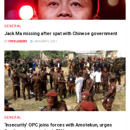
GENERAL
Jack Ma missing after spat with Chinese government
BY
FREELANEWS
JANUARY 5, 2021
GENERAL
‘Insecurity’ OPC joins forces with Amotekun, urges