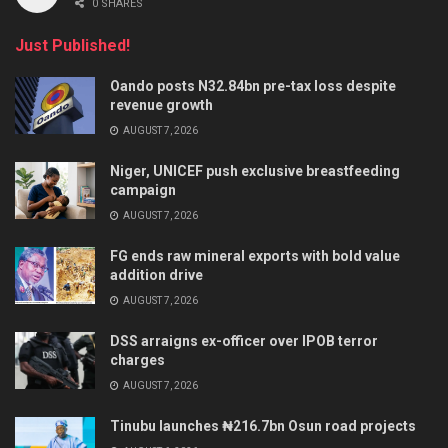
0 SHARES
Just Published!
Oando posts N32.84bn pre-tax loss despite
revenue growth
AUGUST 7, 2026
Niger, UNICEF push exclusive breastfeeding
campaign
AUGUST 7, 2026
FG ends raw mineral exports with bold value
addition drive
AUGUST 7, 2026
DSS arraigns ex-officer over IPOB terror
charges
AUGUST 7, 2026
Tinubu launches ₦216.7bn Osun road projects