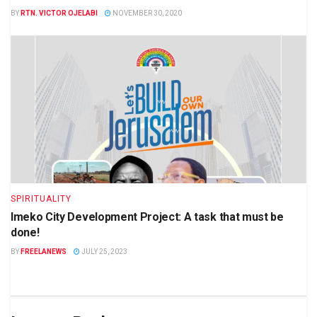
BY
RTN. VICTOR OJELABI
NOVEMBER 30, 2020
SPIRITUALITY
Imeko City Development Project: A task that must be
done!
BY
FREELANEWS
JULY 25, 2023