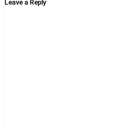
Leave a Reply