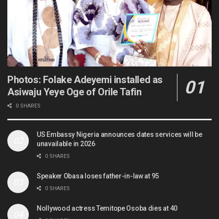
Photos: Folake Adeyemi installed as
Asiwaju Yeye Oge of Orile Tafin
0 SHARES
US Embassy Nigeria announces dates services will be
unavailable in 2026
0 SHARES
Speaker Obasa loses father-in-law at 95
0 SHARES
Nollywood actress Temitope Osoba dies at 40