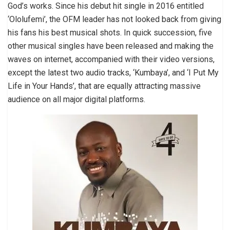
God’s works. Since his debut hit single in 2016 entitled
‘Ololufemi’, the OFM leader has not looked back from giving
his fans his best musical shots. In quick succession, five
other musical singles have been released and making the
waves on internet, accompanied with their video versions,
except the latest two audio tracks, ‘Kumbaya’, and ‘I Put My
Life in Your Hands’, that are equally attracting massive
audience on all major digital platforms.