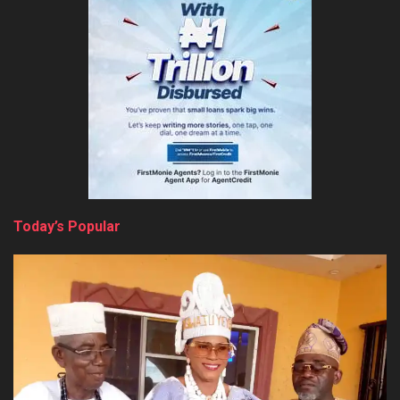
Today’s Popular