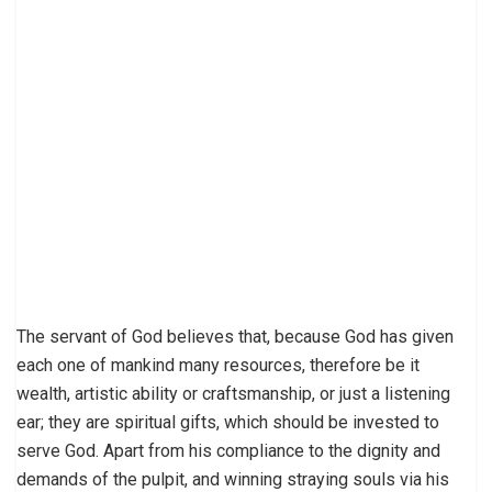
The servant of God believes that, because God has given
each one of mankind many resources, therefore be it
wealth, artistic ability or craftsmanship, or just a listening
ear; they are spiritual gifts, which should be invested to
serve God. Apart from his compliance to the dignity and
demands of the pulpit, and winning straying souls via his