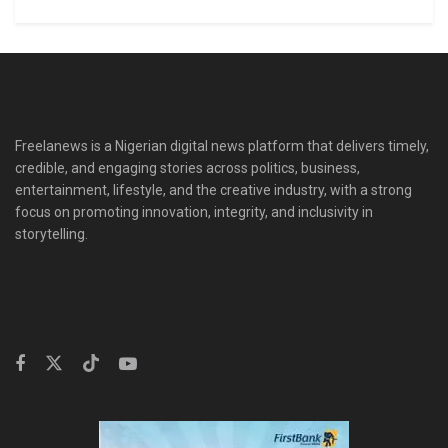
Freelanews is a Nigerian digital news platform that delivers timely,
credible, and engaging stories across politics, business,
entertainment, lifestyle, and the creative industry, with a strong
focus on promoting innovation, integrity, and inclusivity in
storytelling.