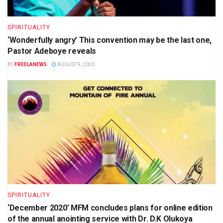
SPIRITUALITY
‘Wonderfully angry’ This convention may be the last one,
Pastor Adeboye reveals
BY
FREELANEWS
AUGUST 9, 2020
SPIRITUALITY
‘December 2020’ MFM concludes plans for online edition
of the annual anointing service with Dr. D.K Olukoya