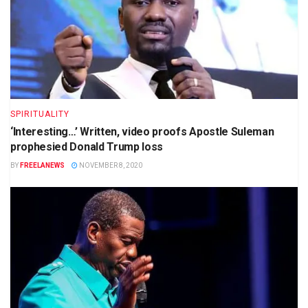
SPIRITUALITY
‘Interesting…’ Written, video proofs Apostle Suleman
prophesied Donald Trump loss
BY
FREELANEWS
NOVEMBER 8, 2020