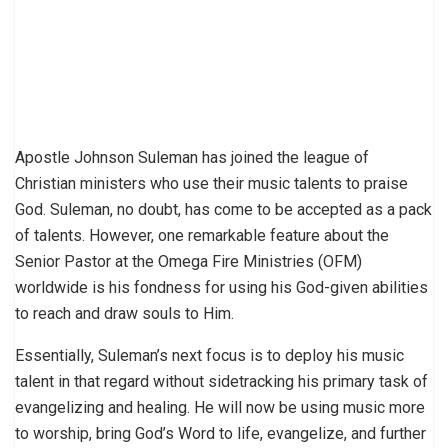
Apostle Johnson Suleman has joined the league of
Christian ministers who use their music talents to praise
God. Suleman, no doubt, has come to be accepted as a pack
of talents. However, one remarkable feature about the
Senior Pastor at the Omega Fire Ministries (OFM)
worldwide is his fondness for using his God-given abilities
to reach and draw souls to Him.
Essentially, Suleman’s next focus is to deploy his music
talent in that regard without sidetracking his primary task of
evangelizing and healing. He will now be using music more
to worship, bring God’s Word to life, evangelize, and further