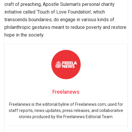
craft of preaching, Apostle Suleman’s personal charity
initiative called ‘Touch of Love Foundation’, which
transcends boundaries, do engage in various kinds of
philanthropic gestures meant to reduce poverty and restore
hope in the society.
Freelanews
Freelanews is the editorial byline of Freelanews.com, used for
staff reports, news updates, press releases, and collaborative
stories produced by the Freelanews Editorial Team.