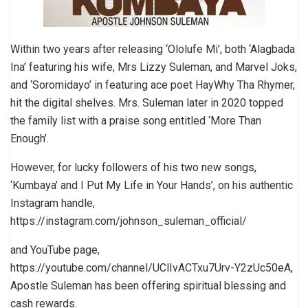
Within two years after releasing ‘Ololufe Mi’, both ‘Alagbada
Ina’ featuring his wife, Mrs Lizzy Suleman, and Marvel Joks,
and ‘Soromidayo’ in featuring ace poet HayWhy Tha Rhymer,
hit the digital shelves. Mrs. Suleman later in 2020 topped
the family list with a praise song entitled ‘More Than
Enough’.
However, for lucky followers of his two new songs,
‘Kumbaya’ and I Put My Life in Your Hands’, on his authentic
Instagram handle,
https://instagram.com/johnson_suleman_official/
and YouTube page,
https://youtube.com/channel/UClIvACTxu7Urv-Y2zUc50eA,
Apostle Suleman has been offering spiritual blessing and
cash rewards.