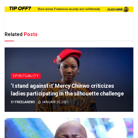
Related
Posts
SPIRITUALITY
‘I stand against it’ Mercy Chinwo criticizes
ladies participating in the silhouette challenge
BY
FREELANEWS
JANUARY 30, 2021