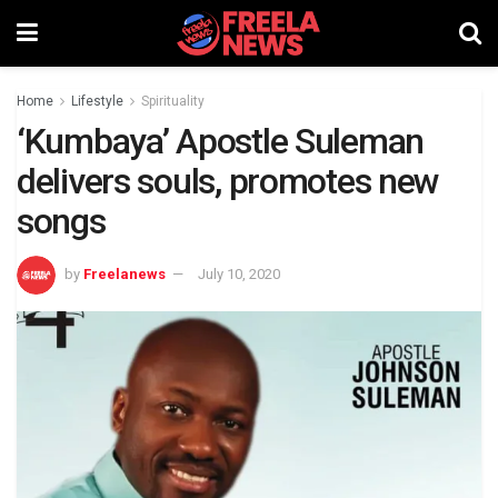
Home
Lifestyle
Spirituality
‘Kumbaya’ Apostle Suleman
delivers souls, promotes new
songs
by
Freelanews
July 10, 2020