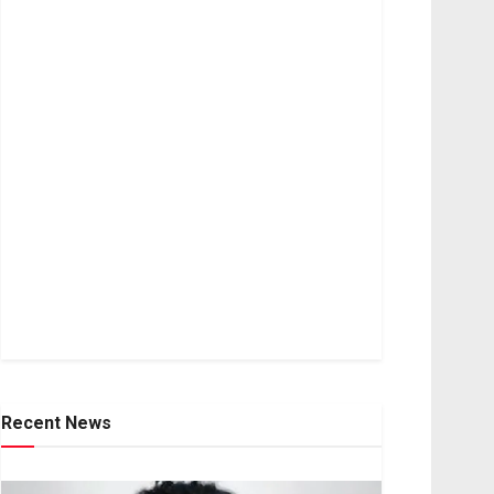
Recent News