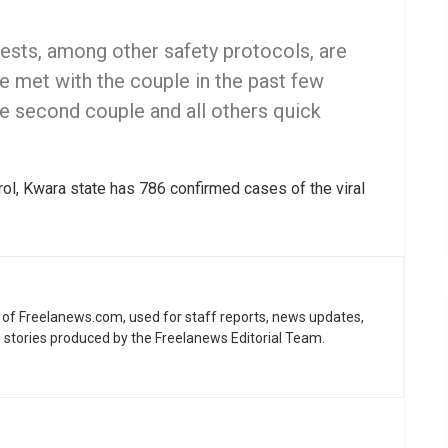
ests, among other safety protocols, are
 met with the couple in the past few
e second couple and all others quick
ol, Kwara state has 786 confirmed cases of the viral
ne of Freelanews.com, used for staff reports, news updates,
e stories produced by the Freelanews Editorial Team.