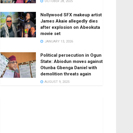
OCTOBER 28, 2025
Nollywood SFX makeup artist
James Akaie allegedly dies
after explosion on Abeokuta
movie set
JANUARY 13, 2026
Political persecution in Ogun
State: Abiodun moves against
Otunba Gbenga Daniel with
demolition threats again
AUGUST 9, 2025