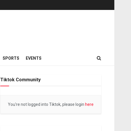
SPORTS
EVENTS
Tiktok Community
You're not logged into Tiktok, please login
here