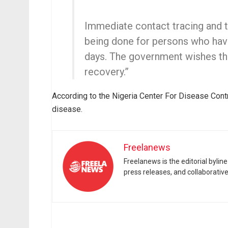
Immediate contact tracing and t
being done for persons who have
days. The government wishes th
recovery.”
According to the Nigeria Center For Disease Contr
disease.
Freelanews
Freelanews is the editorial byli
press releases, and collaborativ