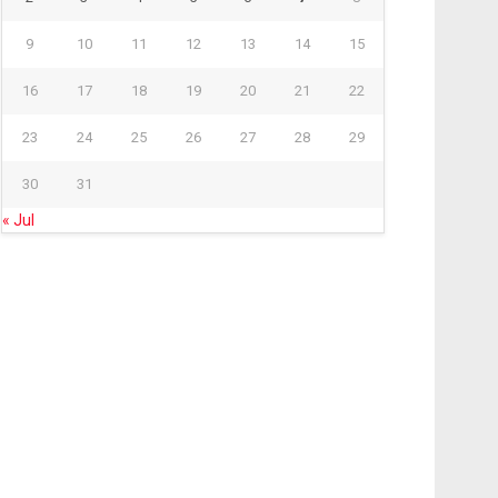
9
10
11
12
13
14
15
16
17
18
19
20
21
22
23
24
25
26
27
28
29
30
31
« Jul