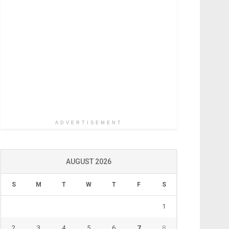
ADVERTISEMENT
AUGUST 2026
S
M
T
W
T
F
S
1
2
3
4
5
6
7
8