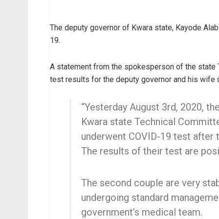
The deputy governor of Kwara state, Kayode Alabi
19.
A statement from the spokesperson of the state 
test results for the deputy governor and his wif
“Yesterday August 3rd, 2020, th
Kwara state Technical Committe
underwent COVID-19 test after 
The results of their test are posi
The second couple are very stabl
undergoing standard managemen
government’s medical team.