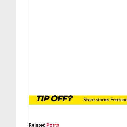
Related
Posts