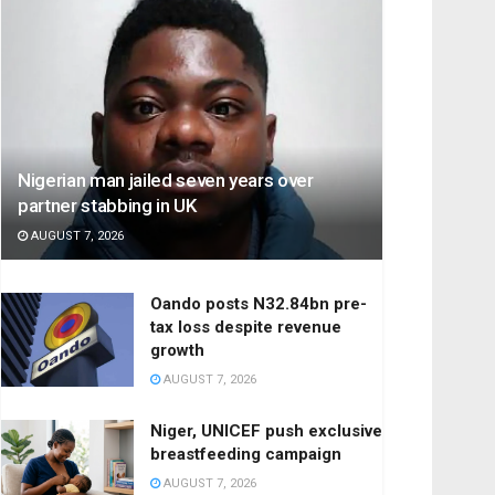
Nigerian man jailed seven years over
partner stabbing in UK
AUGUST 7, 2026
Oando posts N32.84bn pre-
tax loss despite revenue
growth
AUGUST 7, 2026
Niger, UNICEF push exclusive
breastfeeding campaign
AUGUST 7, 2026