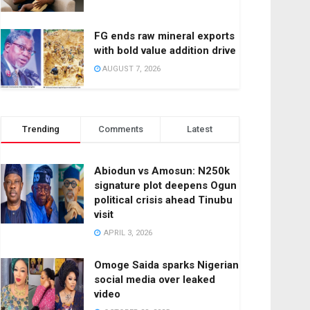
FG ends raw mineral exports
with bold value addition drive
AUGUST 7, 2026
Trending
Comments
Latest
Abiodun vs Amosun: N250k
signature plot deepens Ogun
political crisis ahead Tinubu
visit
APRIL 3, 2026
Omoge Saida sparks Nigerian
social media over leaked
video