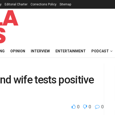
cy
Editorial Charter
Corrections Policy
Sitemap
ING
OPINION
INTERVIEW
ENTERTAINMENT
PODCAST
d wife tests positive
0
0
0