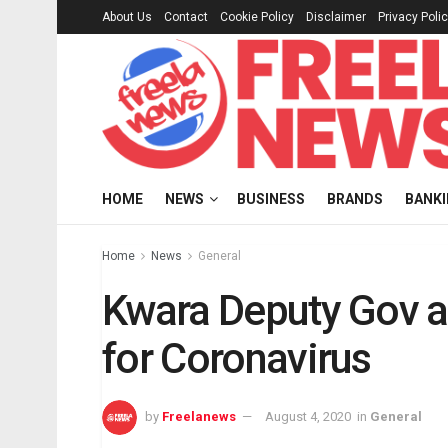
About Us
Contact
Cookie Policy
Disclaimer
Privacy Poli
HOME
NEWS
BUSINESS
BRANDS
BANK
Home
News
General
Kwara Deputy Gov an
for Coronavirus
by
Freelanews
August 4, 2020
in
General