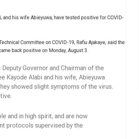
, and his wife Abieyuwa, have tested positive for COVID-
Technical Committee on COVID-19, Rafiu Ajakaye, said the
e came back positive on Monday, August 3.
e Deputy Governor and Chairman of the
e Kayode Alabi and his wife, Abieyuwa
they showed slight symptoms of the virus.
tive.
e and in high spirit, and are now
t protocols supervised by the