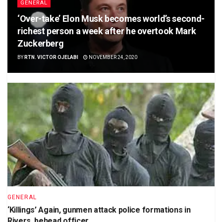
GENERAL
‘Over-take’ Elon Musk becomes world’s second-
richest person a week after he overtook Mark
Zuckerberg
BY
RTN. VICTOR OJELABI
NOVEMBER 24, 2020
GENERAL
‘Killings’ Again, gunmen attack police formations in
Rivers, behead officer