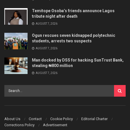
Temitope Osoba’s friends announce Lagos
tribute night after death
AUGUST 7, 2026
Ogun rescues seven kidnapped polytechnic
students, arrests two suspects
AUGUST 7, 2026
Man docked by DSS for hacking SunTrust Bank,
stealing ₦800 million
AUGUST 7, 2026
About Us
Contact
Cookie Policy
Editorial Charter
Corrections Policy
Advertisement