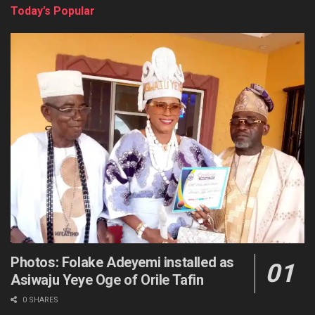
Today’s Popular
Photos: Folake Adeyemi installed as
Asiwaju Yeye Oge of Orile Tafin
0 SHARES