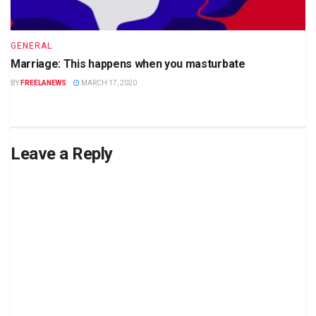
GENERAL
Marriage: This happens when you masturbate
BY
FREELANEWS
MARCH 17, 2020
Leave a Reply