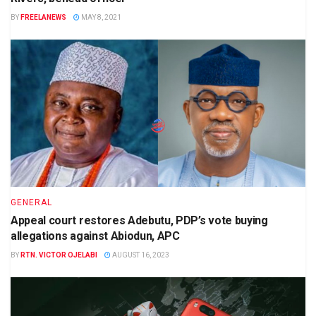
BY
FREELANEWS
MAY 8, 2021
GENERAL
Appeal court restores Adebutu, PDP’s vote buying
allegations against Abiodun, APC
BY
RTN. VICTOR OJELABI
AUGUST 16, 2023