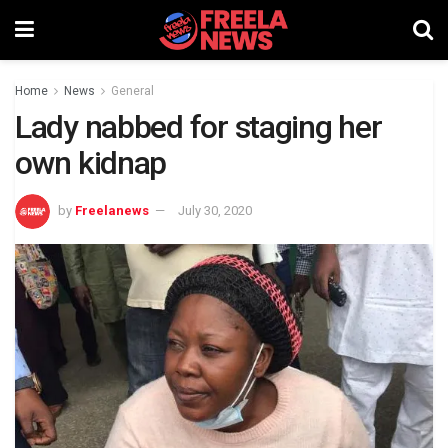
Home
News
General
Lady nabbed for staging her
own kidnap
by
Freelanews
July 30, 2020