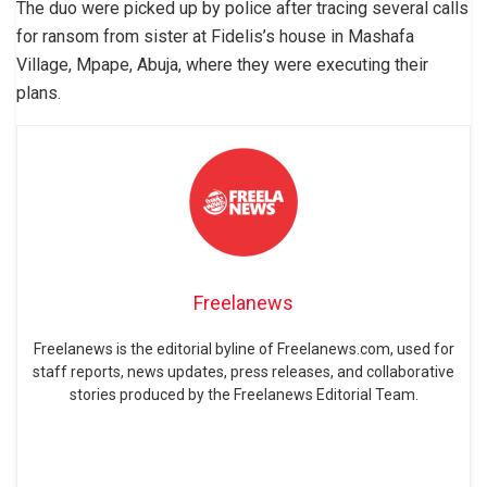
The duo were picked up by police after tracing several calls
for ransom from sister at Fidelis’s house in Mashafa
Village, Mpape, Abuja, where they were executing their
plans.
Freelanews
Freelanews is the editorial byline of Freelanews.com, used for
staff reports, news updates, press releases, and collaborative
stories produced by the Freelanews Editorial Team.