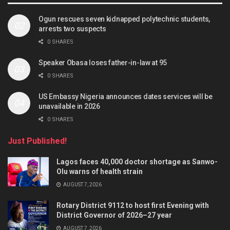
Ogun rescues seven kidnapped polytechnic students,
arrests two suspects
0 SHARES
Speaker Obasa loses father-in-law at 95
0 SHARES
US Embassy Nigeria announces dates services will be
unavailable in 2026
0 SHARES
Just Published!
Lagos faces 40,000 doctor shortage as Sanwo-
Olu warns of health strain
AUGUST 7, 2026
Rotary District 9112 to host first Evening with
District Governor of 2026–27 year
AUGUST 7, 2026