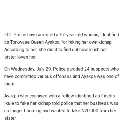
FCT Police have arrested a 37-year-old woman, identified
as Torkwase Queen Ayakpa, for faking her own kidnap.
According to her, she did it to find out how much her
sister loves her.
On Wednesday, July 29, Police paraded 24 suspects who
have committed various offenses and Ayakpa was one of
them.
Ayakpa who connived with a fellow identified as Fidelis
Ikule to fake her kidnap told police that her business was
no longer booming and wanted to take N20,000 from her
sister.