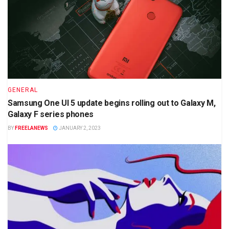
GENERAL
Samsung One UI 5 update begins rolling out to Galaxy M,
Galaxy F series phones
BY
FREELANEWS
JANUARY 2, 2023