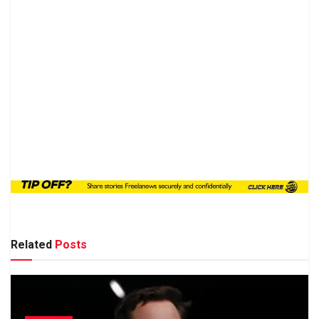
Related
Posts