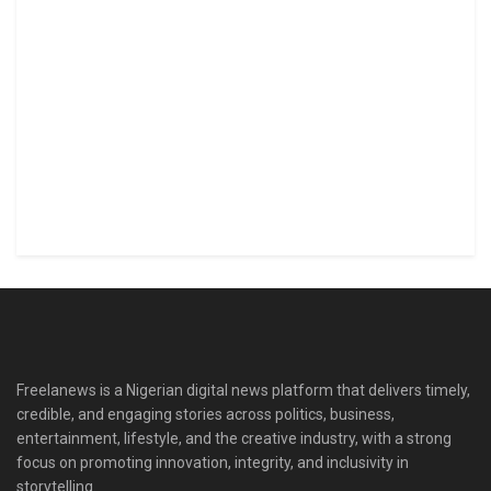
Freelanews is a Nigerian digital news platform that delivers timely,
credible, and engaging stories across politics, business,
entertainment, lifestyle, and the creative industry, with a strong
focus on promoting innovation, integrity, and inclusivity in
storytelling.