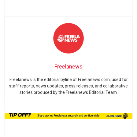
Freelanews
Freelanews is the editorial byline of Freelanews.com, used for
staff reports, news updates, press releases, and collaborative
stories produced by the Freelanews Editorial Team.