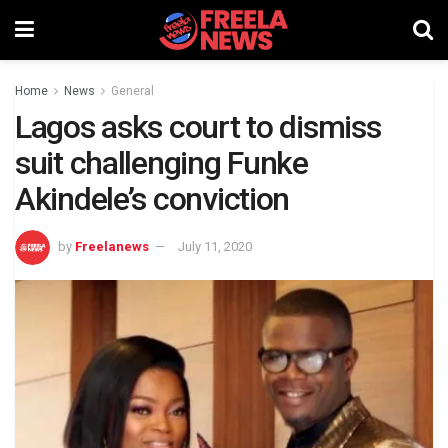
Home
News
General
Lagos asks court to dismiss
suit challenging Funke
Akindele’s conviction
by
Freelanews
July 11, 2020