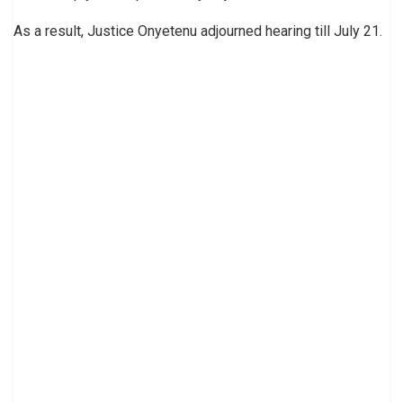
As a result, Justice Onyetenu adjourned hearing till July 21.