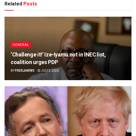
Related
Posts
GENERAL
‘Challenge it!’ Ize-Iyamu not in INEC list,
coalition urges PDP
BY
FREELANEWS
JULY 3, 2020