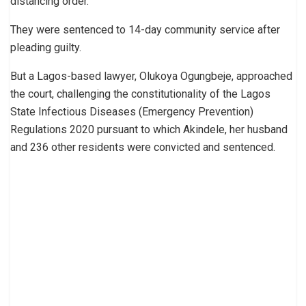
distancing order.
They were sentenced to 14-day community service after
pleading guilty.
But a Lagos-based lawyer, Olukoya Ogungbeje, approached
the court, challenging the constitutionality of the Lagos
State Infectious Diseases (Emergency Prevention)
Regulations 2020 pursuant to which Akindele, her husband
and 236 other residents were convicted and sentenced.