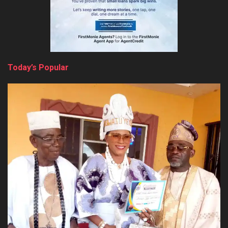
Today’s Popular