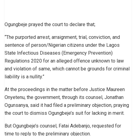
Ogungbeje prayed the court to declare that;
“The purported arrest, arraignment, trial, conviction, and
sentence of person/Nigerian citizens under the Lagos
State Infectious Diseases (Emergency Prevention)
Regulations 2020 for an alleged offence unknown to law
and violation of same, which cannot be grounds for criminal
liability is a nullity.”
At the proceedings in the matter before Justice Maureen
Onyetenu, the government, through its counsel, Jonathan
Ogunsanya, said it had filed a preliminary objection, praying
the court to dismiss Ogungbeje’s suit for lacking in merit.
But Ogungbeje’s counsel, Fatai Adebanjo, requested for
time to reply to the preliminary objection.