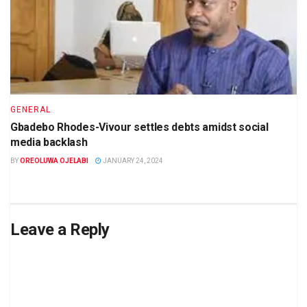
GENERAL
Gbadebo Rhodes-Vivour settles debts amidst social
media backlash
BY
OREOLUWA OJELABI
JANUARY 24, 2024
Leave a Reply