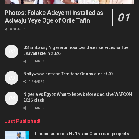
Photos: Folake Adeyemi installed as
Asiwaju Yeye Oge of Orile Tafin
0 SHARES
US Embassy Nigeria announces dates services will be
unavailable in 2026
0 SHARES
Nollywood actress Temitope Osoba dies at 40
0 SHARES
Nigeria vs Egypt: What to know before decisive WAFCON
2026 clash
0 SHARES
Just Published!
Tinubu launches ₦216.7bn Osun road projects