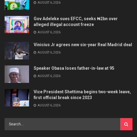
AUGUST 6, 2026
Gov Adeleke sues EFCC, seeks ₦2bn over
alleged illegal account freeze
AUGUST 6, 2026
Vinicius Jr agrees new six-year Real Madrid deal
AUGUST 6, 2026
Speaker Obasa loses father-in-law at 95
AUGUST 6, 2026
Vice President Shettima begins two-week leave,
first official break since 2023
AUGUST 6, 2026