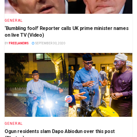
GENERAL
‘Bumbling fool!’ Reporter calls UK prime minister names
on live TV (Video)
BY
FREELANEWS
SEPTEMBER 30, 2020
GENERAL
Ogun residents slam Dapo Abiodun over this post