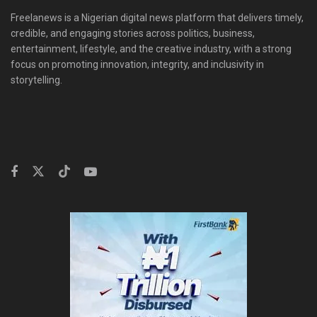
Freelanews is a Nigerian digital news platform that delivers timely,
credible, and engaging stories across politics, business,
entertainment, lifestyle, and the creative industry, with a strong
focus on promoting innovation, integrity, and inclusivity in
storytelling.