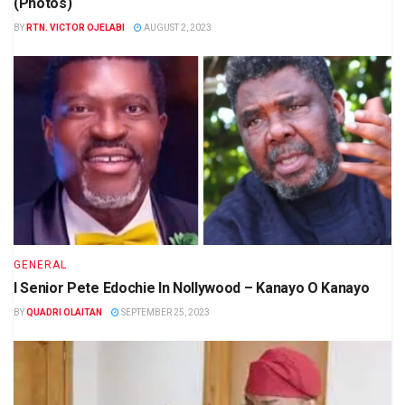
(Photos)
BY
RTN. VICTOR OJELABI
AUGUST 2, 2023
GENERAL
I Senior Pete Edochie In Nollywood – Kanayo O Kanayo
BY
QUADRI OLAITAN
SEPTEMBER 25, 2023