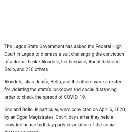
The Lagos State Government has asked the Federal High
Court in Lagos to dismiss a suit challenging the conviction
of actress, Funke Akindele, her husband, Abdul Rasheed
Bello, and 236 others.
Akindele, alias Jenifa, Bello, and the others were arrested
for violating the state’s lockdown and social distancing
order to check the spread of COVID-19.
She and Bello, in particular, were convicted on April 6, 2020,
by an Ogba Magistrates’ Court, days after they held a
crowded house birthday party in violation of the social