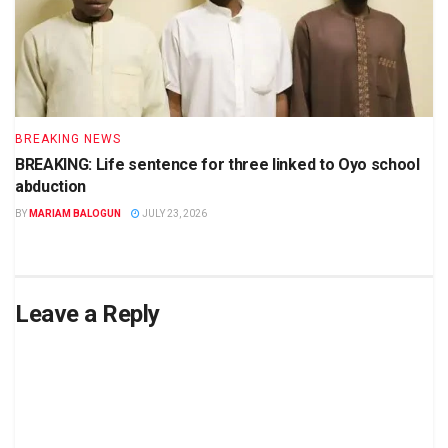
BREAKING NEWS
BREAKING: Life sentence for three linked to Oyo school
abduction
BY
MARIAM BALOGUN
JULY 23, 2026
Leave a Reply