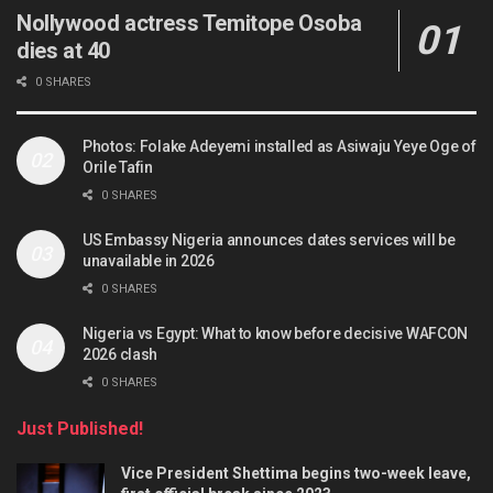
Nollywood actress Temitope Osoba
dies at 40
0 SHARES
Photos: Folake Adeyemi installed as Asiwaju Yeye Oge of
Orile Tafin
0 SHARES
US Embassy Nigeria announces dates services will be
unavailable in 2026
0 SHARES
Nigeria vs Egypt: What to know before decisive WAFCON
2026 clash
0 SHARES
Just Published!
Vice President Shettima begins two-week leave,