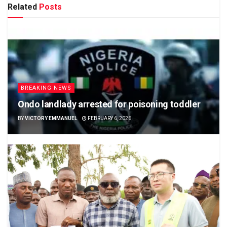
Related
Posts
BREAKING NEWS
Ondo landlady arrested for poisoning toddler
BY
VICTORY EMMANUEL
FEBRUARY 6, 2026