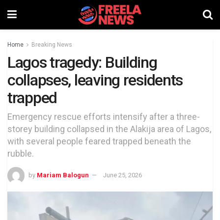
Home
Breaking News
Lagos tragedy: Building
collapses, leaving residents
trapped
Emergency rescue efforts intensify after a three-
storey building collapsed in the Alakija area of Lagos,
with several people feared trapped beneath the
rubble.
by
Mariam Balogun
June 25, 2026