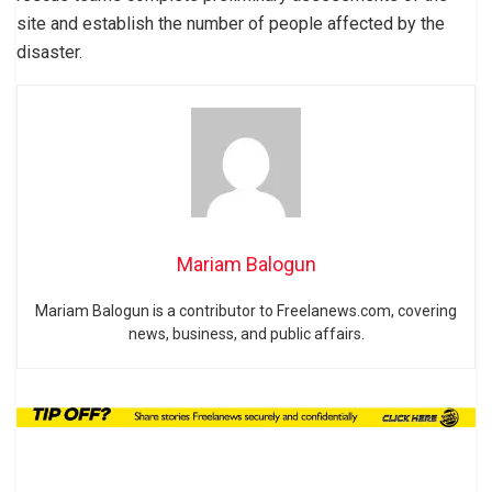
site and establish the number of people affected by the
disaster.
Mariam Balogun
Mariam Balogun is a contributor to Freelanews.com, covering
news, business, and public affairs.