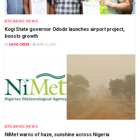
BREAKING NEWS
Kogi State governor Ododo launches airport project,
boosts growth
BY
DAVID OKERE
APRIL 9, 2026
BREAKING NEWS
NiMet warns of haze, sunshine across Nigeria