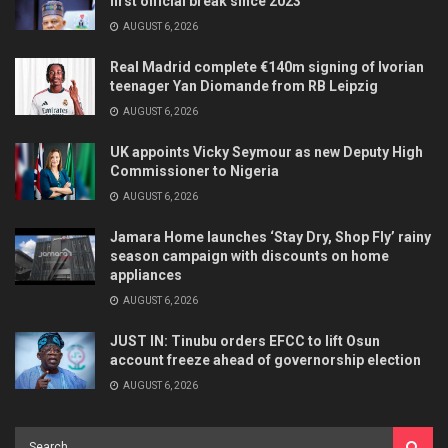
first official break since 2023
AUGUST 6, 2026
Real Madrid complete €140m signing of Ivorian
teenager Yan Diomande from RB Leipzig
AUGUST 6, 2026
UK appoints Vicky Seymour as new Deputy High
Commissioner to Nigeria
AUGUST 6, 2026
Jamara Home launches ‘Stay Dry, Shop Fly’ rainy
season campaign with discounts on home
appliances
AUGUST 6, 2026
JUST IN: Tinubu orders EFCC to lift Osun
account freeze ahead of governorship election
AUGUST 6, 2026