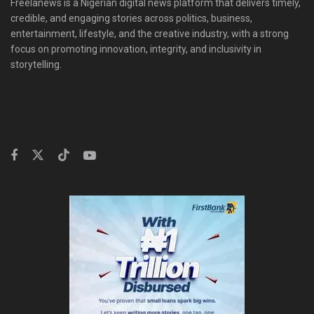
Freelanews is a Nigerian digital news platform that delivers timely,
credible, and engaging stories across politics, business,
entertainment, lifestyle, and the creative industry, with a strong
focus on promoting innovation, integrity, and inclusivity in
storytelling.