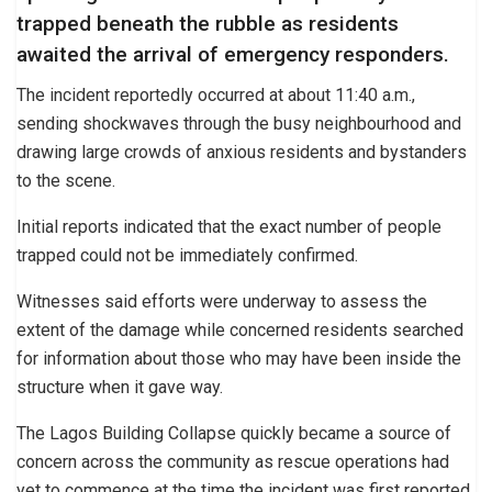
trapped beneath the rubble as residents
awaited the arrival of emergency responders.
The incident reportedly occurred at about 11:40 a.m.,
sending shockwaves through the busy neighbourhood and
drawing large crowds of anxious residents and bystanders
to the scene.
Initial reports indicated that the exact number of people
trapped could not be immediately confirmed.
Witnesses said efforts were underway to assess the
extent of the damage while concerned residents searched
for information about those who may have been inside the
structure when it gave way.
The Lagos Building Collapse quickly became a source of
concern across the community as rescue operations had
yet to commence at the time the incident was first reported.