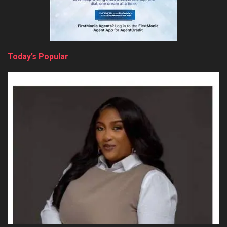
Today’s Popular