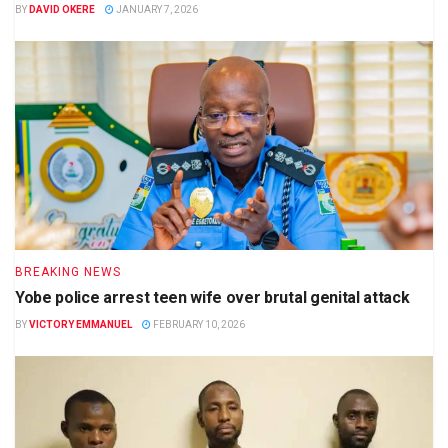
BY
DAVID OKERE
JANUARY 7, 2026
BREAKING NEWS
Yobe police arrest teen wife over brutal genital attack
BY
VICTORY EMMANUEL
FEBRUARY 10, 2026