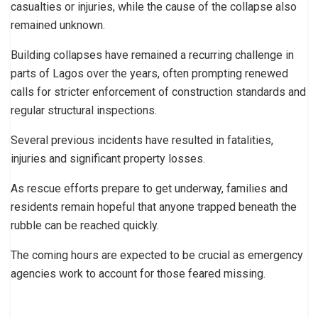
casualties or injuries, while the cause of the collapse also
remained unknown.
Building collapses have remained a recurring challenge in
parts of Lagos over the years, often prompting renewed
calls for stricter enforcement of construction standards and
regular structural inspections.
Several previous incidents have resulted in fatalities,
injuries and significant property losses.
As rescue efforts prepare to get underway, families and
residents remain hopeful that anyone trapped beneath the
rubble can be reached quickly.
The coming hours are expected to be crucial as emergency
agencies work to account for those feared missing.