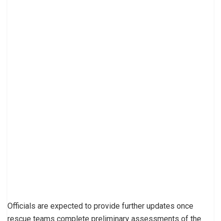
Officials are expected to provide further updates once
rescue teams complete preliminary assessments of the