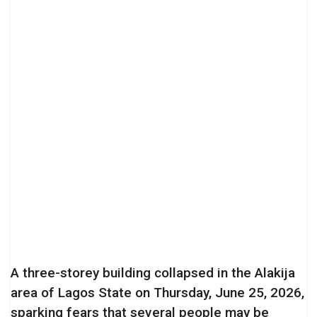
A three-storey building collapsed in the Alakija
area of Lagos State on Thursday, June 25, 2026,
sparking fears that several people may be