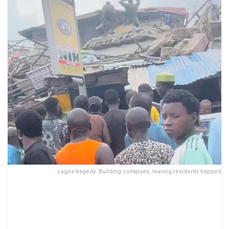
Lagos tragedy: Building collapses, leaving residents trapped