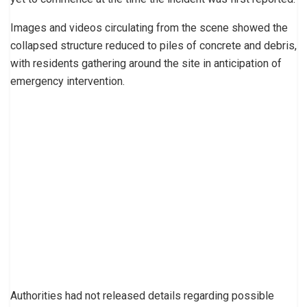
Images and videos circulating from the scene showed the
collapsed structure reduced to piles of concrete and debris,
with residents gathering around the site in anticipation of
emergency intervention.
Authorities had not released details regarding possible