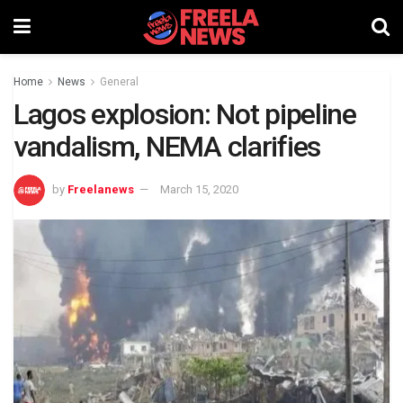
Home
News
General
Lagos explosion: Not pipeline
vandalism, NEMA clarifies
by
Freelanews
March 15, 2020