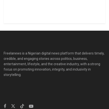
Freelanews is a Nigerian digital news platform that delivers timely,
credible, and engaging stories across politics, business,
entertainment, lifestyle, and the creative industry, with a strong
focus on promoting innovation, integrity, and inclusivity in
storytelling.