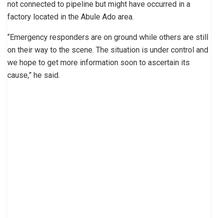
not connected to pipeline but might have occurred in a
factory located in the Abule Ado area.
“Emergency responders are on ground while others are still
on their way to the scene. The situation is under control and
we hope to get more information soon to ascertain its
cause,” he said.