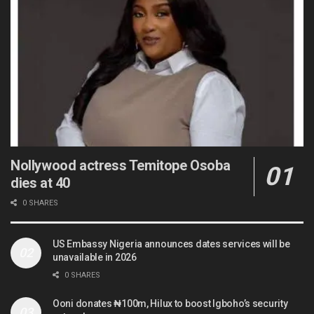
Nollywood actress Temitope Osoba
dies at 40
0 SHARES
US Embassy Nigeria announces dates services will be
unavailable in 2026
0 SHARES
Ooni donates ₦100m, Hilux to boost Igboho’s security