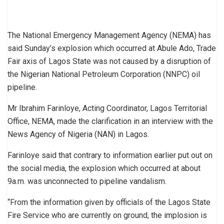
The National Emergency Management Agency (NEMA) has
said Sunday’s explosion which occurred at Abule Ado, Trade
Fair axis of Lagos State was not caused by a disruption of
the Nigerian National Petroleum Corporation (NNPC) oil
pipeline.
Mr Ibrahim Farinloye, Acting Coordinator, Lagos Territorial
Office, NEMA, made the clarification in an interview with the
News Agency of Nigeria (NAN) in Lagos.
Farinloye said that contrary to information earlier put out on
the social media, the explosion which occurred at about
9a.m. was unconnected to pipeline vandalism.
“From the information given by officials of the Lagos State
Fire Service who are currently on ground, the implosion is