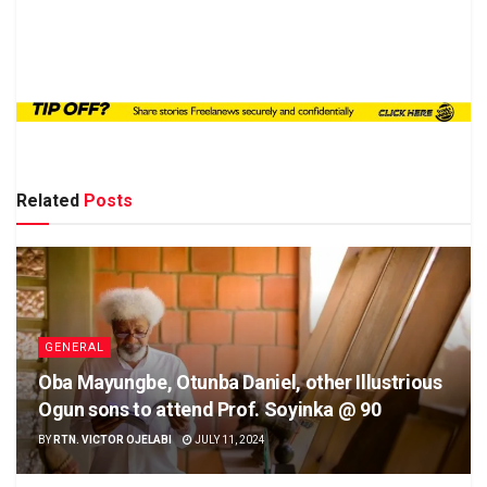
Related
Posts
GENERAL
Oba Mayungbe, Otunba Daniel, other Illustrious
Ogun sons to attend Prof. Soyinka @ 90
BY
RTN. VICTOR OJELABI
JULY 11, 2024