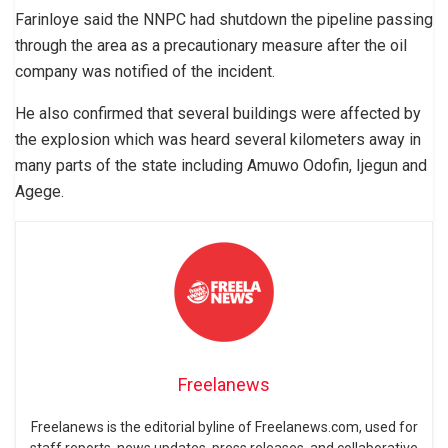
Farinloye said the NNPC had shutdown the pipeline passing
through the area as a precautionary measure after the oil
company was notified of the incident.
He also confirmed that several buildings were affected by
the explosion which was heard several kilometers away in
many parts of the state including Amuwo Odofin, Ijegun and
Agege.
Freelanews
Freelanews is the editorial byline of Freelanews.com, used for
staff reports, news updates, press releases, and collaborative