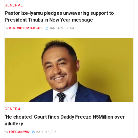
GENERAL
Pastor Ize-Iyamu pledges unwavering support to
President Tinubu in New Year message
BY
RTN. VICTOR OJELABI
JANUARY 5, 2024
GENERAL
‘He cheated’ Court fines Daddy Freeze N5Million over
adultery
BY
FREELANEWS
MARCH 6, 2021