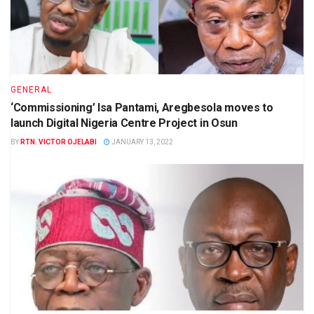
GENERAL
‘Commissioning’ Isa Pantami, Aregbesola moves to
launch Digital Nigeria Centre Project in Osun
BY
RTN. VICTOR OJELABI
JANUARY 13, 2022