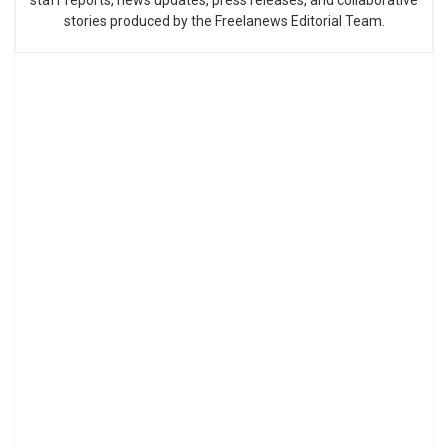
stories produced by the Freelanews Editorial Team.