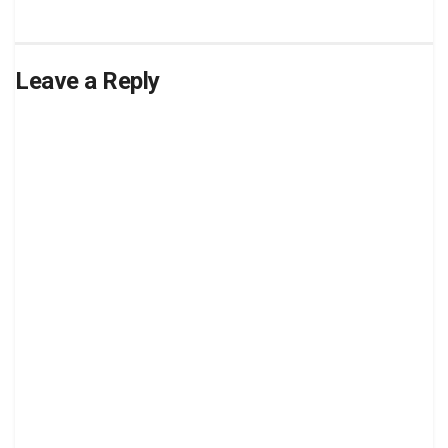
Leave a Reply