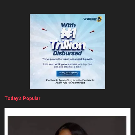
Today’s Popular