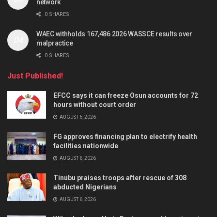
network
0 SHARES
WAEC withholds 167,486 2026 WASSCE results over
malpractice
0 SHARES
Just Published!
EFCC says it can freeze Osun accounts for 72
hours without court order
AUGUST 6, 2026
FG approves financing plan to electrify health
facilities nationwide
AUGUST 6, 2026
Tinubu praises troops after rescue of 308
abducted Nigerians
AUGUST 6, 2026