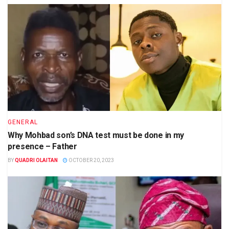
GENERAL
Why Mohbad son’s DNA test must be done in my
presence – Father
BY
QUADRI OLAITAN
OCTOBER 20, 2023