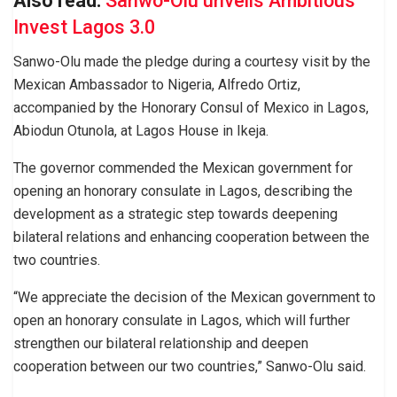
Also read:
Sanwo-Olu unveils Ambitious
Invest Lagos 3.0
Sanwo-Olu made the pledge during a courtesy visit by the
Mexican Ambassador to Nigeria, Alfredo Ortiz,
accompanied by the Honorary Consul of Mexico in Lagos,
Abiodun Otunola, at Lagos House in Ikeja.
The governor commended the Mexican government for
opening an honorary consulate in Lagos, describing the
development as a strategic step towards deepening
bilateral relations and enhancing cooperation between the
two countries.
“We appreciate the decision of the Mexican government to
open an honorary consulate in Lagos, which will further
strengthen our bilateral relationship and deepen
cooperation between our two countries,” Sanwo-Olu said.