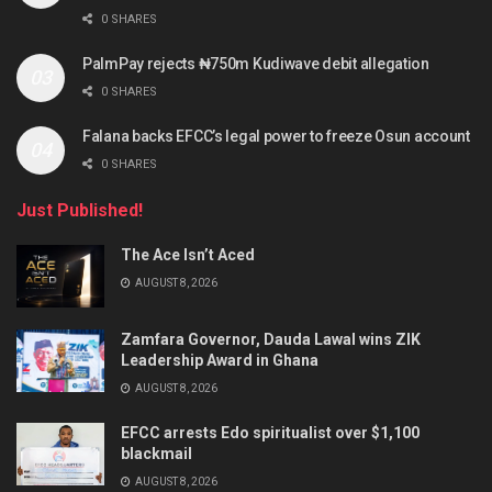
0 SHARES
PalmPay rejects ₦750m Kudiwave debit allegation
0 SHARES
Falana backs EFCC’s legal power to freeze Osun account
0 SHARES
Just Published!
The Ace Isn’t Aced
AUGUST 8, 2026
Zamfara Governor, Dauda Lawal wins ZIK
Leadership Award in Ghana
AUGUST 8, 2026
EFCC arrests Edo spiritualist over $1,100
blackmail
AUGUST 8, 2026