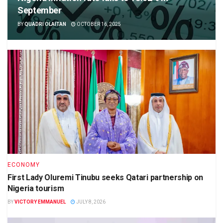
September
BY
QUADRI OLAITAN
OCTOBER 16, 2025
ECONOMY
First Lady Oluremi Tinubu seeks Qatari partnership on
Nigeria tourism
BY
VICTORY EMMANUEL
JULY 8, 2026