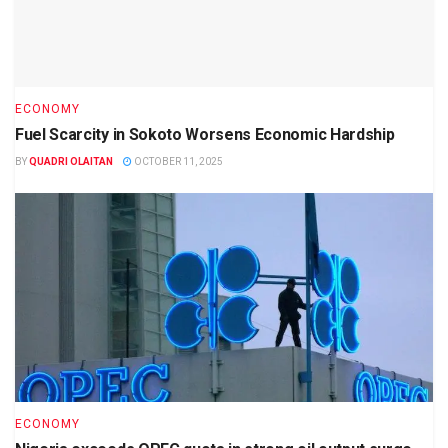
ECONOMY
Fuel Scarcity in Sokoto Worsens Economic Hardship
BY
QUADRI OLAITAN
OCTOBER 11, 2025
ECONOMY