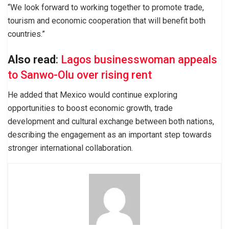
“We look forward to working together to promote trade,
tourism and economic cooperation that will benefit both
countries.”
Also read
:
Lagos businesswoman appeals
to Sanwo-Olu over rising rent
He added that Mexico would continue exploring
opportunities to boost economic growth, trade
development and cultural exchange between both nations,
describing the engagement as an important step towards
stronger international collaboration.