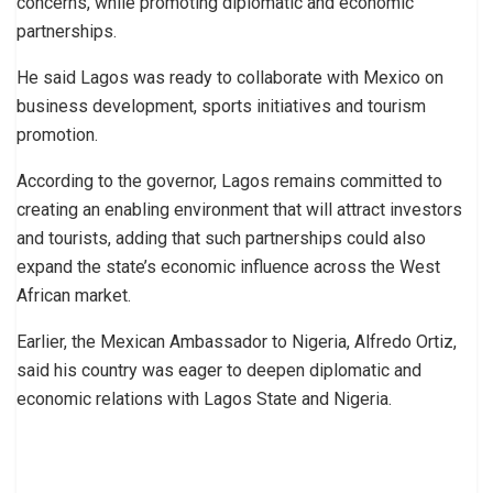
concerns, while promoting diplomatic and economic
partnerships.
He said Lagos was ready to collaborate with Mexico on
business development, sports initiatives and tourism
promotion.
According to the governor, Lagos remains committed to
creating an enabling environment that will attract investors
and tourists, adding that such partnerships could also
expand the state’s economic influence across the West
African market.
Earlier, the Mexican Ambassador to Nigeria, Alfredo Ortiz,
said his country was eager to deepen diplomatic and
economic relations with Lagos State and Nigeria.