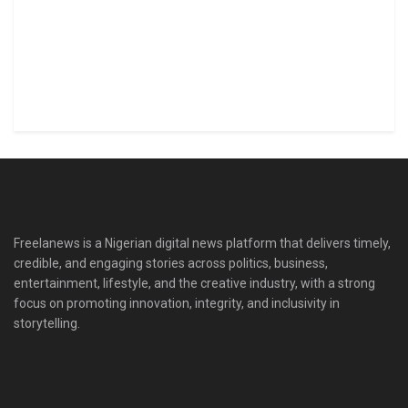
Freelanews is a Nigerian digital news platform that delivers timely,
credible, and engaging stories across politics, business,
entertainment, lifestyle, and the creative industry, with a strong
focus on promoting innovation, integrity, and inclusivity in
storytelling.