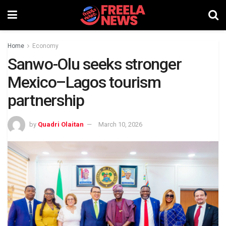
Home
Economy
Sanwo-Olu seeks stronger
Mexico–Lagos tourism
partnership
by
Quadri Olaitan
March 10, 2026