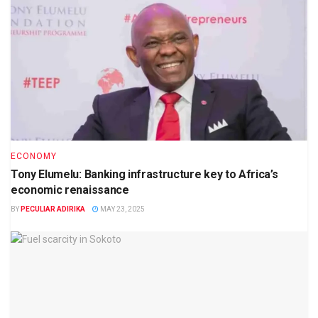
ECONOMY
Tony Elumelu: Banking infrastructure key to Africa’s
economic renaissance
BY
PECULIAR ADIRIKA
MAY 23, 2025