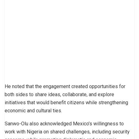
He noted that the engagement created opportunities for
both sides to share ideas, collaborate, and explore
initiatives that would benefit citizens while strengthening
economic and cultural ties.
Sanwo-Olu also acknowledged Mexico’s willingness to
work with Nigeria on shared challenges, including security