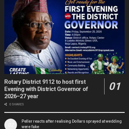
Rotary District 9112 to host first
Evening with District Governor of
2026–27 year
0 SHARES
Peller reacts after realising Dollars sprayed at wedding
were fake