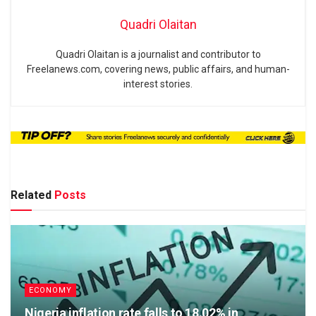
Quadri Olaitan
Quadri Olaitan is a journalist and contributor to
Freelanews.com, covering news, public affairs, and human-
interest stories.
Related
Posts
ECONOMY
Nigeria inflation rate falls to 18.02% in