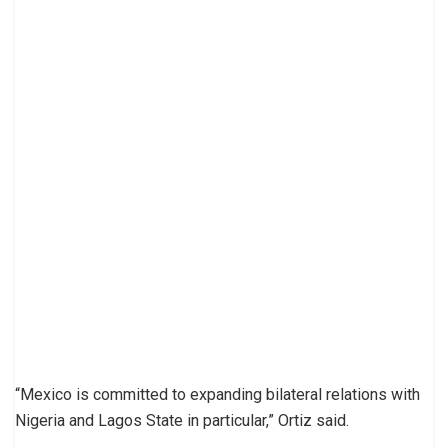
“Mexico is committed to expanding bilateral relations with
Nigeria and Lagos State in particular,” Ortiz said.