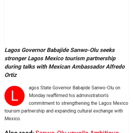
Lagos Governor Babajide Sanwo-Olu seeks
stronger Lagos Mexico tourism partnership
during talks with Mexican Ambassador Alfredo
Ortiz
agos State Governor Babajide Sanwo-Olu on
L
Monday reaffirmed his administration’s
commitment to strengthening the Lagos Mexico
tourism partnership and expanding cultural exchange with
Mexico.