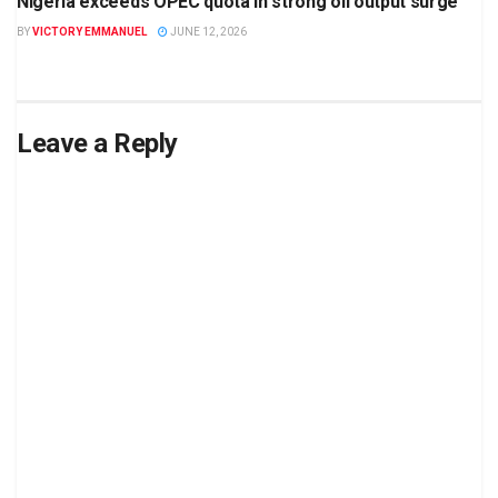
Nigeria exceeds OPEC quota in strong oil output surge
BY
VICTORY EMMANUEL
JUNE 12, 2026
Leave a Reply