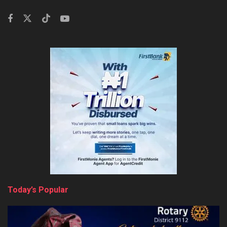
Today’s Popular