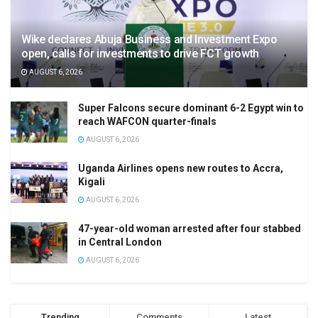
Wike declares Abuja Business and Investment Expo
open, calls for investments to drive FCT growth
AUGUST 6, 2026
Super Falcons secure dominant 6-2 Egypt win to
reach WAFCON quarter-finals
AUGUST 6, 2026
Uganda Airlines opens new routes to Accra,
Kigali
AUGUST 6, 2026
47-year-old woman arrested after four stabbed
in Central London
AUGUST 6, 2026
Trending
Comments
Latest