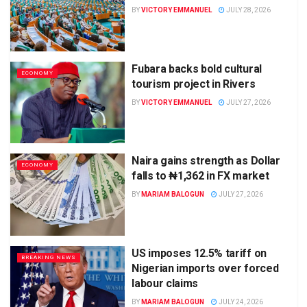
BY
VICTORY EMMANUEL
JULY 28, 2026
Fubara backs bold cultural
ECONOMY
tourism project in Rivers
BY
VICTORY EMMANUEL
JULY 27, 2026
Naira gains strength as Dollar
ECONOMY
falls to ₦1,362 in FX market
BY
MARIAM BALOGUN
JULY 27, 2026
US imposes 12.5% tariff on
BREAKING NEWS
Nigerian imports over forced
labour claims
BY
MARIAM BALOGUN
JULY 24, 2026