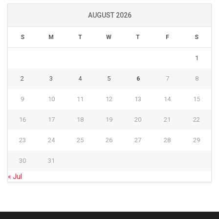
AUGUST 2026
S
M
T
W
T
F
S
1
2
3
4
5
6
7
8
9
10
11
12
13
14
15
16
17
18
19
20
21
22
23
24
25
26
27
28
29
30
31
« Jul