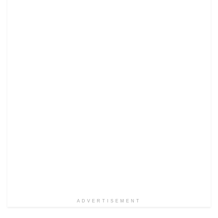
ADVERTISEMENT