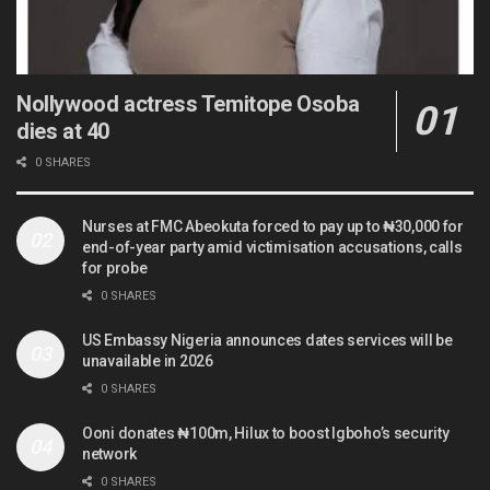
Nollywood actress Temitope Osoba
dies at 40
0 SHARES
Nurses at FMC Abeokuta forced to pay up to ₦30,000 for
end-of-year party amid victimisation accusations, calls
for probe
0 SHARES
US Embassy Nigeria announces dates services will be
unavailable in 2026
0 SHARES
Ooni donates ₦100m, Hilux to boost Igboho’s security
network
0 SHARES