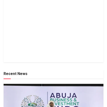
Recent News