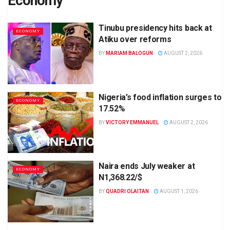
Economy
Tinubu presidency hits back at
ECONOMY
Atiku over reforms
BY
MARIAM BALOGUN
AUGUST 2, 2026
Nigeria’s food inflation surges to
ECONOMY
17.52%
BY
VICTORY EMMANUEL
AUGUST 2, 2026
Naira ends July weaker at
ECONOMY
N1,368.22/$
BY
QUADRI OLAITAN
AUGUST 1, 2026