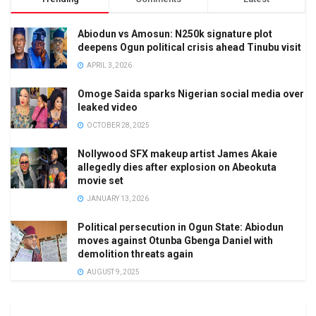
Abiodun vs Amosun: N250k signature plot
deepens Ogun political crisis ahead Tinubu visit
APRIL 3, 2026
Omoge Saida sparks Nigerian social media over
leaked video
OCTOBER 28, 2025
Nollywood SFX makeup artist James Akaie
allegedly dies after explosion on Abeokuta
movie set
JANUARY 13, 2026
Political persecution in Ogun State: Abiodun
moves against Otunba Gbenga Daniel with
demolition threats again
AUGUST 9, 2025