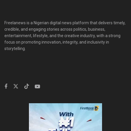
Freelanews is a Nigerian digital news platform that delivers timely,
credible, and engaging stories across politics, business,
entertainment, lifestyle, and the creative industry, with a strong
focus on promoting innovation, integrity, and inclusivity in
storytelling.