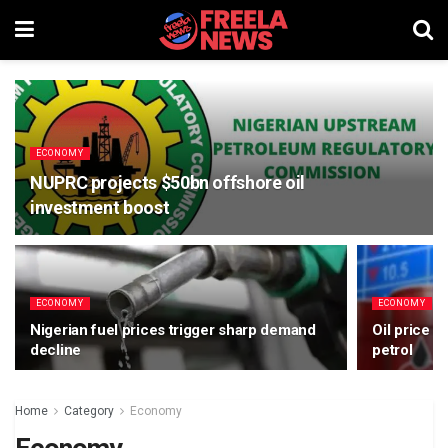
ECONOMY
NUPRC projects $50bn offshore oil
investment boost
ECONOMY
ECONOMY
Nigerian fuel prices trigger sharp demand
Oil price d
decline
petrol
Home
Category
Economy