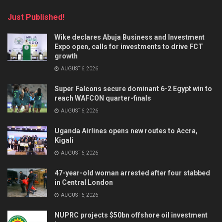
Just Published!
Wike declares Abuja Business and Investment
Expo open, calls for investments to drive FCT
growth
AUGUST 6, 2026
Super Falcons secure dominant 6-2 Egypt win to
reach WAFCON quarter-finals
AUGUST 6, 2026
Uganda Airlines opens new routes to Accra,
Kigali
AUGUST 6, 2026
47-year-old woman arrested after four stabbed
in Central London
AUGUST 6, 2026
NUPRC projects $50bn offshore oil investment