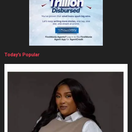
Today’s Popular