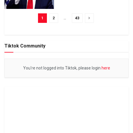
1
2
…
43
Tiktok Community
You're not logged into Tiktok, please login
here