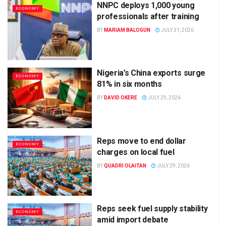
NNPC deploys 1,000 young
ECONOMY
professionals after training
BY
MARIAM BALOGUN
JULY 31, 2026
Nigeria’s China exports surge
ECONOMY
81% in six months
BY
DAVID OKERE
JULY 29, 2026
Reps move to end dollar
ECONOMY
charges on local fuel
BY
QUADRI OLAITAN
JULY 29, 2026
Reps seek fuel supply stability
ECONOMY
amid import debate