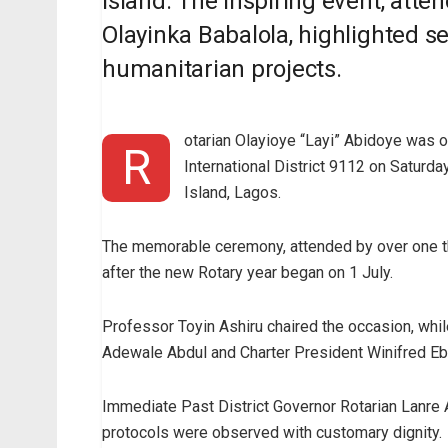
Island. The inspiring event, atte
Olayinka Babalola, highlighted se
humanitarian projects.
otarian Olayioye “Layi” Abidoye was of
R
International District 9112 on Saturda
Island, Lagos.
The memorable ceremony, attended by over one th
after the new Rotary year began on 1 July.
Professor Toyin Ashiru chaired the occasion, wh
Adewale Abdul and Charter President Winifred Eb
Immediate Past District Governor Rotarian Lanre A
protocols were observed with customary dignity.