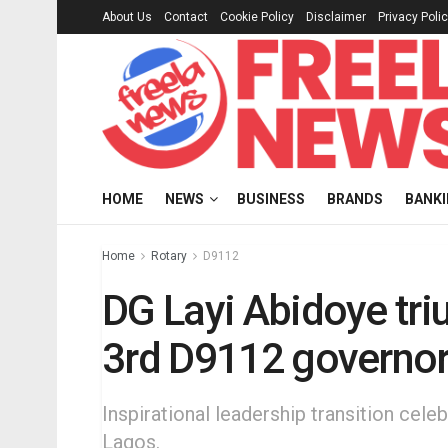
About Us
Contact
Cookie Policy
Disclaimer
Privacy Poli
HOME
NEWS
BUSINESS
BRANDS
BANK
Home
Rotary
D9112
DG Layi Abidoye tri
3rd D9112 governo
Inspirational leadership transition cel
Lagos.