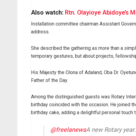
Also watch:
Rtn. Olayioye Abidoye’s M
Installation committee chairman Assistant Gove
address.
She described the gathering as more than a simple
temporary gestures, but about projects, fellowship
His Majesty the Olona of Adaland, Oba Dr. Oyetun
Father of the Day.
Among the distinguished guests was Rotary Inte
birthday coincided with the occasion. He joined the
birthday cake, adding a delightful personal touch 
@freelanews
A new Rotary yea