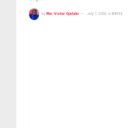
by
Rtn. Victor Ojelabi
July 7, 2026
in
D9112