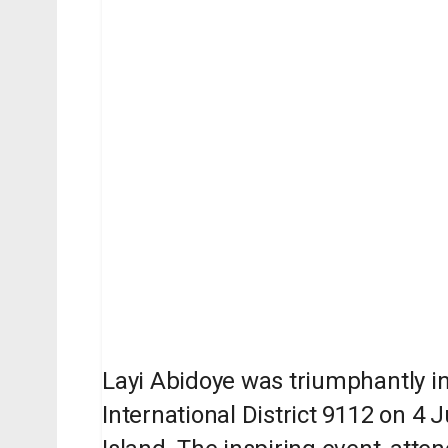
Layi Abidoye was triumphantly in
International District 9112 on 4 J