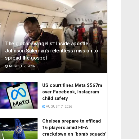
The global evangelist: Inside apostle
Johnson Suleman’s relentless mission to
spread the gospel
AUGUST 7, 2026
US court fines Meta $567m
over Facebook, Instagram
child safety
AUGUST 7, 2026
Chelsea prepare to offload
16 players amid FIFA
crackdown on ‘bomb squads’