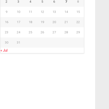
2
3
4
5
6
7
8
9
10
11
12
13
14
15
16
17
18
19
20
21
22
23
24
25
26
27
28
29
30
31
« Jul