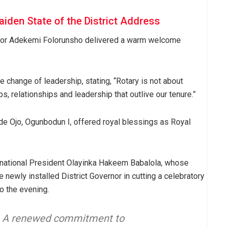
aiden State of the District Address
rnor Adekemi Folorunsho delivered a warm welcome
 change of leadership, stating, “Rotary is not about
s, relationships and leadership that outlive our tenure.”
de Ojo, Ogunbodun I, offered royal blessings as Royal
rnational President Olayinka Hakeem Babalola, whose
 newly installed District Governor in cutting a celebratory
to the evening.
r. A renewed commitment to