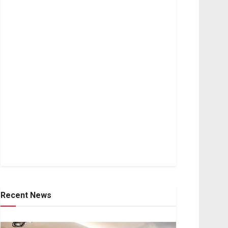
Recent News