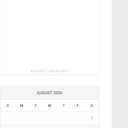
ADVERTISEMENT
AUGUST 2026
S
M
T
W
T
F
S
1