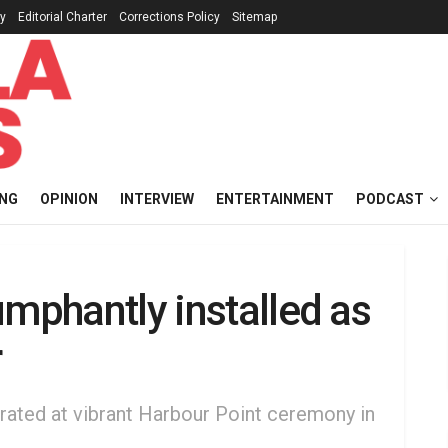
cy
Editorial Charter
Corrections Policy
Sitemap
ING
OPINION
INTERVIEW
ENTERTAINMENT
PODCAST
umphantly installed as
r
ebrated at vibrant Harbour Point ceremony in