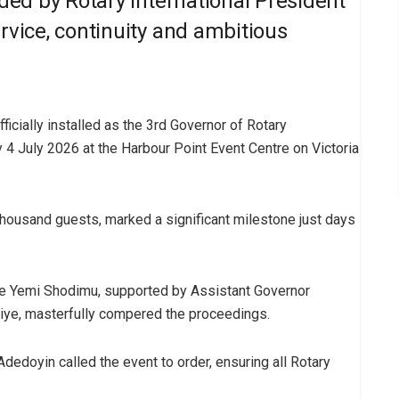
nded by Rotary International President
rvice, continuity and ambitious
ficially installed as the 3rd Governor of Rotary
y 4 July 2026 at the Harbour Point Event Centre on Victoria
ousand guests, marked a significant milestone just days
ile Yemi Shodimu, supported by Assistant Governor
iye, masterfully compered the proceedings.
dedoyin called the event to order, ensuring all Rotary