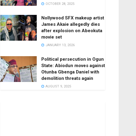
OCTOBER 28, 2025
Nollywood SFX makeup artist
James Akaie allegedly dies
after explosion on Abeokuta
movie set
JANUARY 13, 2026
Political persecution in Ogun
State: Abiodun moves against
Otunba Gbenga Daniel with
demolition threats again
AUGUST 9, 2025