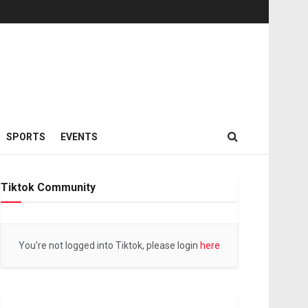
SPORTS
EVENTS
Tiktok Community
You're not logged into Tiktok, please login
here