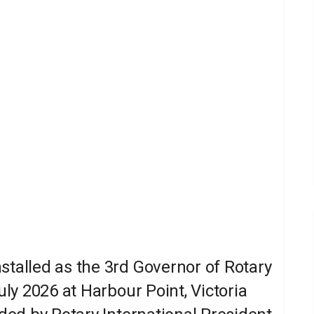
stalled as the 3rd Governor of Rotary
uly 2026 at Harbour Point, Victoria