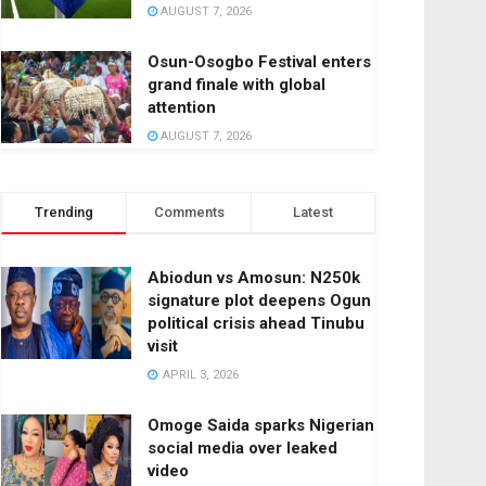
AUGUST 7, 2026
Osun-Osogbo Festival enters
grand finale with global
attention
AUGUST 7, 2026
Trending
Comments
Latest
Abiodun vs Amosun: N250k
signature plot deepens Ogun
political crisis ahead Tinubu
visit
APRIL 3, 2026
Omoge Saida sparks Nigerian
social media over leaked
video