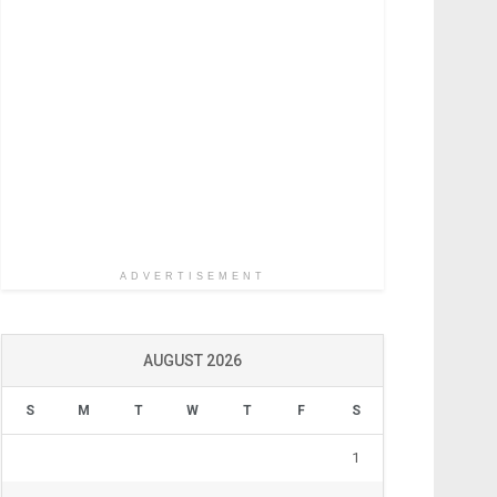
ADVERTISEMENT
AUGUST 2026
S
M
T
W
T
F
S
1