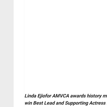
Linda Ejiofor AMVCA awards history m
win Best Lead and Supporting Actress 