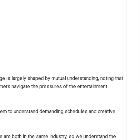
ge is largely shaped by mutual understanding, noting that
ners navigate the pressures of the entertainment
 them to understand demanding schedules and creative
we are both in the same industry, so we understand the