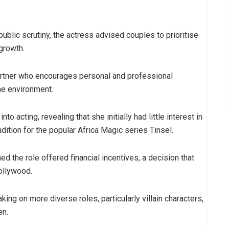
public scrutiny, the actress advised couples to prioritise
growth.
rtner who encourages personal and professional
me environment.
to acting, revealing that she initially had little interest in
ition for the popular Africa Magic series Tinsel.
 the role offered financial incentives, a decision that
ollywood.
ing on more diverse roles, particularly villain characters,
en.