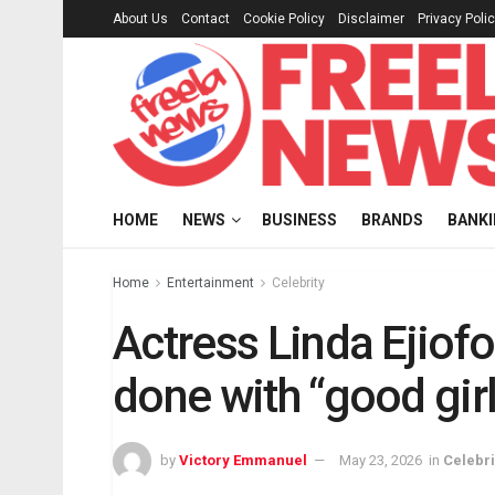
About Us
Contact
Cookie Policy
Disclaimer
Privacy Poli
HOME
NEWS
BUSINESS
BRANDS
BANK
Home
Entertainment
Celebrity
Actress Linda Ejiof
done with “good girl
by
Victory Emmanuel
May 23, 2026
in
Celebri