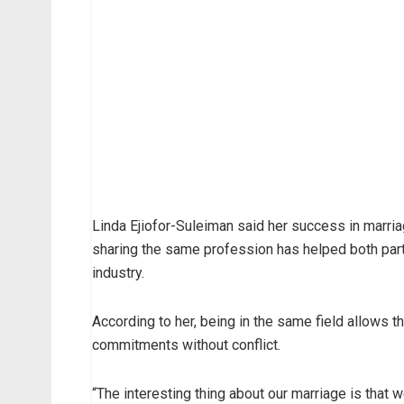
Linda Ejiofor-Suleiman said her success in marria
sharing the same profession has helped both part
industry.
According to her, being in the same field allows
commitments without conflict.
“The interesting thing about our marriage is that 