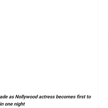
ade as Nollywood actress becomes first to
in one night