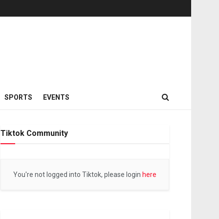
SPORTS
EVENTS
Tiktok Community
You're not logged into Tiktok, please login
here