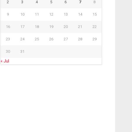
2
3
4
5
6
7
8
9
10
11
12
13
14
15
16
17
18
19
20
21
22
23
24
25
26
27
28
29
30
31
« Jul