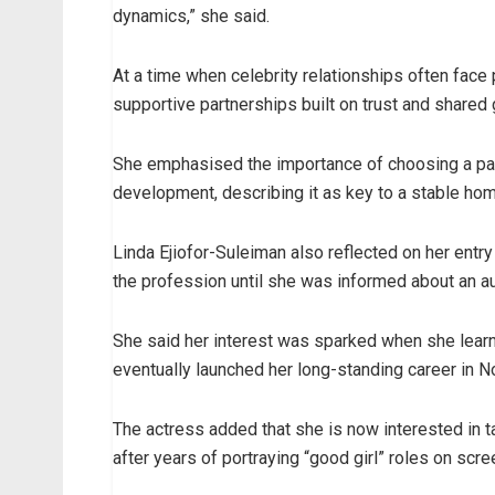
dynamics,” she said.
At a time when celebrity relationships often face 
supportive partnerships built on trust and shared 
She emphasised the importance of choosing a pa
development, describing it as key to a stable ho
Linda Ejiofor-Suleiman also reflected on her entry in
the profession until she was informed about an aud
She said her interest was sparked when she learned
eventually launched her long-standing career in N
The actress added that she is now interested in tak
after years of portraying “good girl” roles on scre