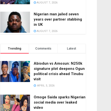
AUGUST 7, 2026
Nigerian man jailed seven
years over partner stabbing
in UK
AUGUST 7, 2026
Trending
Comments
Latest
Abiodun vs Amosun: N250k
signature plot deepens Ogun
political crisis ahead Tinubu
visit
APRIL 3, 2026
Omoge Saida sparks Nigerian
social media over leaked
video