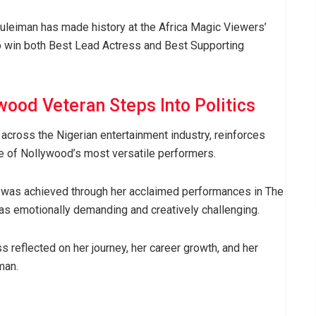
uleiman has made history at the Africa Magic Viewers’
o win both Best Lead Actress and Best Supporting
wood Veteran Steps Into Politics
across the Nigerian entertainment industry, reinforces
ne of Nollywood’s most versatile performers.
was achieved through her acclaimed performances in The
 as emotionally demanding and creatively challenging.
s reflected on her journey, her career growth, and her
man.