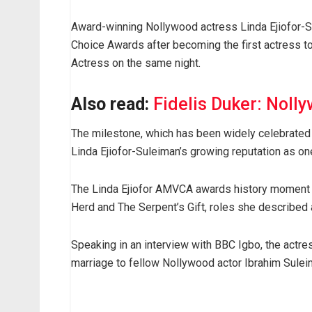
Award-winning Nollywood actress Linda Ejiofor-S
Choice Awards after becoming the first actress t
Actress on the same night.
Also read:
Fidelis Duker: Nolly
The milestone, which has been widely celebrated 
Linda Ejiofor-Suleiman’s growing reputation as o
The Linda Ejiofor AMVCA awards history moment 
Herd and The Serpent’s Gift, roles she described
Speaking in an interview with BBC Igbo, the actres
marriage to fellow Nollywood actor Ibrahim Sulei