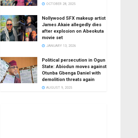
OCTOBER 28, 2025
Nollywood SFX makeup artist
James Akaie allegedly dies
after explosion on Abeokuta
movie set
JANUARY 13, 2026
Political persecution in Ogun
State: Abiodun moves against
Otunba Gbenga Daniel with
demolition threats again
AUGUST 9, 2025