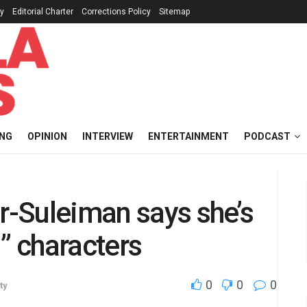
cy
Editorial Charter
Corrections Policy
Sitemap
ING
OPINION
INTERVIEW
ENTERTAINMENT
PODCAST
or-Suleiman says she’s
” characters
0
0
0
ty