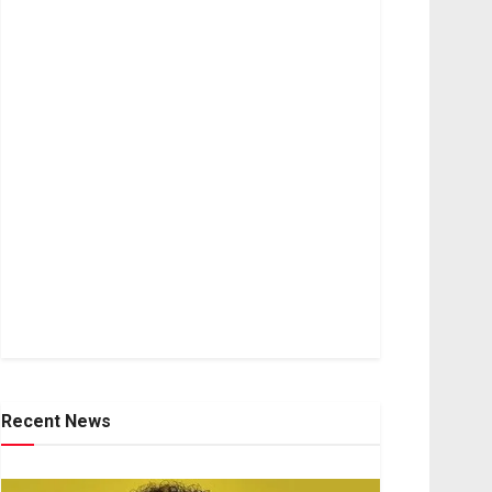
Recent News