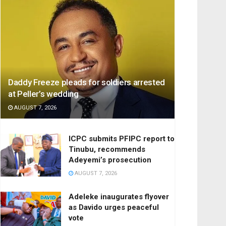
Daddy Freeze pleads for soldiers arrested
at Peller’s wedding
AUGUST 7, 2026
ICPC submits PFIPC report to
Tinubu, recommends
Adeyemi’s prosecution
AUGUST 7, 2026
Adeleke inaugurates flyover
as Davido urges peaceful
vote