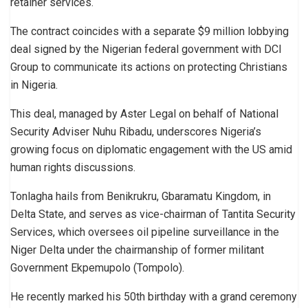
retainer services.
The contract coincides with a separate $9 million lobbying
deal signed by the Nigerian federal government with DCI
Group to communicate its actions on protecting Christians
in Nigeria.
This deal, managed by Aster Legal on behalf of National
Security Adviser Nuhu Ribadu, underscores Nigeria’s
growing focus on diplomatic engagement with the US amid
human rights discussions.
Tonlagha hails from Benikrukru, Gbaramatu Kingdom, in
Delta State, and serves as vice-chairman of Tantita Security
Services, which oversees oil pipeline surveillance in the
Niger Delta under the chairmanship of former militant
Government Ekpemupolo (Tompolo).
He recently marked his 50th birthday with a grand ceremony