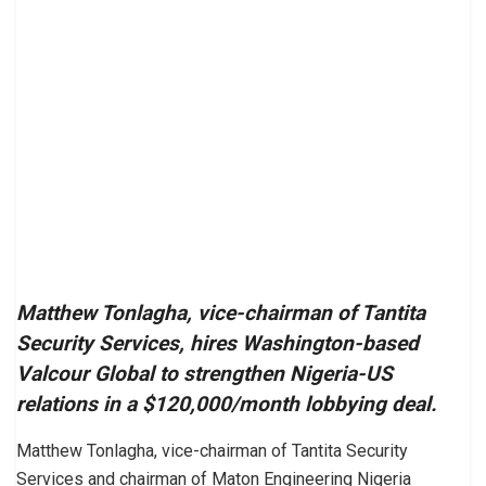
Matthew Tonlagha, vice-chairman of Tantita
Security Services, hires Washington-based
Valcour Global to strengthen Nigeria-US
relations in a $120,000/month lobbying deal.
Matthew Tonlagha, vice-chairman of Tantita Security
Services and chairman of Maton Engineering Nigeria