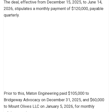
The deal, effective from December 15, 2025, to June 14,
2026, stipulates a monthly payment of $120,000, payable
quarterly.
Prior to this, Maton Engineering paid $105,000 to
Bridgeway Advocacy on December 31, 2025, and $60,000
to Mount Olives LLC on January 5, 2026, for monthly