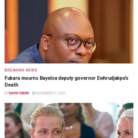
BREAKING NEWS
Fubara mourns Bayelsa deputy governor Ewhrudjakpo’s
Death
BY
DAVID OKERE
DECEMBER 17, 2025