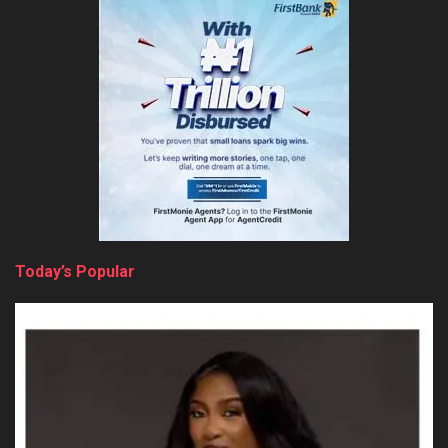
Today’s Popular