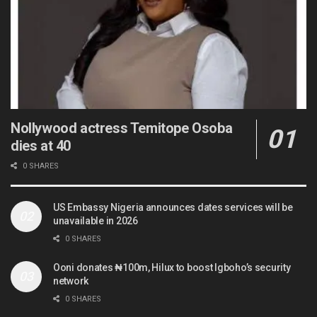
Nollywood actress Temitope Osoba
dies at 40
0 SHARES
US Embassy Nigeria announces dates services will be
unavailable in 2026
0 SHARES
Ooni donates ₦100m, Hilux to boost Igboho’s security
network
0 SHARES