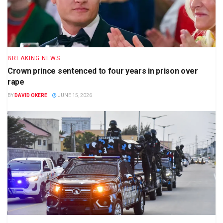
BREAKING NEWS
Crown prince sentenced to four years in prison over
rape
BY
DAVID OKERE
JUNE 15, 2026