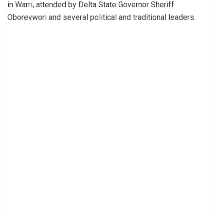
in Warri, attended by Delta State Governor Sheriff
Oborevwori and several political and traditional leaders.