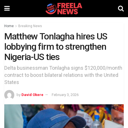
Home
Breaking News
Matthew Tonlagha hires US
lobbying firm to strengthen
Nigeria-US ties
Delta businessman Tonlagha signs $120,000/month
contract to boost bilateral relations with the United
States
by
David Okere
February 3, 2026