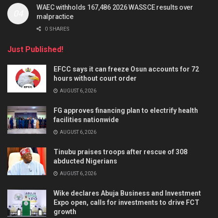
WAEC withholds 167,486 2026 WASSCE results over
malpractice
0 SHARES
Just Published!
EFCC says it can freeze Osun accounts for 72
hours without court order
AUGUST 6, 2026
FG approves financing plan to electrify health
facilities nationwide
AUGUST 6, 2026
Tinubu praises troops after rescue of 308
abducted Nigerians
AUGUST 6, 2026
Wike declares Abuja Business and Investment
Expo open, calls for investments to drive FCT
growth