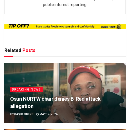
public interest reporting.
Related
Posts
BREAKING NEWS
Osun NURTW chair denies B-Red attack
allegation
BY
DAVID OKERE
MAY 12, 2026