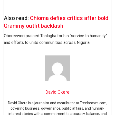
Also read:
Chioma defies critics after bold
Grammy outfit backlash
Oborevwori praised Tonlagha for his “service to humanity”
and efforts to unite communities across Nigeria.
David Okere
David Okere is a journalist and contributor to Freelanews.com,
covering business, governance, public affairs, and human-
interest stories with a commitment to accuracy, balance, and