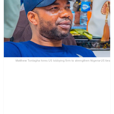
Matthew Tonlagha hires US lobbying firm to strengthen Nigeria-US ties