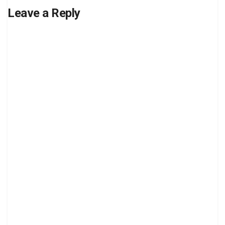
Leave a Reply