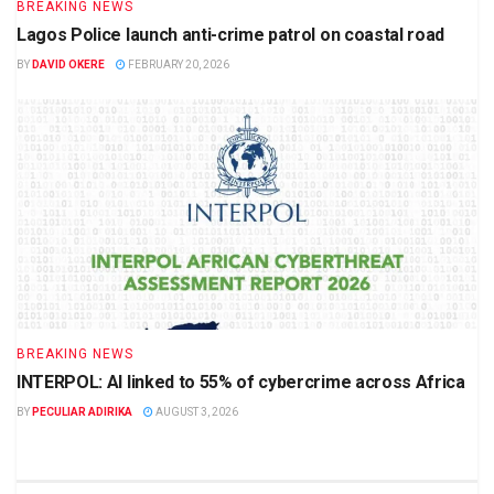
BREAKING NEWS
Lagos Police launch anti-crime patrol on coastal road
BY
DAVID OKERE
FEBRUARY 20, 2026
BREAKING NEWS
INTERPOL: AI linked to 55% of cybercrime across Africa
BY
PECULIAR ADIRIKA
AUGUST 3, 2026