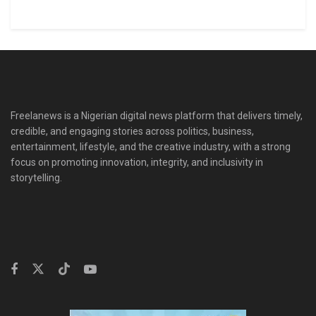
Freelanews is a Nigerian digital news platform that delivers timely,
credible, and engaging stories across politics, business,
entertainment, lifestyle, and the creative industry, with a strong
focus on promoting innovation, integrity, and inclusivity in
storytelling.