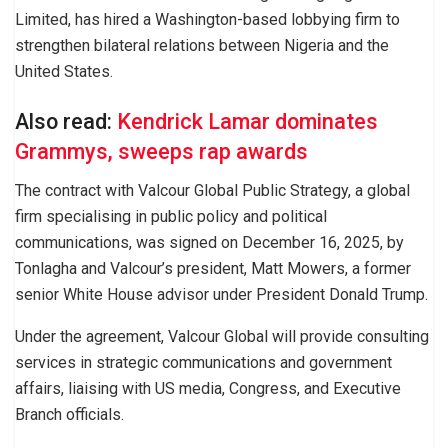
Limited, has hired a Washington-based lobbying firm to
strengthen bilateral relations between Nigeria and the
United States.
Also read:
Kendrick Lamar dominates
Grammys, sweeps rap awards
The contract with Valcour Global Public Strategy, a global
firm specialising in public policy and political
communications, was signed on December 16, 2025, by
Tonlagha and Valcour’s president, Matt Mowers, a former
senior White House advisor under President Donald Trump.
Under the agreement, Valcour Global will provide consulting
services in strategic communications and government
affairs, liaising with US media, Congress, and Executive
Branch officials.