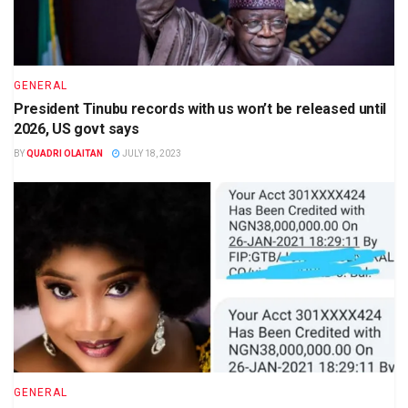
GENERAL
President Tinubu records with us won’t be released until
2026, US govt says
BY
QUADRI OLAITAN
JULY 18, 2023
GENERAL