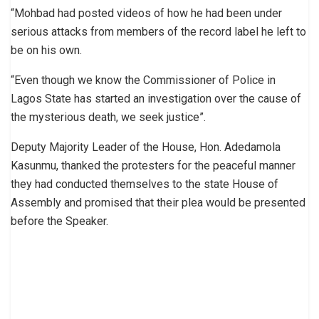
“Mohbad had posted videos of how he had been under
serious attacks from members of the record label he left to
be on his own.
“Even though we know the Commissioner of Police in
Lagos State has started an investigation over the cause of
the mysterious death, we seek justice”.
Deputy Majority Leader of the House, Hon. Adedamola
Kasunmu, thanked the protesters for the peaceful manner
they had conducted themselves to the state House of
Assembly and promised that their plea would be presented
before the Speaker.