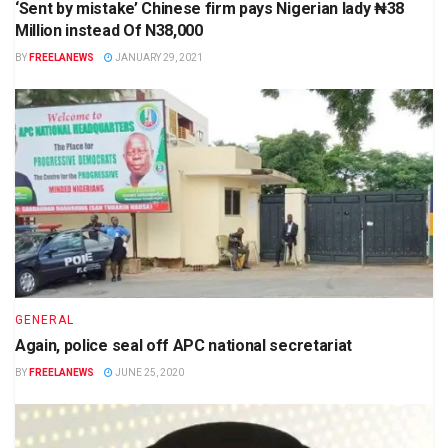
‘Sent by mistake’ Chinese firm pays Nigerian lady ₦38
Million instead Of N38,000
BY
FREELANEWS
JANUARY 29, 2021
GENERAL
Again, police seal off APC national secretariat
BY
FREELANEWS
JUNE 25, 2020