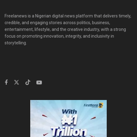
Freelanews is a Nigerian digital news platform that delivers timely,
credible, and engaging stories across politics, business,
entertainment, lifestyle, and the creative industry, with a strong
focus on promoting innovation, integrity, and inclusivity in
storytelling.