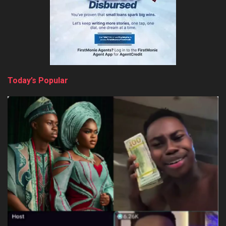
Today’s Popular