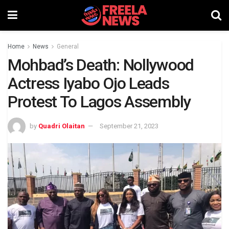
Home
News
General
Mohbad’s Death: Nollywood
Actress Iyabo Ojo Leads
Protest To Lagos Assembly
by
Quadri Olaitan
September 21, 2023