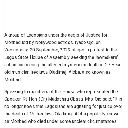
A group of Lagosians under the aegis of Justice for
Mohbad led by Nollywood actress, Iyabo Ojo, on
Wednesday, 20 September, 2023 staged a protest to the
Lagos State House of Assembly seeking the lawmakers’
action concerning the alleged mysterious death of 27-year-
old musician Ireoluwa Oladimeji Aloba, also known as
Mohbad.
Speaking to members of the House who represented the
Speaker, Rt. Hon. (Dr.) Mudashiru Obasa, Mrs. Ojo said: “It is
no longer news that Lagosians are agitating for justice over
the death of Mr. Ireoluwa Oladimeji Aloba popularly known
as Mohbad who died under some unclear circumstances.