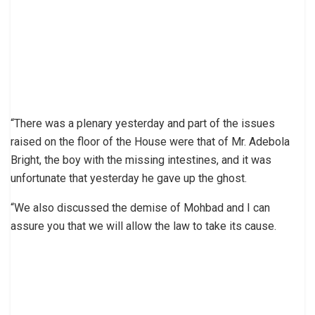
“There was a plenary yesterday and part of the issues
raised on the floor of the House were that of Mr. Adebola
Bright, the boy with the missing intestines, and it was
unfortunate that yesterday he gave up the ghost.
“We also discussed the demise of Mohbad and I can
assure you that we will allow the law to take its cause.