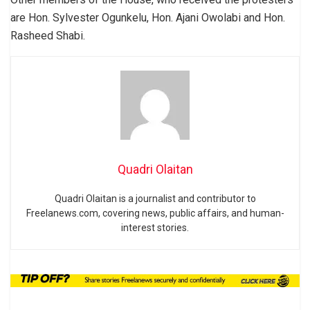
are Hon. Sylvester Ogunkelu, Hon. Ajani Owolabi and Hon.
Rasheed Shabi.
Quadri Olaitan
Quadri Olaitan is a journalist and contributor to
Freelanews.com, covering news, public affairs, and human-
interest stories.