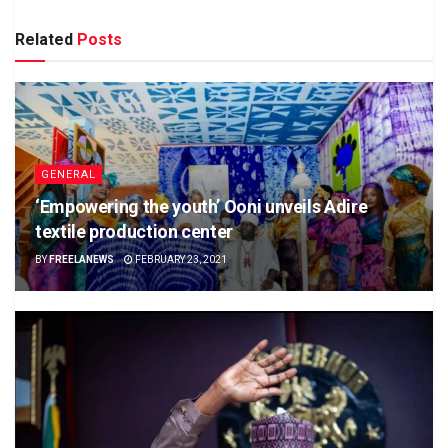
Related
Posts
GENERAL
‘Empowering the youth’ Ooni unveils Adire
textile production center
BY
FREELANEWS
FEBRUARY 23, 2021