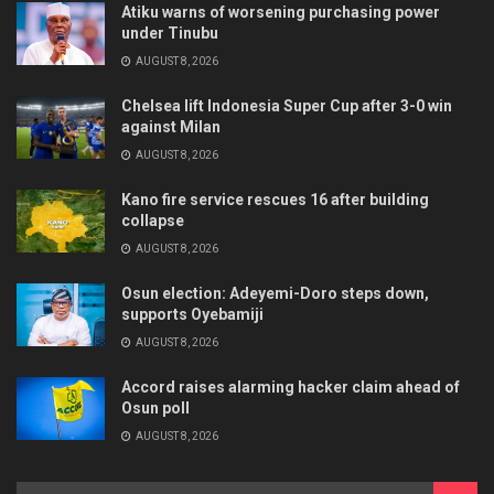
Atiku warns of worsening purchasing power
under Tinubu
AUGUST 8, 2026
Chelsea lift Indonesia Super Cup after 3-0 win
against Milan
AUGUST 8, 2026
Kano fire service rescues 16 after building
collapse
AUGUST 8, 2026
Osun election: Adeyemi-Doro steps down,
supports Oyebamiji
AUGUST 8, 2026
Accord raises alarming hacker claim ahead of
Osun poll
AUGUST 8, 2026