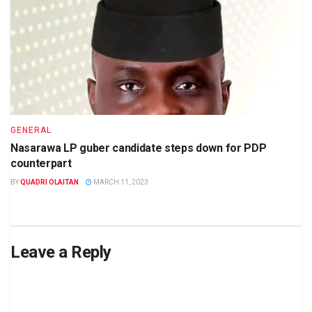
GENERAL
Nasarawa LP guber candidate steps down for PDP
counterpart
BY
QUADRI OLAITAN
MARCH 11, 2023
Leave a Reply