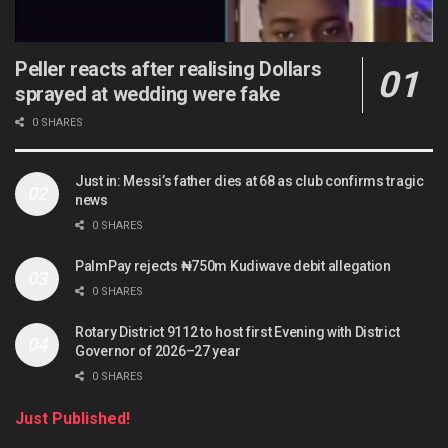
Peller reacts after realising Dollars
sprayed at wedding were fake
0 SHARES
Just in: Messi’s father dies at 68 as club confirms tragic
news
0 SHARES
PalmPay rejects ₦750m Kudiwave debit allegation
0 SHARES
Rotary District 9112 to host first Evening with District
Governor of 2026–27 year
0 SHARES
Just Published!