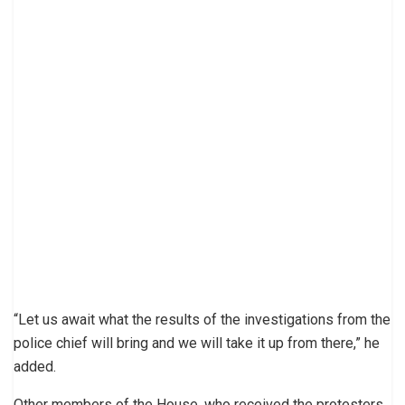
“Let us await what the results of the investigations from the
police chief will bring and we will take it up from there,” he
added.
Other members of the House, who received the protesters