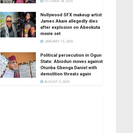
OCTOBER 28, 2025
Nollywood SFX makeup artist
James Akaie allegedly dies
after explosion on Abeokuta
movie set
JANUARY 13, 2026
Political persecution in Ogun
State: Abiodun moves against
Otunba Gbenga Daniel with
demolition threats again
AUGUST 9, 2025