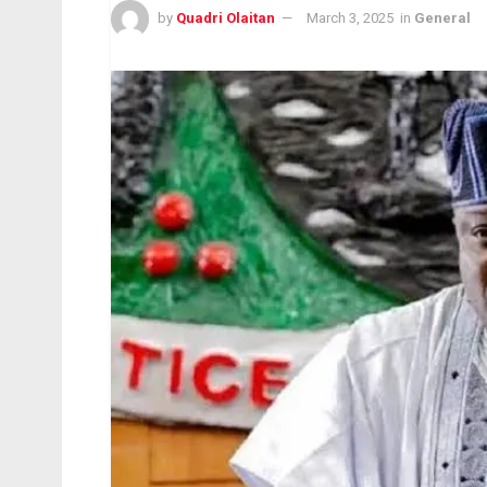
by
Quadri Olaitan
March 3, 2025
in
General