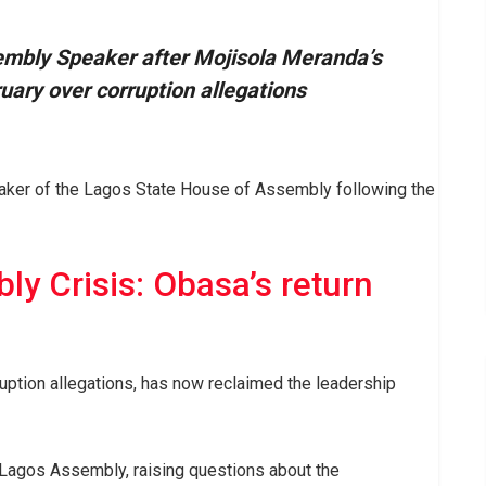
embly Speaker after Mojisola Meranda’s
ary over corruption allegations
aker of the Lagos State House of Assembly following the
y Crisis: Obasa’s return
ption allegations, has now reclaimed the leadership
the Lagos Assembly, raising questions about the