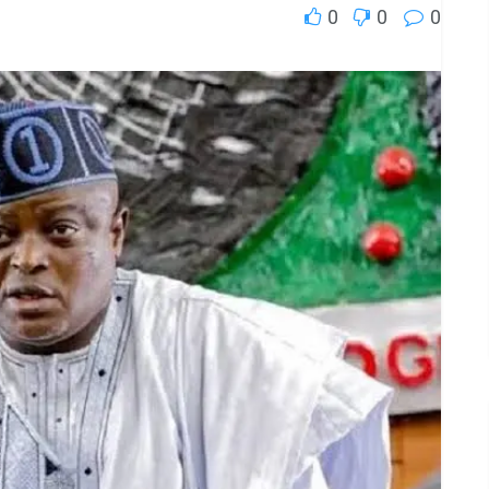
0
0
0