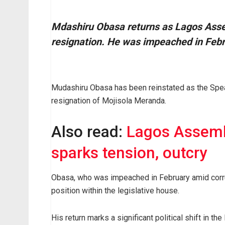
M
dashiru Obasa returns as Lagos Ass
resignation. He was impeached in Febru
Mudashiru Obasa has been reinstated as the Spe
resignation of Mojisola Meranda.
Also read:
Lagos Assembl
sparks tension, outcry
Obasa, who was impeached in February amid corru
position within the legislative house.
His return marks a significant political shift in 