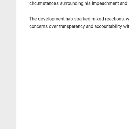
circumstances surrounding his impeachment and 
The development has sparked mixed reactions, w
concerns over transparency and accountability with