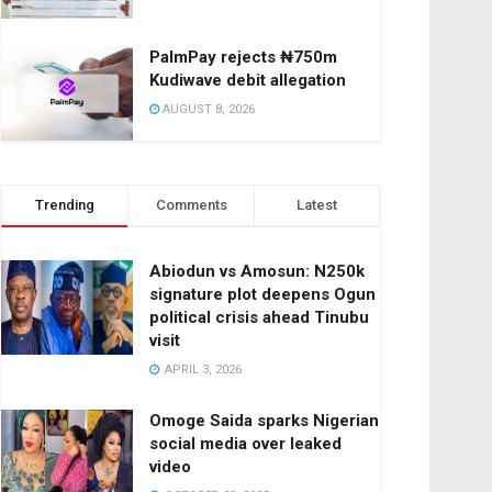
PalmPay rejects ₦750m
Kudiwave debit allegation
AUGUST 8, 2026
Trending
Comments
Latest
Abiodun vs Amosun: N250k
signature plot deepens Ogun
political crisis ahead Tinubu
visit
APRIL 3, 2026
Omoge Saida sparks Nigerian
social media over leaked
video