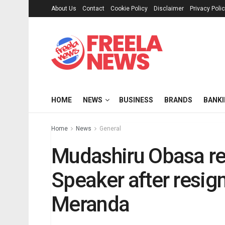
About Us
Contact
Cookie Policy
Disclaimer
Privacy Poli
HOME
NEWS
BUSINESS
BRANDS
BANK
Home
News
General
Mudashiru Obasa re
Speaker after resig
Meranda