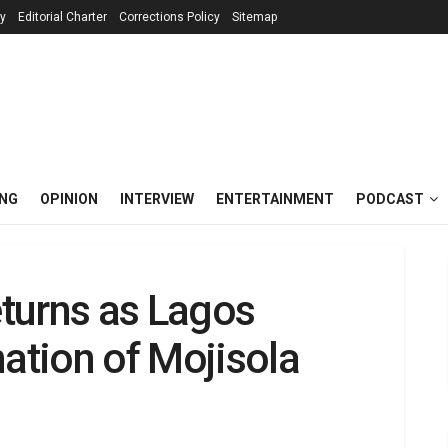
cy
Editorial Charter
Corrections Policy
Sitemap
ING
OPINION
INTERVIEW
ENTERTAINMENT
PODCAST
turns as Lagos
nation of Mojisola