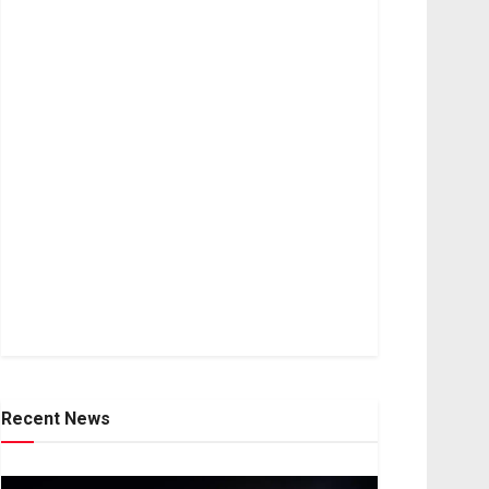
Recent News