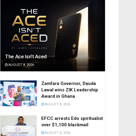
The Ace Isn’t Aced
AUGUST 8, 2026
Zamfara Governor, Dauda
Lawal wins ZIK Leadership
Award in Ghana
AUGUST 8, 2026
EFCC arrests Edo spiritualist
over $1,100 blackmail
AUGUST 8, 2026