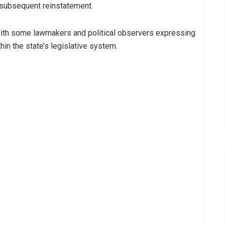
subsequent reinstatement.
ith some lawmakers and political observers expressing
in the state’s legislative system.