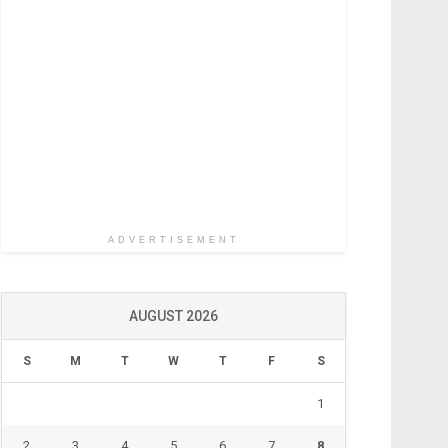
ADVERTISEMENT
AUGUST 2026
S
M
T
W
T
F
S
1
2
3
4
5
6
7
8