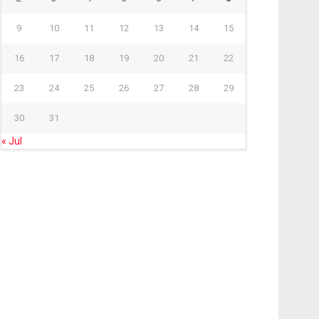
9
10
11
12
13
14
15
16
17
18
19
20
21
22
23
24
25
26
27
28
29
30
31
« Jul