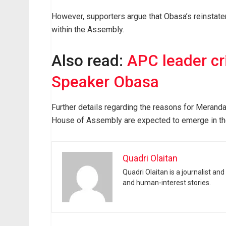
However, supporters argue that Obasa’s reinstatem
within the Assembly.
Also read:
APC leader cr
Speaker Obasa
Further details regarding the reasons for Meranda’
House of Assembly are expected to emerge in th
Quadri Olaitan
Quadri Olaitan is a journalist an
and human-interest stories.