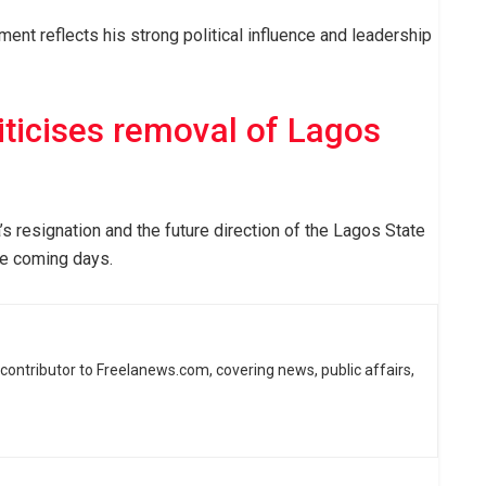
ent reflects his strong political influence and leadership
iticises removal of Lagos
s resignation and the future direction of the Lagos State
e coming days.
d contributor to Freelanews.com, covering news, public affairs,