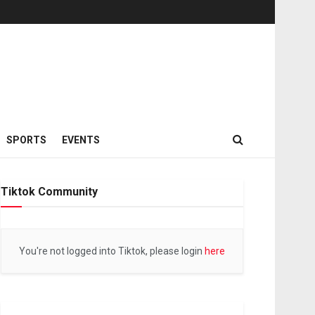
SPORTS
EVENTS
Tiktok Community
You're not logged into Tiktok, please login
here