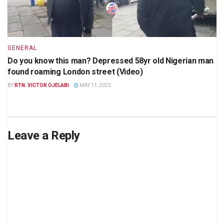
GENERAL
Do you know this man? Depressed 58yr old Nigerian man
found roaming London street (Video)
BY
RTN. VICTOR OJELABI
MAY 11, 2023
Leave a Reply