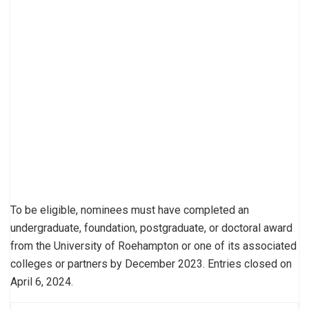
To be eligible, nominees must have completed an
undergraduate, foundation, postgraduate, or doctoral award
from the University of Roehampton or one of its associated
colleges or partners by December 2023. Entries closed on
April 6, 2024.