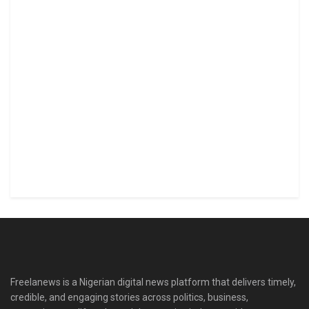
Freelanews is a Nigerian digital news platform that delivers timely,
credible, and engaging stories across politics, business,