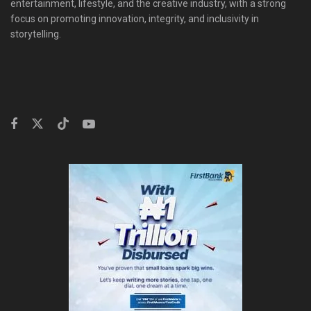
entertainment, lifestyle, and the creative industry, with a strong
focus on promoting innovation, integrity, and inclusivity in
storytelling.