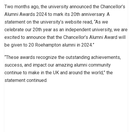
Two months ago, the university announced the Chancellor’s
Alumni Awards 2024 to mark its 20th anniversary. A
statement on the university’s website read, “As we
celebrate our 20th year as an independent university, we are
excited to announce that the Chancellor’s Alumni Award will
be given to 20 Roehampton alumni in 2024.”
“These awards recognize the outstanding achievements,
success, and impact our amazing alumni community
continue to make in the UK and around the world,” the
statement continued.