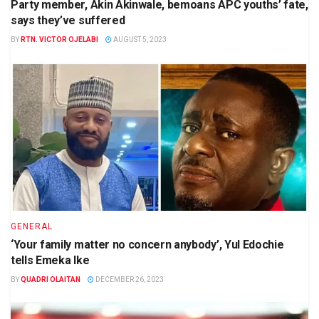
Party member, Akin Akinwale, bemoans APC youths’ fate,
says they’ve suffered
BY
RTN. VICTOR OJELABI
AUGUST 5, 2023
GENERAL
‘Your family matter no concern anybody’, Yul Edochie
tells Emeka Ike
BY
QUADRI OLAITAN
DECEMBER 26, 2023