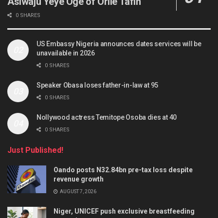
Asiwaju Yeye Oge of Orile Tafin
0 SHARES
US Embassy Nigeria announces dates services will be
unavailable in 2026
0 SHARES
Speaker Obasa loses father-in-law at 95
0 SHARES
Nollywood actress Temitope Osoba dies at 40
0 SHARES
Just Published!
Oando posts N32.84bn pre-tax loss despite
revenue growth
AUGUST 7, 2026
Niger, UNICEF push exclusive breastfeeding