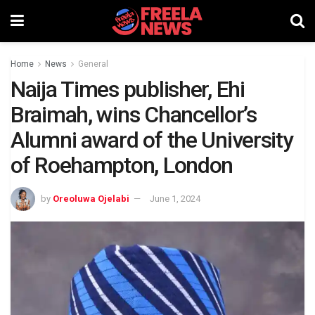
Home
News
General
Naija Times publisher, Ehi
Braimah, wins Chancellor’s
Alumni award of the University
of Roehampton, London
by
Oreoluwa Ojelabi
June 1, 2024