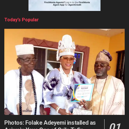
Today’s Popular
Photos: Folake Adeyemi installed as