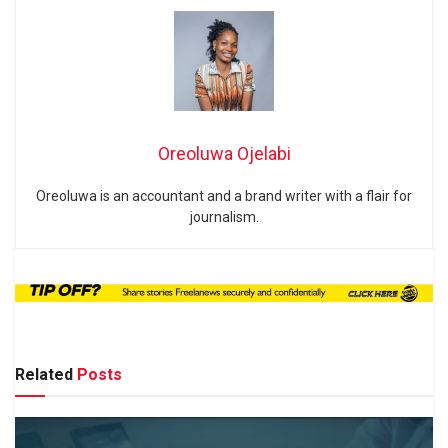
Oreoluwa Ojelabi
Oreoluwa is an accountant and a brand writer with a flair for
journalism.
Related
Posts