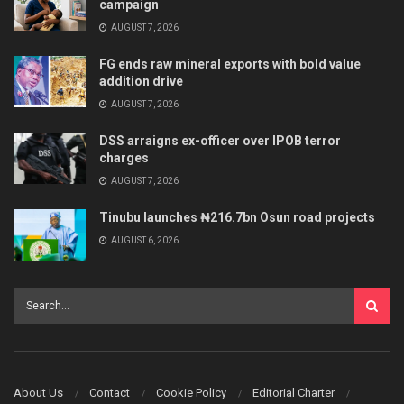
campaign
AUGUST 7, 2026
FG ends raw mineral exports with bold value
addition drive
AUGUST 7, 2026
DSS arraigns ex-officer over IPOB terror
charges
AUGUST 7, 2026
Tinubu launches ₦216.7bn Osun road projects
AUGUST 6, 2026
About Us
Contact
Cookie Policy
Editorial Charter