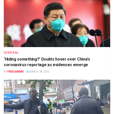
GENERAL
‘Hiding something?’ Doubts hover over China’s
coronavirus reportage as evidences emerge
BY
FREELANEWS
MARCH 28, 2020