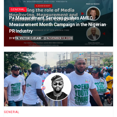
GENERAL
P+ Measurement Services pushes AMEC
Measurement Month Campaign in the Nigerian
PR Industry
BY
RTN. VICTOR OJELABI
NOVEMBER 13, 2020
GENERAL