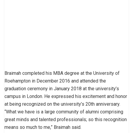
Braimah completed his MBA degree at the University of
Roehampton in December 2016 and attended the
graduation ceremony in January 2018 at the university’s
campus in London. He expressed his excitement and honor
at being recognized on the university’s 20th anniversary.
“What we have is a large community of alumni comprising
great minds and talented professionals; so this recognition
means so much to me,” Braimah said.