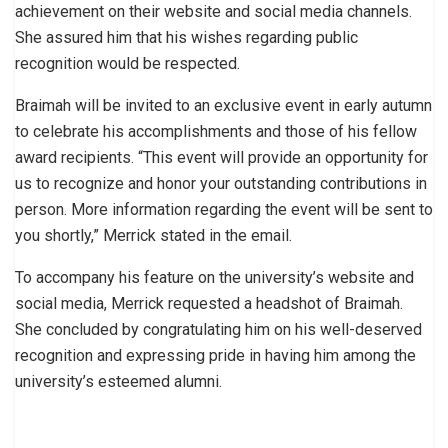
achievement on their website and social media channels.
She assured him that his wishes regarding public
recognition would be respected.
Braimah will be invited to an exclusive event in early autumn
to celebrate his accomplishments and those of his fellow
award recipients. “This event will provide an opportunity for
us to recognize and honor your outstanding contributions in
person. More information regarding the event will be sent to
you shortly,” Merrick stated in the email.
To accompany his feature on the university’s website and
social media, Merrick requested a headshot of Braimah.
She concluded by congratulating him on his well-deserved
recognition and expressing pride in having him among the
university’s esteemed alumni.