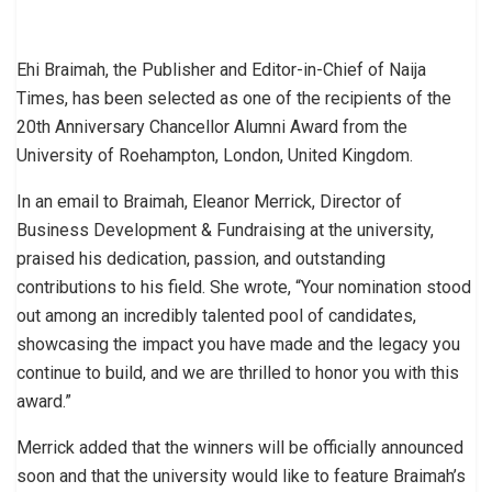
Ehi Braimah, the Publisher and Editor-in-Chief of Naija
Times, has been selected as one of the recipients of the
20th Anniversary Chancellor Alumni Award from the
University of Roehampton, London, United Kingdom.
In an email to Braimah, Eleanor Merrick, Director of
Business Development & Fundraising at the university,
praised his dedication, passion, and outstanding
contributions to his field. She wrote, “Your nomination stood
out among an incredibly talented pool of candidates,
showcasing the impact you have made and the legacy you
continue to build, and we are thrilled to honor you with this
award.”
Merrick added that the winners will be officially announced
soon and that the university would like to feature Braimah’s