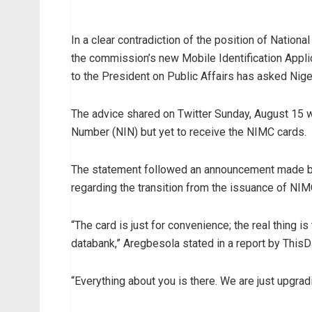
In a clear contradiction of the position of Nati
the commission’s new Mobile Identification Applic
to the President on Public Affairs has asked Nig
The advice shared on Twitter Sunday, August 15 w
Number (NIN) but yet to receive the NIMC cards.
The statement followed an announcement made by 
regarding the transition from the issuance of NIM
“The card is just for convenience; the real thing i
databank,” Aregbesola stated in a report by Thi
“Everything about you is there. We are just upgrad