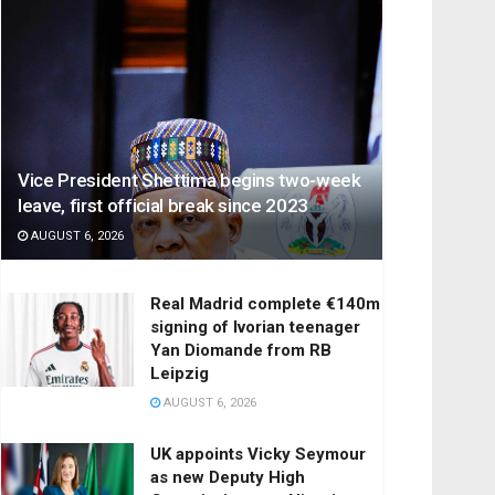
Vice President Shettima begins two-week
leave, first official break since 2023
AUGUST 6, 2026
Real Madrid complete €140m
signing of Ivorian teenager
Yan Diomande from RB
Leipzig
AUGUST 6, 2026
UK appoints Vicky Seymour
as new Deputy High