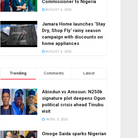
Commissioner to Nigeria
AUGUST 6, 2026
Jamara Home launches ‘Stay
Dry, Shop Fly’ rainy season
campaign with discounts on
home appliances
AUGUST 6, 2026
Trending
Comments
Latest
Abiodun vs Amosun: N250k
signature plot deepens Ogun
political crisis ahead Tinubu
visit
APRIL 3, 2026
Omoge Saida sparks Nigerian