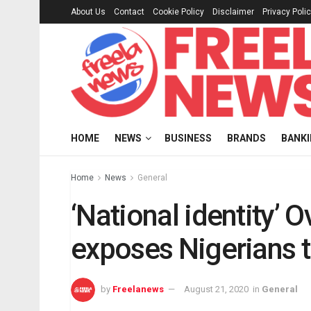
About Us
Contact
Cookie Policy
Disclaimer
Privacy Poli
HOME
NEWS
BUSINESS
BRANDS
BANK
Home
News
General
‘National identity’ 
exposes Nigerians t
by
Freelanews
August 21, 2020
in
General