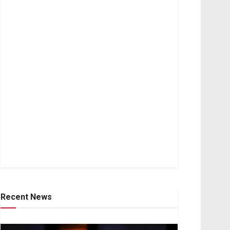
Recent News