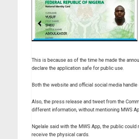
This is because as of the time he made the annou
declare the application safe for public use.
Both the website and official social media handle
Also, the press release and tweet from the Comm
different information, without mentioning MWS Ap
Ngelale said with the MWS App, the public could r
receive the physical cards.