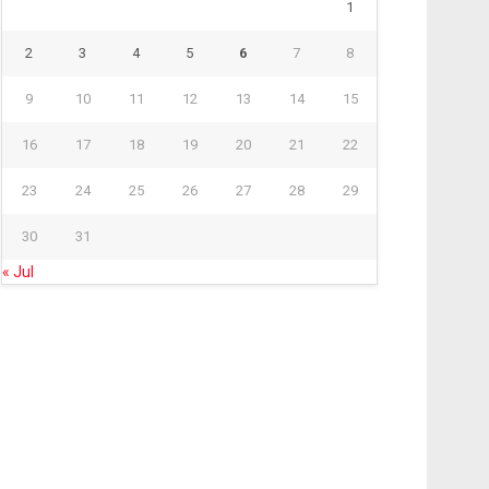
1
2
3
4
5
6
7
8
9
10
11
12
13
14
15
16
17
18
19
20
21
22
23
24
25
26
27
28
29
30
31
« Jul