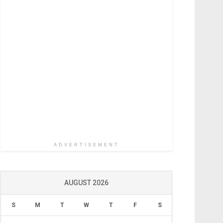
ADVERTISEMENT
AUGUST 2026
S
M
T
W
T
F
S