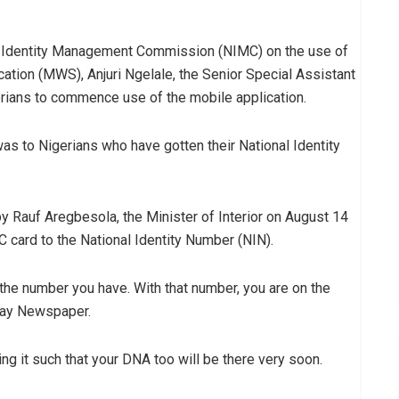
onal Identity Management Commission (NIMC) on the use of
ation (MWS), Anjuri Ngelale, the Senior Special Assistant
erians to commence use of the mobile application.
as to Nigerians who have gotten their National Identity
Rauf Aregbesola, the Minister of Interior on August 14
C card to the National Identity Number (NIN).
s the number you have. With that number, you are on the
sDay Newspaper.
ing it such that your DNA too will be there very soon.