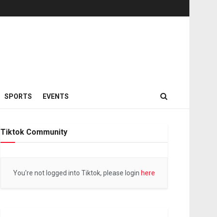
SPORTS
EVENTS
Tiktok Community
You're not logged into Tiktok, please login
here