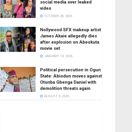
social media over leaked
video
OCTOBER 28, 2025
Nollywood SFX makeup artist
James Akaie allegedly dies
after explosion on Abeokuta
movie set
JANUARY 13, 2026
Political persecution in Ogun
State: Abiodun moves against
Otunba Gbenga Daniel with
demolition threats again
AUGUST 9, 2025