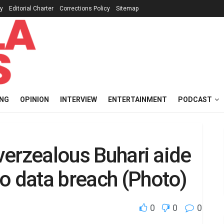
cy
Editorial Charter
Corrections Policy
Sitemap
ING
OPINION
INTERVIEW
ENTERTAINMENT
PODCAST
Overzealous Buhari aide
o data breach (Photo)
0
0
0