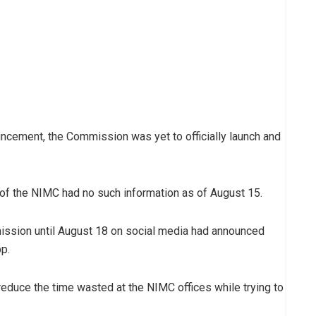
ncement, the Commission was yet to officially launch and
 of the NIMC had no such information as of August 15.
ission until August 18 on social media had announced
p.
educe the time wasted at the NIMC offices while trying to