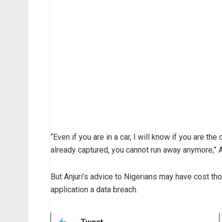
“Even if you are in a car, I will know if you are the
already captured, you cannot run away anymore,” 
But Anjuri’s advice to Nigerians may have cost 
application a data breach.