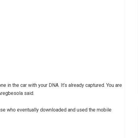
 one in the car with your DNA. It’s already captured. You are
Aregbesola said.
those who eventually downloaded and used the mobile