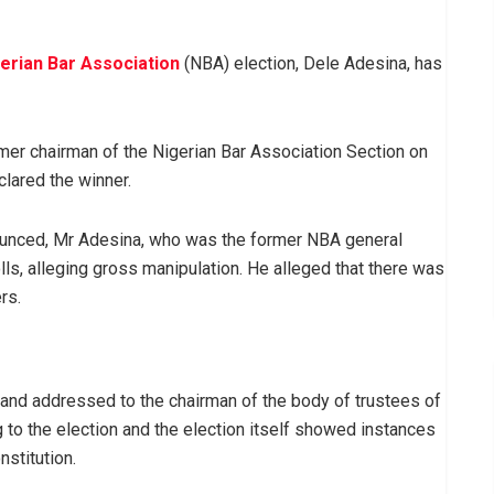
erian Bar Association
(NBA) election, Dele Adesina, has
mer chairman of the Nigerian Bar Association Section on
lared the winner.
nounced, Mr Adesina, who was the former NBA general
olls, alleging gross manipulation. He alleged that there was
rs.
 and addressed to the chairman of the body of trustees of
to the election and the election itself showed instances
stitution.