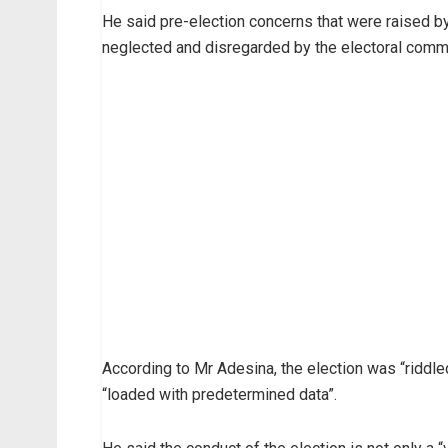
He said pre-election concerns that were raised 
neglected and disregarded by the electoral commi
According to Mr Adesina, the election was “riddled
“loaded with predetermined data”.