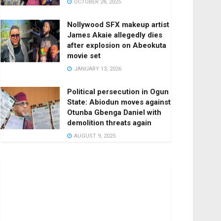
OCTOBER 28, 2025
Nollywood SFX makeup artist
James Akaie allegedly dies
after explosion on Abeokuta
movie set
JANUARY 13, 2026
Political persecution in Ogun
State: Abiodun moves against
Otunba Gbenga Daniel with
demolition threats again
AUGUST 9, 2025