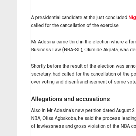
A presidential candidate at the just concluded
Nig
called for the cancellation of the exercise.
Mr Adesina came third in the election where a for
Business Law (NBA-SL), Olumide Akpata, was dec
Shortly before the result of the election was an
secretary, had called for the cancellation of the p
over voting and disenfranchisement of some vote
Allegations and accusations
Also in Mr Adesina’s new petition dated August 2
NBA, Olisa Agbakoba, he said the process leading 
of lawlessness and gross violation of the NBA con