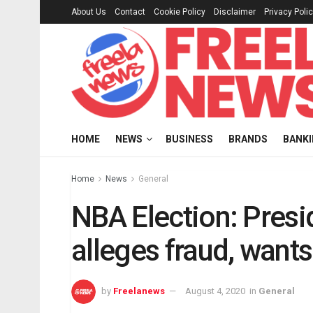
About Us
Contact
Cookie Policy
Disclaimer
Privacy Poli
HOME
NEWS
BUSINESS
BRANDS
BANK
Home
News
General
NBA Election: Presi
alleges fraud, wants
by
Freelanews
August 4, 2020
in
General