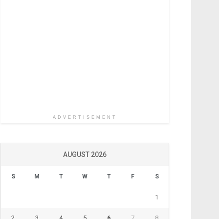
ADVERTISEMENT
AUGUST 2026
S
M
T
W
T
F
S
1
2
3
4
5
6
7
8