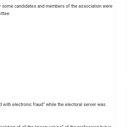
by some candidates and members of the association were
ttee.
 with electronic fraud” while the electoral server was