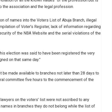
violation of all the known values” of the profession but is
o the association and the legal profession.
ion of names into the Voters List of Abuja Branch, illegal
ilation of Voter’s Register, lack of information regarding
security of the NBA Website and the serial violations of the
 this election was said to have been registered the very
gned on that same day.”
ust be made available to branches not later than 28 days to
toral committee five hours to the commencement of the
awyers on the voters’ list were not ascribed to any
ames in branches they do not belong while the list of