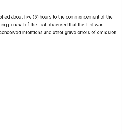
lished about five (5) hours to the commencement of the
ing perusal of the List observed that the List was
onceived intentions and other grave errors of omission