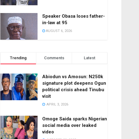
Speaker Obasa loses father-
in-law at 95
AUGUST 6, 2026
Trending
Comments
Latest
Abiodun vs Amosun: N250k
signature plot deepens Ogun
political crisis ahead Tinubu
visit
APRIL 3, 2026
Omoge Saida sparks Nigerian
social media over leaked
video