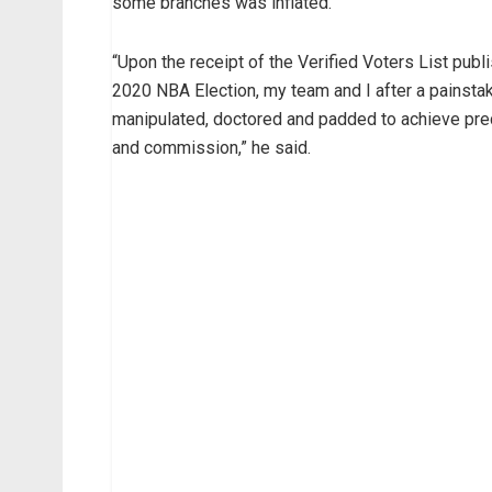
some branches was inflated.
“Upon the receipt of the Verified Voters List pub
2020 NBA Election, my team and I after a painstak
manipulated, doctored and padded to achieve prec
and commission,” he said.