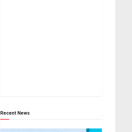
Recent News