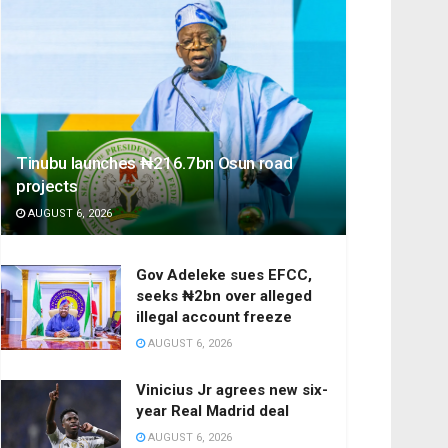
Tinubu launches ₦216.7bn Osun road
projects
AUGUST 6, 2026
Gov Adeleke sues EFCC,
seeks ₦2bn over alleged
illegal account freeze
AUGUST 6, 2026
Vinicius Jr agrees new six-
year Real Madrid deal
AUGUST 6, 2026