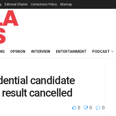
cy
Editorial Charter
Corrections Policy
Sitemap
ING
OPINION
INTERVIEW
ENTERTAINMENT
PODCAST
dential candidate
 result cancelled
0
0
0