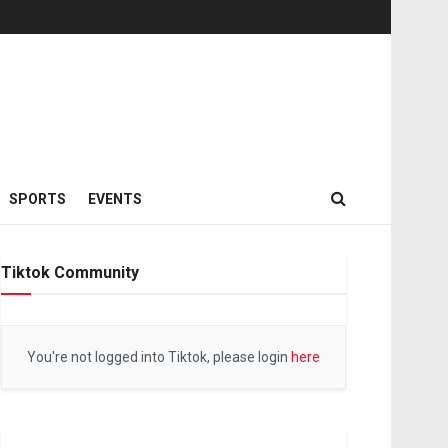
SPORTS
EVENTS
Tiktok Community
You're not logged into Tiktok, please login
here