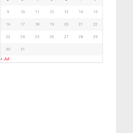
9
10
11
12
13
14
15
16
17
18
19
20
21
22
23
24
25
26
27
28
29
30
31
« Jul