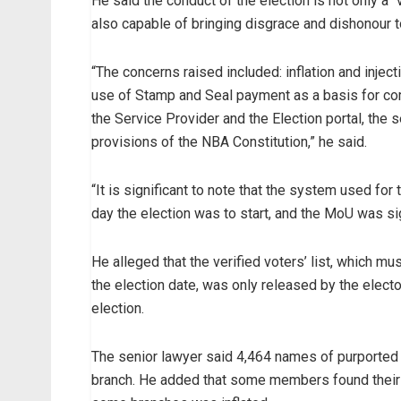
He said the conduct of the election is not only a “
also capable of bringing disgrace and dishonour t
“The concerns raised included: inflation and inject
use of Stamp and Seal payment as a basis for comp
the Service Provider and the Election portal, the 
provisions of the NBA Constitution,” he said.
“It is significant to note that the system used for
day the election was to start, and the MoU was si
He alleged that the verified voters’ list, which m
the election date, was only released by the elec
election.
The senior lawyer said 4,464 names of purported l
branch. He added that some members found their n