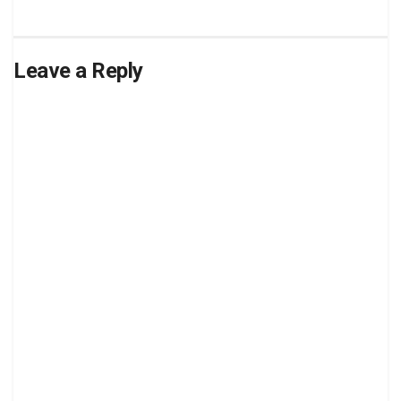
Leave a Reply