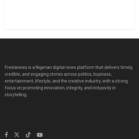
Freelanews is a Nigerian digital news platform that delivers timely,
credible, and engaging stories across politics, business,
entertainment, lifestyle, and the creative industry, with a strong
focus on promoting innovation, integrity, and inclusivity in
storytelling.