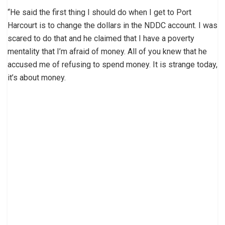
“He said the first thing I should do when I get to Port
Harcourt is to change the dollars in the NDDC account. I was
scared to do that and he claimed that I have a poverty
mentality that I’m afraid of money. All of you knew that he
accused me of refusing to spend money. It is strange today,
it’s about money.