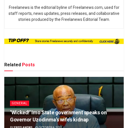
Freelanews is the editorial byline of Freelanews.com, used for
staff reports, news updates, press releases, and collaborative
stories produced by the Freelanews Editorial Team.
Related
Posts
GENERAL
‘Wicked!’ Imo State government speaks on
Governor Uzodinma’s wife’s kidnap
BY
FREELANEWS
OCTOBER 6, 2021