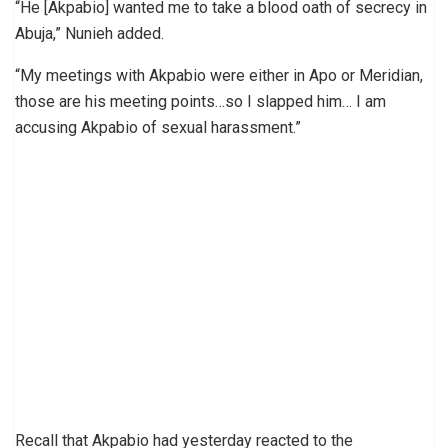
“He [Akpabio] wanted me to take a blood oath of secrecy in
Abuja,” Nunieh added.
“My meetings with Akpabio were either in Apo or Meridian,
those are his meeting points…so I slapped him… I am
accusing Akpabio of sexual harassment.”
Recall that Akpabio had yesterday reacted to the