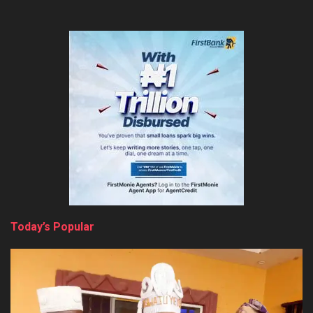
Today’s Popular