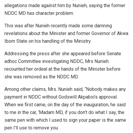
allegations made against him by Nunieh, saying the former
NDDC MD has character problem.
This was after Nunieh recently made some damning
revelations about the Minister and former Governor of Akwa
Ibom State on his handling of the Ministry.
Addressing the press after she appeared before Senate
adhoc Committee investigating NDDC, Mrs Nunieh
recounted her ordeal at the hands of the Minister before
she was removed as the NDDC MD.
Among other claims, Mrs. Nunieh said, “Nobody makes any
payment in NDDC without Godswill Akpabio’s approval.
When we first came, on the day of the inauguration, he said
to me in the car, ‘Madam MD, if you don’t do what I say, the
same pen with which I used to sign your paper is the same
pen I’ll use to remove you.