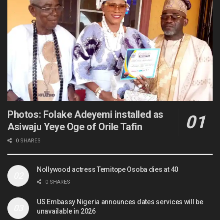
Photos: Folake Adeyemi installed as
Asiwaju Yeye Oge of Orile Tafin
0 SHARES
Nollywood actress Temitope Osoba dies at 40
0 SHARES
US Embassy Nigeria announces dates services will be
unavailable in 2026