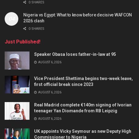
0 SHARES
Nigeria vs Egypt: What to know before decisive WAFCON
2026 clash
0 SHARES
Just Published!
Speaker Obasa loses father-in-law at 95
AUGUST 6, 2026
Vice President Shettima begins two-week leave,
first official break since 2023
AUGUST 6, 2026
Real Madrid complete €140m signing of Ivorian
teenager Yan Diomande from RB Leipzig
AUGUST 6, 2026
UK appoints Vicky Seymour as new Deputy High
Commissioner to Nigeria