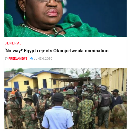
GENERAL
‘No way!’ Egypt rejects Okonjo-Iweala nomination
BY
FREELANEWS
JUNE 6, 2020