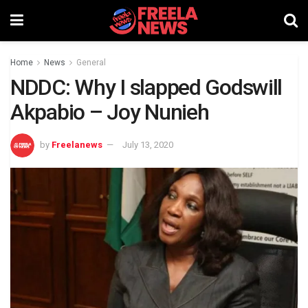
Home
News
General
NDDC: Why I slapped Godswill
Akpabio – Joy Nunieh
by
Freelanews
July 13, 2020