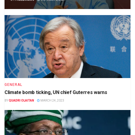
GENERAL
Climate bomb ticking, UN chief Guterres warns
BY
QUADRI OLAITAN
MARCH 24, 2023