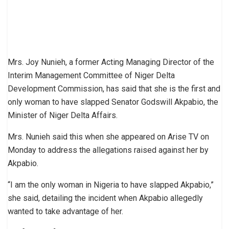
Mrs. Joy Nunieh, a former Acting Managing Director of the
Interim Management Committee of Niger Delta
Development Commission, has said that she is the first and
only woman to have slapped Senator Godswill Akpabio, the
Minister of Niger Delta Affairs.
Mrs. Nunieh said this when she appeared on Arise TV on
Monday to address the allegations raised against her by
Akpabio.
“I am the only woman in Nigeria to have slapped Akpabio,”
she said, detailing the incident when Akpabio allegedly
wanted to take advantage of her.