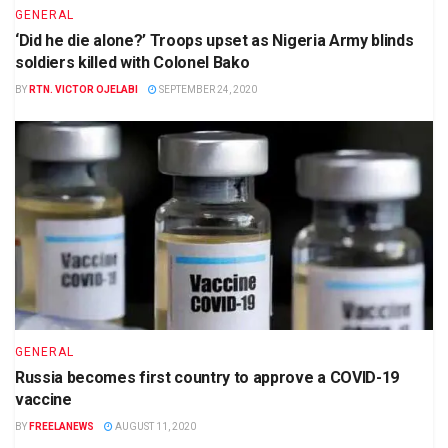
GENERAL
‘Did he die alone?’ Troops upset as Nigeria Army blinds
soldiers killed with Colonel Bako
BY
RTN. VICTOR OJELABI
SEPTEMBER 24, 2020
GENERAL
Russia becomes first country to approve a COVID-19
vaccine
BY
FREELANEWS
AUGUST 11, 2020