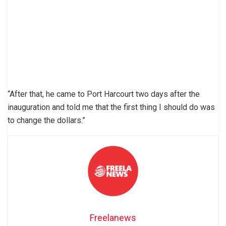
“After that, he came to Port Harcourt two days after the
inauguration and told me that the first thing I should do was
to change the dollars.”
Freelanews