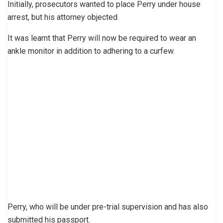
Initially, prosecutors wanted to place Perry under house
arrest, but his attorney objected
It was learnt that Perry will now be required to wear an
ankle monitor in addition to adhering to a curfew.
Perry, who will be under pre-trial supervision and has also
submitted his passport.