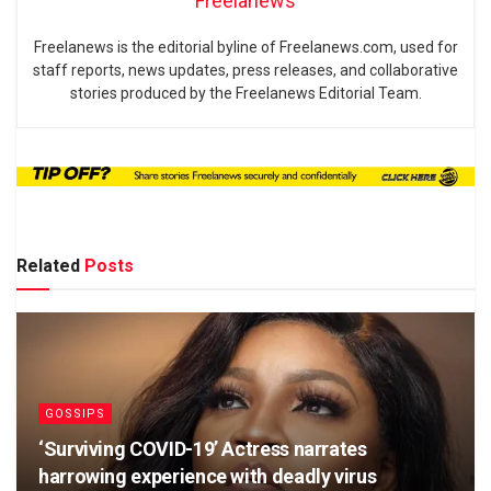
Freelanews
Freelanews is the editorial byline of Freelanews.com, used for
staff reports, news updates, press releases, and collaborative
stories produced by the Freelanews Editorial Team.
Related
Posts
GOSSIPS
‘Surviving COVID-19’ Actress narrates
harrowing experience with deadly virus