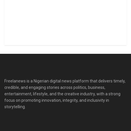
Freelanews is a Nigerian digital news platform that delivers timely,
credible, and engaging stories across politics, business,
entertainment, lifestyle, and the creative industry, with a strong
focus on promoting innovation, integrity, and inclusivity in
storytelling.