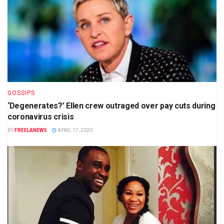
GOSSIPS
‘Degenerates?’ Ellen crew outraged over pay cuts during
coronavirus crisis
BY
FREELANEWS
APRIL 17, 2020