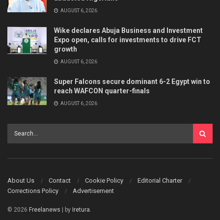
AUGUST 6, 2026
Wike declares Abuja Business and Investment
Expo open, calls for investments to drive FCT
growth
AUGUST 6, 2026
Super Falcons secure dominant 6-2 Egypt win to
reach WAFCON quarter-finals
AUGUST 6, 2026
About Us
Contact
Cookie Policy
Editorial Charter
Corrections Policy
Advertisement
© 2026
Freelanews
| by
Iretura
.