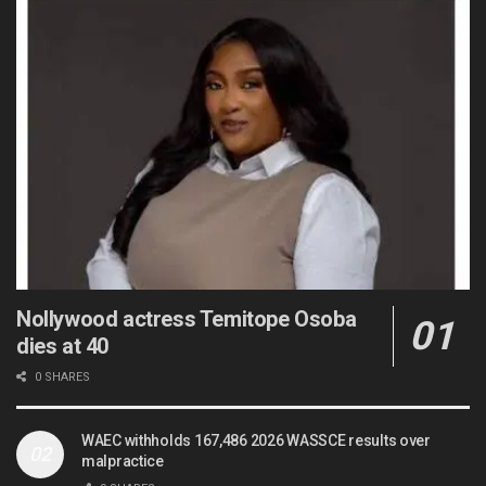
Nollywood actress Temitope Osoba
dies at 40
0 SHARES
WAEC withholds 167,486 2026 WASSCE results over
malpractice