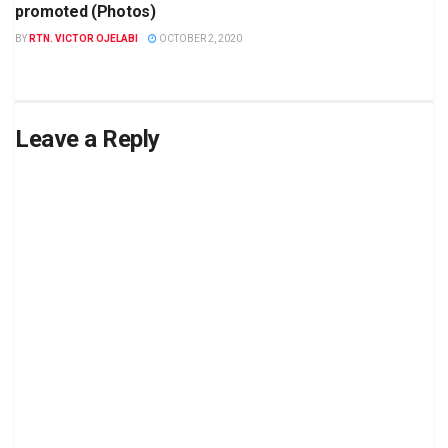
promoted (Photos)
BY
RTN. VICTOR OJELABI
OCTOBER 2, 2020
Leave a Reply