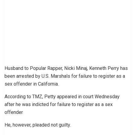
Husband to Popular Rapper, Nicki Minaj, Kenneth Perry has
been arrested by U.S. Marshals for failure to register as a
sex offender in California.
According to TMZ, Petty appeared in court Wednesday
after he was indicted for failure to register as a sex
offender
He, however, pleaded not guilty.