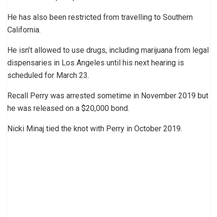
He has also been restricted from travelling to Southern
California.
He isn’t allowed to use drugs, including marijuana from legal
dispensaries in Los Angeles until his next hearing is
scheduled for March 23.
Recall Perry was arrested sometime in November 2019 but
he was released on a $20,000 bond.
Nicki Minaj tied the knot with Perry in October 2019.