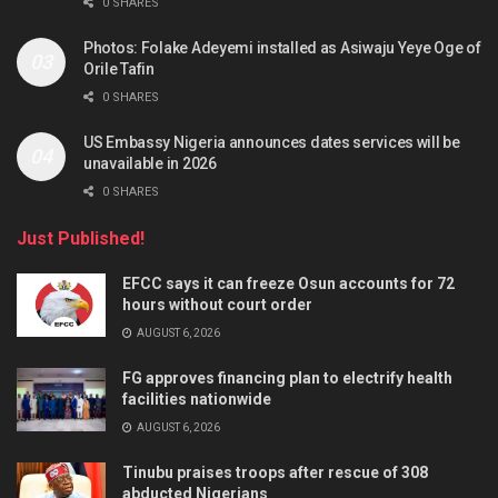
0 SHARES
Photos: Folake Adeyemi installed as Asiwaju Yeye Oge of
Orile Tafin
0 SHARES
US Embassy Nigeria announces dates services will be
unavailable in 2026
0 SHARES
Just Published!
EFCC says it can freeze Osun accounts for 72
hours without court order
AUGUST 6, 2026
FG approves financing plan to electrify health
facilities nationwide
AUGUST 6, 2026
Tinubu praises troops after rescue of 308
abducted Nigerians