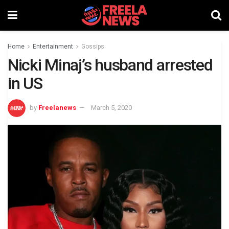
Home
Entertainment
Gossips
Nicki Minaj’s husband arrested
in US
by
Freelanews
March 5, 2020