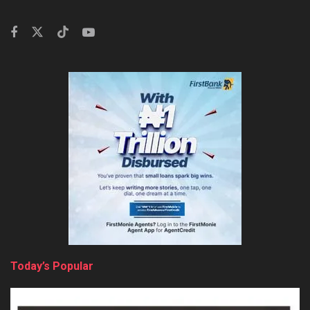
Today’s Popular