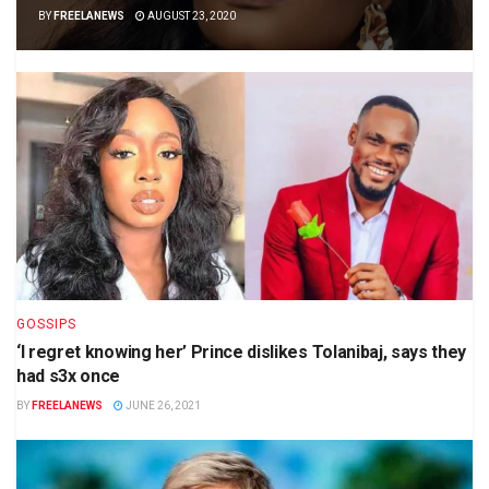
BY
FREELANEWS
AUGUST 23, 2020
GOSSIPS
‘I regret knowing her’ Prince dislikes Tolanibaj, says they
had s3x once
BY
FREELANEWS
JUNE 26, 2021