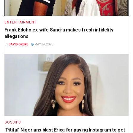
ENTERTAINMENT
Frank Edoho ex-wife Sandra makes fresh infidelity
allegations
BY
DAVID OKERE
MAY 19, 2026
GOSSIPS
‘Pitiful’ Nigerians blast Erica for paying Instagram to get