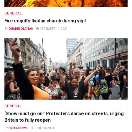
GENERAL
Fire engulfs Ibadan church during vigil
BY
QUADRI OLAITAN
DECEMBER 14, 2024
GENERAL
‘Show must go on!’ Protesters dance on streets, urging
Britain to fully reopen
BY
FREELANEWS
JUNE 28, 2021