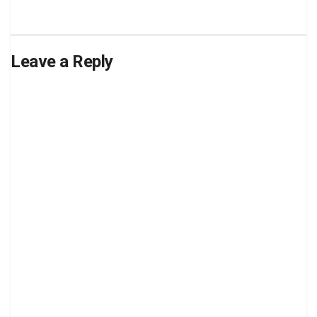
Leave a Reply