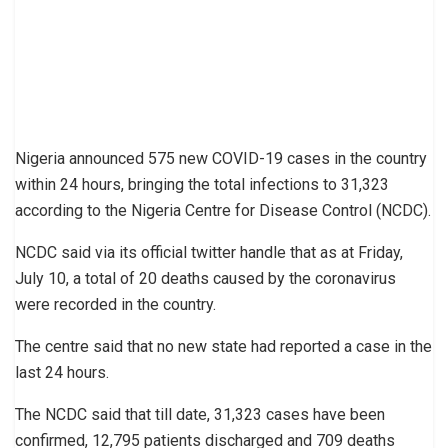
Nigeria announced 575 new COVID-19 cases in the country
within 24 hours, bringing the total infections to 31,323
according to the Nigeria Centre for Disease Control (NCDC).
NCDC said via its official twitter handle that as at Friday,
July 10, a total of 20 deaths caused by the coronavirus
were recorded in the country.
The centre said that no new state had reported a case in the
last 24 hours.
The NCDC said that till date, 31,323 cases have been
confirmed, 12,795 patients discharged and 709 deaths