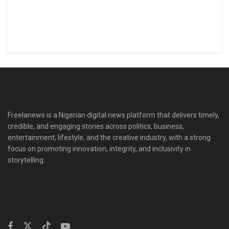
Freelanews is a Nigerian digital news platform that delivers timely,
credible, and engaging stories across politics, business,
entertainment, lifestyle, and the creative industry, with a strong
focus on promoting innovation, integrity, and inclusivity in
storytelling.