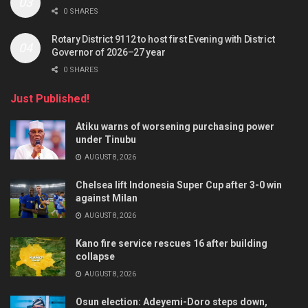
0 SHARES
Rotary District 9112 to host first Evening with District
Governor of 2026–27 year
0 SHARES
Just Published!
Atiku warns of worsening purchasing power
under Tinubu
AUGUST 8, 2026
Chelsea lift Indonesia Super Cup after 3-0 win
against Milan
AUGUST 8, 2026
Kano fire service rescues 16 after building
collapse
AUGUST 8, 2026
Osun election: Adeyemi-Doro steps down,