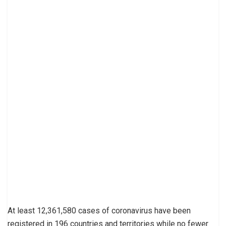
At least 12,361,580 cases of coronavirus have been
registered in 196 countries and territories while no fewer