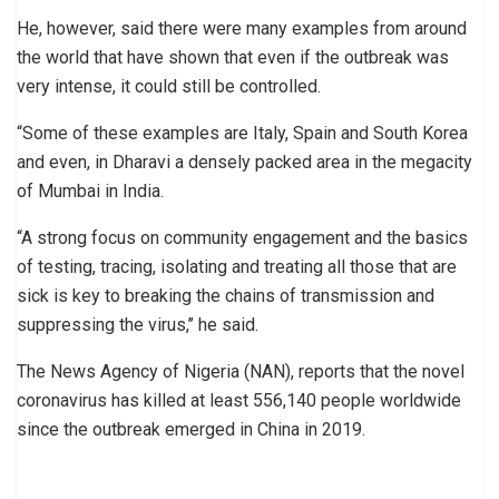
He, however, said there were many examples from around
the world that have shown that even if the outbreak was
very intense, it could still be controlled.
“Some of these examples are Italy, Spain and South Korea
and even, in Dharavi a densely packed area in the megacity
of Mumbai in India.
“A strong focus on community engagement and the basics
of testing, tracing, isolating and treating all those that are
sick is key to breaking the chains of transmission and
suppressing the virus,’’ he said.
The News Agency of Nigeria (NAN), reports that the novel
coronavirus has killed at least 556,140 people worldwide
since the outbreak emerged in China in 2019.