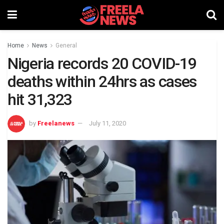
Home
News
General
Nigeria records 20 COVID-19
deaths within 24hrs as cases
hit 31,323
by
Freelanews
July 11, 2020