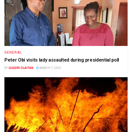
GENERAL
Peter Obi visits lady assaulted during presidential poll
BY
QUADRI OLAITAN
MARCH 7, 2023