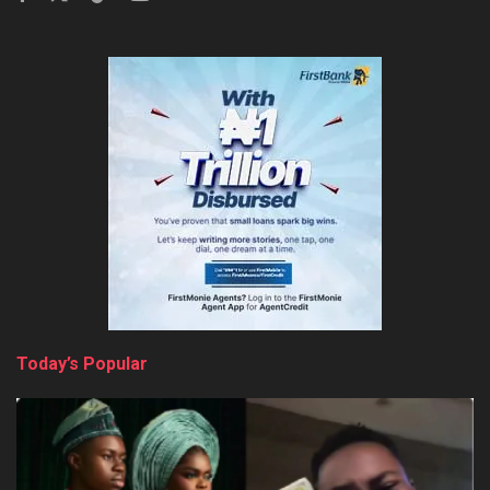
Today’s Popular