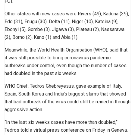
FCT.
Other states with new cases were Rivers (49), Kaduna (39),
Edo (31), Enugu (30), Delta (11), Niger (10), Katsina (9),
Ebonyi (5), Gombe (3), Jigawa (3), Plateau (2), Nassarawa
(2), Borno (2), Kano (1) and Abia (1).
Meanwhile, the World Health Organisation (WHO), said that
it was still possible to bring coronavirus pandemic
outbreaks under control, even though the number of cases
had doubled in the past six weeks.
WHO Chief, Tedros Ghebreyesus, gave example of Italy,
Spain, South Korea and India’s biggest slums that showed
that bad outbreak of the virus could still be reined in through
aggressive action.
“In the last six weeks cases have more than doubled,’’
Tedros told a virtual press conference on Friday in Geneva.