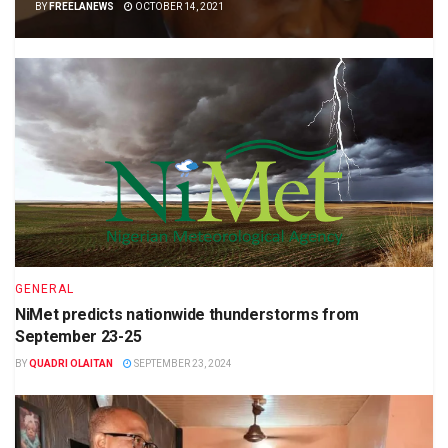
BY
FREELANEWS
OCTOBER 14, 2021
GENERAL
NiMet predicts nationwide thunderstorms from
September 23-25
BY
QUADRI OLAITAN
SEPTEMBER 23, 2024