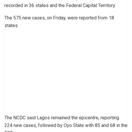
recorded in 36 states and the Federal Capital Territory.
The 575 new cases, on Friday, were reported from 18
states.
The NCDC said Lagos remained the epicentre, reporting
224 new cases, followed by Oyo State with 85 and 68 in the