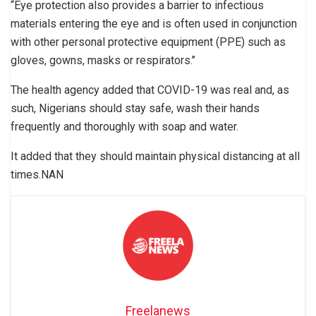
“Eye protection also provides a barrier to infectious
materials entering the eye and is often used in conjunction
with other personal protective equipment (PPE) such as
gloves, gowns, masks or respirators.’’
The health agency added that COVID-19 was real and, as
such, Nigerians should stay safe, wash their hands
frequently and thoroughly with soap and water.
It added that they should maintain physical distancing at all
times.NAN
Freelanews