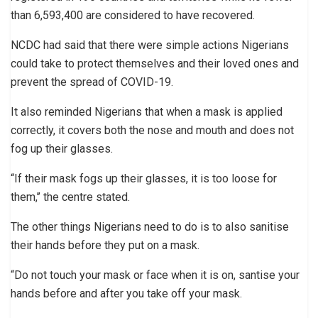
than 6,593,400 are considered to have recovered.
NCDC had said that there were simple actions Nigerians
could take to protect themselves and their loved ones and
prevent the spread of COVID-19.
It also reminded Nigerians that when a mask is applied
correctly, it covers both the nose and mouth and does not
fog up their glasses.
“If their mask fogs up their glasses, it is too loose for
them,’’ the centre stated.
The other things Nigerians need to do is to also sanitise
their hands before they put on a mask.
“Do not touch your mask or face when it is on, santise your
hands before and after you take off your mask.