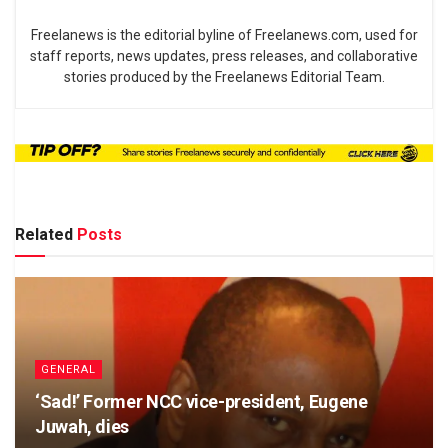
Freelanews is the editorial byline of Freelanews.com, used for
staff reports, news updates, press releases, and collaborative
stories produced by the Freelanews Editorial Team.
Related
Posts
GENERAL
‘Sad!’ Former NCC vice-president, Eugene
Juwah, dies