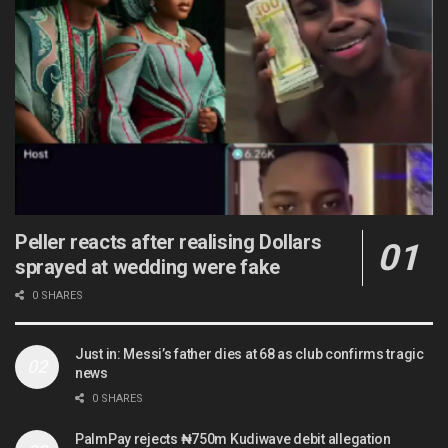
Peller reacts after realising Dollars
sprayed at wedding were fake
0 SHARES
Just in: Messi’s father dies at 68 as club confirms tragic
news
0 SHARES
PalmPay rejects ₦750m Kudiwave debit allegation