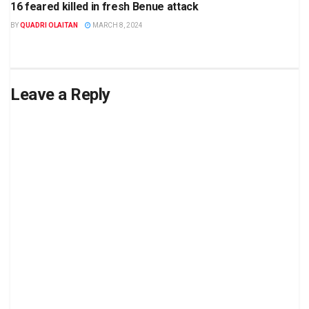
16 feared killed in fresh Benue attack
BY
QUADRI OLAITAN
MARCH 8, 2024
Leave a Reply