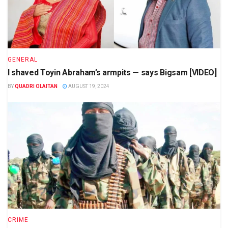
GENERAL
I shaved Toyin Abraham’s armpits — says Bigsam [VIDEO]
BY
QUADRI OLAITAN
AUGUST 19, 2024
CRIME