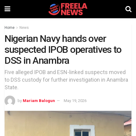
Home
News
Nigerian Navy hands over
suspected IPOB operatives to
DSS in Anambra
Five alleged IPOB and ESN-linked suspects moved
to DSS custody for further investigation in Anambra
State.
by
Mariam Balogun
May 19, 2026