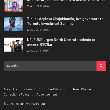
AUGUST 8, 2026
Tinubu deploys Gbajabiamila, five governors to
Toronto Investment Summit
AUGUST 8, 2026
NELFUND urges North Central students to
access ₦303bn
AUGUST 8, 2026
About Us
Contact
Cookie Policy
Editorial Charter
Corrections Policy
Advertisement
© 2026
Freelanews
| by
Iretura
.