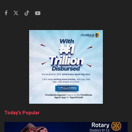
Today’s Popular