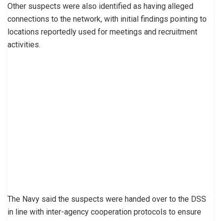
Other suspects were also identified as having alleged
connections to the network, with initial findings pointing to
locations reportedly used for meetings and recruitment
activities.
The Navy said the suspects were handed over to the DSS
in line with inter-agency cooperation protocols to ensure