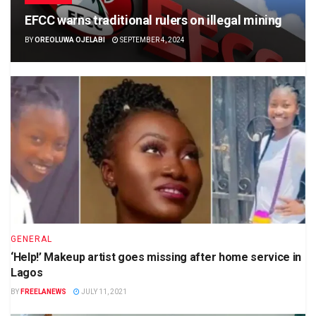
EFCC warns traditional rulers on illegal mining
BY
OREOLUWA OJELABI
SEPTEMBER 4, 2024
GENERAL
‘Help!’ Makeup artist goes missing after home service in
Lagos
BY
FREELANEWS
JULY 11, 2021