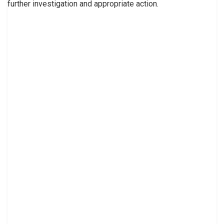
further investigation and appropriate action.