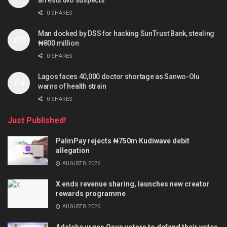
0 SHARES
Man docked by DSS for hacking SunTrust Bank, stealing
₦800 million
0 SHARES
Lagos faces 40,000 doctor shortage as Sanwo-Olu
warns of health strain
0 SHARES
Just Published!
PalmPay rejects ₦750m Kudiwave debit
allegation
AUGUST 8, 2026
X ends revenue sharing, launches new creator
rewards programme
AUGUST 8, 2026
Adeleke urges Osun voters to defend their votes