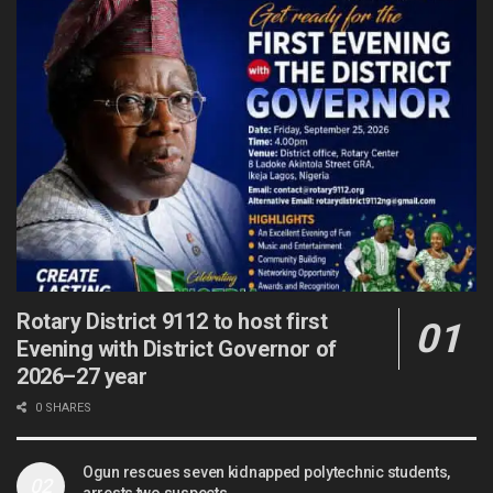
Rotary District 9112 to host first
Evening with District Governor of
2026–27 year
0 SHARES
Ogun rescues seven kidnapped polytechnic students,
arrests two suspects