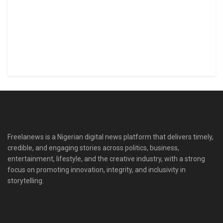
Freelanews is a Nigerian digital news platform that delivers timely,
credible, and engaging stories across politics, business,
entertainment, lifestyle, and the creative industry, with a strong
focus on promoting innovation, integrity, and inclusivity in
storytelling.