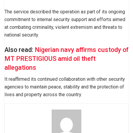
The service described the operation as part of its ongoing
commitment to internal security support and efforts aimed
at combating criminality, violent extremism and threats to
national security.
Also read:
Nigerian navy affirms custody of
MT PRESTIGIOUS amid oil theft
allegations
It reaffirmed its continued collaboration with other security
agencies to maintain peace, stability and the protection of
lives and property across the country.