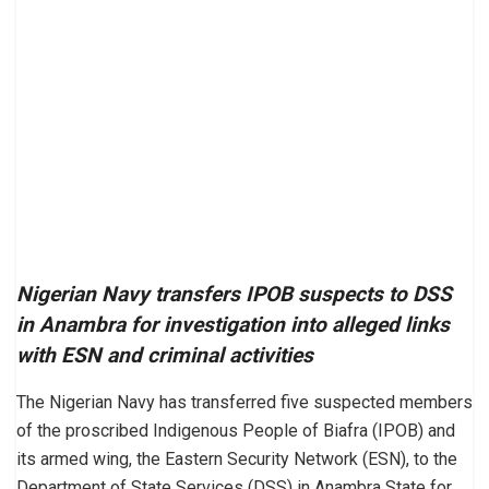
Nigerian Navy transfers IPOB suspects to DSS
in Anambra for investigation into alleged links
with ESN and criminal activities
The Nigerian Navy has transferred five suspected members
of the proscribed Indigenous People of Biafra (IPOB) and
its armed wing, the Eastern Security Network (ESN), to the
Department of State Services (DSS) in Anambra State for