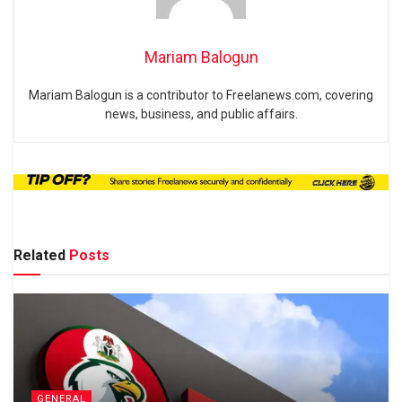
Mariam Balogun
Mariam Balogun is a contributor to Freelanews.com, covering
news, business, and public affairs.
Related
Posts
GENERAL