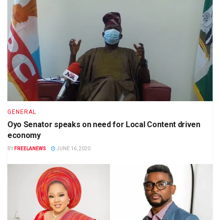
GENERAL
Oyo Senator speaks on need for Local Content driven
economy
BY
FREELANEWS
JUNE 16, 2020