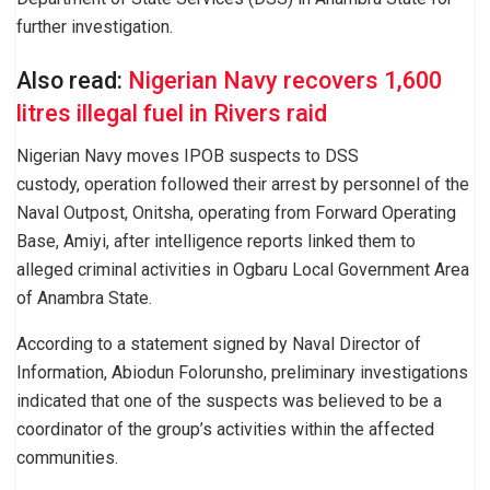
further investigation.
Also read:
Nigerian Navy recovers 1,600
litres illegal fuel in Rivers raid
Nigerian Navy moves IPOB suspects to DSS
custody, operation followed their arrest by personnel of the
Naval Outpost, Onitsha, operating from Forward Operating
Base, Amiyi, after intelligence reports linked them to
alleged criminal activities in Ogbaru Local Government Area
of Anambra State.
According to a statement signed by Naval Director of
Information, Abiodun Folorunsho, preliminary investigations
indicated that one of the suspects was believed to be a
coordinator of the group’s activities within the affected
communities.