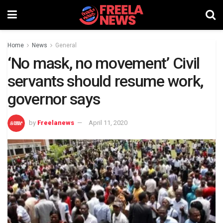
Home
News
General
‘No mask, no movement’ Civil
servants should resume work,
governor says
by
Freelanews
April 11, 2020