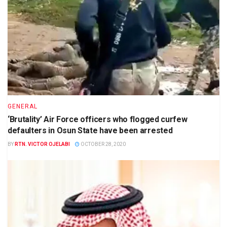
GENERAL
‘Brutality’ Air Force officers who flogged curfew
defaulters in Osun State have been arrested
BY
RTN. VICTOR OJELABI
OCTOBER 28, 2020