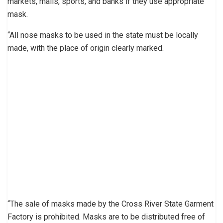
markets, malls, sports, and banks if they use appropriate
mask.
“All nose masks to be used in the state must be locally
made, with the place of origin clearly marked.
“The sale of masks made by the Cross River State Garment
Factory is prohibited. Masks are to be distributed free of