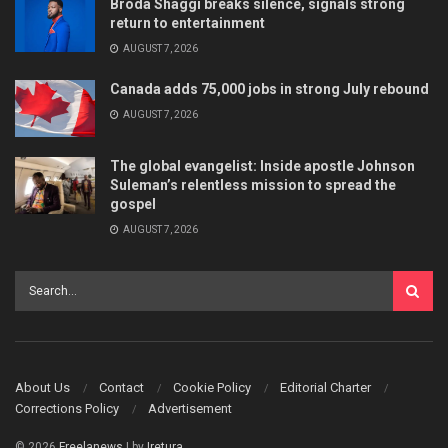
Broda Shaggi breaks silence, signals strong
return to entertainment
AUGUST 7, 2026
Canada adds 75,000 jobs in strong July rebound
AUGUST 7, 2026
The global evangelist: Inside apostle Johnson
Suleman’s relentless mission to spread the
gospel
AUGUST 7, 2026
About Us
Contact
Cookie Policy
Editorial Charter
Corrections Policy
Advertisement
© 2026
Freelanews
| by
Iretura
.