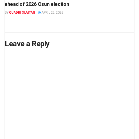
ahead of 2026 Osun election
BY
QUADRI OLAITAN
APRIL 22, 2025
Leave a Reply