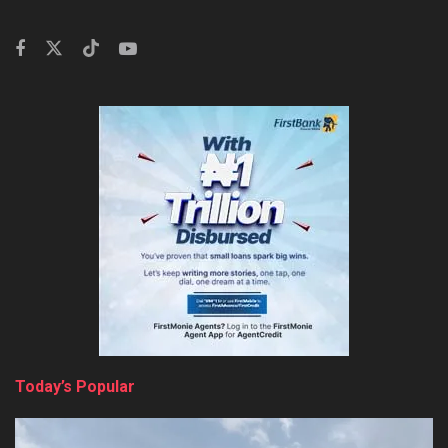
Today’s Popular