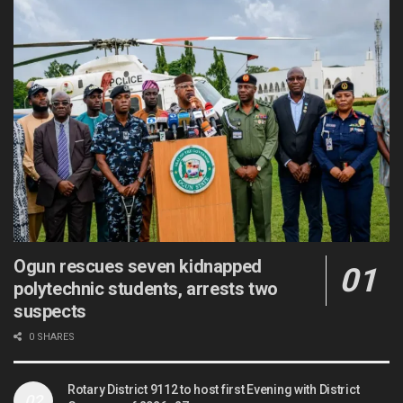
Ogun rescues seven kidnapped
polytechnic students, arrests two
suspects
0 SHARES
Rotary District 9112 to host first Evening with District