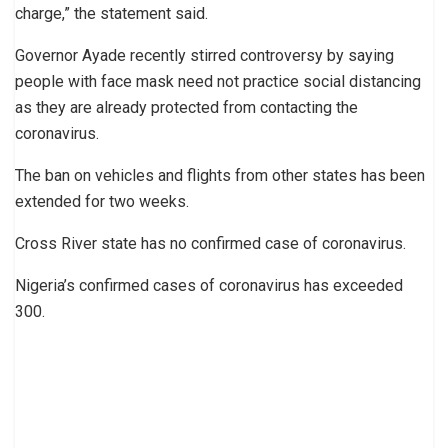
charge,” the statement said.
Governor Ayade recently stirred controversy by saying
people with face mask need not practice social distancing
as they are already protected from contacting the
coronavirus.
The ban on vehicles and flights from other states has been
extended for two weeks.
Cross River state has no confirmed case of coronavirus.
Nigeria’s confirmed cases of coronavirus has exceeded
300.