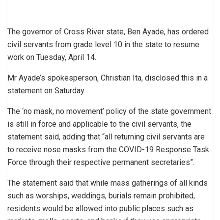
The governor of Cross River state, Ben Ayade, has ordered
civil servants from grade level 10 in the state to resume
work on Tuesday, April 14.
Mr Ayade’s spokesperson, Christian Ita, disclosed this in a
statement on Saturday.
The ‘no mask, no movement’ policy of the state government
is still in force and applicable to the civil servants, the
statement said, adding that “all returning civil servants are
to receive nose masks from the COVID-19 Response Task
Force through their respective permanent secretaries”.
The statement said that while mass gatherings of all kinds
such as worships, weddings, burials remain prohibited,
residents would be allowed into public places such as