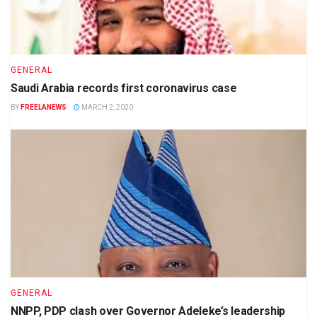
GENERAL
Saudi Arabia records first coronavirus case
BY
FREELANEWS
MARCH 2, 2020
GENERAL
NNPP, PDP clash over Governor Adeleke’s leadership