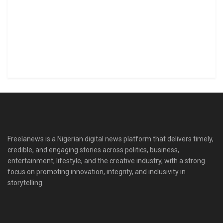
Freelanews is a Nigerian digital news platform that delivers timely,
credible, and engaging stories across politics, business,
entertainment, lifestyle, and the creative industry, with a strong
focus on promoting innovation, integrity, and inclusivity in
storytelling.