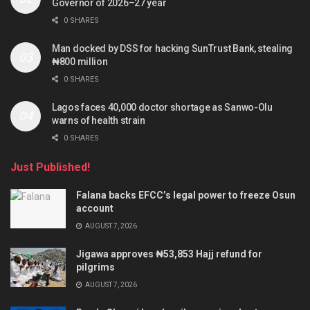
Governor of 2026–27 year
0 SHARES
Man docked by DSS for hacking SunTrust Bank, stealing
₦800 million
0 SHARES
Lagos faces 40,000 doctor shortage as Sanwo-Olu
warns of health strain
0 SHARES
Just Published!
Falana backs EFCC’s legal power to freeze Osun
account
AUGUST 7, 2026
Jigawa approves ₦53,853 Hajj refund for
pilgrims
AUGUST 7, 2026