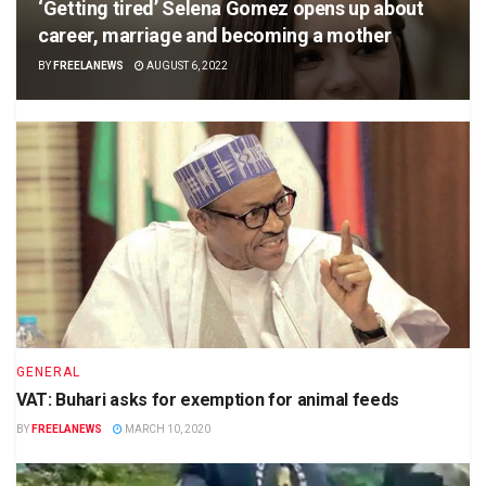
‘Getting tired’ Selena Gomez opens up about
career, marriage and becoming a mother
BY
FREELANEWS
AUGUST 6, 2022
GENERAL
VAT: Buhari asks for exemption for animal feeds
BY
FREELANEWS
MARCH 10, 2020