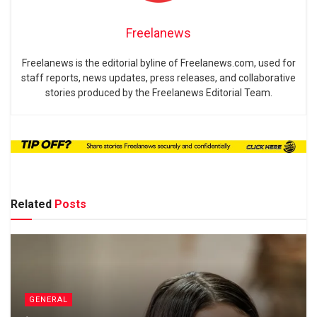
Freelanews
Freelanews is the editorial byline of Freelanews.com, used for
staff reports, news updates, press releases, and collaborative
stories produced by the Freelanews Editorial Team.
Related
Posts
GENERAL