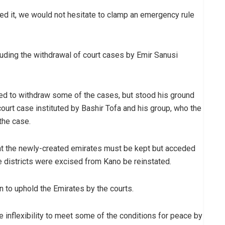
nted it, we would not hesitate to clamp an emergency rule
luding the withdrawal of court cases by Emir Sanusi
ed to withdraw some of the cases, but stood his ground
 court case instituted by Bashir Tofa and his group, who the
the case.
hat the newly-created emirates must be kept but acceded
e districts were excised from Kano be reinstated.
n to uphold the Emirates by the courts.
the inflexibility to meet some of the conditions for peace by