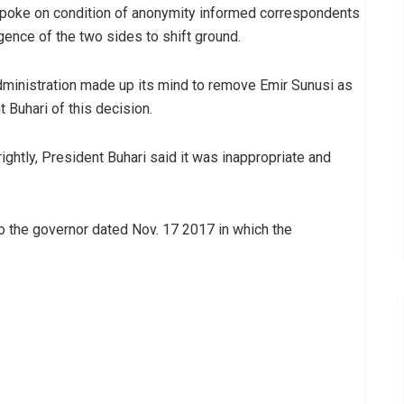
 spoke on condition of anonymity informed correspondents
gence of the two sides to shift ground.
dministration made up its mind to remove Emir Sunusi as
 Buhari of this decision.
ightly, President Buhari said it was inappropriate and
to the governor dated Nov. 17 2017 in which the