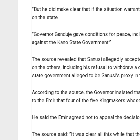
”But he did make clear that if the situation warra
on the state.
”Governor Ganduje gave conditions for peace, inc
against the Kano State Government.”
The source revealed that Sanusi allegedly accept
on the others, including his refusal to withdraw a
state government alleged to be Sanusi’s proxy in 
According to the source, the Governor insisted t
to the Emir that four of the five Kingmakers whos
He said the Emir agreed not to appeal the decisio
The source said: ”It was clear all this while that 