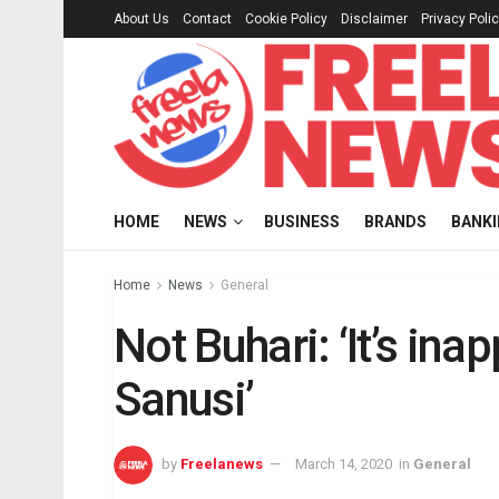
About Us
Contact
Cookie Policy
Disclaimer
Privacy Poli
HOME
NEWS
BUSINESS
BRANDS
BANK
Home
News
General
Not Buhari: ‘It’s in
Sanusi’
by
Freelanews
March 14, 2020
in
General