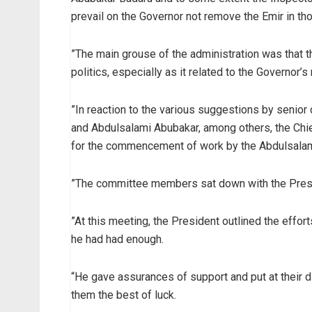
prevail on the Governor not remove the Emir in th
”The main grouse of the administration was that th
politics, especially as it related to the Governor’s 
”In reaction to the various suggestions by senior
and Abdulsalami Abubakar, among others, the Chie
for the commencement of work by the Abdulsala
”The committee members sat down with the Preside
”At this meeting, the President outlined the effort
he had had enough.
“He gave assurances of support and put at their di
them the best of luck.