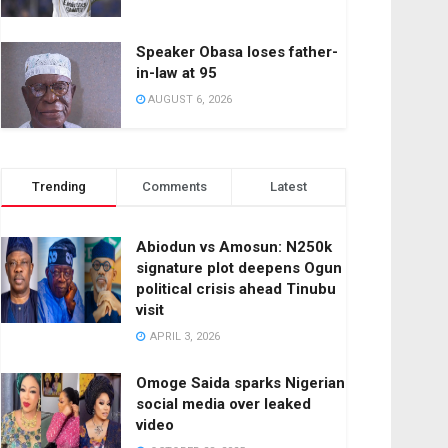
Speaker Obasa loses father-
in-law at 95
AUGUST 6, 2026
Trending
Comments
Latest
Abiodun vs Amosun: N250k
signature plot deepens Ogun
political crisis ahead Tinubu
visit
APRIL 3, 2026
Omoge Saida sparks Nigerian
social media over leaked
video