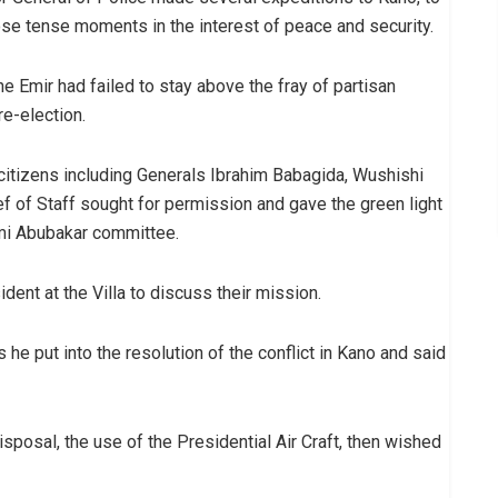
ose tense moments in the interest of peace and security.
e Emir had failed to stay above the fray of partisan
re-election.
 citizens including Generals Ibrahim Babagida, Wushishi
f of Staff sought for permission and gave the green light
mi Abubakar committee.
nt at the Villa to discuss their mission.
s he put into the resolution of the conflict in Kano and said
sposal, the use of the Presidential Air Craft, then wished