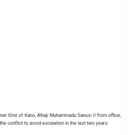
rmer Emir of Kano, Alhaji Muhammadu Sanusi II from office,
e conflict to avoid escalation in the last two years.