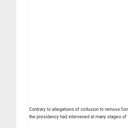
Contrary to allegations of collusion to remove fo
the presidency had intervened at many stages of th