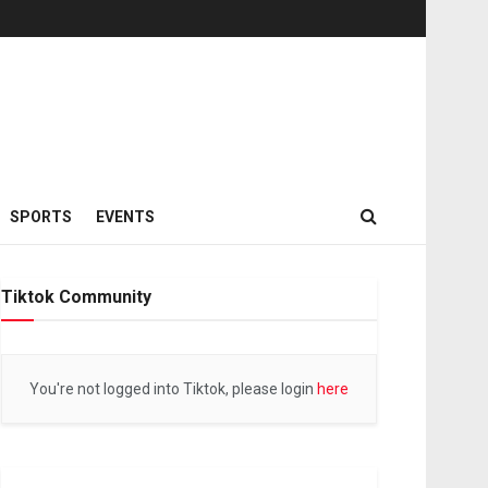
SPORTS
EVENTS
Tiktok Community
You're not logged into Tiktok, please login
here