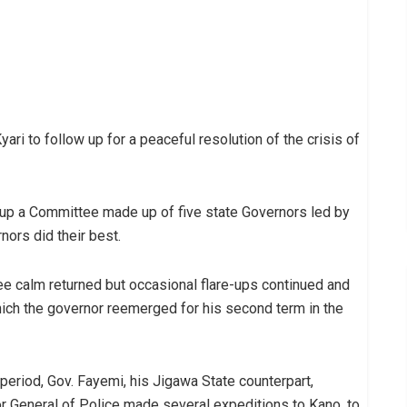
ari to follow up for a peaceful resolution of the crisis of
g up a Committee made up of five state Governors led by
nors did their best.
ee calm returned but occasional flare-ups continued and
ich the governor reemerged for his second term in the
 period, Gov. Fayemi, his Jigawa State counterpart,
 General of Police made several expeditions to Kano, to