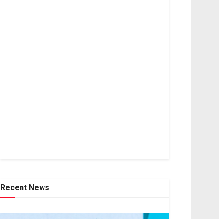
Recent News