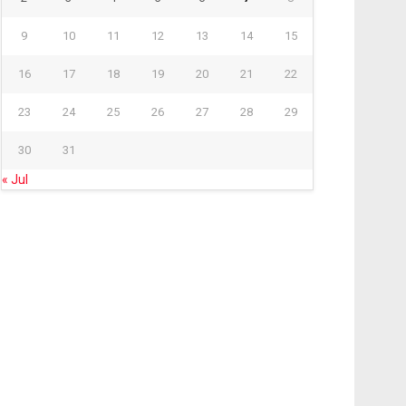
9
10
11
12
13
14
15
16
17
18
19
20
21
22
23
24
25
26
27
28
29
30
31
« Jul