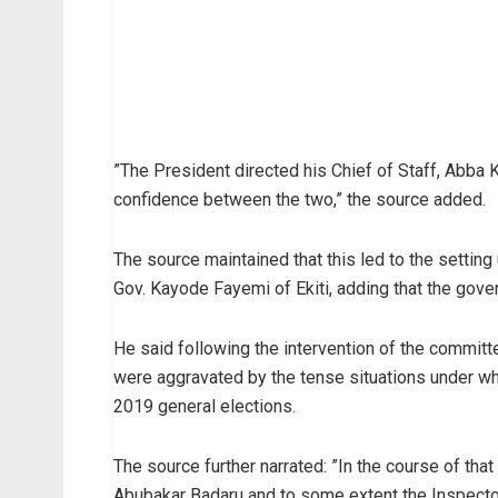
”The President directed his Chief of Staff, Abba Ky
confidence between the two,” the source added.
The source maintained that this led to the settin
Gov. Kayode Fayemi of Ekiti, adding that the gover
He said following the intervention of the committ
were aggravated by the tense situations under wh
2019 general elections.
The source further narrated: ”In the course of that
Abubakar Badaru and to some extent the Inspector