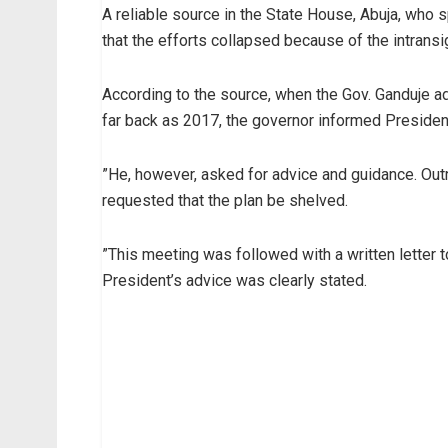
A reliable source in the State House, Abuja, who
that the efforts collapsed because of the intransi
According to the source, when the Gov. Ganduje a
far back as 2017, the governor informed President
”He, however, asked for advice and guidance. Outr
requested that the plan be shelved.
”This meeting was followed with a written letter 
President’s advice was clearly stated.