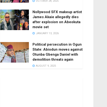
OCTOBER 28, 2025
Nollywood SFX makeup artist
James Akaie allegedly dies
after explosion on Abeokuta
movie set
JANUARY 13, 2026
Political persecution in Ogun
State: Abiodun moves against
Otunba Gbenga Daniel with
demolition threats again
AUGUST 9, 2025