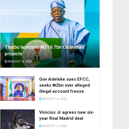
Tinubu launches ₦216.7bn Osun road
projects
AUGUST 6, 2026
Gov Adeleke sues EFCC,
seeks ₦2bn over alleged
illegal account freeze
AUGUST 6, 2026
Vinicius Jr agrees new six-
year Real Madrid deal
AUGUST 6, 2026