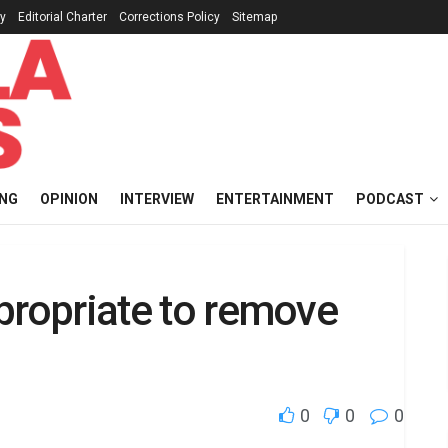
cy
Editorial Charter
Corrections Policy
Sitemap
ING
OPINION
INTERVIEW
ENTERTAINMENT
PODCAST
appropriate to remove
0
0
0