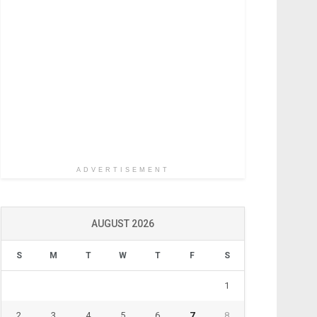
ADVERTISEMENT
AUGUST 2026
S
M
T
W
T
F
S
1
2
3
4
5
6
7
8