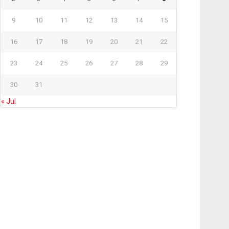
9
10
11
12
13
14
15
16
17
18
19
20
21
22
23
24
25
26
27
28
29
30
31
« Jul