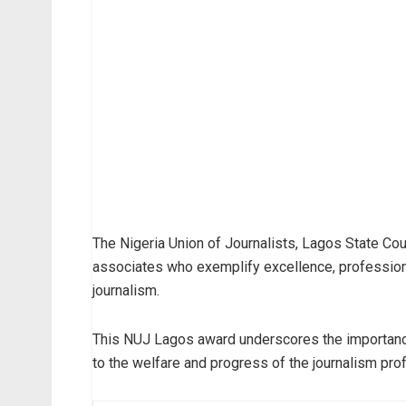
The Nigeria Union of Journalists, Lagos State Co
associates who exemplify excellence, profession
journalism.
This NUJ Lagos award underscores the importance
to the welfare and progress of the journalism prof