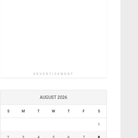
ADVERTISEMENT
AUGUST 2026
S
M
T
W
T
F
S
1
2
3
4
5
6
7
8