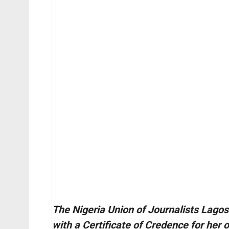
The Nigeria Union of Journalists Lago
with a Certificate of Credence for her