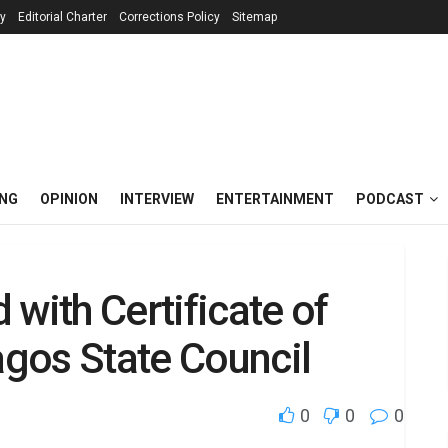
cy
Editorial Charter
Corrections Policy
Sitemap
ING
OPINION
INTERVIEW
ENTERTAINMENT
PODCAST
with Certificate of
gos State Council
0
0
0