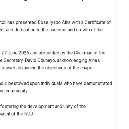
cil has presented Bose Iyabo Aina with a Certificate of
nt and dedication to the success and growth of the
 27 June 2026 and presented by the Chairman of the
e Secretary, David Odunayo, acknowledging Aina’s
 toward advancing the objectives of the chapel.
honour bestowed upon individuals who have demonstrated
ism community.
in fostering the development and unity of the
uncil of the NUJ.