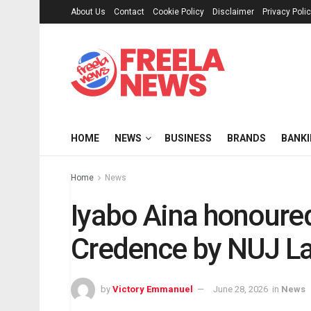
About Us
Contact
Cookie Policy
Disclaimer
Privacy Poli
HOME
NEWS
BUSINESS
BRANDS
BANK
Home
News
Iyabo Aina honoured 
Credence by NUJ La
by
Victory Emmanuel
June 28, 2026
in
News