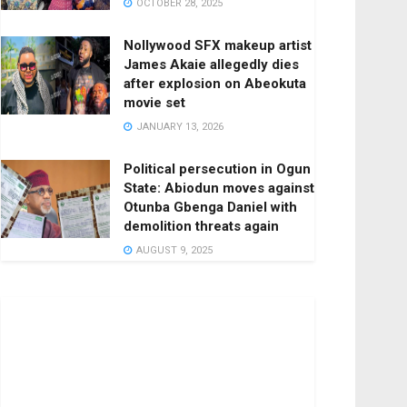
OCTOBER 28, 2025
Nollywood SFX makeup artist
James Akaie allegedly dies
after explosion on Abeokuta
movie set
JANUARY 13, 2026
Political persecution in Ogun
State: Abiodun moves against
Otunba Gbenga Daniel with
demolition threats again
AUGUST 9, 2025