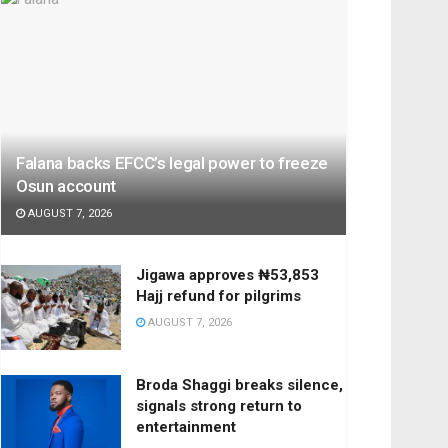
Falana backs EFCC’s legal power to freeze
Osun account
AUGUST 7, 2026
Jigawa approves ₦53,853
Hajj refund for pilgrims
AUGUST 7, 2026
Broda Shaggi breaks silence,
signals strong return to
entertainment