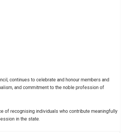
uncil, continues to celebrate and honour members and
alism, and commitment to the noble profession of
 of recognising individuals who contribute meaningfully
ession in the state.