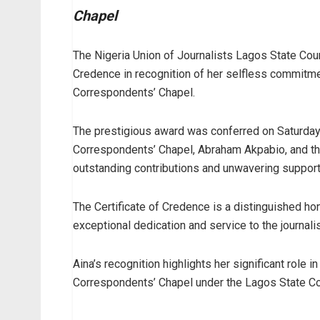
Chapel
The Nigeria Union of Journalists Lagos State Coun
Credence in recognition of her selfless commitme
Correspondents’ Chapel.
The prestigious award was conferred on Saturday
Correspondents’ Chapel, Abraham Akpabio, and th
outstanding contributions and unwavering support
The Certificate of Credence is a distinguished 
exceptional dedication and service to the journal
Aina’s recognition highlights her significant role 
Correspondents’ Chapel under the Lagos State Co