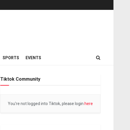
SPORTS
EVENTS
Tiktok Community
You're not logged into Tiktok, please login
here