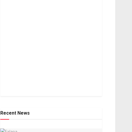
Recent News