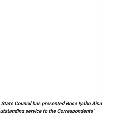
s State Council has presented Bose Iyabo Aina
 outstanding service to the Correspondents’