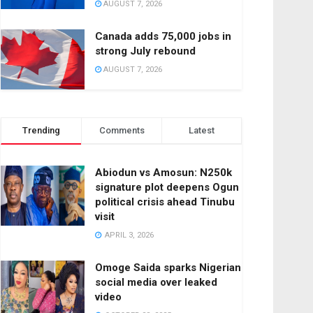
AUGUST 7, 2026
Canada adds 75,000 jobs in
strong July rebound
AUGUST 7, 2026
Trending
Comments
Latest
Abiodun vs Amosun: N250k
signature plot deepens Ogun
political crisis ahead Tinubu
visit
APRIL 3, 2026
Omoge Saida sparks Nigerian
social media over leaked
video