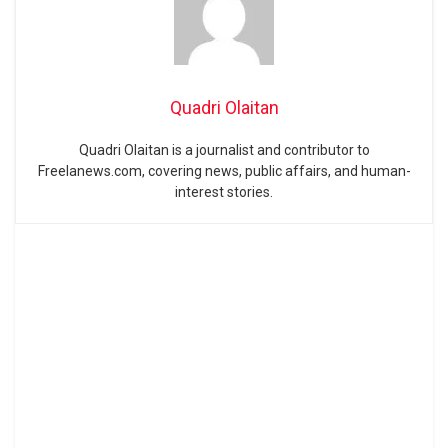
Quadri Olaitan
Quadri Olaitan is a journalist and contributor to
Freelanews.com, covering news, public affairs, and human-
interest stories.