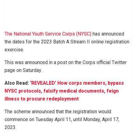
The National Youth Service Corps (NYSC)
has announced
the dates for the 2023 Batch A Stream II online registration
exercise.
This was announced in a post on the Corps official Twitter
page on Saturday.
Also Read:
‘REVEALED’ How corps members, bypass
NYSC protocols, falsify medical documents, feign
illness to procure redeployment
The scheme announced that the registration would
commence on Tuesday April 11, until Monday, April 17,
2023.