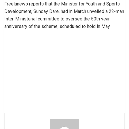
Freelanews reports that the Minister for Youth and Sports
Development, Sunday Dare, had in March unveiled a 22-man
Inter-Ministerial committee to oversee the 50th year
anniversary of the scheme, scheduled to hold in May.