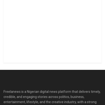
Freelanews is a Nigerian digital news platform that delivers timely,
credible, and engaging stories across politics, business,
entertainment, lifestyle, and the creative industry, with a strong