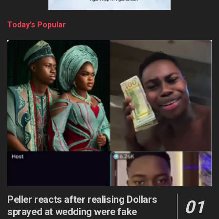
Today’s Popular
Peller reacts after realising Dollars
sprayed at wedding were fake