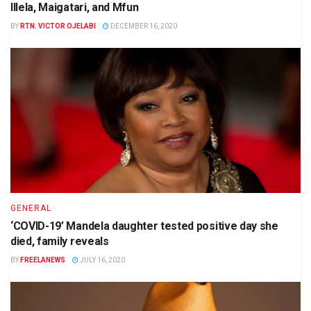
Illela, Maigatari, and Mfun
BY
RTN. VICTOR OJELABI
DECEMBER 16, 2020
GENERAL
‘COVID-19’ Mandela daughter tested positive day she
died, family reveals
BY
FREELANEWS
JULY 16, 2020