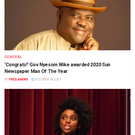
GENERAL
‘Congrats!’ Gov Nyesom Wike awarded 2020 Sun
Newspaper Man Of The Year
BY
FREELANEWS
OCTOBER 18, 2021