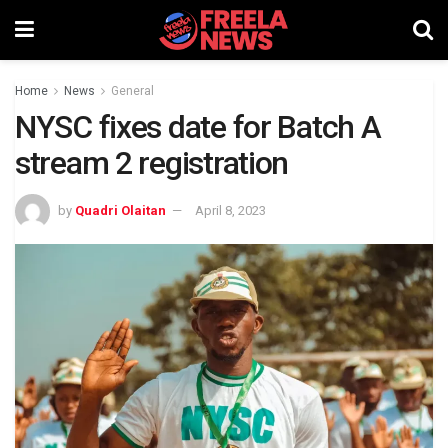
Home
News
General
NYSC fixes date for Batch A
stream 2 registration
by
Quadri Olaitan
April 8, 2023