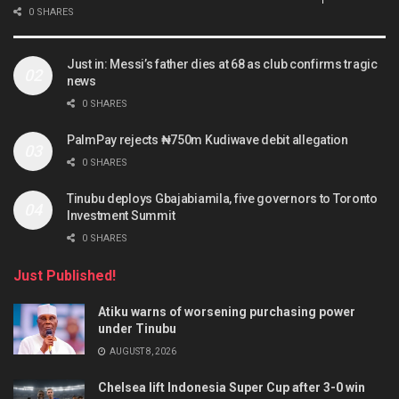
0 SHARES
Just in: Messi’s father dies at 68 as club confirms tragic
news
0 SHARES
PalmPay rejects ₦750m Kudiwave debit allegation
0 SHARES
Tinubu deploys Gbajabiamila, five governors to Toronto
Investment Summit
0 SHARES
Just Published!
Atiku warns of worsening purchasing power
under Tinubu
AUGUST 8, 2026
Chelsea lift Indonesia Super Cup after 3-0 win