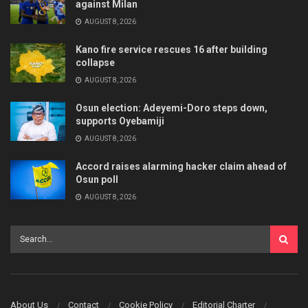
against Milan
AUGUST 8, 2026
Kano fire service rescues 16 after building
collapse
AUGUST 8, 2026
Osun election: Adeyemi-Doro steps down,
supports Oyebamiji
AUGUST 8, 2026
Accord raises alarming hacker claim ahead of
Osun poll
AUGUST 8, 2026
About Us
Contact
Cookie Policy
Editorial Charter