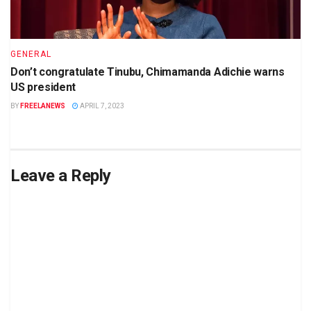
GENERAL
Don’t congratulate Tinubu, Chimamanda Adichie warns
US president
BY
FREELANEWS
APRIL 7, 2023
Leave a Reply