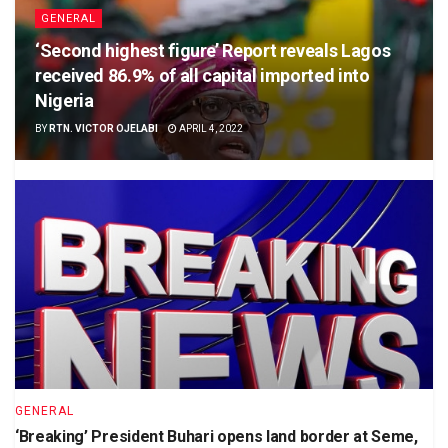
GENERAL
‘Second highest figure’ Report reveals Lagos
received 86.9% of all capital imported into
Nigeria
BY
RTN. VICTOR OJELABI
APRIL 4, 2022
GENERAL
‘Breaking’ President Buhari opens land border at Seme,