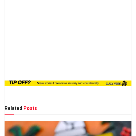
Related
Posts