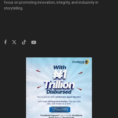
focus on promoting innovation, integrity, and inclusivity in
storytelling.