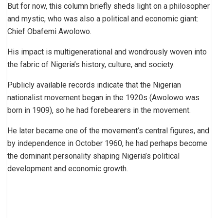
But for now, this column briefly sheds light on a philosopher
and mystic, who was also a political and economic giant:
Chief Obafemi Awolowo.
His impact is multigenerational and wondrously woven into
the fabric of Nigeria’s history, culture, and society.
Publicly available records indicate that the Nigerian
nationalist movement began in the 1920s (Awolowo was
born in 1909), so he had forebearers in the movement.
He later became one of the movement’s central figures, and
by independence in October 1960, he had perhaps become
the dominant personality shaping Nigeria’s political
development and economic growth.