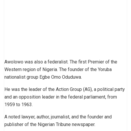
Awolowo was also a federalist. The first Premier of the
Western region of Nigeria. The founder of the Yoruba
nationalist group Egbe Omo Oduduwa.
He was the leader of the Action Group (AG), a political party
and an opposition leader in the federal parliament, from
1959 to 1963.
A noted lawyer, author, journalist, and the founder and
publisher of the Nigerian Tribune newspaper.