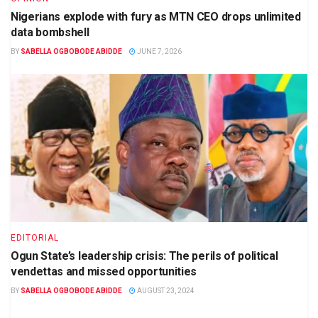
Nigerians explode with fury as MTN CEO drops unlimited
data bombshell
BY
SABELLA OGBOBODE ABIDDE
JUNE 7, 2026
EDITORIAL
Ogun State’s leadership crisis: The perils of political
vendettas and missed opportunities
BY
SABELLA OGBOBODE ABIDDE
AUGUST 23, 2024