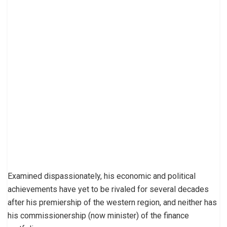
Examined dispassionately, his economic and political
achievements have yet to be rivaled for several decades
after his premiership of the western region, and neither has
his commissionership (now minister) of the finance