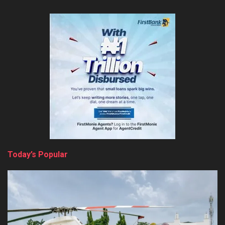
Today’s Popular