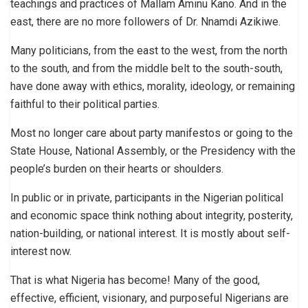
teachings and practices of Mallam Aminu Kano. And in the
east, there are no more followers of Dr. Nnamdi Azikiwe.
Many politicians, from the east to the west, from the north
to the south, and from the middle belt to the south-south,
have done away with ethics, morality, ideology, or remaining
faithful to their political parties.
Most no longer care about party manifestos or going to the
State House, National Assembly, or the Presidency with the
people’s burden on their hearts or shoulders.
In public or in private, participants in the Nigerian political
and economic space think nothing about integrity, posterity,
nation-building, or national interest. It is mostly about self-
interest now.
That is what Nigeria has become! Many of the good,
effective, efficient, visionary, and purposeful Nigerians are