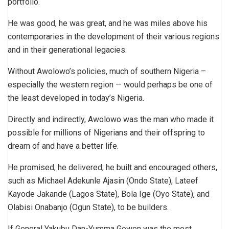
portfolio.
He was good, he was great, and he was miles above his
contemporaries in the development of their various regions
and in their generational legacies.
Without Awolowo’s policies, much of southern Nigeria –
especially the western region — would perhaps be one of
the least developed in today’s Nigeria.
Directly and indirectly, Awolowo was the man who made it
possible for millions of Nigerians and their offspring to
dream of and have a better life.
He promised, he delivered; he built and encouraged others,
such as Michael Adekunle Ajasin (Ondo State), Lateef
Kayode Jakande (Lagos State), Bola Ige (Oyo State), and
Olabisi Onabanjo (Ogun State), to be builders.
If General Yakubu Dan-Yumma Gowon was the most