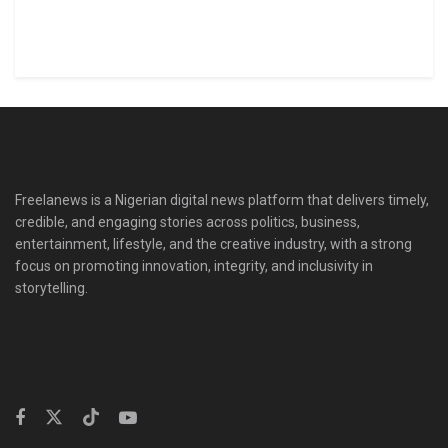
Freelanews is a Nigerian digital news platform that delivers timely,
credible, and engaging stories across politics, business,
entertainment, lifestyle, and the creative industry, with a strong
focus on promoting innovation, integrity, and inclusivity in
storytelling.