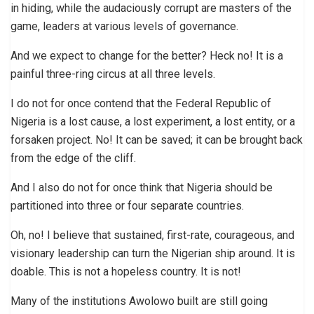
in hiding, while the audaciously corrupt are masters of the
game, leaders at various levels of governance.
And we expect to change for the better? Heck no! It is a
painful three-ring circus at all three levels.
I do not for once contend that the Federal Republic of
Nigeria is a lost cause, a lost experiment, a lost entity, or a
forsaken project. No! It can be saved; it can be brought back
from the edge of the cliff.
And I also do not for once think that Nigeria should be
partitioned into three or four separate countries.
Oh, no! I believe that sustained, first-rate, courageous, and
visionary leadership can turn the Nigerian ship around. It is
doable. This is not a hopeless country. It is not!
Many of the institutions Awolowo built are still going