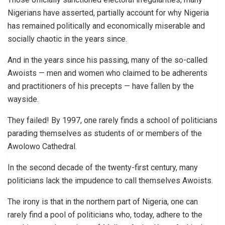
Nigerians have asserted, partially account for why Nigeria
has remained politically and economically miserable and
socially chaotic in the years since.
And in the years since his passing, many of the so-called
Awoists — men and women who claimed to be adherents
and practitioners of his precepts — have fallen by the
wayside.
They failed! By 1997, one rarely finds a school of politicians
parading themselves as students of or members of the
Awolowo Cathedral.
In the second decade of the twenty-first century, many
politicians lack the impudence to call themselves Awoists.
The irony is that in the northern part of Nigeria, one can
rarely find a pool of politicians who, today, adhere to the