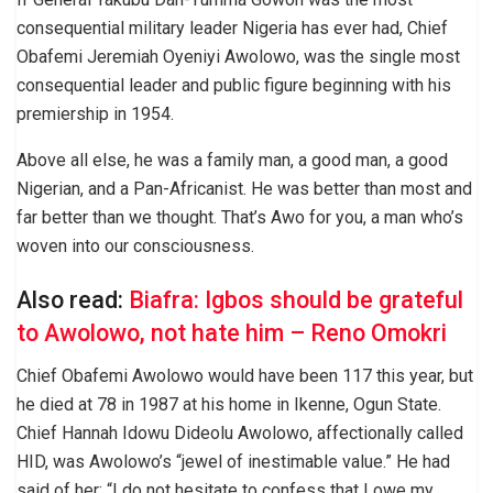
consequential military leader Nigeria has ever had, Chief
Obafemi Jeremiah Oyeniyi Awolowo, was the single most
consequential leader and public figure beginning with his
premiership in 1954.
Above all else, he was a family man, a good man, a good
Nigerian, and a Pan-Africanist. He was better than most and
far better than we thought. That’s Awo for you, a man who’s
woven into our consciousness.
Also read:
Biafra: Igbos should be grateful
to Awolowo, not hate him – Reno Omokri
Chief Obafemi Awolowo would have been 117 this year, but
he died at 78 in 1987 at his home in Ikenne, Ogun State.
Chief Hannah Idowu Dideolu Awolowo, affectionally called
HID, was Awolowo’s “jewel of inestimable value.” He had
said of her: “I do not hesitate to confess that I owe my