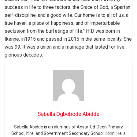
success in life to three factors: the Grace of God, a Spartan
self-discipline, and a good wife. Our home is to all of us, a
true haven; a place of happiness, and of imperturbable
seclusion from the buffetings of life.” HID was born in
Ikenne, in1915 and passed in 2015 in the same locality. She
was 99. It was a union and a marriage that lasted for five
glorious decades.
Sabella Ogbobode Abidde
Sabella Abidde is an alumnus of Ansar-Ud-Deen Primary
School, Itire, and Government Secondary School, Ilorin. He is