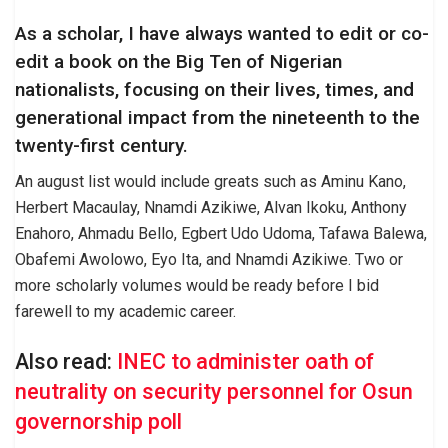
As a scholar, I have always wanted to edit or co-
edit a book on the Big Ten of Nigerian
nationalists, focusing on their lives, times, and
generational impact from the nineteenth to the
twenty-first century.
An august list would include greats such as Aminu Kano,
Herbert Macaulay, Nnamdi Azikiwe, Alvan Ikoku, Anthony
Enahoro, Ahmadu Bello, Egbert Udo Udoma, Tafawa Balewa,
Obafemi Awolowo, Eyo Ita, and Nnamdi Azikiwe. Two or
more scholarly volumes would be ready before I bid
farewell to my academic career.
Also read:
INEC to administer oath of
neutrality on security personnel for Osun
governorship poll