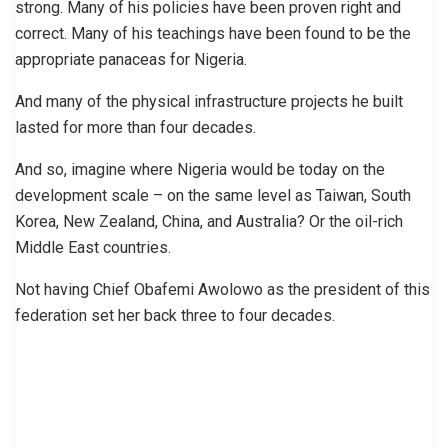
strong. Many of his policies have been proven right and
correct. Many of his teachings have been found to be the
appropriate panaceas for Nigeria.
And many of the physical infrastructure projects he built
lasted for more than four decades.
And so, imagine where Nigeria would be today on the
development scale – on the same level as Taiwan, South
Korea, New Zealand, China, and Australia? Or the oil-rich
Middle East countries.
Not having Chief Obafemi Awolowo as the president of this
federation set her back three to four decades.