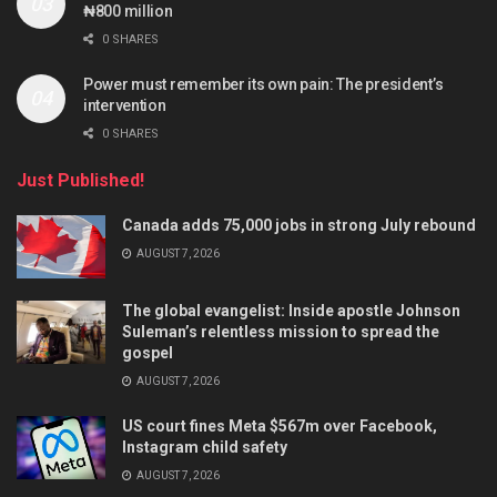
₦800 million
0 SHARES
Power must remember its own pain: The president’s
intervention
0 SHARES
Just Published!
Canada adds 75,000 jobs in strong July rebound
AUGUST 7, 2026
The global evangelist: Inside apostle Johnson
Suleman’s relentless mission to spread the
gospel
AUGUST 7, 2026
US court fines Meta $567m over Facebook,
Instagram child safety
AUGUST 7, 2026