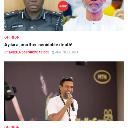
OPINION
Ayilara, another avoidable death!
BY
SABELLA OGBOBODE ABIDDE
AUGUST 29, 2024
OPINION