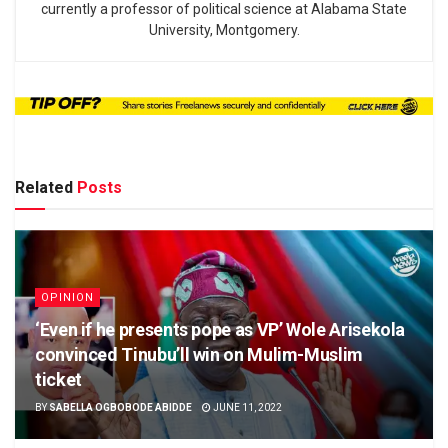
currently a professor of political science at Alabama State
University, Montgomery.
Related
Posts
OPINION
‘Even if he presents pope as VP’ Wole Arisekola
convinced Tinubu’ll win on Mulim-Muslim
ticket
BY
SABELLA OGBOBODE ABIDDE
JUNE 11, 2022