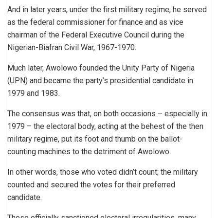
And in later years, under the first military regime, he served
as the federal commissioner for finance and as vice
chairman of the Federal Executive Council during the
Nigerian-Biafran Civil War, 1967-1970.
Much later, Awolowo founded the Unity Party of Nigeria
(UPN) and became the party’s presidential candidate in
1979 and 1983.
The consensus was that, on both occasions – especially in
1979 – the electoral body, acting at the behest of the then
military regime, put its foot and thumb on the ballot-
counting machines to the detriment of Awolowo.
In other words, those who voted didn’t count; the military
counted and secured the votes for their preferred
candidate.
Those officially sanctioned electoral irregularities, many