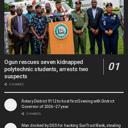
Ogun rescues seven kidnapped
polytechnic students, arrests two
suspects
0 SHARES
Rotary District 9112 to host first Evening with District
Governor of 2026–27 year
0 SHARES
Man docked by DSS for hacking SunTrust Bank, stealing