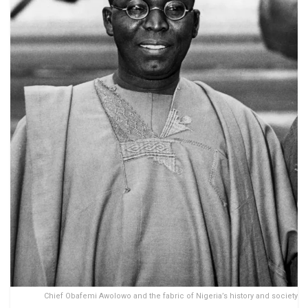
Chief Obafemi Awolowo and the fabric of Nigeria’s history and society