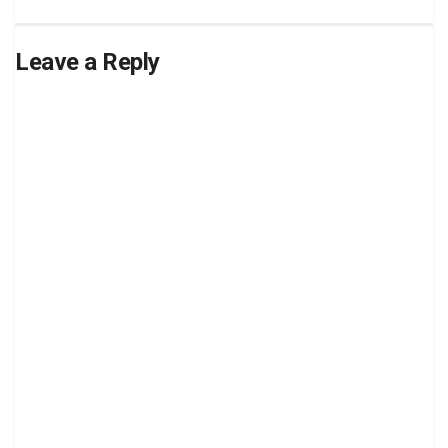
Leave a Reply