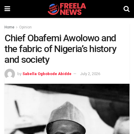
Home
Opinion
Chief Obafemi Awolowo and
the fabric of Nigeria’s history
and society
by
Sabella Ogbobode Abidde
July 2, 2026