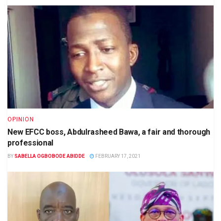
OPINION
New EFCC boss, Abdulrasheed Bawa, a fair and thorough
professional
BY
SABELLA OGBOBODE ABIDDE
FEBRUARY 17, 2021