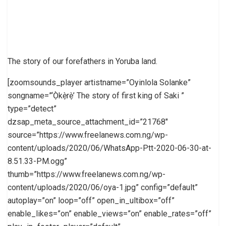
The story of our forefathers in Yoruba land.
[zoomsounds_player artistname=”Oyinlola Solanke”
songname=”‘Ọ̀kẹ̀rẹ̀’ The story of first king of Saki ”
type=”detect”
dzsap_meta_source_attachment_id=”21768″
source=”https://www.freelanews.com.ng/wp-
content/uploads/2020/06/WhatsApp-Ptt-2020-06-30-at-
8.51.33-PM.ogg”
thumb=”https://www.freelanews.com.ng/wp-
content/uploads/2020/06/oya-1.jpg” config=”default”
autoplay=”on” loop=”off” open_in_ultibox=”off”
enable_likes=”on” enable_views=”on” enable_rates=”off”