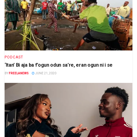
PODCAST
‘Itan’ Bi aja ba f’ogun odun sa’re, eran ogun ni i se
BY
FREELANEWS
JUNE 21, 2020