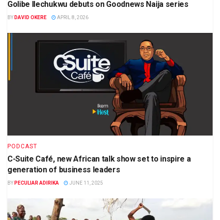
Golibe Ilechukwu debuts on Goodnews Naija series
BY
DAVID OKERE
APRIL 8, 2026
PODCAST
C-Suite Café, new African talk show set to inspire a
generation of business leaders
BY
PECULIAR ADIRIKA
JUNE 11, 2025