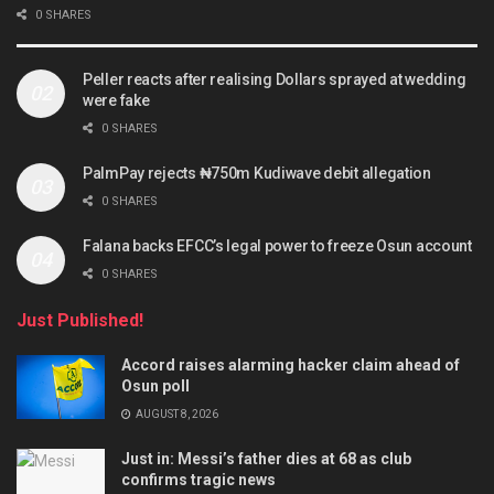
0 SHARES
Peller reacts after realising Dollars sprayed at wedding
were fake
0 SHARES
PalmPay rejects ₦750m Kudiwave debit allegation
0 SHARES
Falana backs EFCC’s legal power to freeze Osun account
0 SHARES
Just Published!
Accord raises alarming hacker claim ahead of
Osun poll
AUGUST 8, 2026
Just in: Messi’s father dies at 68 as club
confirms tragic news