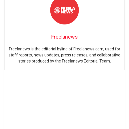
Freelanews
Freelanews is the editorial byline of Freelanews.com, used for
staff reports, news updates, press releases, and collaborative
stories produced by the Freelanews Editorial Team.