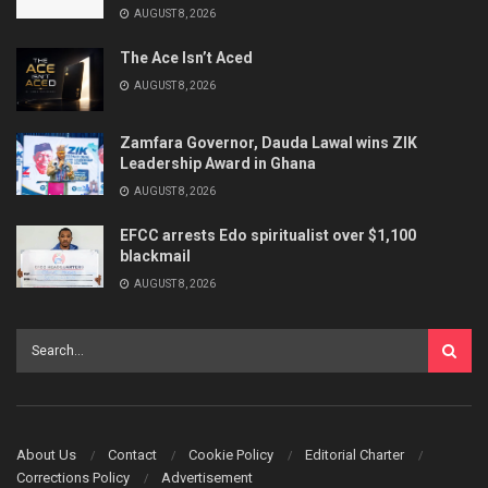
AUGUST 8, 2026
The Ace Isn’t Aced
AUGUST 8, 2026
Zamfara Governor, Dauda Lawal wins ZIK
Leadership Award in Ghana
AUGUST 8, 2026
EFCC arrests Edo spiritualist over $1,100
blackmail
AUGUST 8, 2026
About Us
Contact
Cookie Policy
Editorial Charter
Corrections Policy
Advertisement