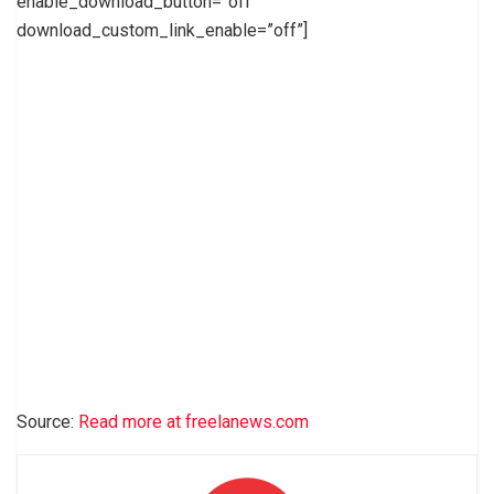
enable_download_button=”off”
download_custom_link_enable=”off”]
Source:
Read more at freelanews.com