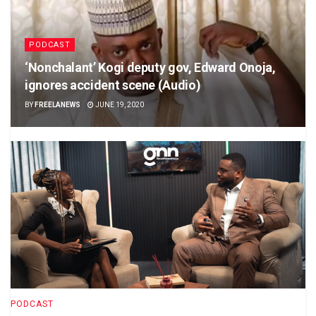
PODCAST
‘Nonchalant’ Kogi deputy gov, Edward Onoja,
ignores accident scene (Audio)
BY
FREELANEWS
JUNE 19, 2020
PODCAST