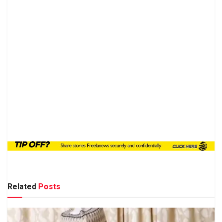
Related
Posts