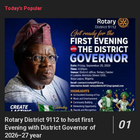
Today’s Popular
Rotary District 9112 to host first
Evening with District Governor of
2026–27 year