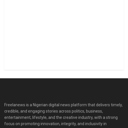
Freelanews is a Nigerian digital news platform that delivers timely,
credible, and engaging stories across politics, business,
entertainment, lifestyle, and the creative industry, with a strong
focus on promoting innovation, integrity, and inclusivity in