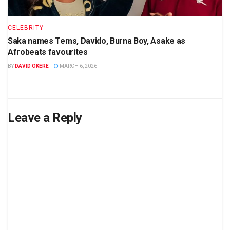
CELEBRITY
Saka names Tems, Davido, Burna Boy, Asake as
Afrobeats favourites
BY
DAVID OKERE
MARCH 6, 2026
Leave a Reply