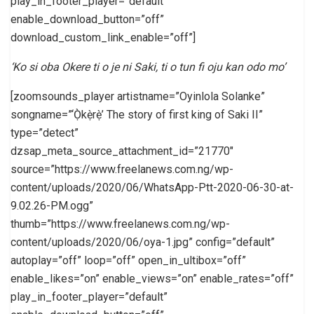
play_in_footer_player=”default”
enable_download_button=”off”
download_custom_link_enable=”off”]
‘Ko si oba Okere ti o je ni Saki, ti o tun fi oju kan odo mo’
[zoomsounds_player artistname=”Oyinlola Solanke”
songname=”‘Ọ̀kẹ̀rẹ̀’ The story of first king of Saki II”
type=”detect”
dzsap_meta_source_attachment_id=”21770″
source=”https://www.freelanews.com.ng/wp-
content/uploads/2020/06/WhatsApp-Ptt-2020-06-30-at-
9.02.26-PM.ogg”
thumb=”https://www.freelanews.com.ng/wp-
content/uploads/2020/06/oya-1.jpg” config=”default”
autoplay=”off” loop=”off” open_in_ultibox=”off”
enable_likes=”on” enable_views=”on” enable_rates=”off”
play_in_footer_player=”default”