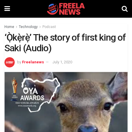
Home
Technology
Podcast
‘Ọ̀kẹ̀rẹ̀’ The story of first king of
Saki (Audio)
by
Freelanews
July 1, 2020