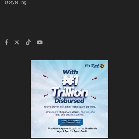
storytelling.