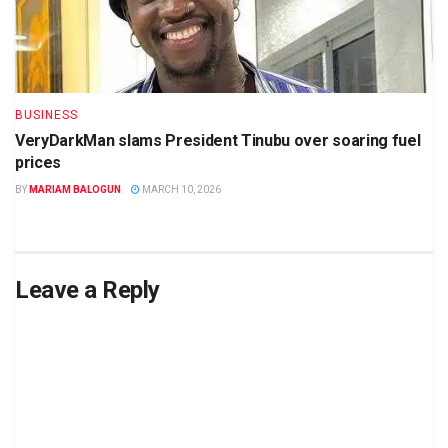
BUSINESS
VeryDarkMan slams President Tinubu over soaring fuel
prices
BY
MARIAM BALOGUN
MARCH 10, 2026
Leave a Reply