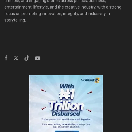
credible, and engaging stories across politics, business,
entertainment, lifestyle, and the creative industry, with a strong
focus on promoting innovation, integrity, and inclusivity in
storytelling.