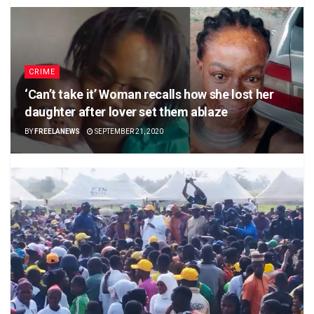
CRIME
‘Can’t take it’ Woman recalls how she lost her
daughter after lover set them ablaze
BY
FREELANEWS
SEPTEMBER 21, 2020