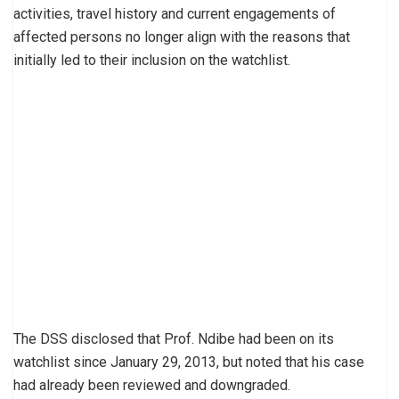
activities, travel history and current engagements of
affected persons no longer align with the reasons that
initially led to their inclusion on the watchlist.
The DSS disclosed that Prof. Ndibe had been on its
watchlist since January 29, 2013, but noted that his case
had already been reviewed and downgraded.