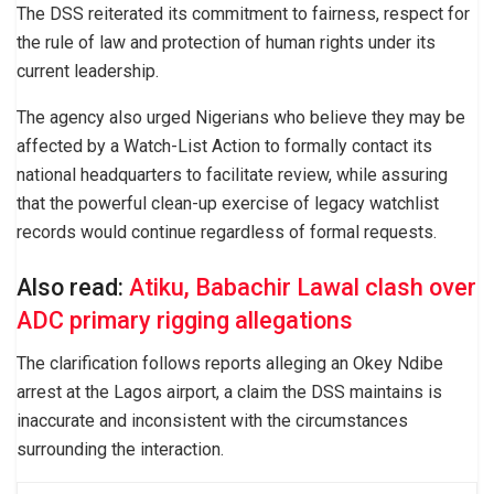
The DSS reiterated its commitment to fairness, respect for
the rule of law and protection of human rights under its
current leadership.
The agency also urged Nigerians who believe they may be
affected by a Watch-List Action to formally contact its
national headquarters to facilitate review, while assuring
that the powerful clean-up exercise of legacy watchlist
records would continue regardless of formal requests.
Also read:
Atiku, Babachir Lawal clash over
ADC primary rigging allegations
The clarification follows reports alleging an Okey Ndibe
arrest at the Lagos airport, a claim the DSS maintains is
inaccurate and inconsistent with the circumstances
surrounding the interaction.