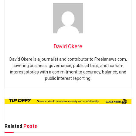
David Okere
David Okere is a journalist and contributor to Freelanews.com,
covering business, governance, public affairs, and human-
interest stories with a commitment to accuracy, balance, and
public interest reporting.
Related
Posts