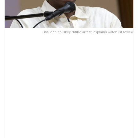
DSS denies Okey Ndibe arrest, explains watchlist review