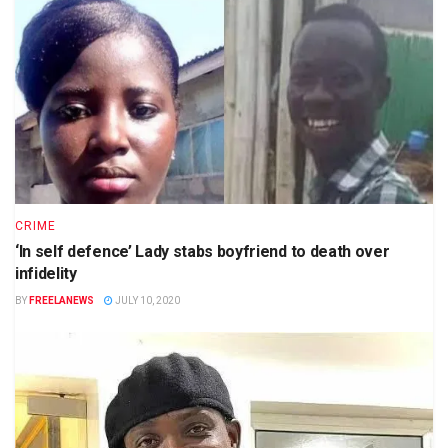
CRIME
‘In self defence’ Lady stabs boyfriend to death over
infidelity
BY
FREELANEWS
JULY 10, 2020