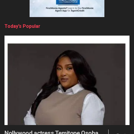
Today’s Popular
Nollywood actress Temitope Osoba