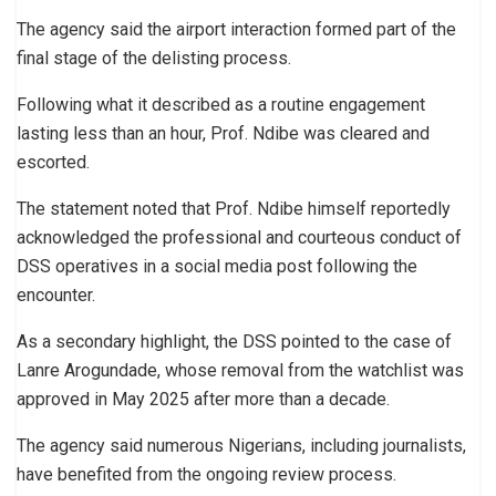
The agency said the airport interaction formed part of the
final stage of the delisting process.
Following what it described as a routine engagement
lasting less than an hour, Prof. Ndibe was cleared and
escorted.
The statement noted that Prof. Ndibe himself reportedly
acknowledged the professional and courteous conduct of
DSS operatives in a social media post following the
encounter.
As a secondary highlight, the DSS pointed to the case of
Lanre Arogundade, whose removal from the watchlist was
approved in May 2025 after more than a decade.
The agency said numerous Nigerians, including journalists,
have benefited from the ongoing review process.