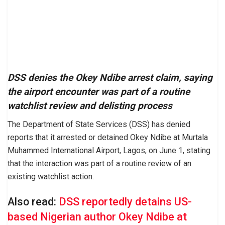
DSS denies the Okey Ndibe arrest claim, saying
the airport encounter was part of a routine
watchlist review and delisting process
The Department of State Services (DSS) has denied
reports that it arrested or detained Okey Ndibe at Murtala
Muhammed International Airport, Lagos, on June 1, stating
that the interaction was part of a routine review of an
existing watchlist action.
Also read:
DSS reportedly detains US-
based Nigerian author Okey Ndibe at