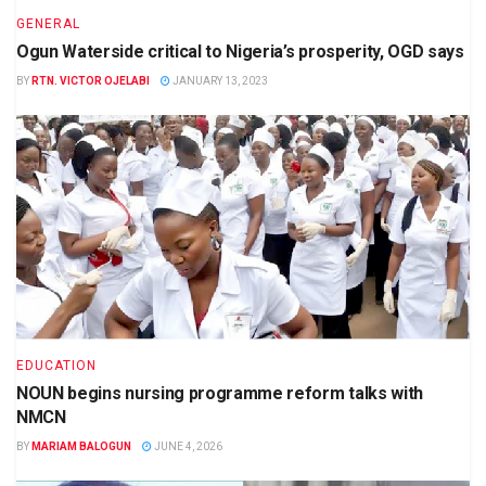
GENERAL
Ogun Waterside critical to Nigeria’s prosperity, OGD says
BY
RTN. VICTOR OJELABI
JANUARY 13, 2023
EDUCATION
NOUN begins nursing programme reform talks with
NMCN
BY
MARIAM BALOGUN
JUNE 4, 2026