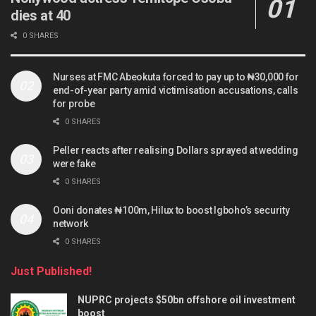
dies at 40
0 SHARES
Nurses at FMC Abeokuta forced to pay up to ₦30,000 for
end-of-year party amid victimisation accusations, calls
for probe
0 SHARES
Peller reacts after realising Dollars sprayed at wedding
were fake
0 SHARES
Ooni donates ₦100m, Hilux to boost Igboho’s security
network
0 SHARES
Just Published!
NUPRC projects $50bn offshore oil investment
boost