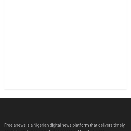
Freelanews is a Nigerian digital news platform that delivers timely,