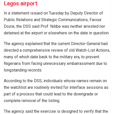
Lagos airport
In a statement issued on Tuesday by Deputy Director of
Public Relations and Strategic Communications, Favour
Dozie, the DSS said Prof. Ndibe was neither arrested nor
detained at the airport or elsewhere on the date in question.
The agency explained that the current Director-General had
directed a comprehensive review of old Watch-List Actions,
many of which date back to the military era, to prevent
Nigerians from facing unnecessary embarrassment due to
longstanding records.
According to the DSS, individuals whose names remain on
the watchlist are routinely invited for interface sessions as
part of a process that could lead to the downgrade or
complete removal of the listing.
The agency said the exercise is designed to verify that the