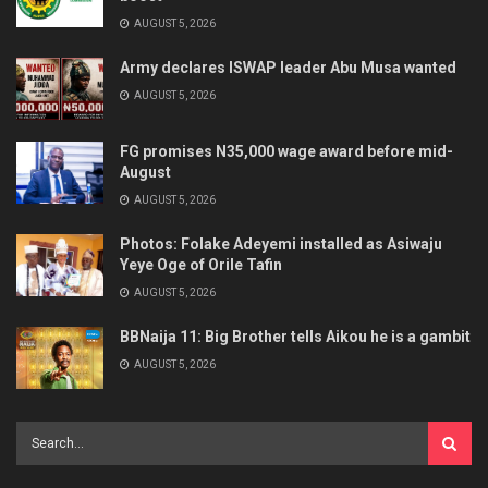
AUGUST 5, 2026
Army declares ISWAP leader Abu Musa wanted
AUGUST 5, 2026
FG promises N35,000 wage award before mid-
August
AUGUST 5, 2026
Photos: Folake Adeyemi installed as Asiwaju
Yeye Oge of Orile Tafin
AUGUST 5, 2026
BBNaija 11: Big Brother tells Aikou he is a gambit
AUGUST 5, 2026