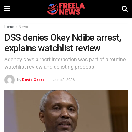
Home
News
DSS denies Okey Ndibe arrest,
explains watchlist review
Agency says airport interaction was part of a routine
watchlist review and delisting process.
by
David Okere
June 2, 2026