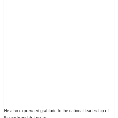
He also expressed gratitude to the national leadership of
the party and delegates.