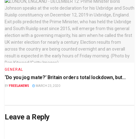
GENERAL
‘Do you jog mate?’ Britain orders total lockdown, but…
BY
FREELANEWS
MARCH 23, 2020
Leave a Reply