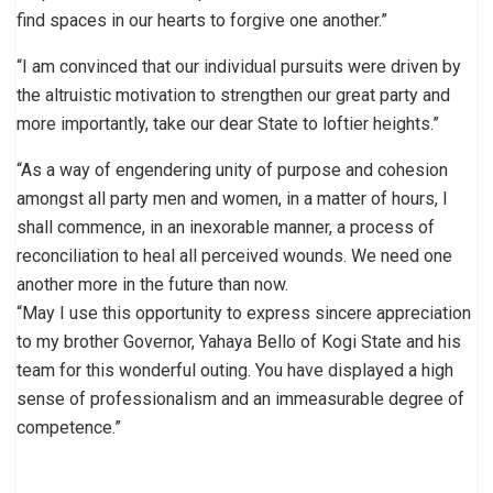
find spaces in our hearts to forgive one another.”
“I am convinced that our individual pursuits were driven by
the altruistic motivation to strengthen our great party and
more importantly, take our dear State to loftier heights.”
“As a way of engendering unity of purpose and cohesion
amongst all party men and women, in a matter of hours, I
shall commence, in an inexorable manner, a process of
reconciliation to heal all perceived wounds. We need one
another more in the future than now.
“May I use this opportunity to express sincere appreciation
to my brother Governor, Yahaya Bello of Kogi State and his
team for this wonderful outing. You have displayed a high
sense of professionalism and an immeasurable degree of
competence.”