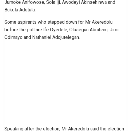
Jumoke Anifowose, Sola Iji, Awodeyi Akinsehinwa and
Bukola Adetula.
Some aspirants who stepped down for Mr Akeredolu
before the poll are lfe Oyedele, Olusegun Abraham, Jimi
Odimayo and Nathaniel Adojutelegan.
Speaking after the election, Mr Akeredolu said the election