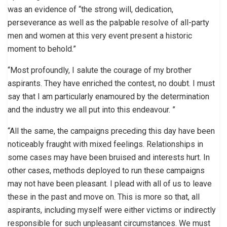
was an evidence of “the strong will, dedication,
perseverance as well as the palpable resolve of all-party
men and women at this very event present a historic
moment to behold.”
“Most profoundly, I salute the courage of my brother
aspirants. They have enriched the contest, no doubt. I must
say that I am particularly enamoured by the determination
and the industry we all put into this endeavour. ”
“All the same, the campaigns preceding this day have been
noticeably fraught with mixed feelings. Relationships in
some cases may have been bruised and interests hurt. In
other cases, methods deployed to run these campaigns
may not have been pleasant. I plead with all of us to leave
these in the past and move on. This is more so that, all
aspirants, including myself were either victims or indirectly
responsible for such unpleasant circumstances. We must