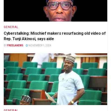
GENERAL
Cyberstalking: Mischief makers resurfacing old video of
Rep. Tunji Akinosi, says aide
BY
FREELANEWS
NOVEMBER 1, 2024
GENERAL