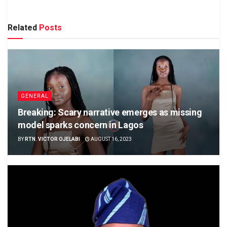
Related
Posts
GENERAL
Breaking: Scary narrative emerges as missing
model sparks concern in Lagos
BY
RTN. VICTOR OJELABI
AUGUST 16, 2023