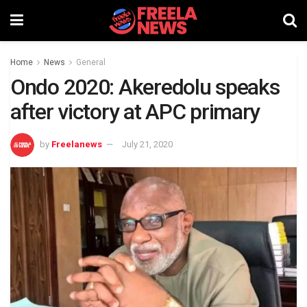
Home
News
General
Ondo 2020: Akeredolu speaks
after victory at APC primary
by
Freelanews
July 21, 2020