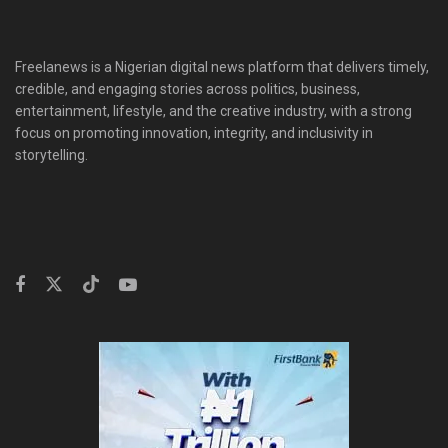
Freelanews is a Nigerian digital news platform that delivers timely,
credible, and engaging stories across politics, business,
entertainment, lifestyle, and the creative industry, with a strong
focus on promoting innovation, integrity, and inclusivity in
storytelling.