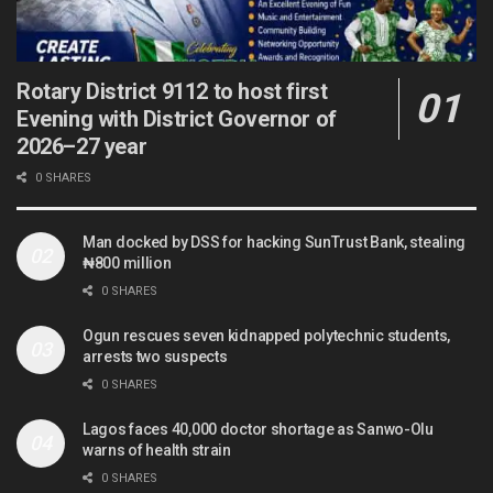
Rotary District 9112 to host first
Evening with District Governor of
2026–27 year
0 SHARES
Man docked by DSS for hacking SunTrust Bank, stealing
₦800 million
0 SHARES
Ogun rescues seven kidnapped polytechnic students,
arrests two suspects
0 SHARES
Lagos faces 40,000 doctor shortage as Sanwo-Olu
warns of health strain
0 SHARES