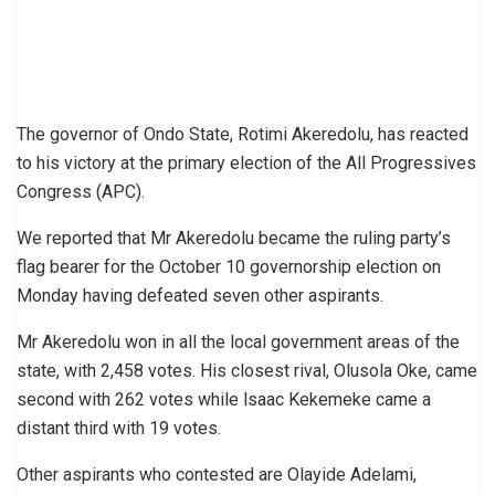
The governor of Ondo State, Rotimi Akeredolu, has reacted
to his victory at the primary election of the All Progressives
Congress (APC).
We reported that Mr Akeredolu became the ruling party’s
flag bearer for the October 10 governorship election on
Monday having defeated seven other aspirants.
Mr Akeredolu won in all the local government areas of the
state, with 2,458 votes. His closest rival, Olusola Oke, came
second with 262 votes while lsaac Kekemeke came a
distant third with 19 votes.
Other aspirants who contested are Olayide Adelami,