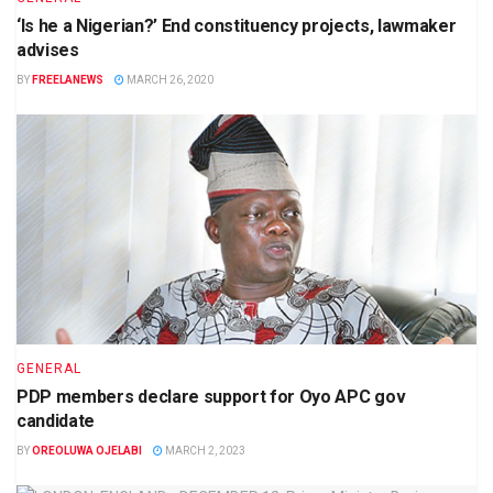
‘Is he a Nigerian?’ End constituency projects, lawmaker
advises
BY
FREELANEWS
MARCH 26, 2020
GENERAL
PDP members declare support for Oyo APC gov
candidate
BY
OREOLUWA OJELABI
MARCH 2, 2023