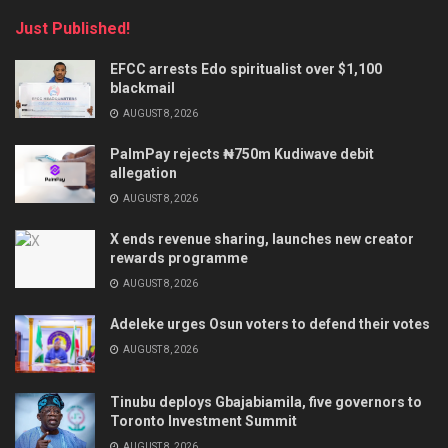
Just Published!
EFCC arrests Edo spiritualist over $1,100
blackmail
AUGUST 8, 2026
PalmPay rejects ₦750m Kudiwave debit
allegation
AUGUST 8, 2026
X ends revenue sharing, launches new creator
rewards programme
AUGUST 8, 2026
Adeleke urges Osun voters to defend their votes
AUGUST 8, 2026
Tinubu deploys Gbajabiamila, five governors to
Toronto Investment Summit
AUGUST 8, 2026