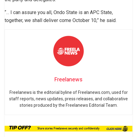
“… I can assure you all, Ondo State is an APC State,
together, we shall deliver come October 10,” he said.
Freelanews
Freelanews is the editorial byline of Freelanews.com, used for
staff reports, news updates, press releases, and collaborative
stories produced by the Freelanews Editorial Team.