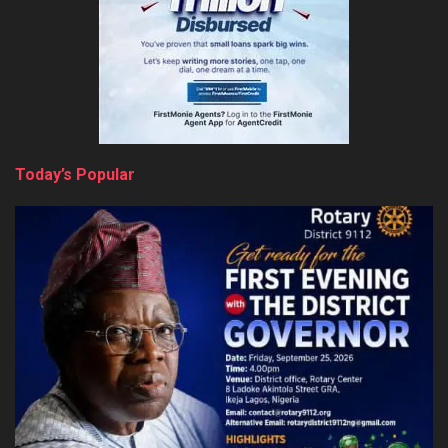
Today’s Popular