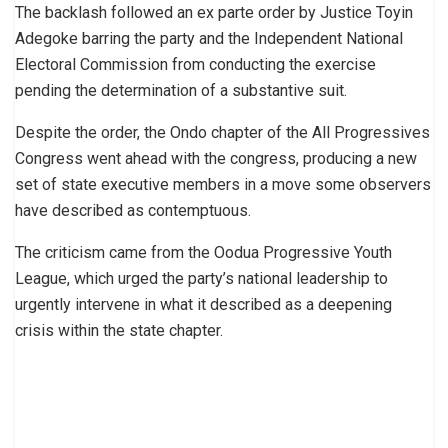
The backlash followed an ex parte order by Justice Toyin
Adegoke barring the party and the Independent National
Electoral Commission from conducting the exercise
pending the determination of a substantive suit.
Despite the order, the Ondo chapter of the All Progressives
Congress went ahead with the congress, producing a new
set of state executive members in a move some observers
have described as contemptuous.
The criticism came from the Oodua Progressive Youth
League, which urged the party’s national leadership to
urgently intervene in what it described as a deepening
crisis within the state chapter.