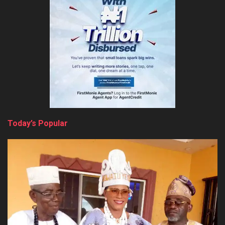
Today’s Popular