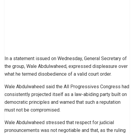
In a statement issued on Wednesday, General Secretary of
the group, Wale Abdulwaheed, expressed displeasure over
what he termed disobedience of a valid court order.
Wale Abdulwaheed said the All Progressives Congress had
consistently projected itself as a law-abiding party built on
democratic principles and warned that such a reputation
must not be compromised.
Wale Abdulwaheed stressed that respect for judicial
pronouncements was not negotiable and that, as the ruling