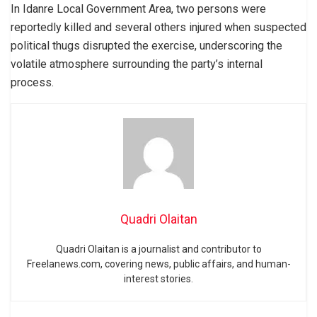
In Idanre Local Government Area, two persons were
reportedly killed and several others injured when suspected
political thugs disrupted the exercise, underscoring the
volatile atmosphere surrounding the party’s internal
process.
Quadri Olaitan
Quadri Olaitan is a journalist and contributor to
Freelanews.com, covering news, public affairs, and human-
interest stories.