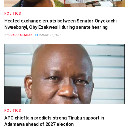
POLITICS
Heated exchange erupts between Senator Onyekachi
Nwaebonyi, Oby Ezekwesili during senate hearing
BY
QUADRI OLAITAN
MARCH 26, 2025
POLITICS
APC chieftain predicts strong Tinubu support in
Adamawa ahead of 2027 election