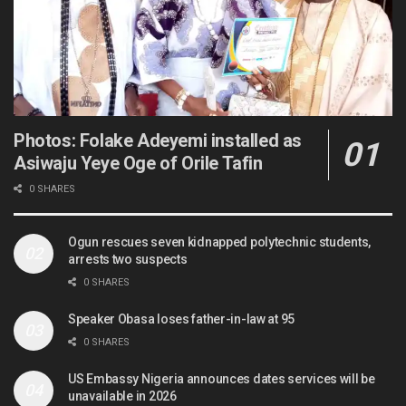
Photos: Folake Adeyemi installed as
Asiwaju Yeye Oge of Orile Tafin
0 SHARES
Ogun rescues seven kidnapped polytechnic students,
arrests two suspects
0 SHARES
Speaker Obasa loses father-in-law at 95
0 SHARES
US Embassy Nigeria announces dates services will be
unavailable in 2026