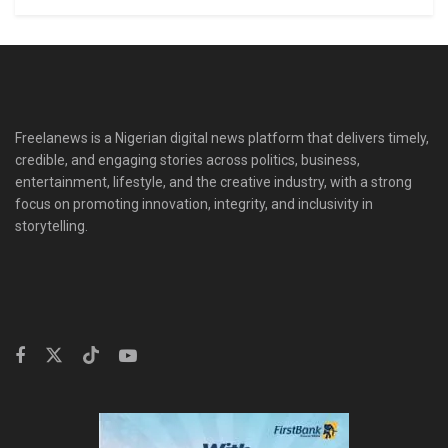
Freelanews is a Nigerian digital news platform that delivers timely,
credible, and engaging stories across politics, business,
entertainment, lifestyle, and the creative industry, with a strong
focus on promoting innovation, integrity, and inclusivity in
storytelling.