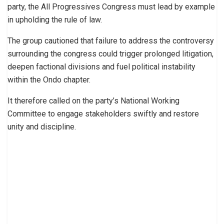
party, the All Progressives Congress must lead by example
in upholding the rule of law.
The group cautioned that failure to address the controversy
surrounding the congress could trigger prolonged litigation,
deepen factional divisions and fuel political instability
within the Ondo chapter.
It therefore called on the party’s National Working
Committee to engage stakeholders swiftly and restore
unity and discipline.