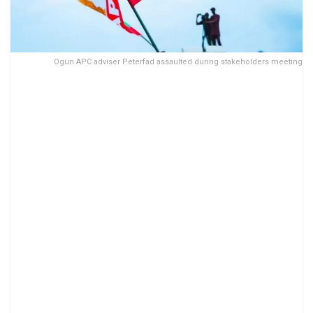
Ogun APC adviser Peterfad assaulted during stakeholders meeting