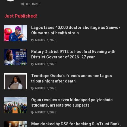
0 SHARES
Just Published!
Lagos faces 40,000 doctor shortage as Sanwo-
Olu warns of health strain
AUGUST 7, 2026
Rotary District 9112 to host first Evening with
District Governor of 2026–27 year
AUGUST 7, 2026
Temitope Osoba’s friends announce Lagos
tribute night after death
AUGUST 7, 2026
Ogun rescues seven kidnapped polytechnic
students, arrests two suspects
AUGUST 7, 2026
Man docked by DSS for hacking SunTrust Bank,