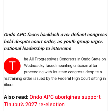
Ondo APC faces backlash over defiant congress
held despite court order, as youth group urges
national leadership to intervene
he All Progressives Congress in Ondo State on
T
Wednesday faced mounting criticism after
proceeding with its state congress despite a
restraining order issued by the Federal High Court sitting in
Akure.
Also read:
Ondo APC aborigines support
Tinubu’s 2027 re-election