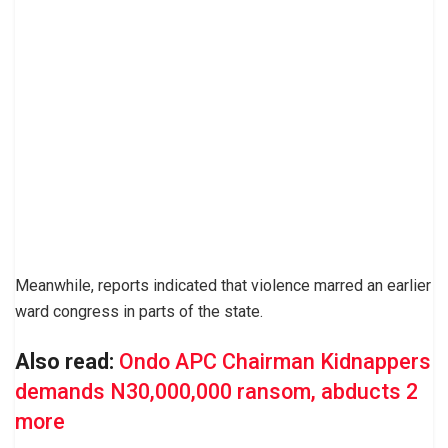
Meanwhile, reports indicated that violence marred an earlier
ward congress in parts of the state.
Also read:
Ondo APC Chairman Kidnappers
demands N30,000,000 ransom, abducts 2
more