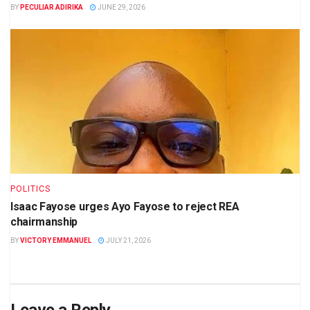
BY
PECULIAR ADIRIKA
JUNE 29, 2026
POLITICS
Isaac Fayose urges Ayo Fayose to reject REA
chairmanship
BY
VICTORY EMMANUEL
JULY 21, 2026
Leave a Reply