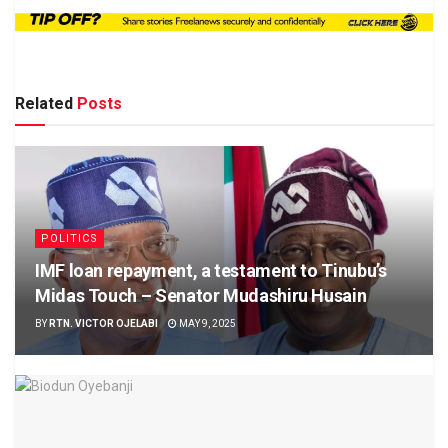
Related
Posts
POLITICS
IMF loan repayment, a testament to Tinubu’s
Midas Touch – Senator Mudashiru Husain
BY
RTN. VICTOR OJELABI
MAY 9, 2025