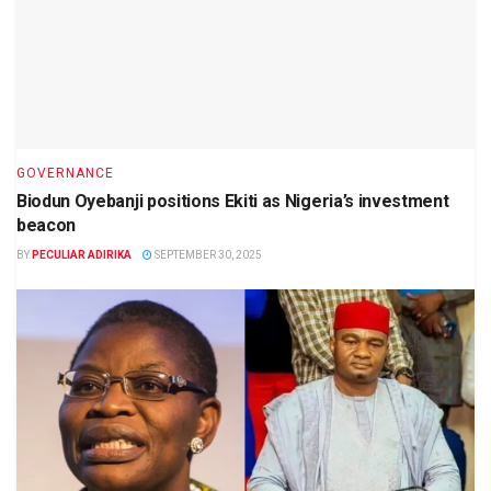
GOVERNANCE
Biodun Oyebanji positions Ekiti as Nigeria’s investment
beacon
BY
PECULIAR ADIRIKA
SEPTEMBER 30, 2025