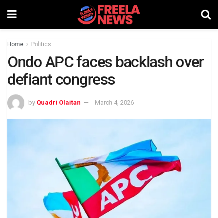
Home
Politics
Ondo APC faces backlash over
defiant congress
by
Quadri Olaitan
March 4, 2026