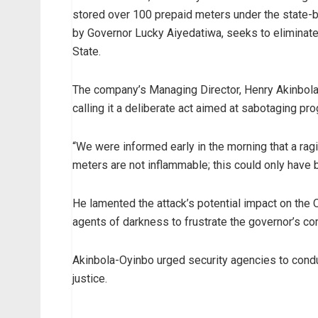
stored over 100 prepaid meters under the state-b
by Governor Lucky Aiyedatiwa, seeks to eliminat
State.
The company’s Managing Director, Henry Akinbola
calling it a deliberate act aimed at sabotaging pr
“We were informed early in the morning that a ra
meters are not inflammable; this could only have be
He lamented the attack’s potential impact on the 
agents of darkness to frustrate the governor’s co
Akinbola-Oyinbo urged security agencies to conduc
justice.