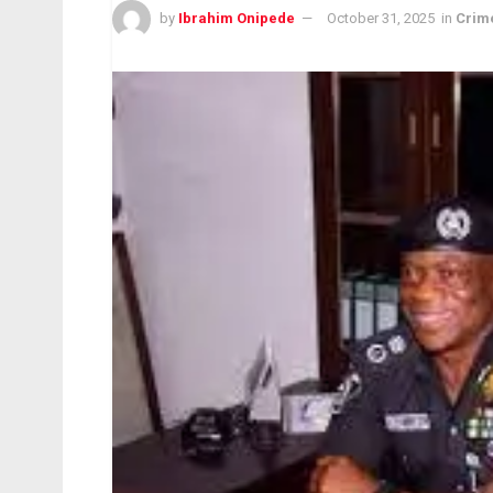
by
Ibrahim Onipede
October 31, 2025
in
Crim