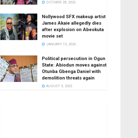
OCTOBER 28, 2025
Nollywood SFX makeup artist
James Akaie allegedly dies
after explosion on Abeokuta
movie set
JANUARY 13, 2026
Political persecution in Ogun
State: Abiodun moves against
Otunba Gbenga Daniel with
demolition threats again
AUGUST 9, 2025