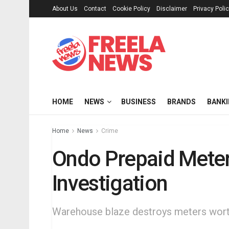
About Us
Contact
Cookie Policy
Disclaimer
Privacy Poli
HOME
NEWS
BUSINESS
BRANDS
BANK
Home
News
Crime
Ondo Prepaid Meter
Investigation
Warehouse blaze destroys meters worth