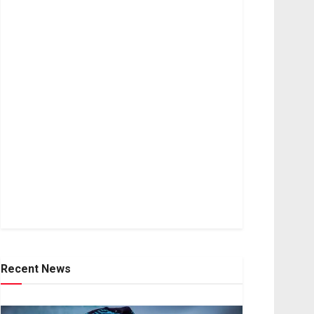
Recent News