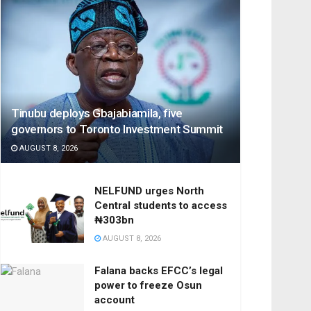
Tinubu deploys Gbajabiamila, five
governors to Toronto Investment Summit
AUGUST 8, 2026
NELFUND urges North
Central students to access
₦303bn
AUGUST 8, 2026
Falana backs EFCC’s legal
power to freeze Osun
account