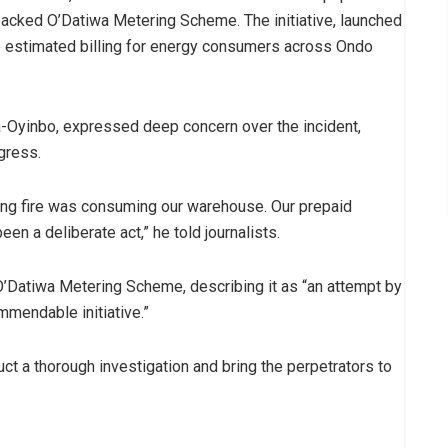
acked O’Datiwa Metering Scheme. The initiative, launched
e estimated billing for energy consumers across Ondo
-Oyinbo, expressed deep concern over the incident,
ogress.
ging fire was consuming our warehouse. Our prepaid
en a deliberate act,” he told journalists.
O’Datiwa Metering Scheme, describing it as “an attempt by
mmendable initiative.”
t a thorough investigation and bring the perpetrators to