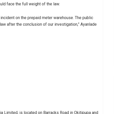
d face the full weight of the law.
 incident on the prepaid meter warehouse. The public
 law after the conclusion of our investigation,” Ayanlade
 Limited, is located on Barracks Road in Okitipupa and