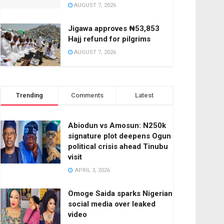
AUGUST 7, 2026
Jigawa approves ₦53,853
Hajj refund for pilgrims
AUGUST 7, 2026
Trending
Comments
Latest
Abiodun vs Amosun: N250k
signature plot deepens Ogun
political crisis ahead Tinubu
visit
APRIL 3, 2026
Omoge Saida sparks Nigerian
social media over leaked
video