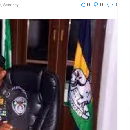
0
0
0
e
,
Security