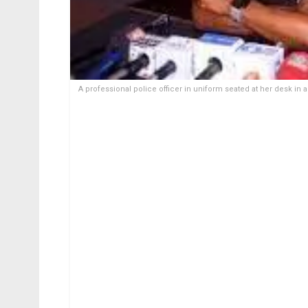
A professional police officer in uniform seated at her desk in 