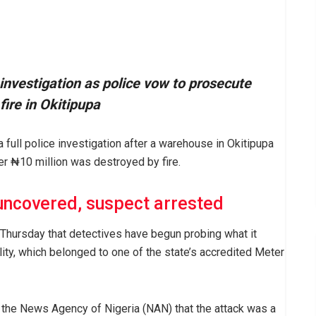
nvestigation as police vow to prosecute
fire in Okitipupa
full police investigation after a warehouse in Okitipupa
er ₦10 million was destroyed by fire.
uncovered, suspect arrested
hursday that detectives have begun probing what it
lity, which belonged to one of the state’s accredited Meter
the News Agency of Nigeria (NAN) that the attack was a