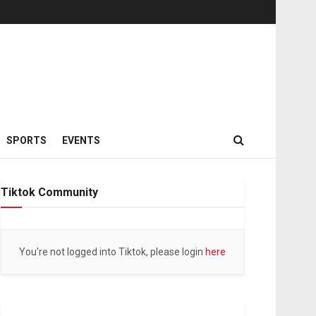
SPORTS
EVENTS
Tiktok Community
You're not logged into Tiktok, please login
here