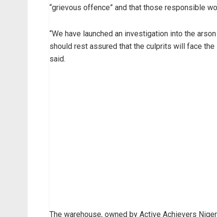
“grievous offence” and that those responsible woul
“We have launched an investigation into the arson
should rest assured that the culprits will face the
said.
The warehouse, owned by Active Achievers Nigeria