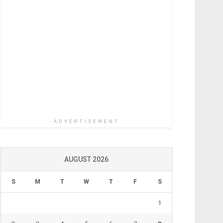
ADVERTISEMENT
AUGUST 2026
S
M
T
W
T
F
S
1