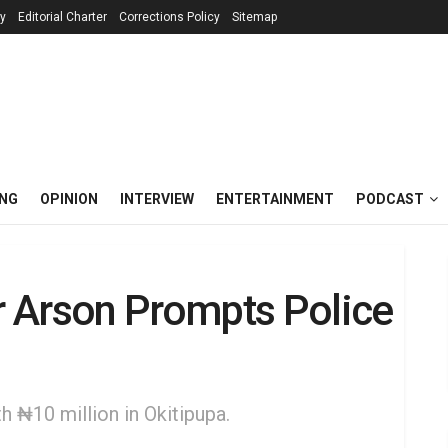
cy
Editorial Charter
Corrections Policy
Sitemap
ING
OPINION
INTERVIEW
ENTERTAINMENT
PODCAST
 Arson Prompts Police
 ₦10 million in Okitipupa.