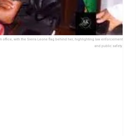
an office, with the Sierra Leone flag behind her, highlighting law enforcement
and public safety.