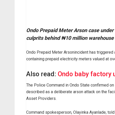
Ondo Prepaid Meter Arson case under i
culprits behind ₦10 million warehouse 
Ondo Prepaid Meter Arsonincident has triggered a 
containing prepaid electricity meters valued at ov
Also read:
Ondo baby factory 
The Police Command in Ondo State confirmed on T
described as a deliberate arson attack on the faci
Asset Providers.
Command spokesperson, Olayinka Ayanlade, told 