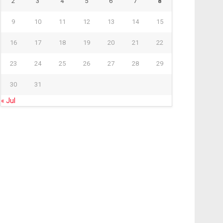
2
3
4
5
6
7
8
9
10
11
12
13
14
15
16
17
18
19
20
21
22
23
24
25
26
27
28
29
30
31
« Jul