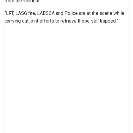
from the incident.
“LRT, LASG fire, LABSCA and Police are at the scene while
carrying out joint efforts to retrieve those still trapped.”