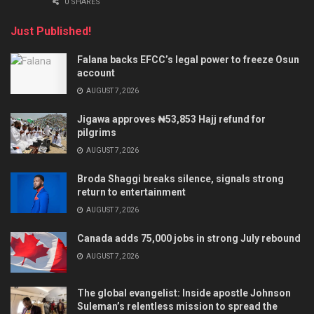
0 SHARES
Just Published!
Falana backs EFCC’s legal power to freeze Osun
account
AUGUST 7, 2026
Jigawa approves ₦53,853 Hajj refund for
pilgrims
AUGUST 7, 2026
Broda Shaggi breaks silence, signals strong
return to entertainment
AUGUST 7, 2026
Canada adds 75,000 jobs in strong July rebound
AUGUST 7, 2026
The global evangelist: Inside apostle Johnson
Suleman’s relentless mission to spread the