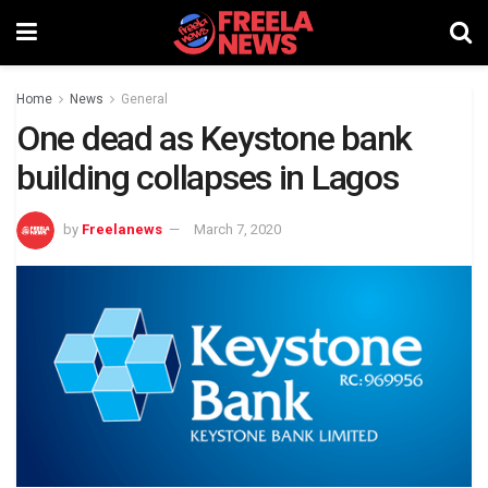
Home
News
General
One dead as Keystone bank
building collapses in Lagos
by
Freelanews
March 7, 2020