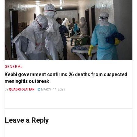
GENERAL
Kebbi government confirms 26 deaths from suspected
meningitis outbreak
BY
QUADRI OLAITAN
MARCH 11, 2025
Leave a Reply