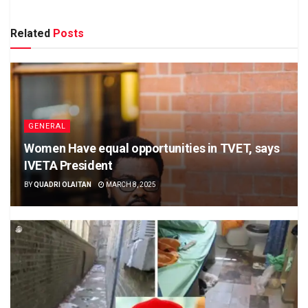
Related
Posts
GENERAL
Women Have equal opportunities in TVET, says
IVETA President
BY
QUADRI OLAITAN
MARCH 8, 2025