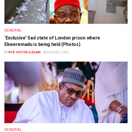
GENERAL
‘Exclusive’ Sad state of London prison where
Ekweremadu is being held (Photos)
BY
RTN. VICTOR OJELABI
AUGUST 5, 2022
GENERAL