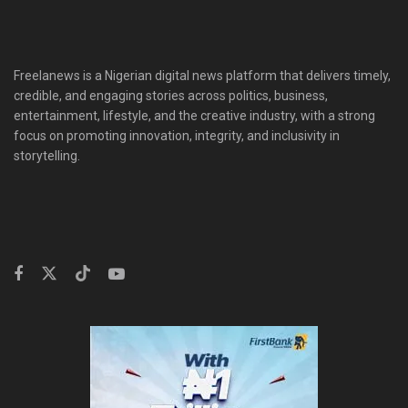
Freelanews is a Nigerian digital news platform that delivers timely,
credible, and engaging stories across politics, business,
entertainment, lifestyle, and the creative industry, with a strong
focus on promoting innovation, integrity, and inclusivity in
storytelling.