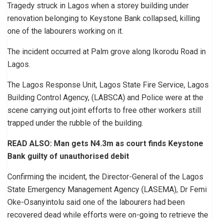
Tragedy struck in Lagos when a storey building under
renovation belonging to Keystone Bank collapsed, killing
one of the labourers working on it.
The incident occurred at Palm grove along Ikorodu Road in
Lagos.
The Lagos Response Unit, Lagos State Fire Service, Lagos
Building Control Agency, (LABSCA) and Police were at the
scene carrying out joint efforts to free other workers still
trapped under the rubble of the building.
READ ALSO: Man gets N4.3m as court finds Keystone
Bank guilty of unauthorised debit
Confirming the incident, the Director-General of the Lagos
State Emergency Management Agency (LASEMA), Dr Femi
Oke-Osanyintolu said one of the labourers had been
recovered dead while efforts were on-going to retrieve the