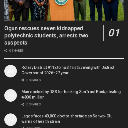
Ogun rescues seven kidnapped
polytechnic students, arrests two
suspects
0 SHARES
Rotary District 9112 to host first Evening with District
Governor of 2026–27 year
0 SHARES
Man docked by DSS for hacking SunTrust Bank, stealing
₦800 million
0 SHARES
Lagos faces 40,000 doctor shortage as Sanwo-Olu
warns of health strain