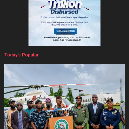
Today’s Popular