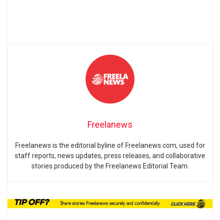
Freelanews
Freelanews is the editorial byline of Freelanews.com, used for
staff reports, news updates, press releases, and collaborative
stories produced by the Freelanews Editorial Team.