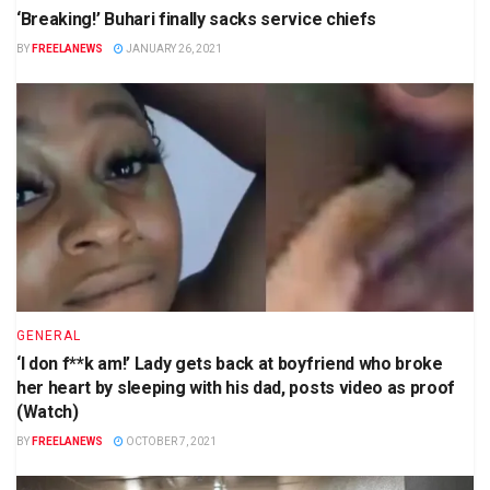
‘Breaking!’ Buhari finally sacks service chiefs
BY
FREELANEWS
JANUARY 26, 2021
GENERAL
‘I don f**k am!’ Lady gets back at boyfriend who broke
her heart by sleeping with his dad, posts video as proof
(Watch)
BY
FREELANEWS
OCTOBER 7, 2021