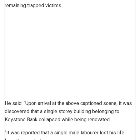
remaining trapped victims.
He said: “Upon arrival at the above captioned scene, it was
discovered that a single storey building belonging to
Keystone Bank collapsed while being renovated.
“It was reported that a single male labourer lost his life