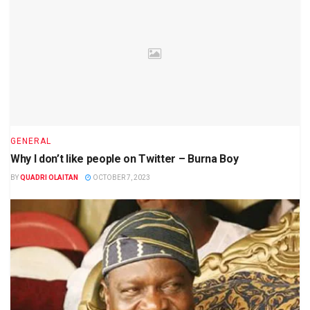
GENERAL
Why I don’t like people on Twitter – Burna Boy
BY
QUADRI OLAITAN
OCTOBER 7, 2023