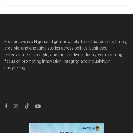
Freelanews is a Nigerian digital news platform that delivers timely,
credible, and engaging stories across politics, business,
entertainment, lifestyle, and the creative industry, with a strong
focus on promoting innovation, integrity, and inclusivity in
storytelling.