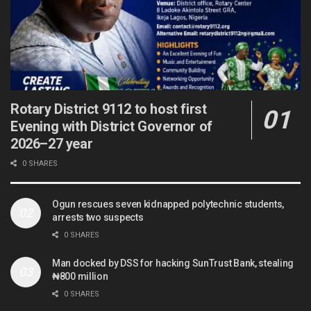
Rotary District 9112 to host first
Evening with District Governor of
2026–27 year
0 SHARES
Ogun rescues seven kidnapped polytechnic students,
arrests two suspects
0 SHARES
Man docked by DSS for hacking SunTrust Bank, stealing
₦800 million
0 SHARES