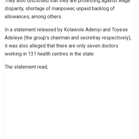
They also disclosed that they are protesting against wage
disparity, shortage of manpower, unpaid backlog of
allowances, among others.
In a statement released by Kolawole Adeniyi and Toyese
Adeleye (the group’s chairman and secretray respectively),
it was also alleged that there are only seven doctors
working in 131 health centres in the state.
The statement read;