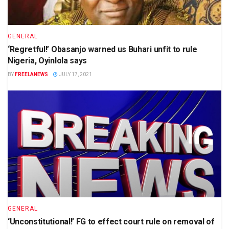
GENERAL
‘Regretful!’ Obasanjo warned us Buhari unfit to rule
Nigeria, Oyinlola says
BY
FREELANEWS
JULY 17, 2021
GENERAL
‘Unconstitutional!’ FG to effect court rule on removal of