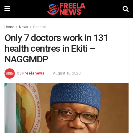
Home
News
General
Only 7 doctors work in 131
health centres in Ekiti –
NAGGMDP
by
Freelanews
August 10, 2020