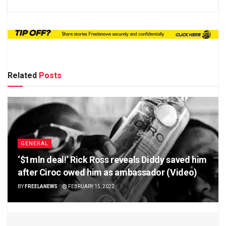
Related
Posts
GENERAL
‘$1mln deal!’ Rick Ross reveals Diddy saved him
after Ciroc owed him as ambassador (Video)
BY
FREELANEWS
FEBRUARY 15, 2022