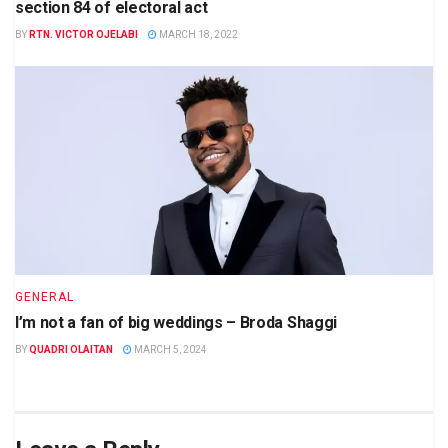
section 84 of electoral act
BY
RTN. VICTOR OJELABI
MARCH 18, 2022
GENERAL
I’m not a fan of big weddings – Broda Shaggi
BY
QUADRI OLAITAN
MARCH 5, 2024