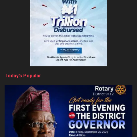
Today’s Popular