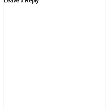
Leave a Reply