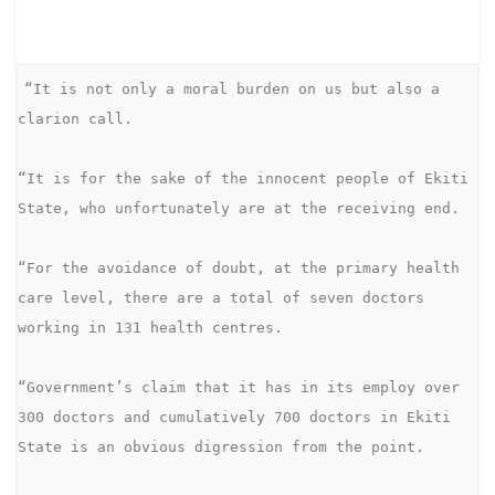
“It is not only a moral burden on us but also a 
clarion call. 

“It is for the sake of the innocent people of Ekiti 
State, who unfortunately are at the receiving end.

“For the avoidance of doubt, at the primary health 
care level, there are a total of seven doctors 
working in 131 health centres.

“Government’s claim that it has in its employ over 
300 doctors and cumulatively 700 doctors in Ekiti 
State is an obvious digression from the point.
