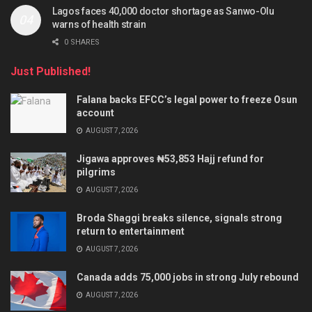
Lagos faces 40,000 doctor shortage as Sanwo-Olu
warns of health strain
0 SHARES
Just Published!
Falana backs EFCC’s legal power to freeze Osun
account
AUGUST 7, 2026
Jigawa approves ₦53,853 Hajj refund for
pilgrims
AUGUST 7, 2026
Broda Shaggi breaks silence, signals strong
return to entertainment
AUGUST 7, 2026
Canada adds 75,000 jobs in strong July rebound
AUGUST 7, 2026