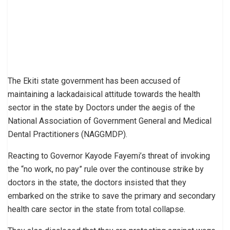
The Ekiti state government has been accused of
maintaining a lackadaisical attitude towards the health
sector in the state by Doctors under the aegis of the
National Association of Government General and Medical
Dental Practitioners (NAGGMDP).
Reacting to Governor Kayode Fayemi’s threat of invoking
the “no work, no pay” rule over the continouse strike by
doctors in the state, the doctors insisted that they
embarked on the strike to save the primary and secondary
health care sector in the state from total collapse.