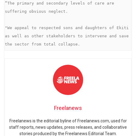
“The primary and secondary levels of care are 
suffering obvious neglect.

"We appeal to respected sons and daughters of Ekiti 
as well as other stakeholders to intervene and save 
Freelanews
Freelanews is the editorial byline of Freelanews.com, used for
staff reports, news updates, press releases, and collaborative
stories produced by the Freelanews Editorial Team.