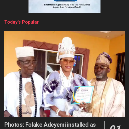
Today’s Popular
Photos: Folake Adeyemi installed as