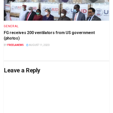
GENERAL
FG receives 200 ventilators from US government
(photos)
BY
FREELANEWS
AUGUST 11, 2020
Leave a Reply