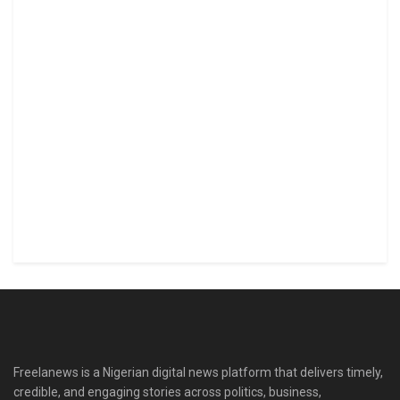
Freelanews is a Nigerian digital news platform that delivers timely,
credible, and engaging stories across politics, business,