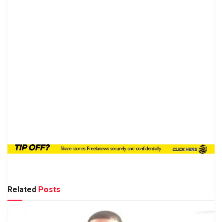
Related
Posts