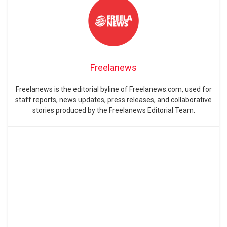
Freelanews
Freelanews is the editorial byline of Freelanews.com, used for
staff reports, news updates, press releases, and collaborative
stories produced by the Freelanews Editorial Team.