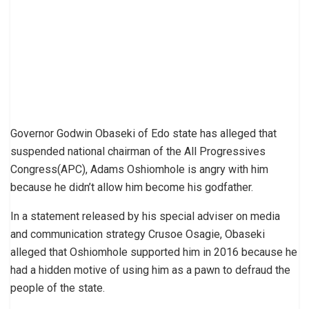
Governor Godwin Obaseki of Edo state has alleged that
suspended national chairman of the All Progressives
Congress(APC), Adams Oshiomhole is angry with him
because he didn’t allow him become his godfather.
In a statement released by his special adviser on media
and communication strategy Crusoe Osagie, Obaseki
alleged that Oshiomhole supported him in 2016 because he
had a hidden motive of using him as a pawn to defraud the
people of the state.