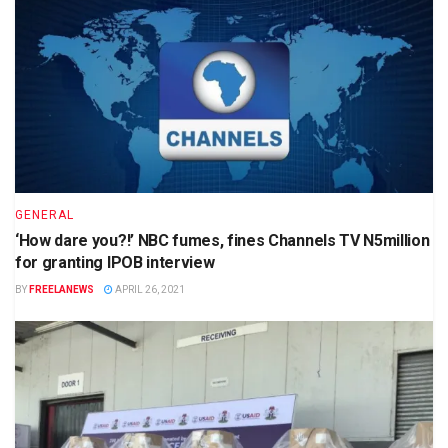
GENERAL
‘How dare you?!’ NBC fumes, fines Channels TV N5million
for granting IPOB interview
BY
FREELANEWS
APRIL 26, 2021