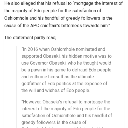
He also alleged that his refusal to “mortgage the interest of
the majority of Edo people for the satisfaction of
Oshiomhole and his handful of greedy followers is the
cause of the APC chieftain’s bitterness towards him.”
The statement partly read;
“In 2016 when Oshiomhole nominated and
supported Obaseki, his hidden motive was to
use Governor Obaseki. who he thought would
be a pawn in his game to defraud Edo people
and enthrone himself as the ultimate
godfather of Edo politics at the expense of
the will and wishes of Edo people.
“However, Obaseki’s refusal to mortgage the
interest of the majority of Edo people for the
satisfaction of Oshiomhole and his handful of
greedy followers is the cause of