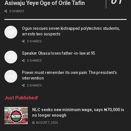
Asiwaju Yeye Oge of Orile Tafin
0 SHARES
Ogun rescues seven kidnapped polytechnic students,
arrests two suspects
0 SHARES
Speaker Obasa loses father-in-law at 95
0 SHARES
Power must remember its own pain: The president’s
intervention
0 SHARES
Just Published!
NLC seeks new minimum wage, says ₦70,000 is
no longer enough
AUGUST 7, 2026