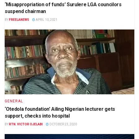
‘Misappropriation of funds’ Surulere LGA councilors
suspend chairman
BY
FREELANEWS
APRIL 10, 2021
GENERAL
‘Otedola foundation’ Ailing Nigerian lecturer gets
support, checks into hospital
BY
RTN. VICTOR OJELABI
OCTOBER 23, 2020