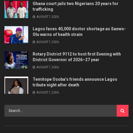
Ghana court jails two Nigerians 20 years for
trafficking
AUGUST 7, 2026
Lagos faces 40,000 doctor shortage as Sanwo-
Olu warns of health strain
AUGUST 7, 2026
Rotary District 9112 to host first Evening with
District Governor of 2026–27 year
AUGUST 7, 2026
Temitope Osoba’s friends announce Lagos
tribute night after death
AUGUST 7, 2026