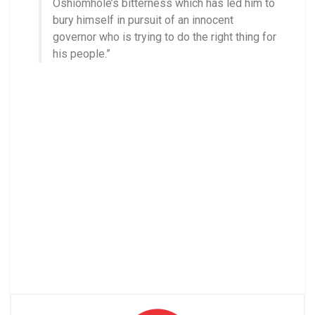
Oshiomhole’s bitterness which has led him to
bury himself in pursuit of an innocent
governor who is trying to do the right thing for
his people.”