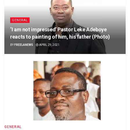
GENERAL
‘I am not impressed’ Pastor Leke Adeboye
reacts to painting of him, his father (Photo)
BY
FREELANEWS
APRIL 29, 2021
GENERAL