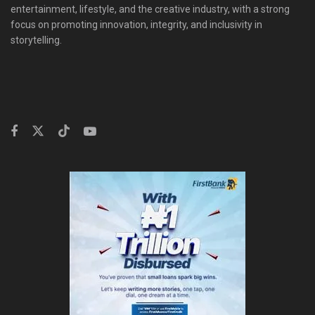
entertainment, lifestyle, and the creative industry, with a strong
focus on promoting innovation, integrity, and inclusivity in
storytelling.