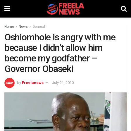
Home
News
General
Oshiomhole is angry with me
because I didn’t allow him
become my godfather –
Governor Obaseki
by
Freelanews
July 21, 2020