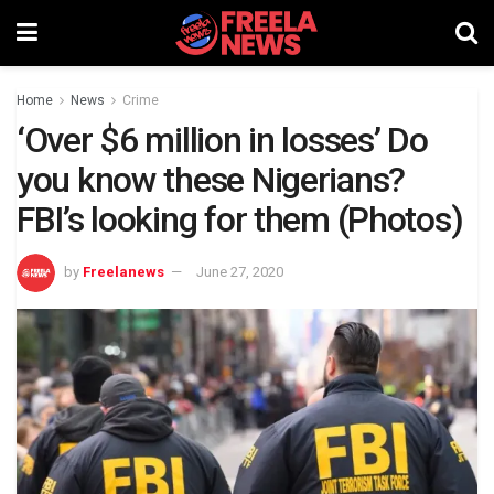
Home
News
Crime
‘Over $6 ​million in losses’ Do
you know these Nigerians?
FBI’s looking for them (Photos)
by
Freelanews
June 27, 2020