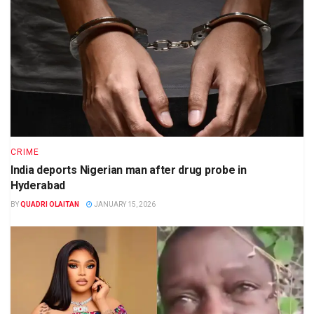
CRIME
India deports Nigerian man after drug probe in
Hyderabad
BY
QUADRI OLAITAN
JANUARY 15, 2026