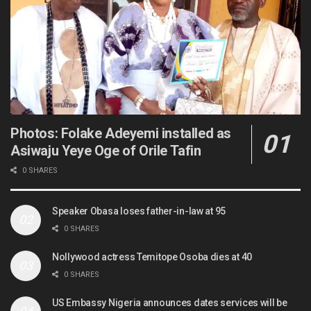
Photos: Folake Adeyemi installed as
Asiwaju Yeye Oge of Orile Tafin
0 SHARES
Speaker Obasa loses father-in-law at 95
0 SHARES
Nollywood actress Temitope Osoba dies at 40
0 SHARES
US Embassy Nigeria announces dates services will be