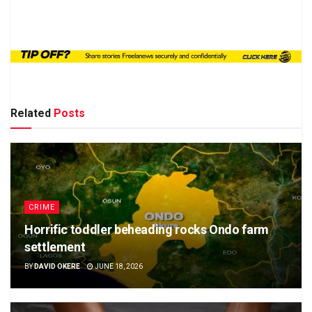
Related
Posts
CRIME
Horrific toddler beheading rocks Ondo farm
settlement
BY
DAVID OKERE
JUNE 18, 2026