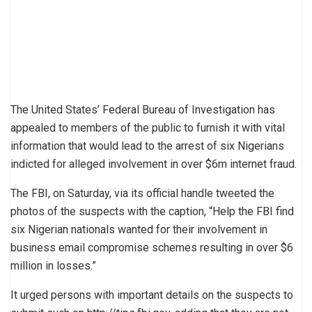
The United States’ Federal Bureau of Investigation has
appealed to members of the public to furnish it with vital
information that would lead to the arrest of six Nigerians
indicted for alleged involvement in over $6m internet fraud.
The FBI, on Saturday, via its official handle tweeted the
photos of the suspects with the caption, “Help the FBI find ​
six Nigerian nationals wanted for their involvement in ​
business​ email ​compromise schemes resulting in over $6 ​
million in losses.”
It urged persons with important details on the suspects to