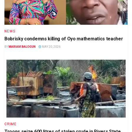
NEWS
Bobrisky condemns killing of Oyo mathematics teacher
BY
MARIAM BALOGUN
MAY 20, 2026
CRIME
Troops seize 600 litres of stolen crude in Rivers State