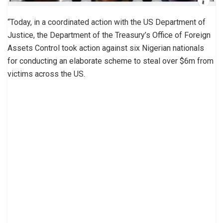
“Today, in a coordinated action with the US Department of
Justice, the Department of the Treasury’s Office of Foreign
Assets Control took action against six Nigerian nationals
for conducting an elaborate scheme to steal over $6m from
victims across the US.