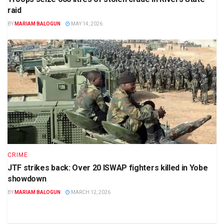
raid
BY
MARIAM BALOGUN
MAY 14, 2026
CRIME
JTF strikes back: Over 20 ISWAP fighters killed in Yobe
showdown
BY
MARIAM BALOGUN
MARCH 12, 2026