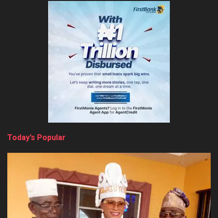
Today’s Popular