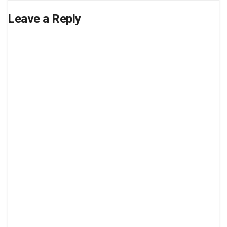
Leave a Reply