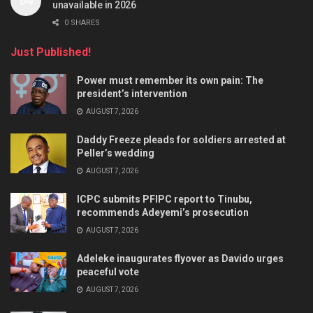
unavailable in 2026
0 SHARES
Just Published!
Power must remember its own pain: The
president’s intervention
AUGUST 7, 2026
Daddy Freeze pleads for soldiers arrested at
Peller’s wedding
AUGUST 7, 2026
ICPC submits PFIPC report to Tinubu,
recommends Adeyemi’s prosecution
AUGUST 7, 2026
Adeleke inaugurates flyover as Davido urges
peaceful vote
AUGUST 7, 2026