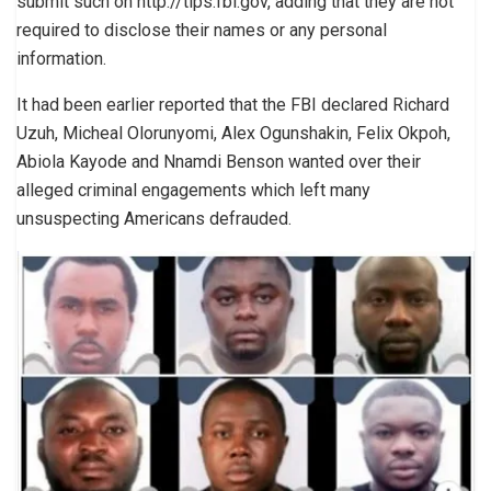
submit such on http://tips.fbi.gov, adding that they are not
required to disclose their names or any personal
information.
It had been earlier reported that the FBI declared Richard
Uzuh, Micheal Olorunyomi, Alex Ogunshakin, Felix Okpoh,
Abiola Kayode and Nnamdi Benson wanted over their
alleged criminal engagements which left many
unsuspecting Americans defrauded.