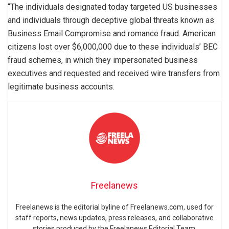
“The individuals designated today targeted US businesses
and individuals through deceptive global threats known as
Business Email Compromise and romance fraud. American
citizens lost over $6,000,000 due to these individuals’ BEC
fraud schemes, in which they impersonated business
executives and requested and received wire transfers from
legitimate business accounts.
Freelanews
Freelanews is the editorial byline of Freelanews.com, used for
staff reports, news updates, press releases, and collaborative
stories produced by the Freelanews Editorial Team.