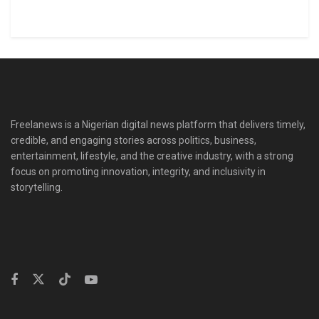
Freelanews is a Nigerian digital news platform that delivers timely,
credible, and engaging stories across politics, business,
entertainment, lifestyle, and the creative industry, with a strong
focus on promoting innovation, integrity, and inclusivity in
storytelling.