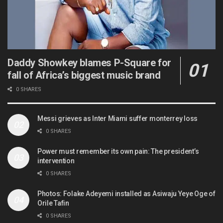
Daddy Showkey blames P-Square for
fall of Africa’s biggest music brand
0 SHARES
Messi grieves as Inter Miami suffer monterrey loss
0 SHARES
Power must remember its own pain: The president’s
intervention
0 SHARES
Photos: Folake Adeyemi installed as Asiwaju Yeye Oge of
Orile Tafin
0 SHARES