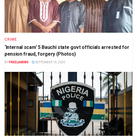
CRIME
‘Internal scam’ 5 Bauchi state govt officials arrested for
pension fraud, forgery (Photos)
BY
FREELANEWS
SEPTEMBER 19, 2020