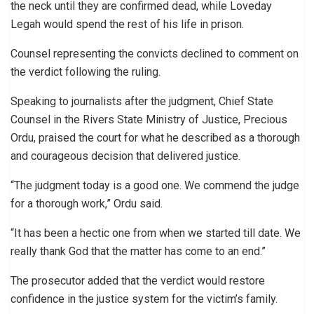
the neck until they are confirmed dead, while Loveday
Legah would spend the rest of his life in prison.
Counsel representing the convicts declined to comment on
the verdict following the ruling.
Speaking to journalists after the judgment, Chief State
Counsel in the Rivers State Ministry of Justice, Precious
Ordu, praised the court for what he described as a thorough
and courageous decision that delivered justice.
“The judgment today is a good one. We commend the judge
for a thorough work,” Ordu said.
“It has been a hectic one from when we started till date. We
really thank God that the matter has come to an end.”
The prosecutor added that the verdict would restore
confidence in the justice system for the victim’s family.