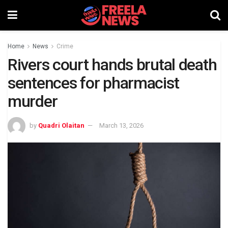
Home
News
Crime
Rivers court hands brutal death
sentences for pharmacist
murder
by
Quadri Olaitan
March 13, 2026