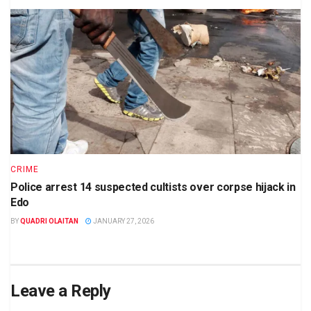
CRIME
Police arrest 14 suspected cultists over corpse hijack in
Edo
BY
QUADRI OLAITAN
JANUARY 27, 2026
Leave a Reply