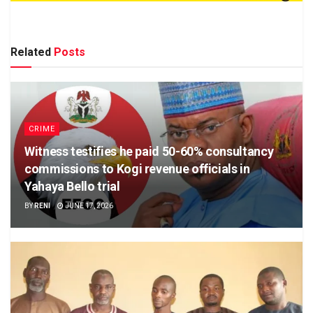
Related
Posts
CRIME
Witness testifies he paid 50-60% consultancy
commissions to Kogi revenue officials in
Yahaya Bello trial
BY
RENI
JUNE 17, 2026