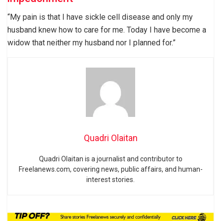
“My pain is that I have sickle cell disease and only my
husband knew how to care for me. Today I have become a
widow that neither my husband nor I planned for.”
Quadri Olaitan
Quadri Olaitan is a journalist and contributor to
Freelanews.com, covering news, public affairs, and human-
interest stories.