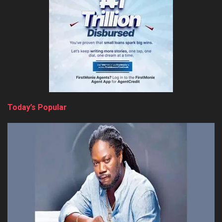
Today’s Popular