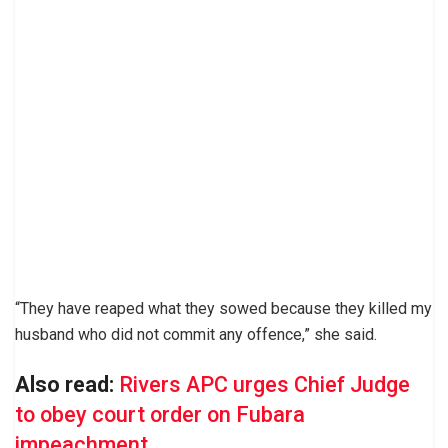
“They have reaped what they sowed because they killed my
husband who did not commit any offence,” she said.
Also read:
Rivers APC urges Chief Judge
to obey court order on Fubara
impeachment