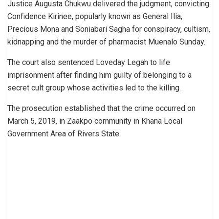
Justice Augusta Chukwu delivered the judgment, convicting
Confidence Kirinee, popularly known as General Ilia,
Precious Mona and Soniabari Sagha for conspiracy, cultism,
kidnapping and the murder of pharmacist Muenalo Sunday.
The court also sentenced Loveday Legah to life
imprisonment after finding him guilty of belonging to a
secret cult group whose activities led to the killing.
The prosecution established that the crime occurred on
March 5, 2019, in Zaakpo community in Khana Local
Government Area of Rivers State.