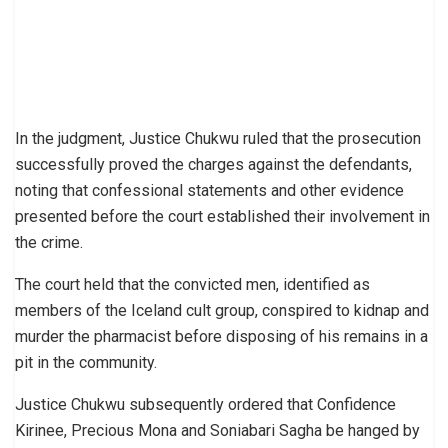
In the judgment, Justice Chukwu ruled that the prosecution
successfully proved the charges against the defendants,
noting that confessional statements and other evidence
presented before the court established their involvement in
the crime.
The court held that the convicted men, identified as
members of the Iceland cult group, conspired to kidnap and
murder the pharmacist before disposing of his remains in a
pit in the community.
Justice Chukwu subsequently ordered that Confidence
Kirinee, Precious Mona and Soniabari Sagha be hanged by