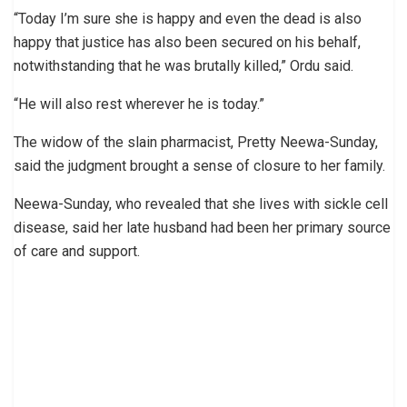
“Today I’m sure she is happy and even the dead is also
happy that justice has also been secured on his behalf,
notwithstanding that he was brutally killed,” Ordu said.
“He will also rest wherever he is today.”
The widow of the slain pharmacist, Pretty Neewa-Sunday,
said the judgment brought a sense of closure to her family.
Neewa-Sunday, who revealed that she lives with sickle cell
disease, said her late husband had been her primary source
of care and support.