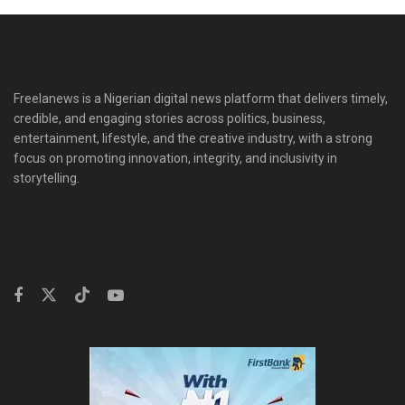
Freelanews is a Nigerian digital news platform that delivers timely,
credible, and engaging stories across politics, business,
entertainment, lifestyle, and the creative industry, with a strong
focus on promoting innovation, integrity, and inclusivity in
storytelling.