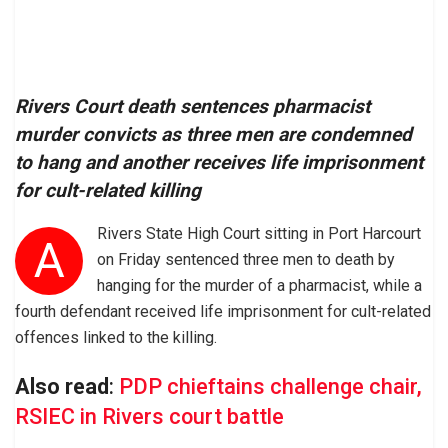
Rivers Court death sentences pharmacist
murder convicts as three men are condemned
to hang and another receives life imprisonment
for cult-related killing
Rivers State High Court sitting in Port Harcourt
A
on Friday sentenced three men to death by
hanging for the murder of a pharmacist, while a
fourth defendant received life imprisonment for cult-related
offences linked to the killing.
Also read
:
PDP chieftains challenge chair,
RSIEC in Rivers court battle