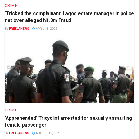
CRIME
‘Tricked the complainant’ Lagos estate manager in police
net over alleged N1.3m Fraud
BY
FREELANEWS
APRIL 18, 2022
CRIME
‘Apprehended’ Tricyclist arrested for sexually assaulting
female passenger
BY
FREELANEWS
AUGUST 12, 2021