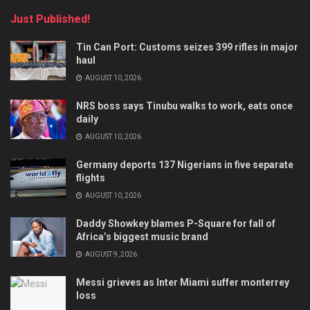
Just Published!
Tin Can Port: Customs seizes 399 rifles in major
haul
AUGUST 10, 2026
NRS boss says Tinubu walks to work, eats once
daily
AUGUST 10, 2026
Germany deports 137 Nigerians in five separate
flights
AUGUST 10, 2026
Daddy Showkey blames P-Square for fall of
Africa’s biggest music brand
AUGUST 9, 2026
Messi grieves as Inter Miami suffer monterrey
loss