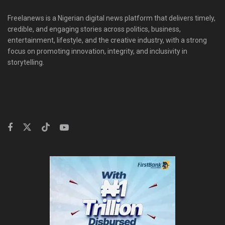
Freelanews is a Nigerian digital news platform that delivers timely,
credible, and engaging stories across politics, business,
entertainment, lifestyle, and the creative industry, with a strong
focus on promoting innovation, integrity, and inclusivity in
storytelling.