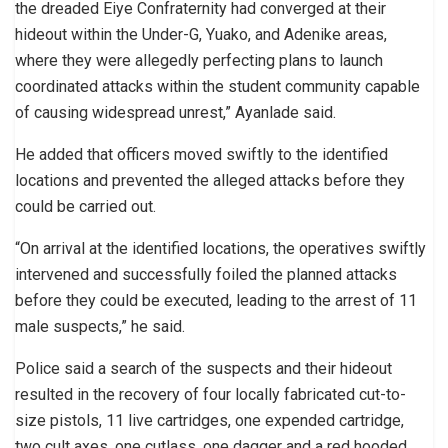
the dreaded Eiye Confraternity had converged at their
hideout within the Under-G, Yuako, and Adenike areas,
where they were allegedly perfecting plans to launch
coordinated attacks within the student community capable
of causing widespread unrest,” Ayanlade said.
He added that officers moved swiftly to the identified
locations and prevented the alleged attacks before they
could be carried out.
“On arrival at the identified locations, the operatives swiftly
intervened and successfully foiled the planned attacks
before they could be executed, leading to the arrest of 11
male suspects,” he said.
Police said a search of the suspects and their hideout
resulted in the recovery of four locally fabricated cut-to-
size pistols, 11 live cartridges, one expended cartridge,
two cult axes, one cutlass, one dagger and a red hooded