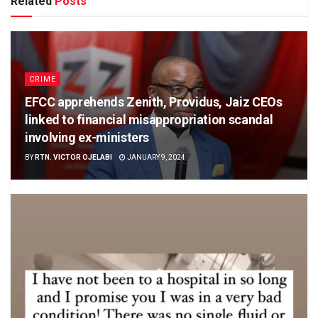
Related
Posts
CRIME
EFCC apprehends Zenith, Providus, Jaiz CEOs
linked to financial misappropriation scandal
involving ex-ministers
BY
RTN. VICTOR OJELABI
JANUARY 9, 2024