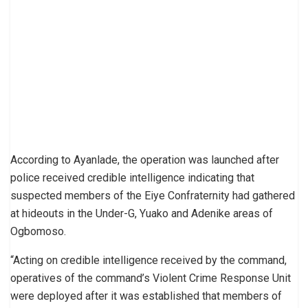
According to Ayanlade, the operation was launched after
police received credible intelligence indicating that
suspected members of the Eiye Confraternity had gathered
at hideouts in the Under-G, Yuako and Adenike areas of
Ogbomoso.
“Acting on credible intelligence received by the command,
operatives of the command’s Violent Crime Response Unit
were deployed after it was established that members of