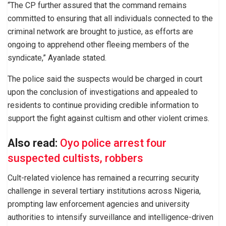
“The CP further assured that the command remains
committed to ensuring that all individuals connected to the
criminal network are brought to justice, as efforts are
ongoing to apprehend other fleeing members of the
syndicate,” Ayanlade stated.
The police said the suspects would be charged in court
upon the conclusion of investigations and appealed to
residents to continue providing credible information to
support the fight against cultism and other violent crimes.
Also read:
Oyo police arrest four
suspected cultists, robbers
Cult-related violence has remained a recurring security
challenge in several tertiary institutions across Nigeria,
prompting law enforcement agencies and university
authorities to intensify surveillance and intelligence-driven