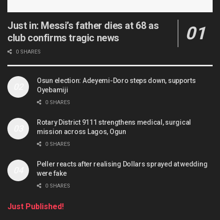
Just in: Messi’s father dies at 68 as
club confirms tragic news
0 SHARES
Osun election: Adeyemi-Doro steps down, supports
Oyebamiji
0 SHARES
Rotary District 9111 strengthens medical, surgical
mission across Lagos, Ogun
0 SHARES
Peller reacts after realising Dollars sprayed at wedding
were fake
0 SHARES
Just Published!