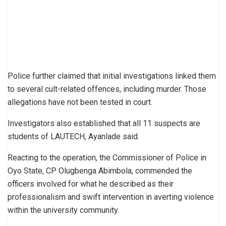
Police further claimed that initial investigations linked them
to several cult-related offences, including murder. Those
allegations have not been tested in court.
Investigators also established that all 11 suspects are
students of LAUTECH, Ayanlade said.
Reacting to the operation, the Commissioner of Police in
Oyo State, CP Olugbenga Abimbola, commended the
officers involved for what he described as their
professionalism and swift intervention in averting violence
within the university community.