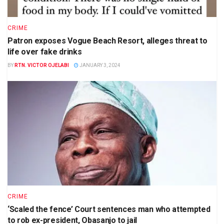
CRIME
Patron exposes Vogue Beach Resort, alleges threat to
life over fake drinks
BY
RTN. VICTOR OJELABI
JANUARY 3, 2024
CRIME
‘Scaled the fence’ Court sentences man who attempted
to rob ex-president, Obasanjo to jail