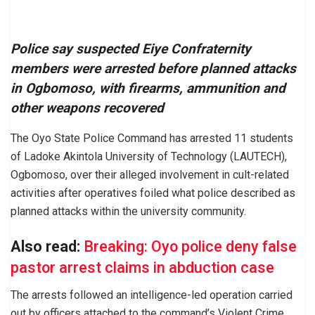
Police say suspected Eiye Confraternity
members were arrested before planned attacks
in Ogbomoso, with firearms, ammunition and
other weapons recovered
The Oyo State Police Command has arrested 11 students
of Ladoke Akintola University of Technology (LAUTECH),
Ogbomoso, over their alleged involvement in cult-related
activities after operatives foiled what police described as
planned attacks within the university community.
Also read:
Breaking: Oyo police deny false
pastor arrest claims in abduction case
The arrests followed an intelligence-led operation carried
out by officers attached to the command’s Violent Crime