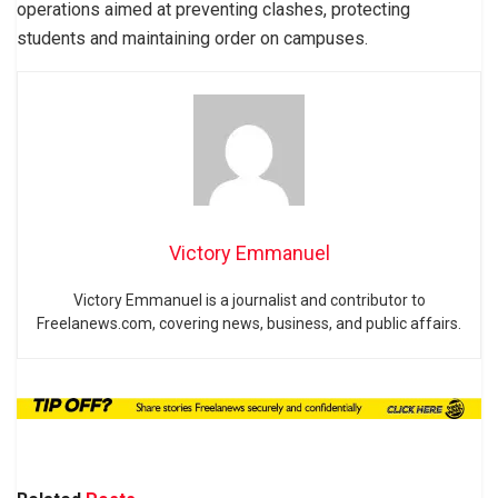
operations aimed at preventing clashes, protecting
students and maintaining order on campuses.
Victory Emmanuel
Victory Emmanuel is a journalist and contributor to
Freelanews.com, covering news, business, and public affairs.