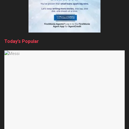
Today’s Popular