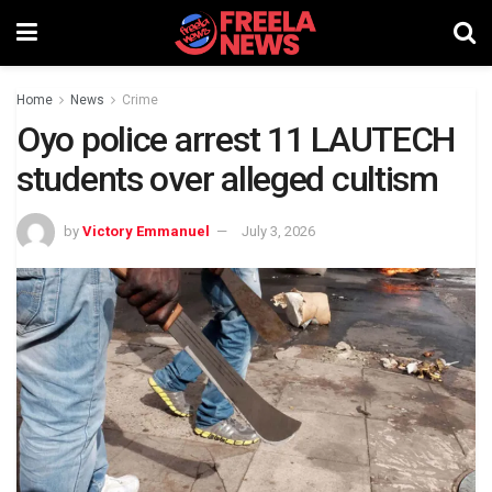
Home
News
Crime
Oyo police arrest 11 LAUTECH
students over alleged cultism
by
Victory Emmanuel
July 3, 2026