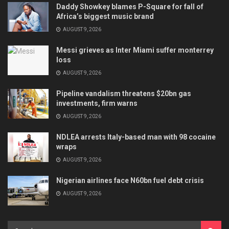
Daddy Showkey blames P-Square for fall of
Africa’s biggest music brand
AUGUST 9, 2026
Messi grieves as Inter Miami suffer monterrey
loss
AUGUST 9, 2026
Pipeline vandalism threatens $20bn gas
investments, firm warns
AUGUST 9, 2026
NDLEA arrests Italy-based man with 98 cocaine
wraps
AUGUST 9, 2026
Nigerian airlines face N60bn fuel debt crisis
AUGUST 9, 2026