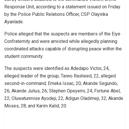
Response Unit, according to a statement issued on Friday
by the Police Public Relations Officer, CSP Olayinka
Ayanlade.
Police alleged that the suspects are members of the Eiye
Confraternity and were arrested while allegedly planning
coordinated attacks capable of disrupting peace within the
student community.
The suspects were identified as Adedapo Victor, 24,
alleged leader of the group; Taiwo Rasheed, 22, alleged
second-in-command; Emeka Issac, 20; Akande Segundo,
26; Akande Julius, 26; Stephen Opeyemi, 24; Fortune Abel,
22; Oluwatunmise Ayodeji, 22; Adigun Oladimeji, 32; Akande
Moses, 28; and Karim Kalid, 20.