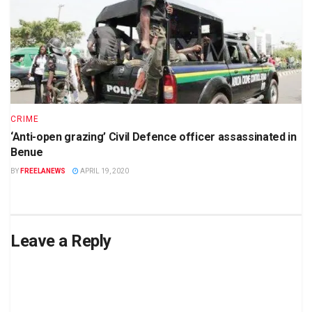
CRIME
‘Anti-open grazing’ Civil Defence officer assassinated in
Benue
BY
FREELANEWS
APRIL 19, 2020
Leave a Reply