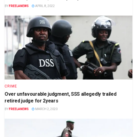
BY
FREELANEWS
APRIL 8, 2022
CRIME
Over unfavourable judgment, SSS allegedly trailed
retired judge for 2years
BY
FREELANEWS
MARCH 2, 2020