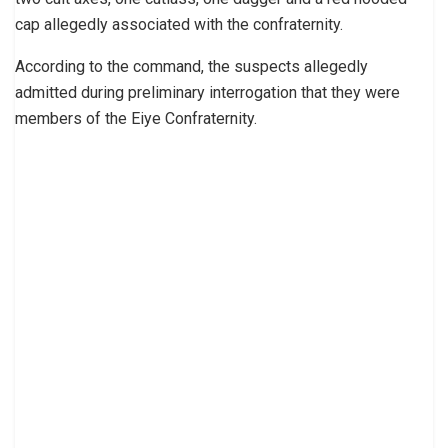
cap allegedly associated with the confraternity.
According to the command, the suspects allegedly
admitted during preliminary interrogation that they were
members of the Eiye Confraternity.