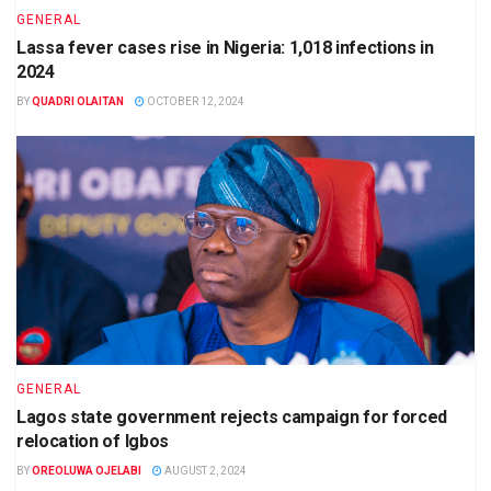
GENERAL
Lassa fever cases rise in Nigeria: 1,018 infections in
2024
BY
QUADRI OLAITAN
OCTOBER 12, 2024
GENERAL
Lagos state government rejects campaign for forced
relocation of Igbos
BY
OREOLUWA OJELABI
AUGUST 2, 2024