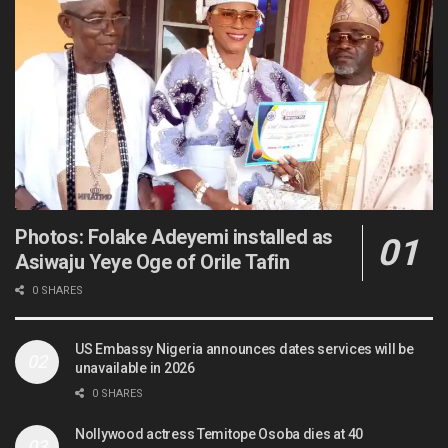
Photos: Folake Adeyemi installed as
Asiwaju Yeye Oge of Orile Tafin
0 SHARES
US Embassy Nigeria announces dates services will be
unavailable in 2026
0 SHARES
Nollywood actress Temitope Osoba dies at 40