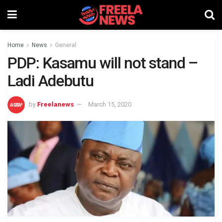
Home
News
General
PDP: Kasamu will not stand –
Ladi Adebutu
by
Freelanews
March 15, 2020