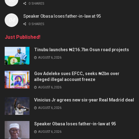
0 SHARES
Speaker Obasa loses father-in-law at 95
0 SHARES
Just Published!
Tinubu launches ₦216.7bn Osun road projects
AUGUST 6, 2026
Gov Adeleke sues EFCC, seeks ₦2bn over
alleged illegal account freeze
AUGUST 6, 2026
Vinicius Jr agrees new six-year Real Madrid deal
AUGUST 6, 2026
Speaker Obasa loses father-in-law at 95
AUGUST 6, 2026