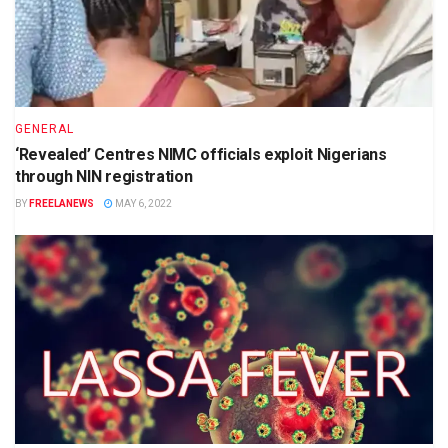
GENERAL
‘Revealed’ Centres NIMC officials exploit Nigerians
through NIN registration
BY
FREELANEWS
MAY 6, 2022