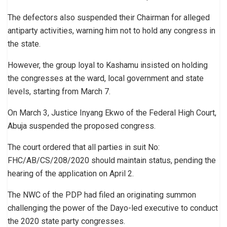
The defectors also suspended their Chairman for alleged
antiparty activities, warning him not to hold any congress in
the state.
However, the group loyal to Kashamu insisted on holding
the congresses at the ward, local government and state
levels, starting from March 7.
On March 3, Justice Inyang Ekwo of the Federal High Court,
Abuja suspended the proposed congress.
The court ordered that all parties in suit No:
FHC/AB/CS/208/2020 should maintain status, pending the
hearing of the application on April 2.
The NWC of the PDP had filed an originating summon
challenging the power of the Dayo-led executive to conduct
the 2020 state party congresses.