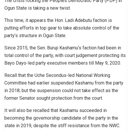
The crisis rocking the Peoples Democratic Party (PDP) in
Ogun State is taking a new twist.
This time, it appears the Hon. Ladi Adebutu faction is
putting efforts in top gear to take absolute control of the
party’s structure in Ogun State.
Since 2015, the Sen. Buruji Kashamu’s faction had been in
total control of the party, with court judgement protecting its
Bayo Dayo-led party executive members till May 9, 2020.
Recall that the Uche Secondus-led National Working
Committee had earlier suspended Kashamu from the party
in 2018; but the suspension could not take effect as the
former Senator sought protection from the court.
It will also be recalled that Kashamu succeeded in
becoming the governorship candidate of the party in the
state in 2019, despite the stiff resistance from the NWC.