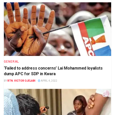
GENERAL
‘Failed to address concerns’ Lai Mohammed loyalists
dump APC for SDP in Kwara
BY
RTN. VICTOR OJELABI
APRIL 4, 2022