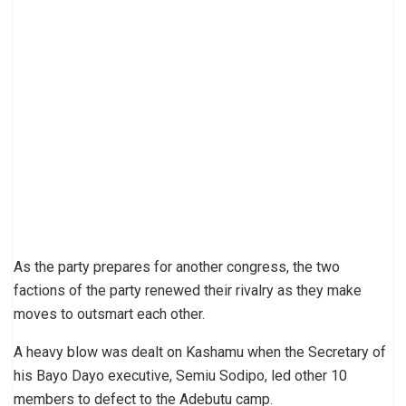
As the party prepares for another congress, the two
factions of the party renewed their rivalry as they make
moves to outsmart each other.
A heavy blow was dealt on Kashamu when the Secretary of
his Bayo Dayo executive, Semiu Sodipo, led other 10
members to defect to the Adebutu camp.