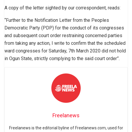
A copy of the letter sighted by our correspondent, reads:
“Further to the Notification Letter from the Peoples
Democratic Party (PDP) for the conduct of its congresses
and subsequent court order restraining concerned parties
from taking any action, I write to confirm that the scheduled
ward congresses for Saturday, 7th March 2020 did not hold
in Ogun State, strictly complying to the said court order”.
Freelanews
Freelanews is the editorial byline of Freelanews.com, used for