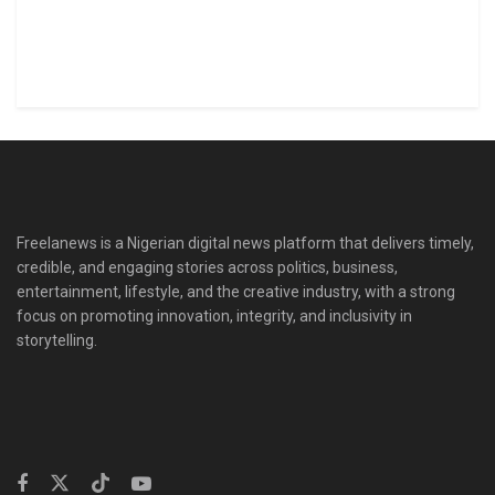
Freelanews is a Nigerian digital news platform that delivers timely,
credible, and engaging stories across politics, business,
entertainment, lifestyle, and the creative industry, with a strong
focus on promoting innovation, integrity, and inclusivity in
storytelling.