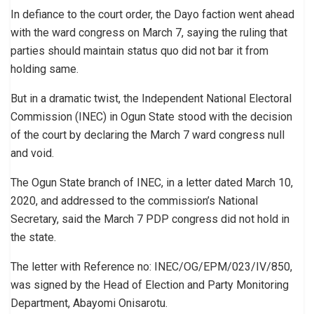
In defiance to the court order, the Dayo faction went ahead
with the ward congress on March 7, saying the ruling that
parties should maintain status quo did not bar it from
holding same.
But in a dramatic twist, the Independent National Electoral
Commission (INEC) in Ogun State stood with the decision
of the court by declaring the March 7 ward congress null
and void.
The Ogun State branch of INEC, in a letter dated March 10,
2020, and addressed to the commission’s National
Secretary, said the March 7 PDP congress did not hold in
the state.
The letter with Reference no: INEC/OG/EPM/023/IV/850,
was signed by the Head of Election and Party Monitoring
Department, Abayomi Onisarotu.