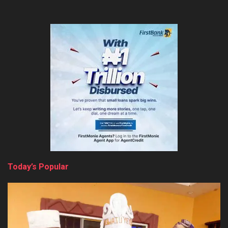
Today’s Popular