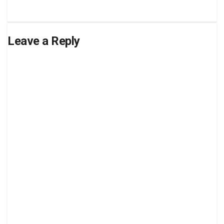
Leave a Reply