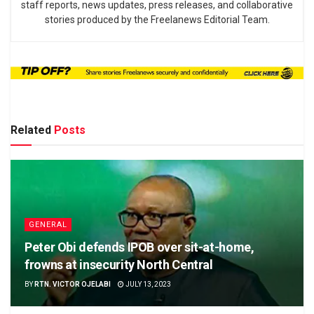
staff reports, news updates, press releases, and collaborative
stories produced by the Freelanews Editorial Team.
Related
Posts
GENERAL
Peter Obi defends IPOB over sit-at-home,
frowns at insecurity North Central
BY
RTN. VICTOR OJELABI
JULY 13, 2023