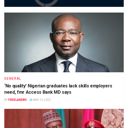
GENERAL
‘No quality’ Nigerian graduates lack skills employers
need, fmr Access Bank MD says
BY
FREELANEWS
MAY 13, 2022