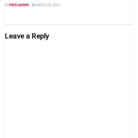
BY
FREELANEWS
MARCH 29, 2022
Leave a Reply