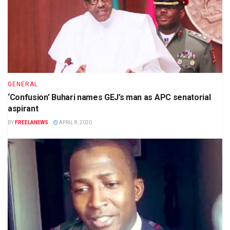
GENERAL
‘Confusion’ Buhari names GEJ’s man as APC senatorial
aspirant
BY
FREELANEWS
APRIL 8, 2020