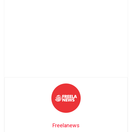
Freelanews