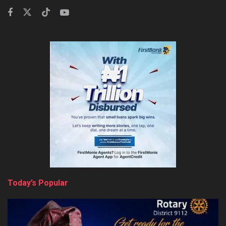
Today’s Popular