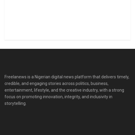
Freelanews is a Nigerian digital news platform that delivers timely,
credible, and engaging stories across politics, business,
entertainment, lifestyle, and the creative industry, with a strong
focus on promoting innovation, integrity, and inclusivity in
storytelling.