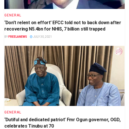
GENERAL
‘Don’t relent on effort’ EFCC told not to back down after
recovering N5.4bn for NHIS, 7 billion still trapped
BY
FREELANEWS
JULY 30, 2021
GENERAL
‘Dutiful and dedicated patriot’ Fmr Ogun governor, OGD,
celebrates Tinubu at 70