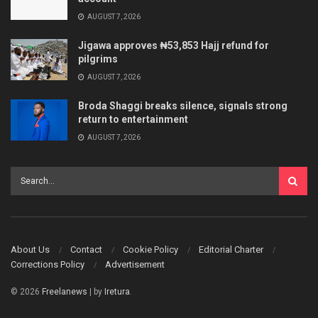
AUGUST 7, 2026
Jigawa approves ₦53,853 Hajj refund for
pilgrims
AUGUST 7, 2026
Broda Shaggi breaks silence, signals strong
return to entertainment
AUGUST 7, 2026
About Us
Contact
Cookie Policy
Editorial Charter
Corrections Policy
Advertisement
© 2026
Freelanews
| by
Iretura
.