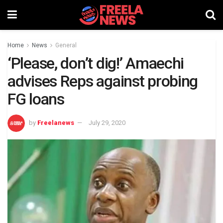
Home
News
General
‘Please, don’t dig!’ Amaechi
advises Reps against probing
FG loans
by
Freelanews
July 29, 2020