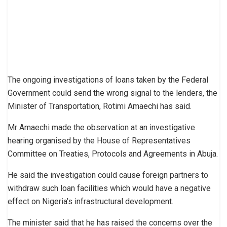
The ongoing investigations of loans taken by the Federal
Government could send the wrong signal to the lenders, the
Minister of Transportation, Rotimi Amaechi has said.
Mr Amaechi made the observation at an investigative
hearing organised by the House of Representatives
Committee on Treaties, Protocols and Agreements in Abuja.
He said the investigation could cause foreign partners to
withdraw such loan facilities which would have a negative
effect on Nigeria’s infrastructural development.
The minister said that he has raised the concerns over the