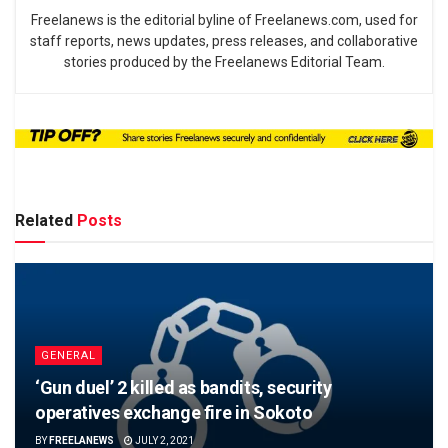
Freelanews is the editorial byline of Freelanews.com, used for
staff reports, news updates, press releases, and collaborative
stories produced by the Freelanews Editorial Team.
Related
Posts
GENERAL
‘Gun duel’ 2 killed as bandits, security
operatives exchange fire in Sokoto
BY
FREELANEWS
JULY 2, 2021