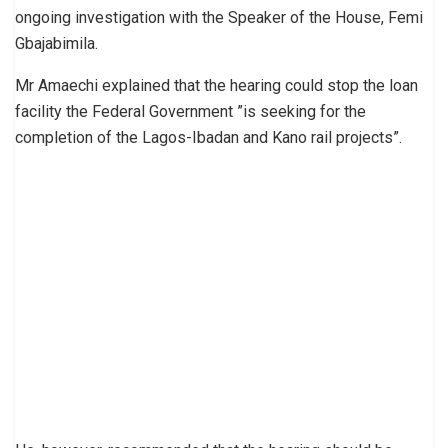
ongoing investigation with the Speaker of the House, Femi
Gbajabimila.
Mr Amaechi explained that the hearing could stop the loan
facility the Federal Government ”is seeking for the
completion of the Lagos-Ibadan and Kano rail projects”.