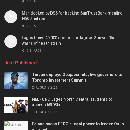
0 SHARES
Man docked by DSS for hacking SunTrust Bank, stealing
₦800 million
0 SHARES
Lagos faces 40,000 doctor shortage as Sanwo-Olu
warns of health strain
0 SHARES
Just Published!
Tinubu deploys Gbajabiamila, five governors to
Toronto Investment Summit
AUGUST 8, 2026
NELFUND urges North Central students to
access ₦303bn
AUGUST 8, 2026
Falana backs EFCC’s legal power to freeze Osun
account