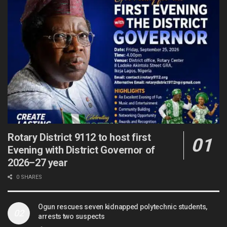
Rotary District 9112 to host first
Evening with District Governor of
2026–27 year
0 SHARES
Ogun rescues seven kidnapped polytechnic students,
arrests two suspects