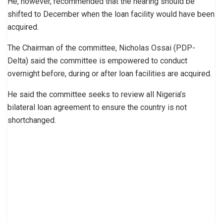
He, however, recommended that the hearing should be
shifted to December when the loan facility would have been
acquired.
The Chairman of the committee, Nicholas Ossai (PDP-
Delta) said the committee is empowered to conduct
overnight before, during or after loan facilities are acquired.
He said the committee seeks to review all Nigeria’s
bilateral loan agreement to ensure the country is not
shortchanged.