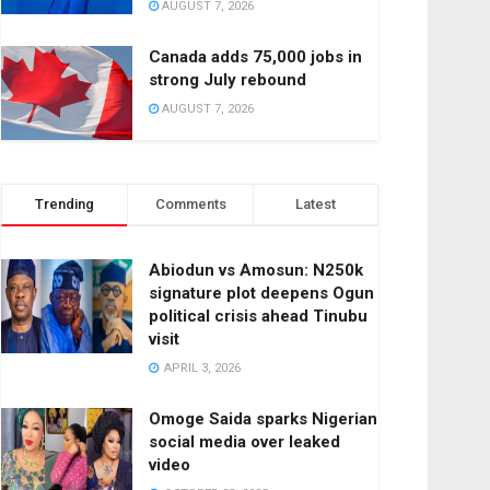
AUGUST 7, 2026
Canada adds 75,000 jobs in
strong July rebound
AUGUST 7, 2026
Trending
Comments
Latest
Abiodun vs Amosun: N250k
signature plot deepens Ogun
political crisis ahead Tinubu
visit
APRIL 3, 2026
Omoge Saida sparks Nigerian
social media over leaked
video