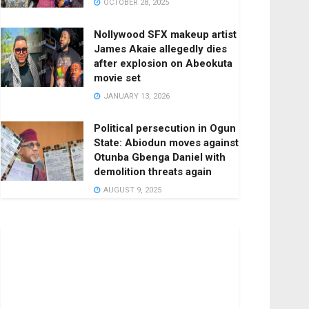
OCTOBER 28, 2025
Nollywood SFX makeup artist
James Akaie allegedly dies
after explosion on Abeokuta
movie set
JANUARY 13, 2026
Political persecution in Ogun
State: Abiodun moves against
Otunba Gbenga Daniel with
demolition threats again
AUGUST 9, 2025