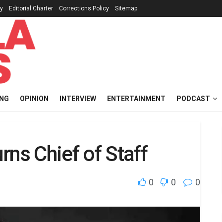
cy
Editorial Charter
Corrections Policy
Sitemap
ING
OPINION
INTERVIEW
ENTERTAINMENT
PODCAST
rns Chief of Staff
0
0
0