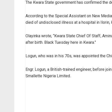
The Kwara State government has confirmed the dea
According to the Special Assistant on New Media t
died of undisclosed illness at a hospital in Ilorin,
Olayinka wrote, “Kwara State Chief Of Staff, Amin
after birth. Black Tuesday here in Kwara.”
Logun, who was in his 70s, was appointed the Chie
Engr. Logun, a British-trained engineer, before jo
Smallette Nigeria Limited.