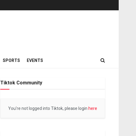
SPORTS
EVENTS
Tiktok Community
You're not logged into Tiktok, please login
here