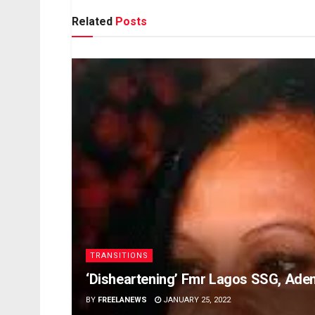
Related
Posts
TRANSITIONS
‘Disheartening’ Fmr Lagos SSG, Ade
BY
FREELANEWS
JANUARY 25, 2022