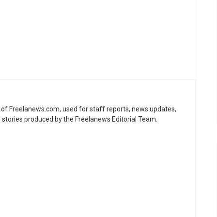
ne of Freelanews.com, used for staff reports, news updates,
e stories produced by the Freelanews Editorial Team.