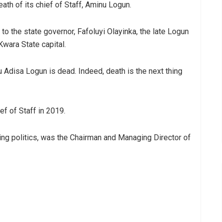
th of its chief of Staff, Aminu Logun.
o the state governor, Fafoluyi Olayinka, the late Logun
 Kwara State capital.
u Adisa Logun is dead. Indeed, death is the next thing
f of Staff in 2019.
ining politics, was the Chairman and Managing Director of