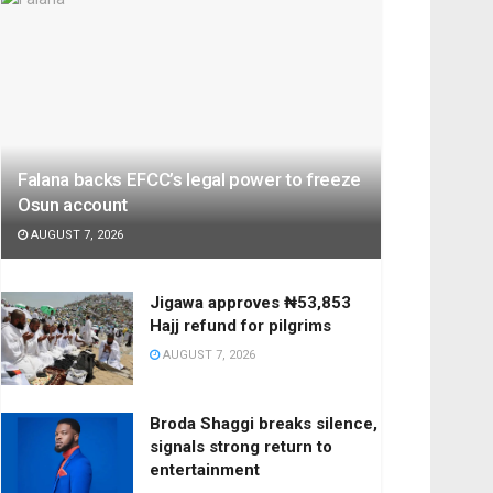
Falana backs EFCC’s legal power to freeze
Osun account
AUGUST 7, 2026
Jigawa approves ₦53,853
Hajj refund for pilgrims
AUGUST 7, 2026
Broda Shaggi breaks silence,
signals strong return to
entertainment