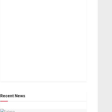
Recent News