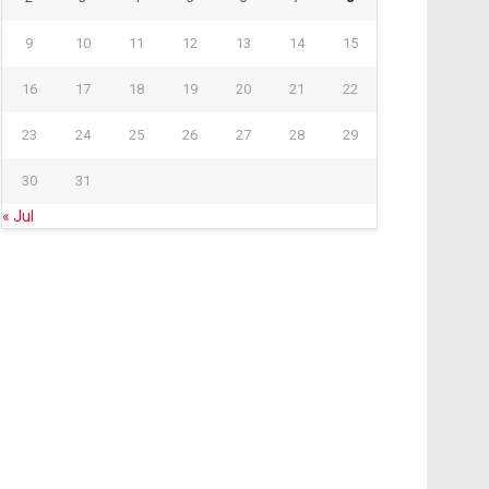
9
10
11
12
13
14
15
16
17
18
19
20
21
22
23
24
25
26
27
28
29
30
31
« Jul