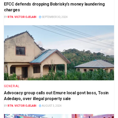
EFCC defends dropping Bobrisky’s money laundering
charges
BY
RTN. VICTOR OJELABI
SEPTEMBER 30, 2024
GENERAL
Advocacy group calls out Emure local govt boss, Tosin
Adedayo, over illegal property sale
BY
RTN. VICTOR OJELABI
AUGUST 3, 2024