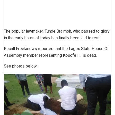
The popular lawmaker, Tunde Braimoh, who passed to glory
in the early hours of today has finally been laid to rest.
Recall Freelanews reported that the Lagos State House Of
Assembly member representing Kosofe II, is dead.
See photos below: