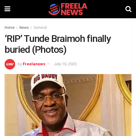
Home
News
General
‘RIP’ Tunde Braimoh finally
buried (Photos)
by
Freelanews
July 10, 2020