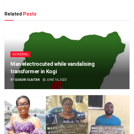
Related
Posts
GENERAL
Man electrocuted while vandalising
transformer in Kogi
BY
QUADRI OLAITAN
JUNE 16, 2023