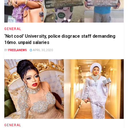
GENERAL
‘Not cool’ University, police disgrace staff demanding
16mo. unpaid salaries
BY
FREELANEWS
APRIL 30, 2020
GENERAL