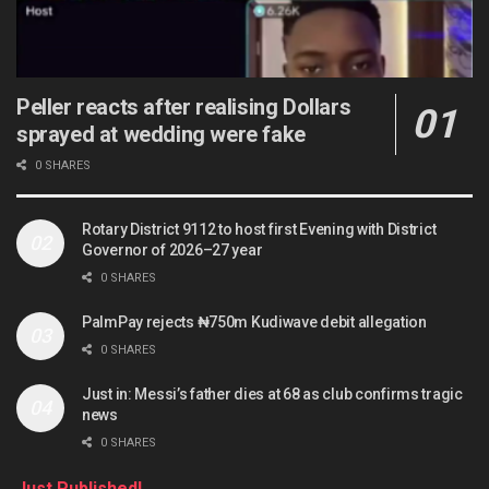
Peller reacts after realising Dollars
sprayed at wedding were fake
0 SHARES
Rotary District 9112 to host first Evening with District
Governor of 2026–27 year
0 SHARES
PalmPay rejects ₦750m Kudiwave debit allegation
0 SHARES
Just in: Messi’s father dies at 68 as club confirms tragic
news
0 SHARES
Just Published!