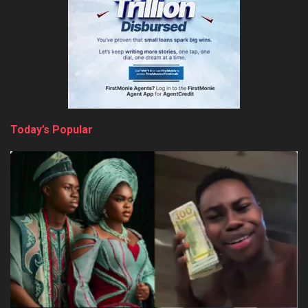
Today’s Popular