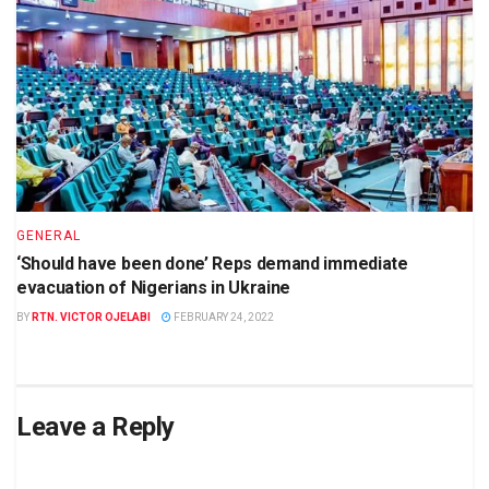
GENERAL
‘Should have been done’ Reps demand immediate
evacuation of Nigerians in Ukraine
BY
RTN. VICTOR OJELABI
FEBRUARY 24, 2022
Leave a Reply