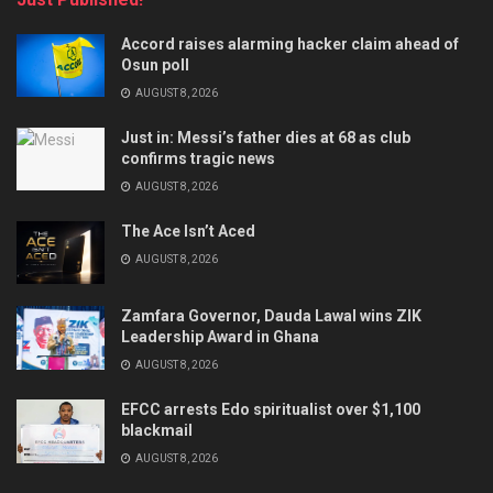
Accord raises alarming hacker claim ahead of
Osun poll
AUGUST 8, 2026
Just in: Messi’s father dies at 68 as club
confirms tragic news
AUGUST 8, 2026
The Ace Isn’t Aced
AUGUST 8, 2026
Zamfara Governor, Dauda Lawal wins ZIK
Leadership Award in Ghana
AUGUST 8, 2026
EFCC arrests Edo spiritualist over $1,100
blackmail
AUGUST 8, 2026