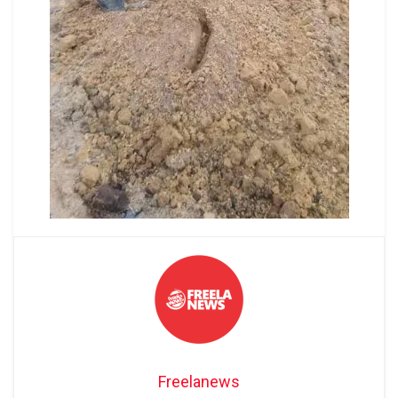
Freelanews