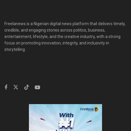
Freelanews is a Nigerian digital news platform that delivers timely,
credible, and engaging stories across politics, business,
entertainment, lifestyle, and the creative industry, with a strong
focus on promoting innovation, integrity, and inclusivity in
storytelling.