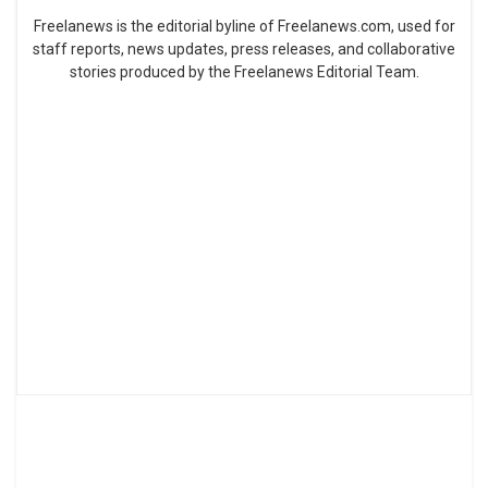
Freelanews is the editorial byline of Freelanews.com, used for
staff reports, news updates, press releases, and collaborative
stories produced by the Freelanews Editorial Team.