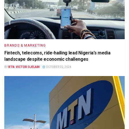
BRANDS & MARKETING
Fintech, telecoms, ride-hailing lead Nigeria’s media
landscape despite economic challenges
BY
RTN. VICTOR OJELABI
OCTOBER 22, 2024