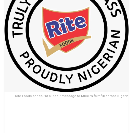
Rite Foods sends Eid al-Kabir message to Muslim faithful across Nigeria