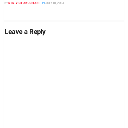
BY
RTN. VICTOR OJELABI
JULY 18, 2023
Leave a Reply