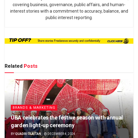
covering business, governance, public affairs, and human-
interest stories with a commitment to accuracy, balance, and
public interest reporting.
Related
Posts
BRANDS & MARKETING
UBA celebrates the festive season with annual
garden light-up ceremony
BY
QUADRI OLAITAN
DECEMBER 4, 2024