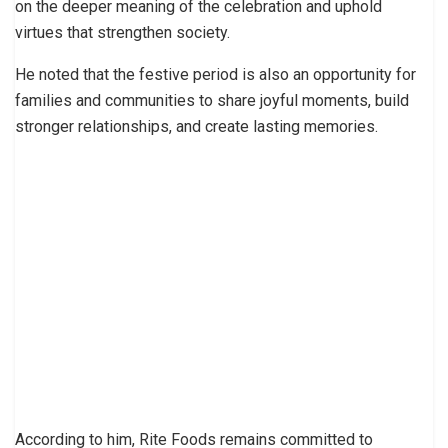
on the deeper meaning of the celebration and uphold
virtues that strengthen society.
He noted that the festive period is also an opportunity for
families and communities to share joyful moments, build
stronger relationships, and create lasting memories.
According to him, Rite Foods remains committed to