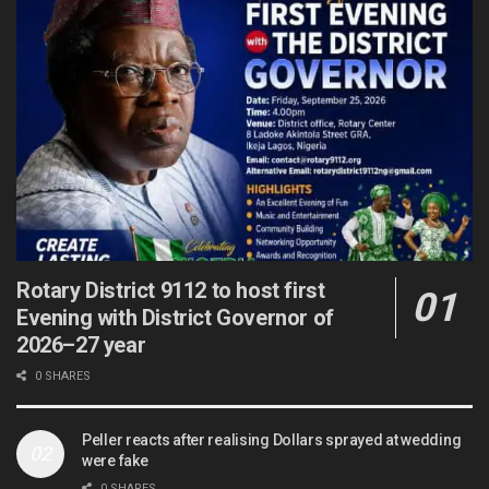
Rotary District 9112 to host first
Evening with District Governor of
2026–27 year
0 SHARES
Peller reacts after realising Dollars sprayed at wedding
were fake
0 SHARES