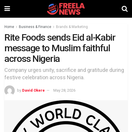
Home
Business & Finance
Brands & Marketing
Rite Foods sends Eid al-Kabir
message to Muslim faithful
across Nigeria
Company urges unity, sacrifice and gratitude during
festive celebration across Nigeria.
by
David Okere
May 28, 2026