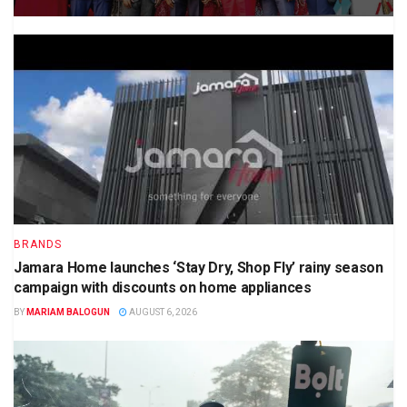
BRANDS
Jamara Home launches ‘Stay Dry, Shop Fly’ rainy season
campaign with discounts on home appliances
BY
MARIAM BALOGUN
AUGUST 6, 2026