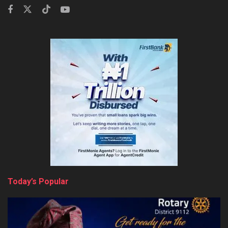
Today’s Popular