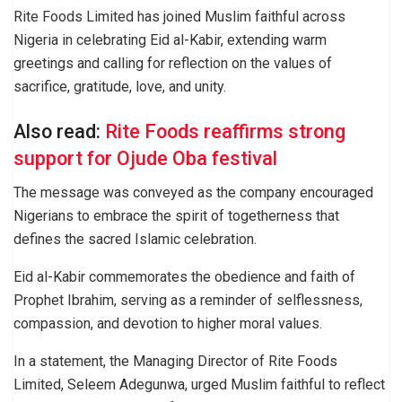
Rite Foods Limited has joined Muslim faithful across
Nigeria in celebrating Eid al-Kabir, extending warm
greetings and calling for reflection on the values of
sacrifice, gratitude, love, and unity.
Also read:
Rite Foods reaffirms strong
support for Ojude Oba festival
The message was conveyed as the company encouraged
Nigerians to embrace the spirit of togetherness that
defines the sacred Islamic celebration.
Eid al-Kabir commemorates the obedience and faith of
Prophet Ibrahim, serving as a reminder of selflessness,
compassion, and devotion to higher moral values.
In a statement, the Managing Director of Rite Foods
Limited, Seleem Adegunwa, urged Muslim faithful to reflect