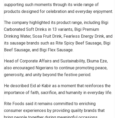
supporting such moments through its wide range of
products designed for celebration and everyday enjoyment.
The company highlighted its product range, including Bigi
Carbonated Soft Drinks in 13 variants, Bigi Premium
Drinking Water, Sosa Fruit Drink, Fearless Energy Drink, and
its sausage brands such as Rite Spicy Beef Sausage, Bigi
Beef Sausage, and Bigi Flex Sausage.
Head of Corporate Affairs and Sustainability, Ekuma Eze,
also encouraged Nigerians to continue promoting peace,
generosity, and unity beyond the festive period.
He described Eid al-Kabir as a moment that reinforces the
importance of faith, sacrifice, and humanity in everyday life.
Rite Foods said it remains committed to enriching
consumer experiences by providing quality brands that
bring people together during meaningful occasions.