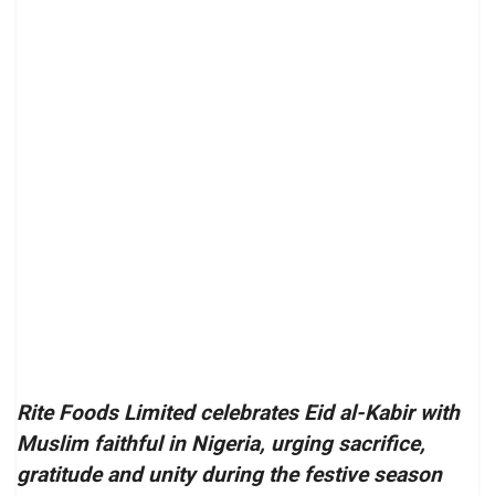
Rite Foods Limited celebrates Eid al-Kabir with
Muslim faithful in Nigeria, urging sacrifice,
gratitude and unity during the festive season