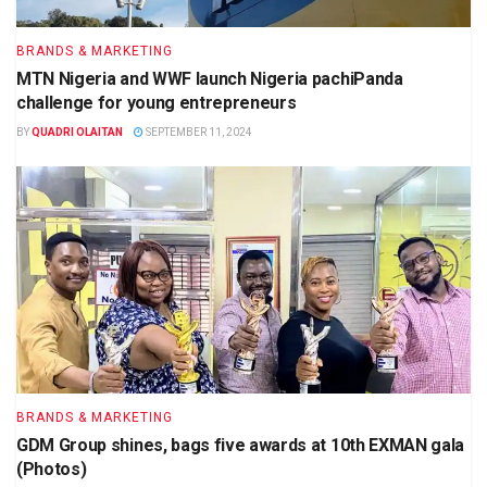
BRANDS & MARKETING
MTN Nigeria and WWF launch Nigeria pachiPanda
challenge for young entrepreneurs
BY
QUADRI OLAITAN
SEPTEMBER 11, 2024
BRANDS & MARKETING
GDM Group shines, bags five awards at 10th EXMAN gala
(Photos)