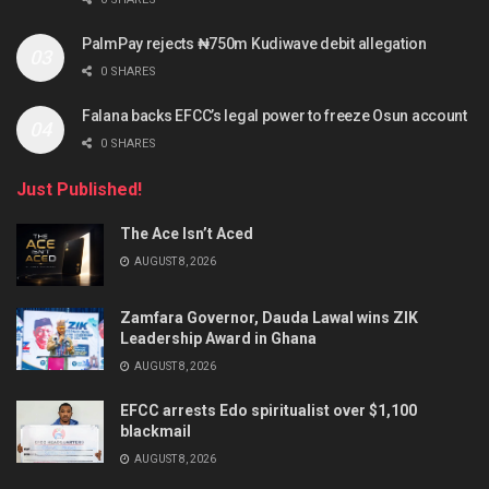
PalmPay rejects ₦750m Kudiwave debit allegation
0 SHARES
Falana backs EFCC’s legal power to freeze Osun account
0 SHARES
Just Published!
The Ace Isn’t Aced
AUGUST 8, 2026
Zamfara Governor, Dauda Lawal wins ZIK
Leadership Award in Ghana
AUGUST 8, 2026
EFCC arrests Edo spiritualist over $1,100
blackmail
AUGUST 8, 2026