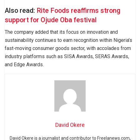
Also read:
Rite Foods reaffirms strong
support for Ojude Oba festival
The company added that its focus on innovation and
sustainability continues to earn recognition within Nigeria’s
fast-moving consumer goods sector, with accolades from
industry platforms such as SISA Awards, SERAS Awards,
and Edge Awards.
David Okere
David Okere is a journalist and contributor to Freelanews.com,