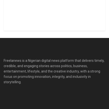
Freelanews is a Nigerian digital news platform that delivers timely,
credible, and engaging stories across politics, business,
entertainment, lifestyle, and the creative industry, with a strong
focus on promoting innovation, integrity, and inclusivity in
storytelling.