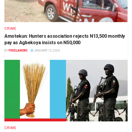
CRIME
Amotekun: Hunters association rejects N13,500 monthly
pay as Agbekoya insists on N50,000
BY
FREELANEWS
JANUARY 13, 2020
CRIME