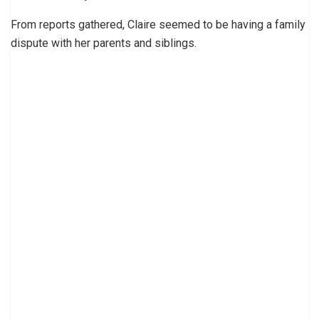
From reports gathered, Claire seemed to be having a family
dispute with her parents and siblings.