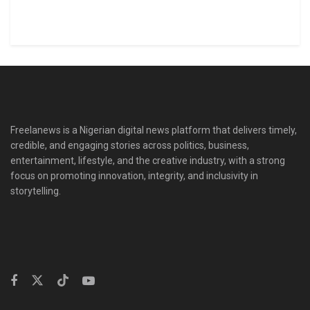
Freelanews is a Nigerian digital news platform that delivers timely,
credible, and engaging stories across politics, business,
entertainment, lifestyle, and the creative industry, with a strong
focus on promoting innovation, integrity, and inclusivity in
storytelling.