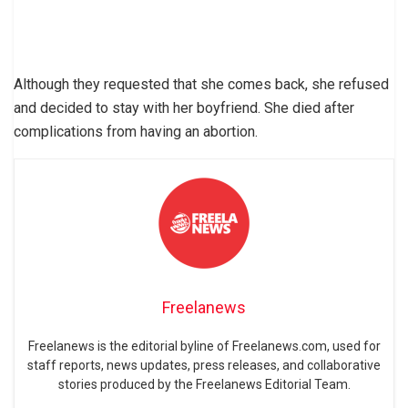
Although they requested that she comes back, she refused
and decided to stay with her boyfriend. She died after
complications from having an abortion.
Freelanews
Freelanews is the editorial byline of Freelanews.com, used for
staff reports, news updates, press releases, and collaborative
stories produced by the Freelanews Editorial Team.