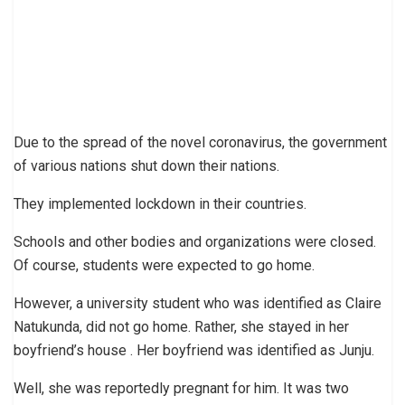
Due to the spread of the novel coronavirus, the government
of various nations shut down their nations.
They implemented lockdown in their countries.
Schools and other bodies and organizations were closed.
Of course, students were expected to go home.
However, a university student who was identified as Claire
Natukunda, did not go home. Rather, she stayed in her
boyfriend’s house . Her boyfriend was identified as Junju.
Well, she was reportedly pregnant for him. It was two