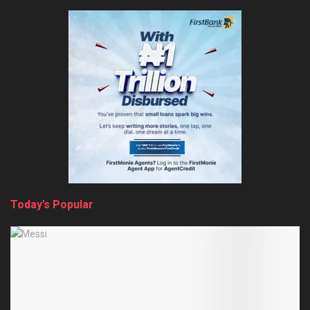
Today’s Popular