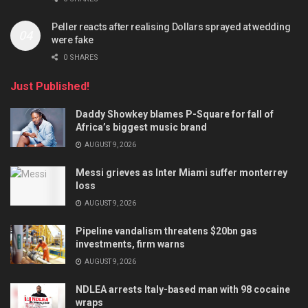
Peller reacts after realising Dollars sprayed at wedding
were fake
0 SHARES
Just Published!
Daddy Showkey blames P-Square for fall of
Africa’s biggest music brand
AUGUST 9, 2026
Messi grieves as Inter Miami suffer monterrey
loss
AUGUST 9, 2026
Pipeline vandalism threatens $20bn gas
investments, firm warns
AUGUST 9, 2026
NDLEA arrests Italy-based man with 98 cocaine
wraps