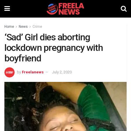
Home
News
Crime
‘Sad’ Girl dies aborting
lockdown pregnancy with
boyfriend
by
Freelanews
July 2, 2020