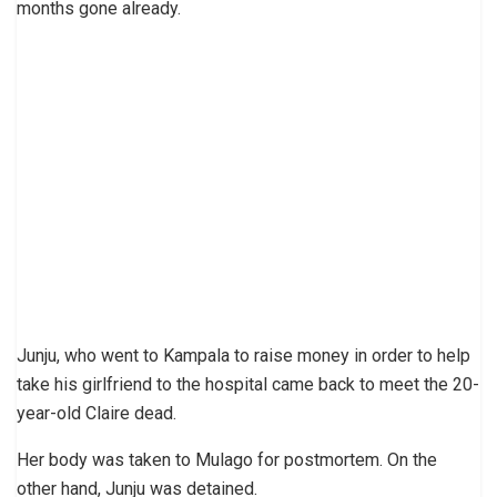
months gone already.
Junju, who went to Kampala to raise money in order to help
take his girlfriend to the hospital came back to meet the 20-
year-old Claire dead.
Her body was taken to Mulago for postmortem. On the
other hand, Junju was detained.