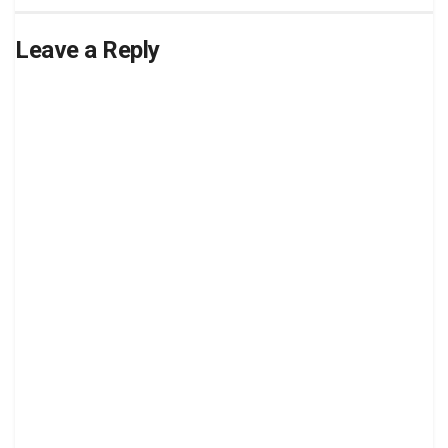
Leave a Reply