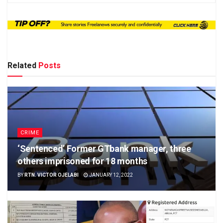
Related
Posts
CRIME
‘Sentenced’ Former GTbank manager, three
others imprisoned for 18 months
BY
RTN. VICTOR OJELABI
JANUARY 12, 2022