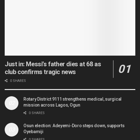
Just in: Messi’s father dies at 68 as
club confirms tragic news
0 SHARES
Rotary District 9111 strengthens medical, surgical
mission across Lagos, Ogun
0 SHARES
Osun election: Adeyemi-Doro steps down, supports
Oyebamiji
0 SHARES