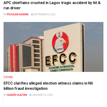
APC chieftains crushed in Lagos tragic accident by hit &
run driver
BY
PECULIAR ADIRIKA
SEPTEMBER 3, 2025
CRIME
EFCC clarifies alleged election witness claims in N6
billion fraud investigation
BY
QUADRI OLAITAN
JANUARY 15, 2025