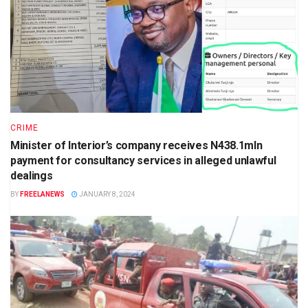
CRIME
Minister of Interior’s company receives N438.1mln
payment for consultancy services in alleged unlawful
dealings
BY
FREELANEWS
JANUARY 8, 2024